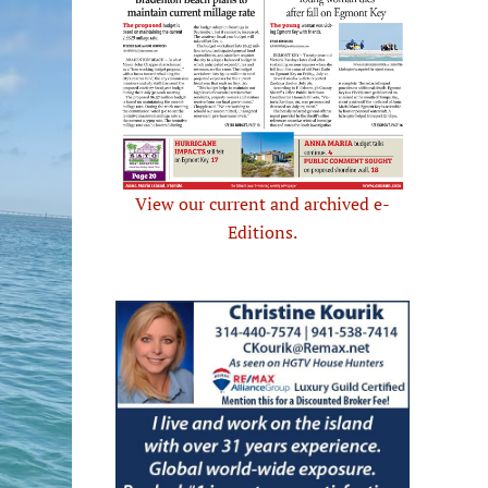
View our current and archived e-
Editions.