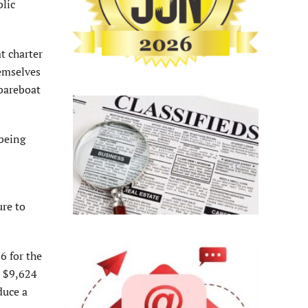
blic
t charter
hemselves
 bareboat
 being
ure to
6 for the
o $9,624
duce a