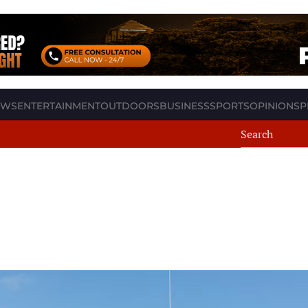
EWS
ENTERTAINMENT
OUTDOORS
BUSINESS
SPORTS
OPINION
SP