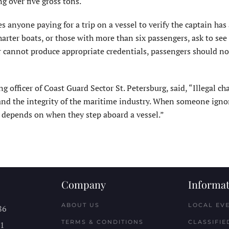
ng over five gross tons.
 anyone paying for a trip on a vessel to verify the captain has 
arter boats, or those with more than six passengers, ask to see
or cannot produce appropriate credentials, passengers should no
 officer of Coast Guard Sector St. Petersburg, said, “Illegal ch
y and the integrity of the maritime industry. When someone igno
c depends on when they step aboard a vessel.”
Company
Informat
ABOUT US
LOCAL EV
86
TERMS & CONDITIONS
CLASSIFIE
11