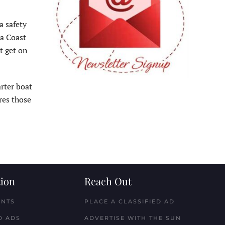
a safety
 a Coast
t get on
arter boat
res those
ion
Reach Out
ENTS
PLACE A CLASSIFIED AD
D ADS
ADVERTISE WITH THE SUN