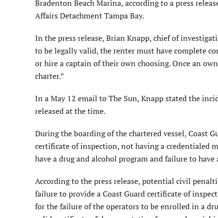
Bradenton Beach Marina, according to a press release
Affairs Detachment Tampa Bay.
In the press release, Brian Knapp, chief of investigat
to be legally valid, the renter must have complete co
or hire a captain of their own choosing. Once an owne
charter.”
In a May 12 email to The Sun, Knapp stated the inci
released at the time.
During the boarding of the chartered vessel, Coast Gu
certificate of inspection, not having a credentialed m
have a drug and alcohol program and failure to have a
According to the press release, potential civil penalt
failure to provide a Coast Guard certificate of inspec
for the failure of the operators to be enrolled in a 