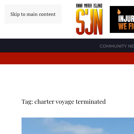
Skip to main content
COMMUNITY N
Tag:
charter voyage terminated