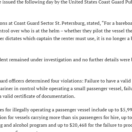
 issued the following day by the United States Coast Guard Pu
ions at Coast Guard Sector St. Petersburg, stated, “For a bareboa
ntrol over who is at the helm – whether they pilot the vessel t
r dictates which captain the renter must use, it is no longer a
dent remained under investigation and no further details were
ard officers determined four violations: Failure to have a valid
ariner in control while operating a small passenger vessel, fail
 valid certificate of documentation.
ies for illegally operating a passenger vessel include up to $5,99
tion for vessels carrying more than six passengers for hire, up t
drug and alcohol program and up to $20,468 for the failure to pro