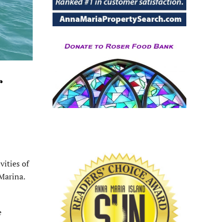
r
ities of
 Marina.
e