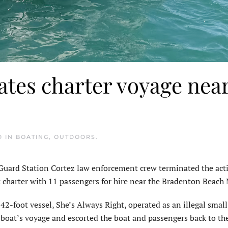
tes charter voyage nea
D IN
BOATING
,
OUTDOORS
.
rd Station Cortez law enforcement crew terminated the activ
at charter with 11 passengers for hire near the Bradenton Beach
42-foot vessel, She’s Always Right, operated as an illegal small
r boat’s voyage and escorted the boat and passengers back to th