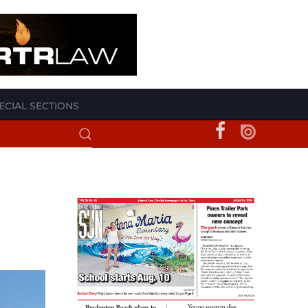
ECIAL SECTIONS