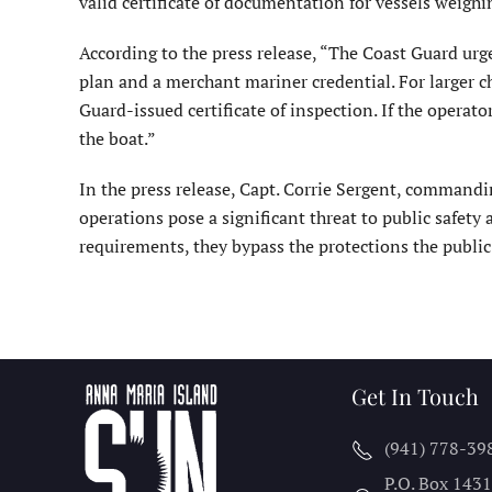
valid certificate of documentation for vessels weighi
According to the press release, “The Coast Guard urges
plan and a merchant mariner credential. For larger ch
Guard-issued certificate of inspection. If the operat
the boat.”
In the press release, Capt. Corrie Sergent, commanding
operations pose a significant threat to public safet
requirements, they bypass the protections the publi
Get In Touch
(941) 778-39
P.O. Box 143