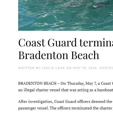
Coast Guard termina
Bradenton Beach
WRITTEN BY
LESLIE LAKE
ON
MAY 19, 2026
. POSTE
BRADENTON BEACH – On Thursday, May 7, a Coast Gua
an illegal charter vessel that was acting as a barebo
After investigation, Coast Guard officers deemed the 
passenger vessel. The officers terminated the charte