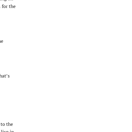
 for the
he
hat’s
to the
live in