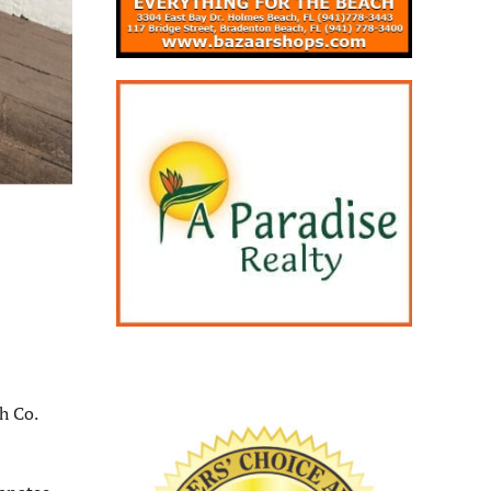
h Co.