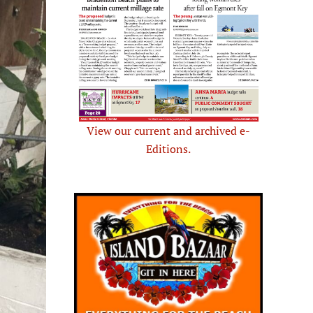
View our current and archived e-
Editions.