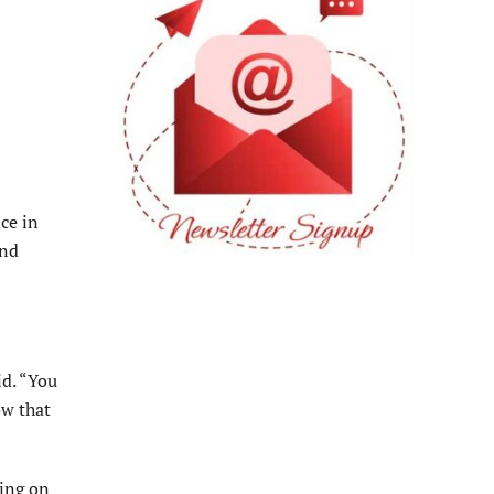
ce in
and
id. “You
ow that
ting on