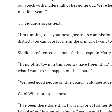
our couch with mailers full of lies going out. We’re 
next four years.”
Tal Siddique spoke next.
“I’m running to be your next grassroots commissioner,
district, you can vote for me in the primary. I want t
Siddique referenced a benefit for boat captain Marty
“In no other town in this country have I seen that,” h
what I want to see happen on this board.”
“We need good people on this board,” Siddique adde
Carol Whitmore spoke next.
“I’ve been there done that, I was mayor of Holmes B
Island after I lost my election to Bearden and I worke