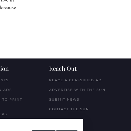
 because
ion
Reach Out
ENTS
PLACE A CLASSIFIED AD
D ADS
ADVERTISE WITH THE SUN
 TO PRINT
SUBMIT NEWS
CONTACT THE SUN
ERS