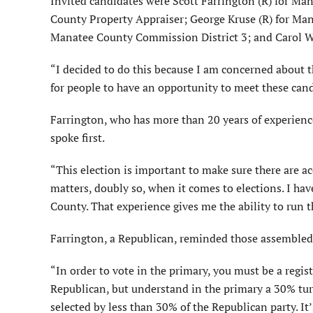
Invited candidates were Scott Farrington (R) for Ma
County Property Appraiser; George Kruse (R) for Man
Manatee County Commission District 3; and Carol W
“I decided to do this because I am concerned about 
for people to have an opportunity to meet these cand
Farrington, who has more than 20 years of experience 
spoke first.
“This election is important to make sure there are ac
matters, doubly so, when it comes to elections. I ha
County. That experience gives me the ability to run th
Farrington, a Republican, reminded those assembled 
“In order to vote in the primary, you must be a regi
Republican, but understand in the primary a 30% turn
selected by less than 30% of the Republican party. It’