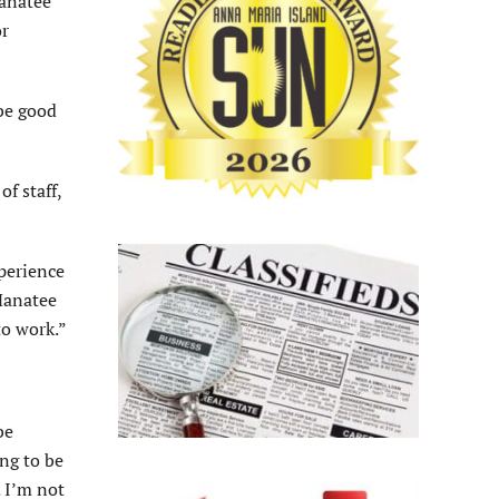
Manatee
or
 be good
f staff,
xperience
 Manatee
to work.”
be
ng to be
. I’m not