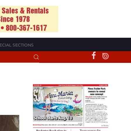
ECIAL SECTIONS