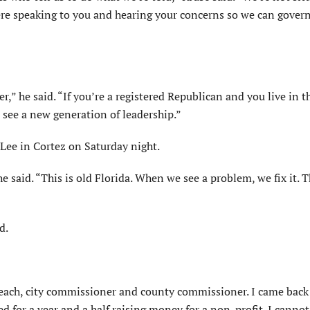
here speaking to you and hearing your concerns so we can govern
” he said. “If you’re a registered Republican and you live in t
o see a new generation of leadership.”
 Lee in Cortez on Saturday night.
e said. “This is old Florida. When we see a problem, we fix it. T
d.
each, city commissioner and county commissioner. I came back 
d for a year and a half raising money for a non-profit. I cannot 