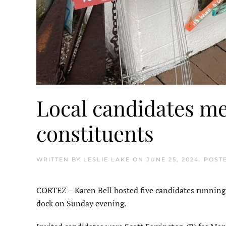
Local candidates me
constituents
WRITTEN BY
LESLIE LAKE
ON
JUNE 25, 2024
. POST
CORTEZ – Karen Bell hosted five candidates running in
dock on Sunday evening.