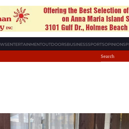
EWS
ENTERTAINMENT
OUTDOORS
BUSINESS
SPORTS
OPINION
SP