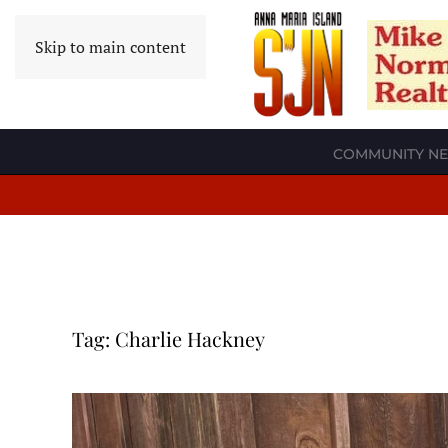
Skip to main content
COMMUNITY N
Tag:
Charlie Hackney