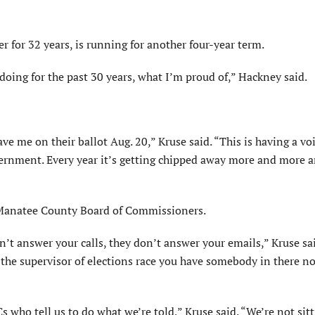
 for 32 years, is running for another four-year term.
doing for the past 30 years, what I’m proud of,” Hackney said.
e me on their ballot Aug. 20,” Kruse said. “This is having a voi
vernment. Every year it’s getting chipped away more and more 
Manatee County Board of Commissioners.
n’t answer your calls, they don’t answer your emails,” Kruse sa
In the supervisor of elections race you have somebody in there n
who tell us to do what we’re told,” Kruse said. “We’re not sit