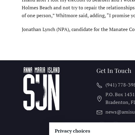
Holmes Beach and not try to repair the relationships
of one person,” Whitmore said, adding, “I promise you
Jonathan Lynch (NPA), candidate for the Manatee Cou
Get In Touch
(941) 778-39
P.O. Box 143
Bradenton, F
news@amisu
Privacy choices