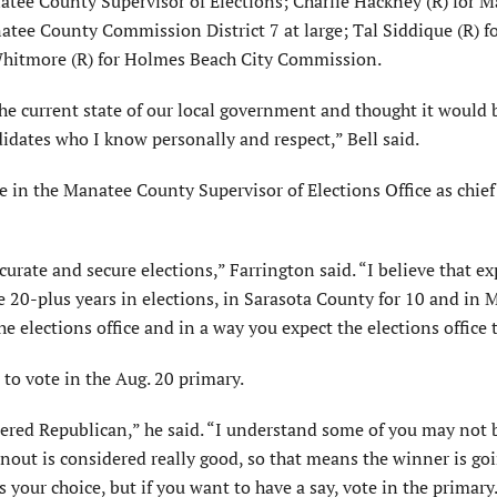
natee County Supervisor of Elections; Charlie Hackney (R) for 
atee County Commission District 7 at large; Tal Siddique (R) f
hitmore (R) for Holmes Beach City Commission.
the current state of our local government and thought it would
idates who I know personally and respect,” Bell said.
in the Manatee County Supervisor of Elections Office as chief o
curate and secure elections,” Farrington said. “I believe that e
ve 20-plus years in elections, in Sarasota County for 10 and in
e elections office and in a way you expect the elections office 
to vote in the Aug. 20 primary.
stered Republican,” he said. “I understand some of you may not 
out is considered really good, so that means the winner is goi
s your choice, but if you want to have a say, vote in the primary