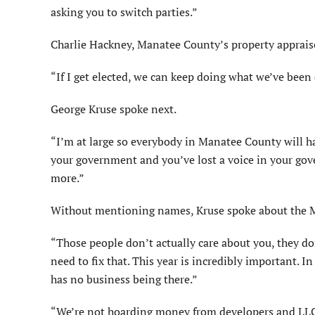
asking you to switch parties.”
Charlie Hackney, Manatee County’s property appraiser
“If I get elected, we can keep doing what we’ve been 
George Kruse spoke next.
“I’m at large so everybody in Manatee County will hav
your government and you’ve lost a voice in your go
more.”
Without mentioning names, Kruse spoke about the 
“Those people don’t actually care about you, they do
need to fix that. This year is incredibly important. 
has no business being there.”
“We’re not hoarding money from developers and LLCs 