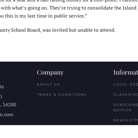
 with what’s going on. They’re trying to consolidate the Island
 this is my last time in public service.”
nty School Board, was invited but unable to attend.
Company
Informat
ABOUT US
LOCAL EV
86
TERMS & CONDITIONS
CLASSIFIE
11
L
34280
SUBSCRIBE
EDITION
n.com
NEWSLETT