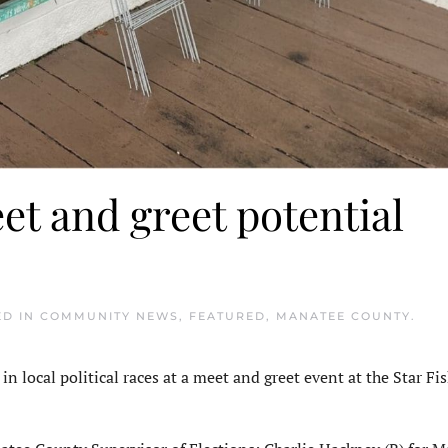
et and greet potential
ED IN
COMMUNITY NEWS
,
FEATURED
,
MANATEE COUNTY
.
 local political races at a meet and greet event at the Star Fis