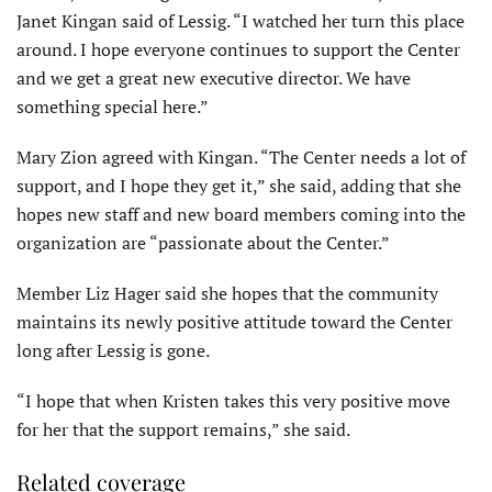
Janet Kingan said of Lessig. “I watched her turn this place
around. I hope everyone continues to support the Center
and we get a great new executive director. We have
something special here.”
Mary Zion agreed with Kingan. “The Center needs a lot of
support, and I hope they get it,” she said, adding that she
hopes new staff and new board members coming into the
organization are “passionate about the Center.”
Member Liz Hager said she hopes that the community
maintains its newly positive attitude toward the Center
long after Lessig is gone.
“I hope that when Kristen takes this very positive move
for her that the support remains,” she said.
Related coverage