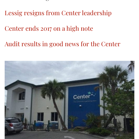
Lessig resigns from Center leadership
Center ends 2017 on a high note
Audit results in good news for the Center