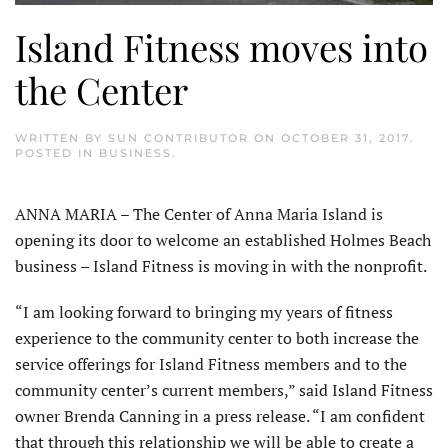
Island Fitness moves into
the Center
WRITTEN BY
SUN CONTRIBUTOR
ON
OCTOBER 31, 2017
.
POSTED IN
BUSINESS
.
ANNA MARIA – The Center of Anna Maria Island is
opening its door to welcome an established Holmes Beach
business – Island Fitness is moving in with the nonprofit.
“I am looking forward to bringing my years of fitness
experience to the community center to both increase the
service offerings for Island Fitness members and to the
community center’s current members,” said Island Fitness
owner Brenda Canning in a press release. “I am confident
that through this relationship we will be able to create a