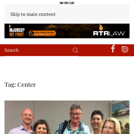
Skip to main content
Tag:
Center