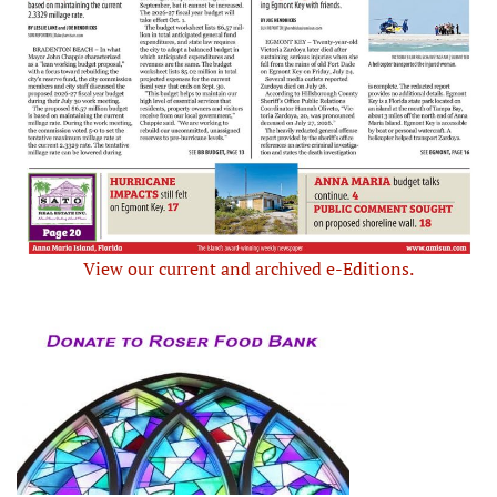
View our current and archived e-Editions.