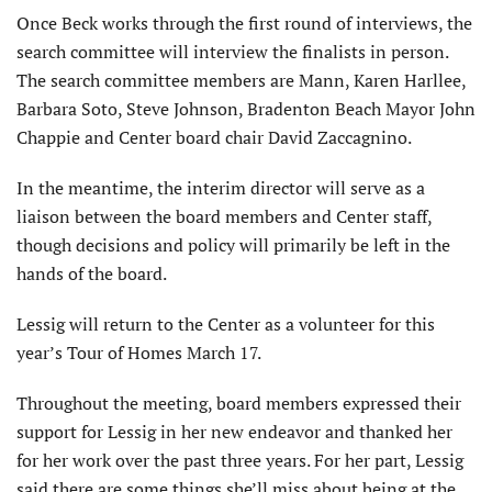
Once Beck works through the first round of interviews, the
search committee will interview the finalists in person.
The search committee members are Mann, Karen Harllee,
Barbara Soto, Steve Johnson, Bradenton Beach Mayor John
Chappie and Center board chair David Zaccagnino.
In the meantime, the interim director will serve as a
liaison between the board members and Center staff,
though decisions and policy will primarily be left in the
hands of the board.
Lessig will return to the Center as a volunteer for this
year’s Tour of Homes March 17.
Throughout the meeting, board members expressed their
support for Lessig in her new endeavor and thanked her
for her work over the past three years. For her part, Lessig
said there are some things she’ll miss about being at the