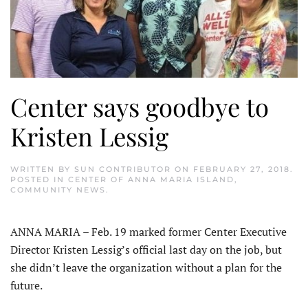
Center says goodbye to
Kristen Lessig
WRITTEN BY
SUN CONTRIBUTOR
ON
FEBRUARY 27, 2018
.
POSTED IN
CENTER OF ANNA MARIA ISLAND
,
COMMUNITY NEWS
.
ANNA MARIA – Feb. 19 marked former Center Executive
Director Kristen Lessig’s official last day on the job, but
she didn’t leave the organization without a plan for the
future.