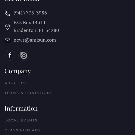
(941) 778-3986
P.O. Box 14311
Bradenton, FL
34280
news@amisun.com
Company
ABOUT US
TERMS & CONDITIONS
Information
LOCAL EVENTS
CLASSIFIED ADS