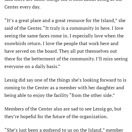
Center every day.
“It’s a great place and a great resource for the Island,” she
said of the Center. “It truly is a community in here. I love
seeing the same faces come in. I especially love when the
snowbirds return. I love the people that work here and
have served on the board. They all put themselves out
there for the betterment of the community. I’ll miss seeing
everyone on a daily basis.”
Lessig did say one of the things she’s looking forward to is
coming to the Center as a member with her daughter and
being able to enjoy the facility “from the other side.”
Members of the Center also are sad to see Lessig go, but
they’re hopeful for the future of the organization.
“She’s just been a godsend to us on the Island,” member