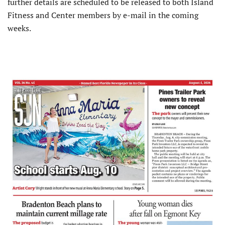
further details are scheduled to be released to both Island
Fitness and Center members by e-mail in the coming
weeks.