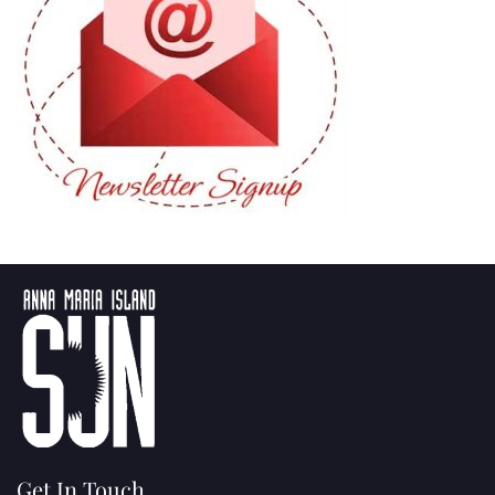
Get In Touch