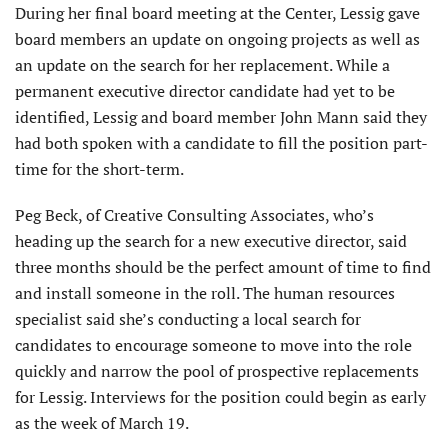
During her final board meeting at the Center, Lessig gave
board members an update on ongoing projects as well as
an update on the search for her replacement. While a
permanent executive director candidate had yet to be
identified, Lessig and board member John Mann said they
had both spoken with a candidate to fill the position part-
time for the short-term.
Peg Beck, of Creative Consulting Associates, who’s
heading up the search for a new executive director, said
three months should be the perfect amount of time to find
and install someone in the roll. The human resources
specialist said she’s conducting a local search for
candidates to encourage someone to move into the role
quickly and narrow the pool of prospective replacements
for Lessig. Interviews for the position could begin as early
as the week of March 19.