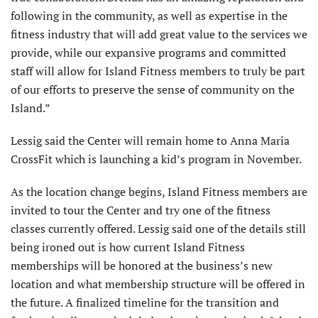
following in the community, as well as expertise in the
fitness industry that will add great value to the services we
provide, while our expansive programs and committed
staff will allow for Island Fitness members to truly be part
of our efforts to preserve the sense of community on the
Island.”
Lessig said the Center will remain home to Anna Maria
CrossFit which is launching a kid’s program in November.
As the location change begins, Island Fitness members are
invited to tour the Center and try one of the fitness
classes currently offered. Lessig said one of the details still
being ironed out is how current Island Fitness
memberships will be honored at the business’s new
location and what membership structure will be offered in
the future. A finalized timeline for the transition and