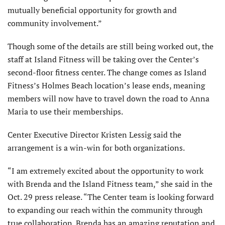
mutually beneficial opportunity for growth and
community involvement.”
Though some of the details are still being worked out, the
staff at Island Fitness will be taking over the Center’s
second-floor fitness center. The change comes as Island
Fitness’s Holmes Beach location’s lease ends, meaning
members will now have to travel down the road to Anna
Maria to use their memberships.
Center Executive Director Kristen Lessig said the
arrangement is a win-win for both organizations.
“I am extremely excited about the opportunity to work
with Brenda and the Island Fitness team,” she said in the
Oct. 29 press release. “The Center team is looking forward
to expanding our reach within the community through
true collaboration. Brenda has an amazing reputation and