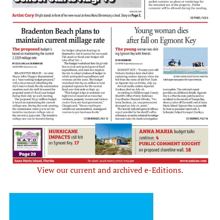
View our current and archived e-Editions.