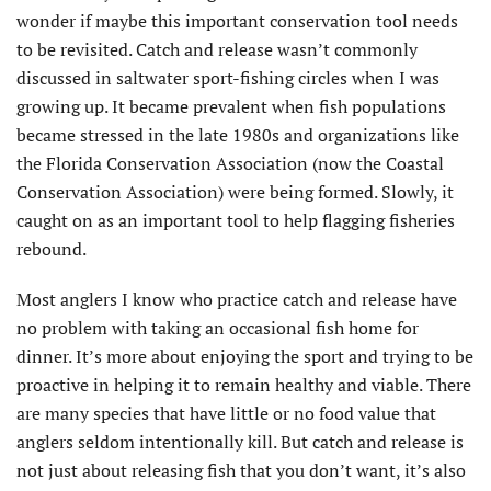
wonder if maybe this important conservation tool needs
to be revisited. Catch and release wasn’t commonly
discussed in saltwater sport-fishing circles when I was
growing up. It became prevalent when fish populations
became stressed in the late 1980s and organizations like
the Florida Conservation Association (now the Coastal
Conservation Association) were being formed. Slowly, it
caught on as an important tool to help flagging fisheries
rebound.
Most anglers I know who practice catch and release have
no problem with taking an occasional fish home for
dinner. It’s more about enjoying the sport and trying to be
proactive in helping it to remain healthy and viable. There
are many species that have little or no food value that
anglers seldom intentionally kill. But catch and release is
not just about releasing fish that you don’t want, it’s also