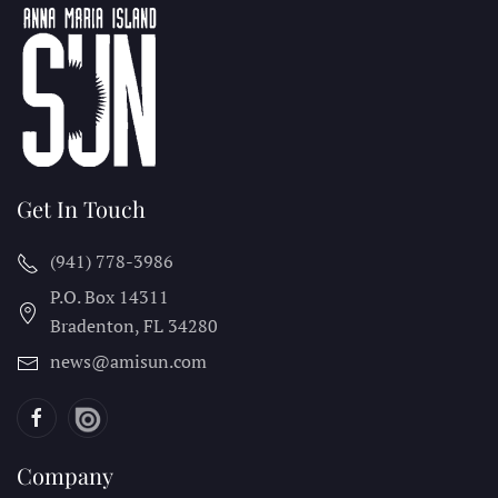
Get In Touch
(941) 778-3986
P.O. Box 14311
Bradenton, FL
34280
news@amisun.com
Company