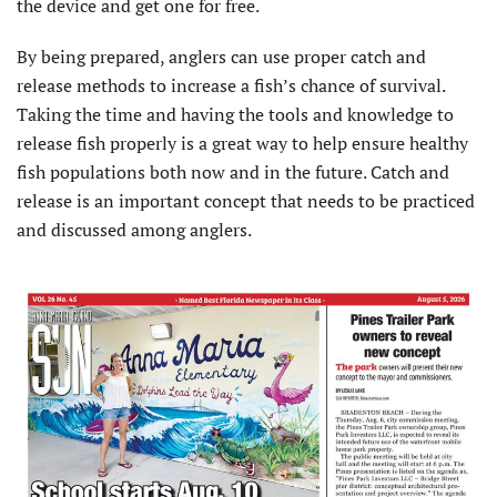
the device and get one for free.
By being prepared, anglers can use proper catch and
release methods to increase a fish’s chance of survival.
Taking the time and having the tools and knowledge to
release fish properly is a great way to help ensure healthy
fish populations both now and in the future. Catch and
release is an important concept that needs to be practiced
and discussed among anglers.