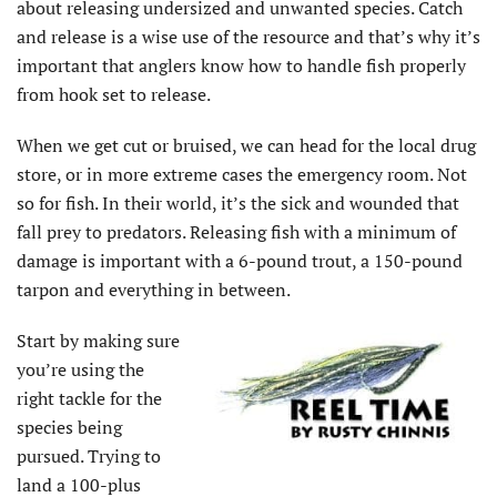
about releasing undersized and unwanted species. Catch
and release is a wise use of the resource and that’s why it’s
important that anglers know how to handle fish properly
from hook set to release.
When we get cut or bruised, we can head for the local drug
store, or in more extreme cases the emergency room. Not
so for fish. In their world, it’s the sick and wounded that
fall prey to predators. Releasing fish with a minimum of
damage is important with a 6-pound trout, a 150-pound
tarpon and everything in between.
Start by making sure
you’re using the
right tackle for the
species being
pursued. Trying to
land a 100-plus