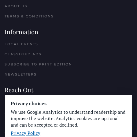
ABOUT US
TERMS & CONDITIONS
Information
LOCAL EVENTS
CLASSIFIED ADS
SUBSCRIBE TO PRINT EDITION
NEWSLETTERS
Reach Out
Privacy choices
PLACE A CLASSIFIED AD
We use Google Analytics to understand readership and
ADVERTISE WITH THE SUN
improve the website. Analytics cookies are optional
SUBMIT NEWS
and can be accepted or declined.
Privacy Policy
CONTACT THE SUN