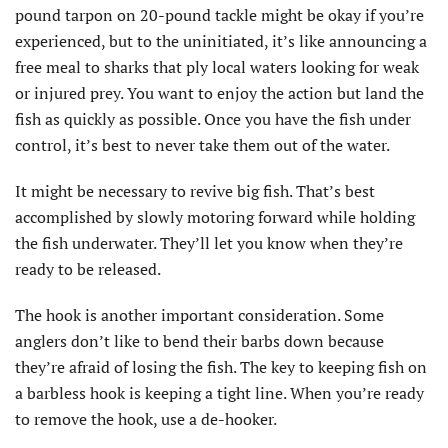
pound tarpon on 20-pound tackle might be okay if you’re
experienced, but to the uninitiated, it’s like announcing a
free meal to sharks that ply local waters looking for weak
or injured prey. You want to enjoy the action but land the
fish as quickly as possible. Once you have the fish under
control, it’s best to never take them out of the water.
It might be necessary to revive big fish. That’s best
accomplished by slowly motoring forward while holding
the fish underwater. They’ll let you know when they’re
ready to be released.
The hook is another important consideration. Some
anglers don’t like to bend their barbs down because
they’re afraid of losing the fish. The key to keeping fish on
a barbless hook is keeping a tight line. When you’re ready
to remove the hook, use a de-hooker.