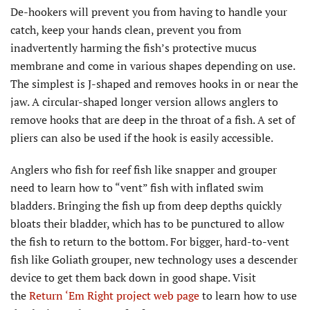
De-hookers will prevent you from having to handle your
catch, keep your hands clean, prevent you from
inadvertently harming the fish’s protective mucus
membrane and come in various shapes depending on use.
The simplest is J-shaped and removes hooks in or near the
jaw. A circular-shaped longer version allows anglers to
remove hooks that are deep in the throat of a fish. A set of
pliers can also be used if the hook is easily accessible.
Anglers who fish for reef fish like snapper and grouper
need to learn how to “vent” fish with inflated swim
bladders. Bringing the fish up from deep depths quickly
bloats their bladder, which has to be punctured to allow
the fish to return to the bottom. For bigger, hard-to-vent
fish like Goliath grouper, new technology uses a descender
device to get them back down in good shape. Visit
the
Return ‘Em Right project web page
to learn how to use