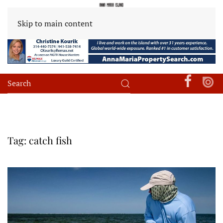
Skip to main content
Tag:
catch fish