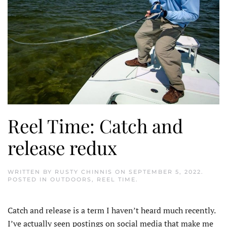
Reel Time: Catch and
release redux
WRITTEN BY
RUSTY CHINNIS
ON
SEPTEMBER 5, 2022
.
POSTED IN
OUTDOORS
,
REEL TIME
.
Catch and release is a term I haven’t heard much recently.
I’ve actually seen postings on social media that make me