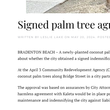
Signed palm tree ag
WRITTEN BY
LESLIE LAKE
ON
MAY 20, 2024
. POSTE
BRADENTON BEACH – A newly-planted coconut palm tre
about whether the city obtained a signed indemnifica
At the April 3 Community Redevelopment Agency (C
coconut palm trees along Bridge Street in a city par
The approval was based on assurances by City Attor
harmless agreement with Kaleta would be in place prio
maintenance and indemnifying the city against liabil