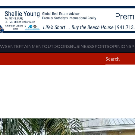
EWS
ENTERTAINMENT
OUTDOORS
BUSINESS
SPORTS
OPINION
SP