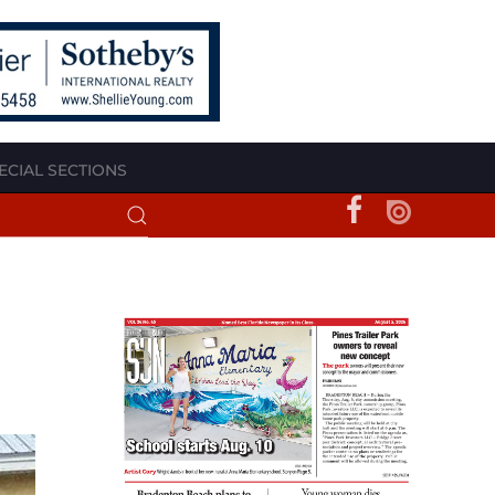
ECIAL SECTIONS