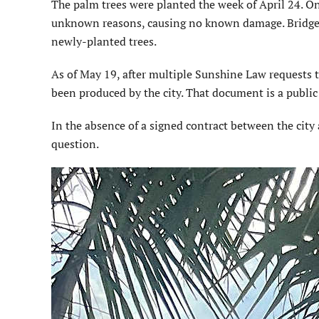
The palm trees were planted the week of April 24. O
unknown reasons, causing no known dam­age. Bridge 
newly-planted trees.
As of May 19, after multiple Sunshine Law requests 
been produced by the city. That docu­ment is a publi
In the absence of a signed con­tract between the city 
question.