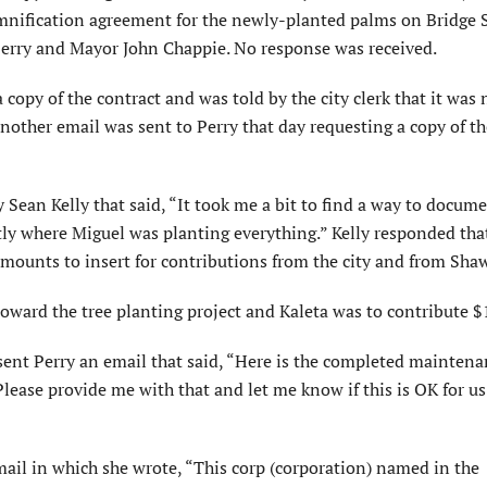
nification agreement for the newly-planted palms on Bridge S
 Perry and Mayor John Chappie. No response was received.
 copy of the contract and was told by the city clerk that it was 
Another email was sent to Perry that day requesting a copy of th
Sean Kelly that said, “It took me a bit to find a way to docume
tly where Miguel was planting everything.” Kelly responded tha
 amounts to insert for contributions from the city and from Sh
oward the tree planting project and Kaleta was to contribute $
sent Perry an email that said, “Here is the completed mainten
Please provide me with that and let me know if this is OK for us
mail in which she wrote, “This corp (corpora­tion) named in the