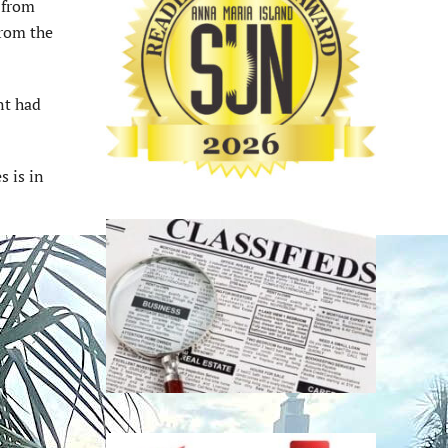
 from
from the
nt had
s is in