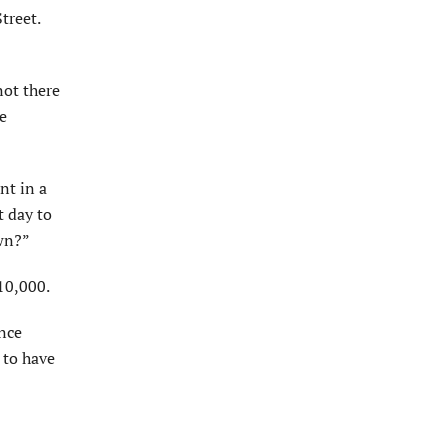
treet.
not there
e
nt in a
t day to
awn?”
10,000.
ance
 to have