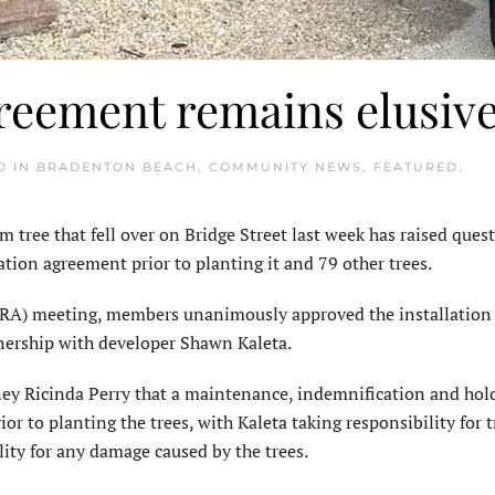
reement remains elusiv
D IN
BRADENTON BEACH
,
COMMUNITY NEWS
,
FEATURED
.
e that fell over on Bridge Street last week has raised ques
tion agreement prior to planting it and 79 other trees.
RA) meeting, members unanimously approved the installation 
tnership with developer Shawn Kaleta.
ney Ricinda Perry that a maintenance, indemnification and hol
r to planting the trees, with Kaleta taking re­sponsibility for t
ity for any damage caused by the trees.