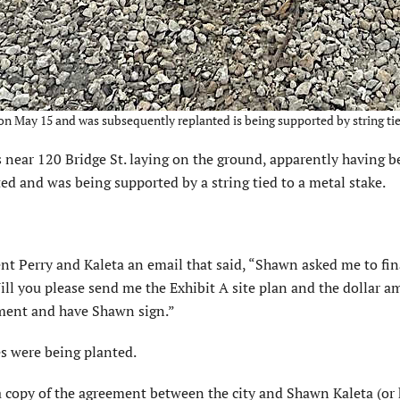
n May 15 and was subsequently replanted is being supported by string tied 
near 120 Bridge St. laying on the ground, apparently having b
ed and was being supported by a string tied to a metal stake.
ent Perry and Kaleta an email that said, “Shawn asked me to fin
ll you please send me the Exhibit A site plan and the dollar a
ument and have Shawn sign.”
s were being planted.
a copy of the agreement between the city and Shawn Kaleta (or 