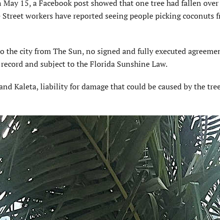
n May 15, a Facebook post showed that one tree had fallen over
Street workers have reported seeing people picking coconuts 
to the city from The Sun, no signed and fully executed agreeme
c record and subject to the Florida Sunshine Law.
and Kaleta, liability for damage that could be caused by the tree