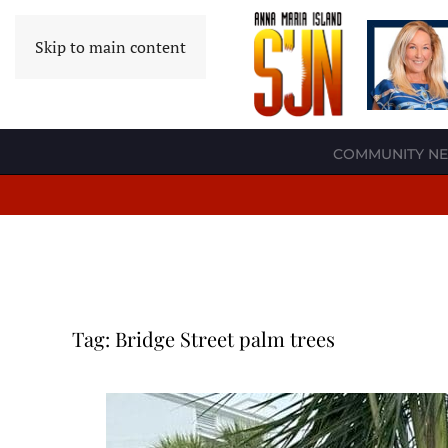
Skip to main content
COMMUNITY N
Tag:
Bridge Street palm trees