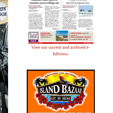
View our current and archived e-
Editions.