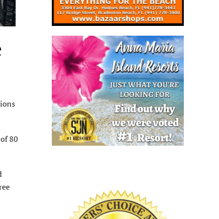
e
tions
of 80
d
ree