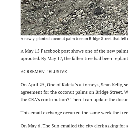
A newly-planted coconut palm tree on Bridge Street that fell o
A May 15 Facebook post shows one of the new palms 
uprooted. By May 17, the fallen tree had been replant
AGREEMENT ELUSIVE
On April 25, One of Kaleta’s attorneys, Sean Kelly, s
agreement for the coconut palms on Bridge Street. Wi
the CRA’s contribution? Then I can update the doc
This email exchange occurred the same week the tree
On May 6, The Sun emailed the city clerk asking for 