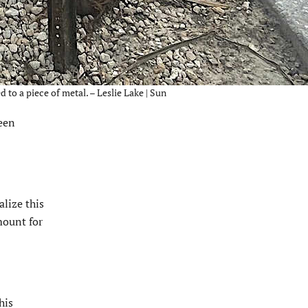
to a piece of metal. – Leslie Lake | Sun
een
alize this
mount for
his