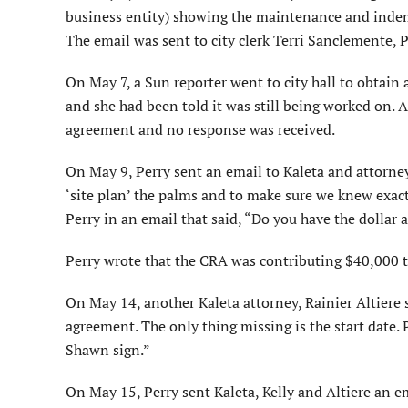
business entity) showing the maintenance and indem
The email was sent to city clerk Terri Sanclemente,
On May 7, a Sun reporter went to city hall to obtain a
and she had been told it was still being worked on. 
agreement and no response was received.
On May 9, Perry sent an email to Kaleta and attorney 
‘site plan’ the palms and to make sure we knew exac
Perry in an email that said, “Do you have the dollar
Perry wrote that the CRA was contributing $40,000 t
On May 14, another Kaleta attorney, Rainier Altiere 
agreement. The only thing missing is the start date. 
Shawn sign.”
On May 15, Perry sent Kaleta, Kelly and Altiere an e