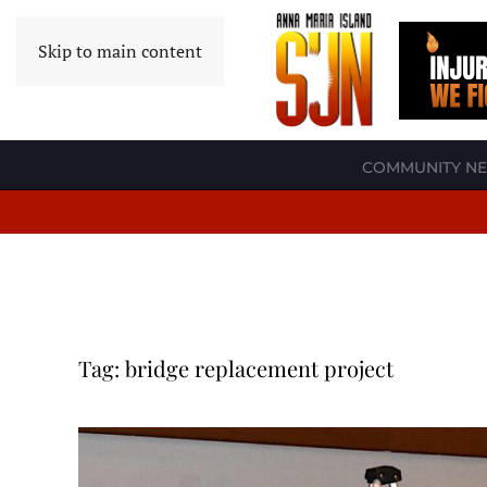
Skip to main content
COMMUNITY N
Tag:
bridge replacement project