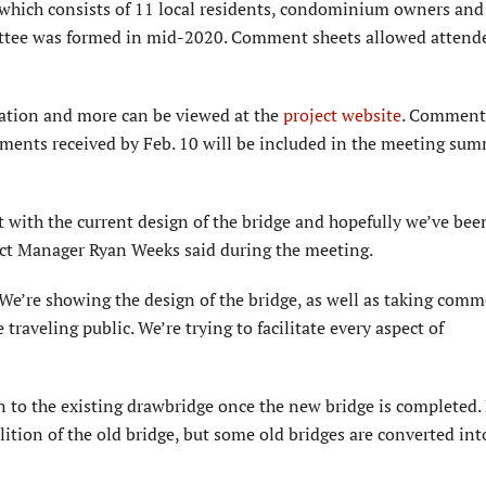
 which consists of 11 local residents, condominium owners and
ttee was formed in mid-2020. Comment sheets allowed attende
tation and more can be viewed at the
project website
. Comment
omments received by Feb. 10 will be included in the meeting su
t with the current design of the bridge and hopefully we’ve bee
ct Manager Ryan Weeks said during the meeting.
’re showing the design of the bridge, as well as taking comm
 traveling public. We’re trying to facilitate every aspect of
 to the existing drawbridge once the new bridge is completed.
ition of the old bridge, but some old bridges are converted int