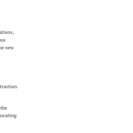
ations,
our
the new
truction
 the
existing