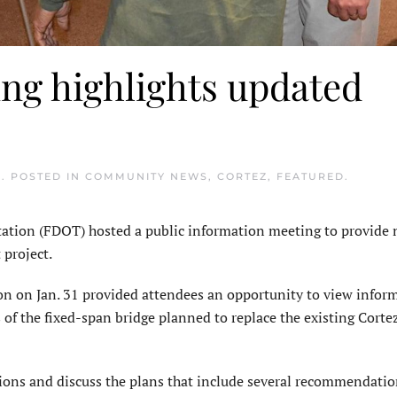
ng highlights updated
3
. POSTED IN
COMMUNITY NEWS
,
CORTEZ
,
FEATURED
.
tion (FDOT) hosted a public information meeting to provide
 project.
on on Jan. 31 provided attendees an opportunity to view infor
s of the fixed-span bridge planned to replace the existing Cort
ons and discuss the plans that include several recommendati