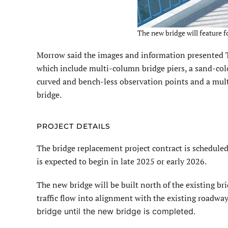
The new bridge will feature 
Morrow said the images and information presented 
which include multi-column bridge piers, a sand-colo
curved and bench-less observation points and a mult
bridge.
PROJECT DETAILS
The bridge replacement project contract is schedule
is expected to begin in late 2025 or early 2026.
The new bridge will be built north of the existing bri
traffic flow into alignment with the existing roadway
bridge until the new bridge is completed.