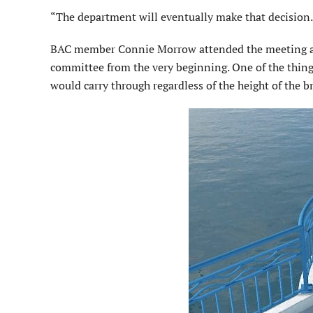
“The department will eventually make that decision
BAC member Connie Morrow attended the meeting and
committee from the very beginning. One of the thin
would carry through regardless of the height of the b