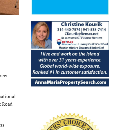
 new
mational
ez Road
ons