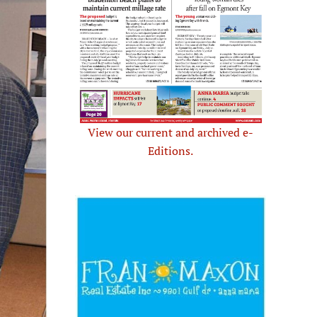
View our current and archived e-
Editions.