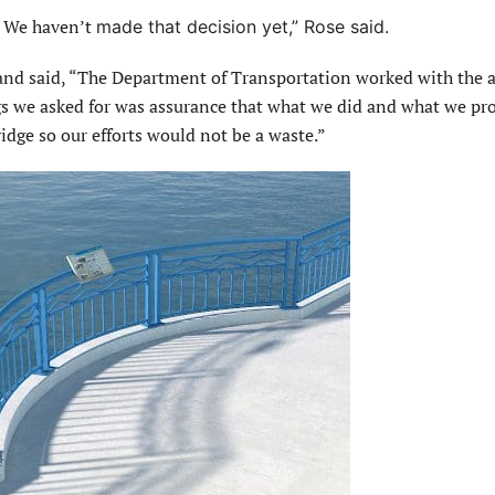
. We haven’t
made that decision yet,” Rose said.
 said, “The Department of Transportation worked with the a
gs we asked for was assurance that what we did and what we pr
ridge so our efforts would not be a waste.”