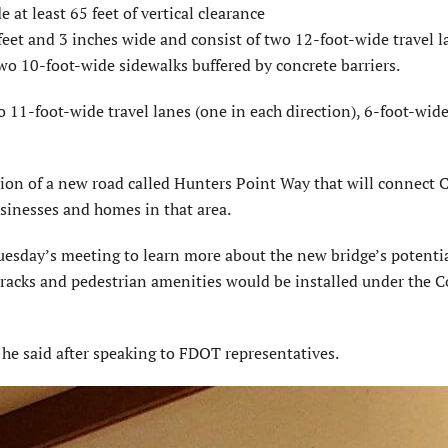
e at least 65 feet of vertical clearance
 feet and 3 inches wide and consist of two 12-foot-wide travel 
wo 10-foot-wide sidewalks buffered by concrete barriers.
 11-foot-wide travel lanes (one in each direction), 6-foot-wide
ction of a new road called Hunters Point Way that will connect 
sinesses and homes in that area.
sday’s meeting to learn more about the new bridge’s potenti
 racks and pedestrian amenities would be installed under the C
he said after speaking to FDOT representatives.