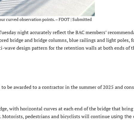
four curved observation points. – FDOT | Submitted
Tuesday night accurately reflect the BAC members’ recommend
red bridge and bridge columns, blue railings and light poles, f
i-wave design pattern for the retention walls at both ends of 
d to be awarded to a contractor in the summer of 2025 and cons
dge, with horizontal curves at each end of the bridge that bring
. Motorists, pedestrians and bicyclists will continue
using the 