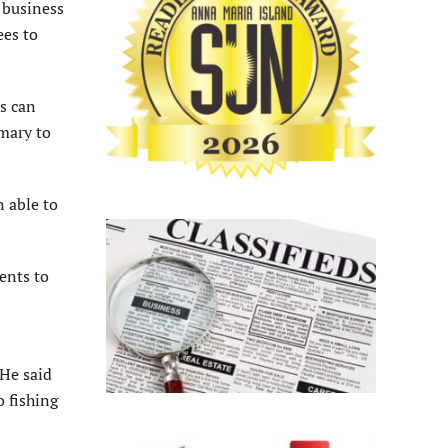
 business
es to
s can
mmary to
n able to
ents to
 He said
o fishing