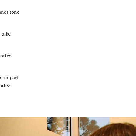
lanes (one
 bike
Cortez
al impact
ortez