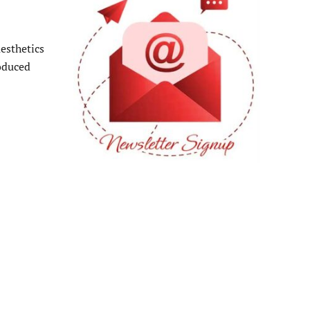
esthetics
oduced