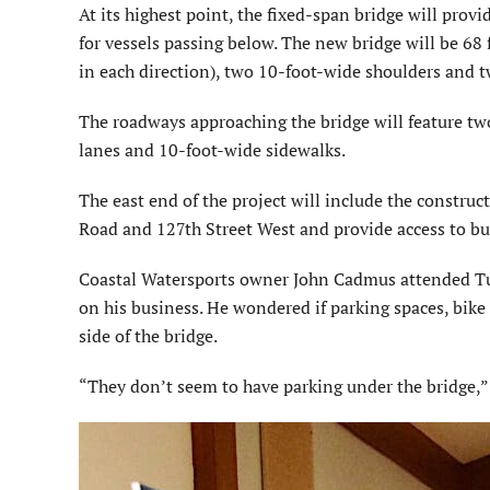
At its highest point, the fixed-span bridge will provid
for vessels passing below. The new bridge will be 68
in each direction), two 10-foot-wide shoulders and t
The roadways approaching the bridge will feature two
lanes and 10-foot-wide sidewalks.
The east end of the project will include the constru
Road and 127th Street West and provide access to bu
Coastal Watersports owner John Cadmus attended Tue
on his business. He wondered if parking spaces, bike
side of the bridge.
“They don’t seem to have parking under the bridge,” 