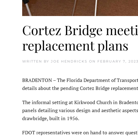
Cortez Bridge meeti
replacement plans
WRITTEN BY
JOE HENDRICKS
ON
FEBRUARY 7, 202
BRADENTON – The Florida Department of Transporta
details about the pending Cortez Bridge replacement
The informal setting at Kirkwood Church in Bradent
panels detailing various design and aesthetic aspect
drawbridge, built in 1956.
FDOT representatives were on hand to answer questi