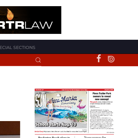
ECIAL SECTIONS