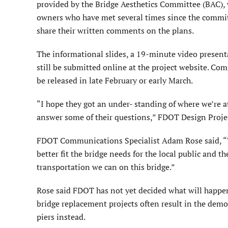
provided by the Bridge Aesthetics Committee (BAC),
owners who have met several times since the commi
share their written comments on the plans.
The informational slides, a 19-minute video presen
still be submitted online at the project website. C
be released in late February or early March.
“I hope they got an under- standing of where we’re a
answer some of their questions,” FDOT Design Proje
FDOT Communications Specialist Adam Rose said, “We
better fit the bridge needs for the local public and the
transportation we can on this bridge.”
Rose said FDOT has not yet decided what will happen
bridge replacement projects often result in the demol
piers instead.