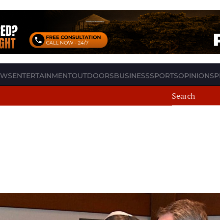
EWS
ENTERTAINMENT
OUTDOORS
BUSINESS
SPORTS
OPINION
SP