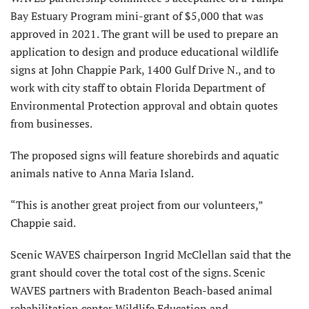
Bay Estuary Program mini-grant of $5,000 that was
approved in 2021. The grant will be used to prepare an
application to design and produce educational wildlife
signs at John Chappie Park, 1400 Gulf Drive N., and to
work with city staff to obtain Florida Department of
Environmental Protection approval and obtain quotes
from businesses.
The proposed signs will feature shorebirds and aquatic
animals native to Anna Maria Island.
“This is another great project from our volunteers,”
Chappie said.
Scenic WAVES chairperson Ingrid McClellan said that the
grant should cover the total cost of the signs. Scenic
WAVES partners with Bradenton Beach-based animal
rehabilitation center Wildlife Education and