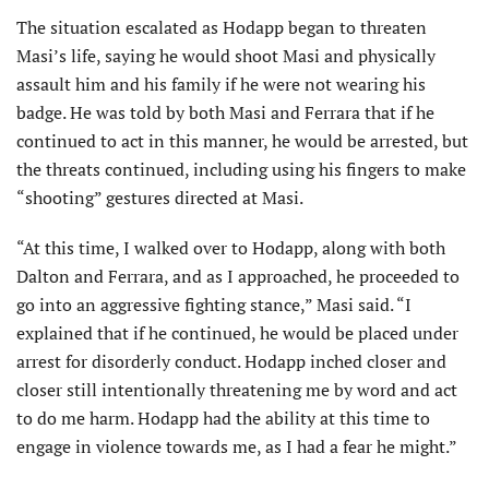
The situation escalated as Hodapp began to threaten
Masi’s life, saying he would shoot Masi and physically
assault him and his family if he were not wearing his
badge. He was told by both Masi and Ferrara that if he
continued to act in this manner, he would be arrested, but
the threats continued, including using his fingers to make
“shooting” gestures directed at Masi.
“At this time, I walked over to Hodapp, along with both
Dalton and Ferrara, and as I approached, he proceeded to
go into an aggressive fighting stance,” Masi said. “I
explained that if he continued, he would be placed under
arrest for disorderly conduct. Hodapp inched closer and
closer still intentionally threatening me by word and act
to do me harm. Hodapp had the ability at this time to
engage in violence towards me, as I had a fear he might.”