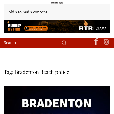
Skip to main content
Tag:
Bradenton Beach police