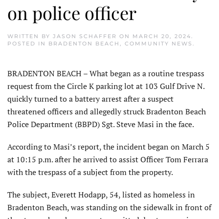
on police officer
WRITTEN BY
JASON SCHAFFER
ON
MARCH 20, 2024
.
POSTED IN
BRADENTON BEACH
,
COMMUNITY NEWS
.
BRADENTON BEACH – What began as a routine trespass
request from the Circle K parking lot at 103 Gulf Drive N.
quickly turned to a battery arrest after a suspect
threatened officers and allegedly struck Bradenton Beach
Police Department (BBPD) Sgt. Steve Masi in the face.
According to Masi’s report, the incident began on March 5
at 10:15 p.m. after he arrived to assist Officer Tom Ferrara
with the trespass of a subject from the property.
The subject, Everett Hodapp, 54, listed as homeless in
Bradenton Beach, was standing on the sidewalk in front of