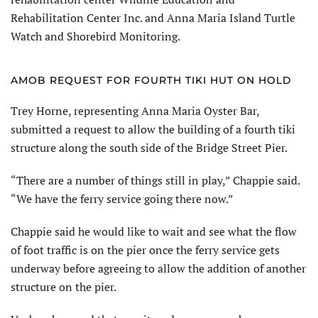
Rehabilitation Center Inc. and Anna Maria Island Turtle
Watch and Shorebird Monitoring.
AMOB REQUEST FOR FOURTH TIKI HUT ON HOLD
Trey Horne, representing Anna Maria Oyster Bar,
submitted a request to allow the building of a fourth tiki
structure along the south side of the Bridge Street Pier.
“There are a number of things still in play,” Chappie said.
“We have the ferry service going there now.”
Chappie said he would like to wait and see what the flow
of foot traffic is on the pier once the ferry service gets
underway before agreeing to allow the addition of another
structure on the pier.