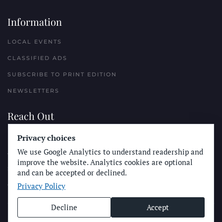
Information
LOCAL EVENTS
CLASSIFIED ADS
SUBSCRIBE TO PRINT EDITION
NEWSLETTERS
Reach Out
Privacy choices
PLACE A CLASSIFIED AD
We use Google Analytics to understand readership and
ADVERTISE WITH THE SUN
improve the website. Analytics cookies are optional
SUBMIT NEWS
and can be accepted or declined.
Privacy Policy
CONTACT THE SUN
Decline
Accept
© Longboard Communications 2025