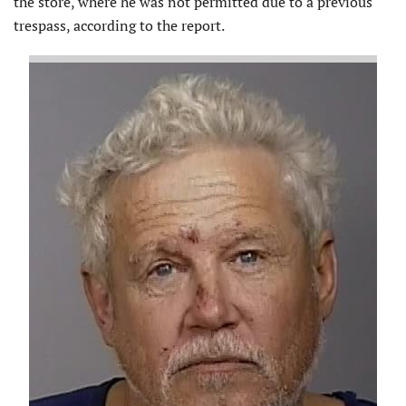
the store, where he was not permitted due to a previous
trespass, according to the report.