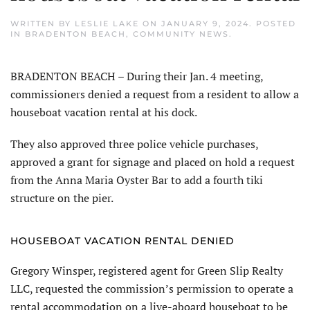
WRITTEN BY
LESLIE LAKE
ON
JANUARY 9, 2024
. POSTED
IN
BRADENTON BEACH
,
COMMUNITY NEWS
.
BRADENTON BEACH – During their Jan. 4 meeting,
commissioners denied a request from a resident to allow a
houseboat vacation rental at his dock.
They also approved three police vehicle purchases,
approved a grant for signage and placed on hold a request
from the Anna Maria Oyster Bar to add a fourth tiki
structure on the pier.
HOUSEBOAT VACATION RENTAL DENIED
Gregory Winsper, registered agent for Green Slip Realty
LLC, requested the commission’s permission to operate a
rental accommodation on a live-aboard houseboat to be