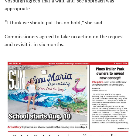
Vosburgh agreed that a wait-and-see approach was
appropriate.
“I think we should put this on hold,” she said.
Commissioners agreed to take no action on the request
and revisit it in six months.