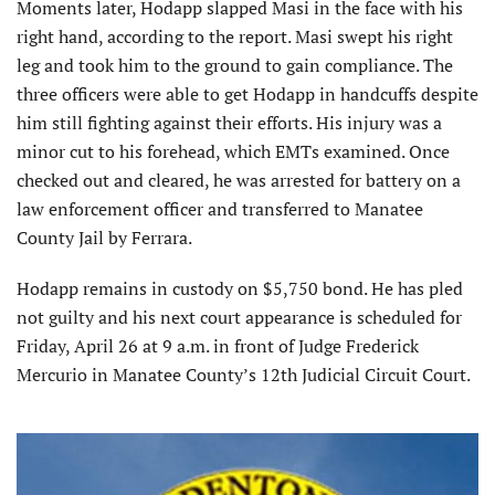
Moments later, Hodapp slapped Masi in the face with his
right hand, according to the report. Masi swept his right
leg and took him to the ground to gain compliance. The
three officers were able to get Hodapp in handcuffs despite
him still fighting against their efforts. His injury was a
minor cut to his forehead, which EMTs examined. Once
checked out and cleared, he was arrested for battery on a
law enforcement officer and transferred to Manatee
County Jail by Ferrara.
Hodapp remains in custody on $5,750 bond. He has pled
not guilty and his next court appearance is scheduled for
Friday, April 26 at 9 a.m. in front of Judge Frederick
Mercurio in Manatee County’s 12th Judicial Circuit Court.