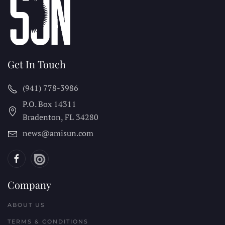
Get In Touch
(941) 778-3986
P.O. Box 14311
Bradenton, FL
34280
news@amisun.com
Company
ABOUT US
TERMS & CONDITIONS