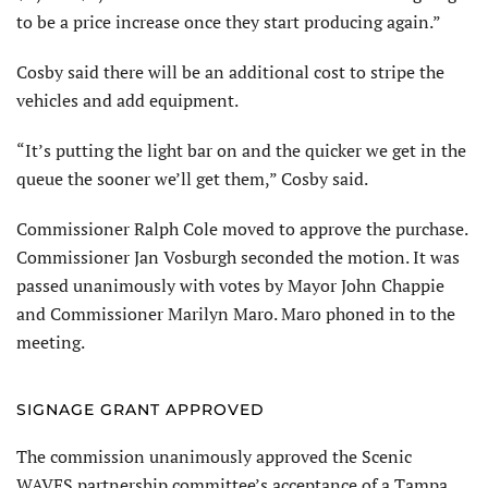
to be a price increase once they start producing again.”
Cosby said there will be an additional cost to stripe the
vehicles and add equipment.
“It’s putting the light bar on and the quicker we get in the
queue the sooner we’ll get them,” Cosby said.
Commissioner Ralph Cole moved to approve the purchase.
Commissioner Jan Vosburgh seconded the motion. It was
passed unanimously with votes by Mayor John Chappie
and Commissioner Marilyn Maro. Maro phoned in to the
meeting.
SIGNAGE GRANT APPROVED
The commission unanimously approved the Scenic
WAVES partnership committee’s acceptance of a Tampa