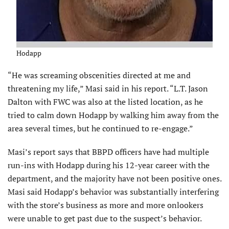
Hodapp
“He was screaming obscenities directed at me and
threatening my life,” Masi said in his report. “L.T. Jason
Dalton with FWC was also at the listed location, as he
tried to calm down Hodapp by walking him away from the
area several times, but he continued to re-engage.”
Masi’s report says that BBPD officers have had multiple
run-ins with Hodapp during his 12-year career with the
department, and the majority have not been positive ones.
Masi said Hodapp’s behavior was substantially interfering
with the store’s business as more and more onlookers
were unable to get past due to the suspect’s behavior.