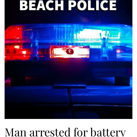
Man arrested for battery