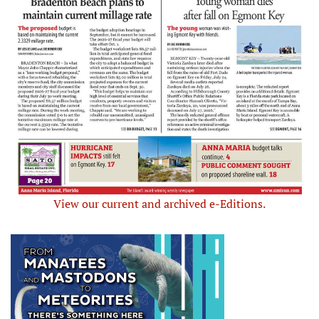
View our current and archived e-Editions.