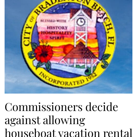
Commissioners decide
against allowing
houseboat vacation rental