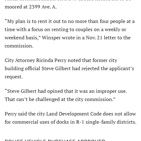
moored at 2399 Ave. A.
“My plan is to rent it out to no more than four people at a
time with a focus on renting to couples on a weekly or
weekend basis,” Winsper wrote in a Nov. 21 letter to the
commission.
City Attorney Ricinda Perry noted that former city
building official Steve Gilbert had rejected the applicant’s
request.
“Steve Gilbert had opined that it was an improper use.
That can’t be challenged at the city commission.”
Perry said the city Land Development Code does not allow
for commercial uses of docks in R-1 single-family districts.