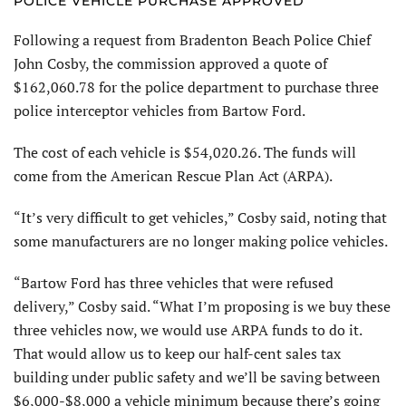
POLICE VEHICLE PURCHASE APPROVED
Following a request from Bradenton Beach Police Chief
John Cosby, the commission approved a quote of
$162,060.78 for the police department to purchase three
police interceptor vehicles from Bartow Ford.
The cost of each vehicle is $54,020.26. The funds will
come from the American Rescue Plan Act (ARPA).
“It’s very difficult to get vehicles,” Cosby said, noting that
some manufacturers are no longer making police vehicles.
“Bartow Ford has three vehicles that were refused
delivery,” Cosby said. “What I’m proposing is we buy these
three vehicles now, we would use ARPA funds to do it.
That would allow us to keep our half-cent sales tax
building under public safety and we’ll be saving between
$6,000-$8,000 a vehicle minimum because there’s going