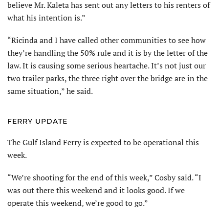
believe Mr. Kaleta has sent out any letters to his renters of
what his intention is.”
“Ricinda and I have called other communities to see how
they’re handling the 50% rule and it is by the letter of the
law. It is causing some serious heartache. It’s not just our
two trailer parks, the three right over the bridge are in the
same situation,” he said.
FERRY UPDATE
The Gulf Island Ferry is expected to be operational this
week.
“We’re shooting for the end of this week,” Cosby said. “I
was out there this weekend and it looks good. If we
operate this weekend, we’re good to go.”