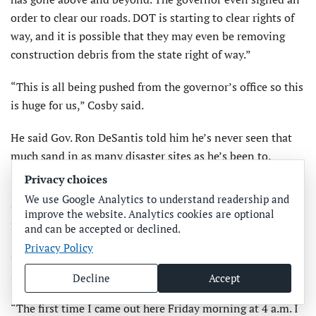
order to clear our roads. DOT is starting to clear rights of
way, and it is possible that they may even be removing
construction debris from the state right of way.”
“This is all being pushed from the governor’s office so this
is huge for us,” Cosby said.
He said Gov. Ron DeSantis told him he’s never seen that
much sand in as many disaster sites as he’s been to.
Privacy choices
“Even FEMA said they’ve never seen anything like it,”
We use Google Analytics to understand readership and
Cosby said. “This is an anomaly that we had here, and it
improve the website. Analytics cookies are optional
found us.”
and can be accepted or declined.
Privacy Policy
Cosby said progress in getting roads reopened is ahead of
schedule.
Decline
Accept
“The first time I came out here Friday morning at 4 a.m. I