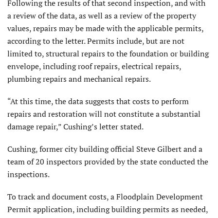
Following the results of that second inspection, and with
a review of the data, as well as a review of the property
values, repairs may be made with the applicable permits,
according to the letter. Permits include, but are not
limited to, structural repairs to the foundation or building
envelope, including roof repairs, electrical repairs,
plumbing repairs and mechanical repairs.
“At this time, the data suggests that costs to perform
repairs and restoration will not constitute a substantial
damage repair,” Cushing’s letter stated.
Cushing, former city building official Steve Gilbert and a
team of 20 inspectors provided by the state conducted the
inspections.
To track and document costs, a Floodplain Development
Permit application, including building permits as needed,