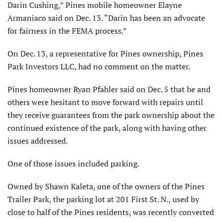
Darin Cushing,” Pines mobile homeowner Elayne
Armaniaco said on Dec. 13. “Darin has been an advocate
for fairness in the FEMA process.”
On Dec. 13, a representative for Pines ownership, Pines
Park Investors LLC, had no comment on the matter.
Pines homeowner Ryan Pfahler said on Dec. 5 that he and
others were hesitant to move forward with repairs until
they receive guarantees from the park ownership about the
continued existence of the park, along with having other
issues addressed.
One of those issues included parking.
Owned by Shawn Kaleta, one of the owners of the Pines
Trailer Park, the parking lot at 201 First St. N., used by
close to half of the Pines residents, was recently converted