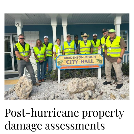
Post-hurricane property
damage assessments