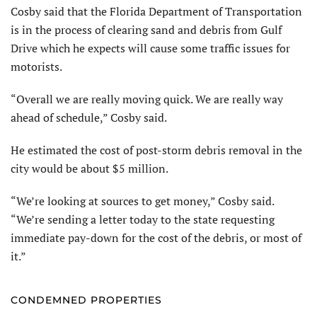
Cosby said that the Florida Department of Transportation
is in the process of clearing sand and debris from Gulf
Drive which he expects will cause some traffic issues for
motorists.
“Overall we are really moving quick. We are really way
ahead of schedule,” Cosby said.
He estimated the cost of post-storm debris removal in the
city would be about $5 million.
“We’re looking at sources to get money,” Cosby said.
“We’re sending a letter today to the state requesting
immediate pay-down for the cost of the debris, or most of
it.”
CONDEMNED PROPERTIES