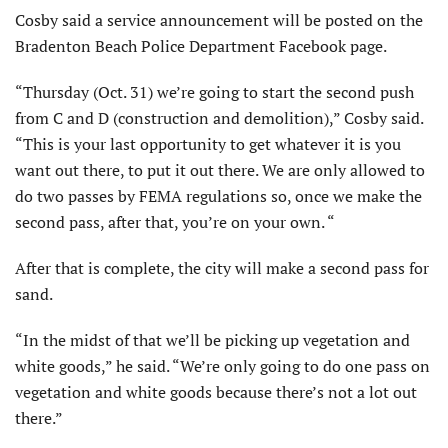
Cosby said a service announcement will be posted on the
Bradenton Beach Police Department Facebook page.
“Thursday (Oct. 31) we’re going to start the second push
from C and D (construction and demolition),” Cosby said.
“This is your last opportunity to get whatever it is you
want out there, to put it out there. We are only allowed to
do two passes by FEMA regulations so, once we make the
second pass, after that, you’re on your own. “
After that is complete, the city will make a second pass for
sand.
“In the midst of that we’ll be picking up vegetation and
white goods,” he said. “We’re only going to do one pass on
vegetation and white goods because there’s not a lot out
there.”