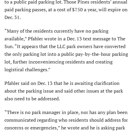
to a public paid parking lot. Those Pines residents’ annual
paid parking passes, at a cost of $750 a year, will expire on
Dec. 31.
“Many of the residents currently have no parking
available,” Pfahler wrote in a Dec. 13 text message to The
Sun. “It appears that the LLC park owners have converted
the only parking lot into a public pay-by-the-hour parking
lot, further inconveniencing residents and creating
logistical challenges.”
Pfahler said on Dec. 13 that he is awaiting clarification
about the parking issue and said other issues at the park
also need to be addressed.
“There is no park manager in place, nor has any plan been
communicated regarding who residents should address for
concerns or emergencies,” he wrote and he is asking park