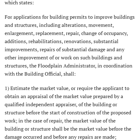
which states:
For applications for building permits to improve buildings
and structures, including alterations, movement,
enlargement, replacement, repair, change of occupancy,
additions, rehabilitations, renovations, substantial
improvements, repairs of substantial damage and any
other improvement of or work on such buildings and
structures, the Floodplain Administrator, in coordination
with the Building Official, shall:
1) Estimate the market value, or require the applicant to
obtain an appraisal of the market value prepared by a
qualified independent appraiser, of the building or
structure before the start of construction of the proposed
work; in the case of repair, the market value of the
building or structure shall be the market value before the
damage occurred and before any repairs are made;