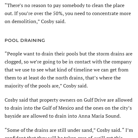
“There’s no reason to pay somebody to clean the place
out. If you’re over the 50%, you need to concentrate more
on demolition,” Cosby said.
POOL DRAINING
“People want to drain their pools but the storm drains are
clogged, so we’re going to be in contact with the company
that we use to see what kind of timeline we can get from
them to at least do the north drains, that’s where the
majority of the pools are,” Cosby said.
Cosby said that property owners on Gulf Drive are allowed
to drain into the Gulf of Mexico and the ones on the city’s
bayside are allowed to drain into Anna Maria Sound.
“Some of the drains are still under sand,” Cosby said. “ I’m
confident that they will be taken care of, we’ll get this