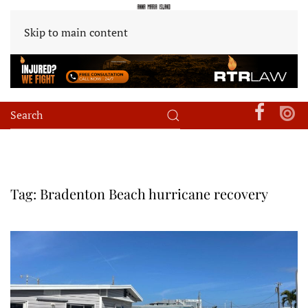
Skip to main content
Tag:
Bradenton Beach hurricane recovery