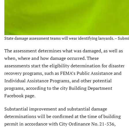
State damage assessment teams will wear identifying lanyards. – Subm
The assessment determines what was damaged, as well as
when, where and how damage occurred. These
assessments start the eligibility determination for disaster
recovery programs, such as FEMA’s Public Assistance and
Individual Assistance Programs, and other potential
programs, according to the city Building Department
Facebook page.
Substantial improvement and substantial damage
determinations will be confirmed at the time of building
permit in accordance with City Ordinance No. 21-536,