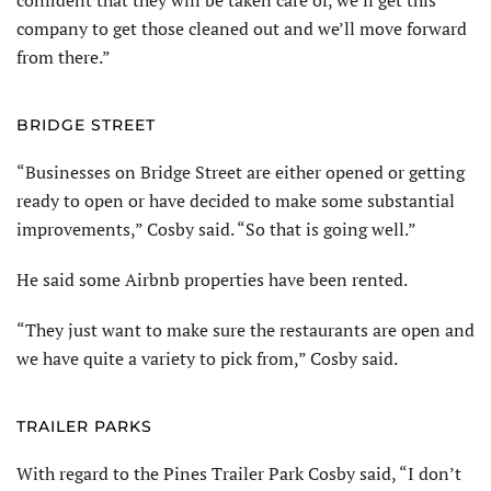
company to get those cleaned out and we’ll move forward
from there.”
BRIDGE STREET
“Businesses on Bridge Street are either opened or getting
ready to open or have decided to make some substantial
improvements,” Cosby said. “So that is going well.”
He said some Airbnb properties have been rented.
“They just want to make sure the restaurants are open and
we have quite a variety to pick from,” Cosby said.
TRAILER PARKS
With regard to the Pines Trailer Park Cosby said, “I don’t