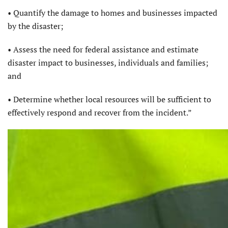
• Quantify the damage to homes and businesses impacted
by the disaster;
• Assess the need for federal assistance and estimate
disaster impact to businesses, individuals and families;
and
• Determine whether local resources will be sufficient to
effectively respond and recover from the incident.”