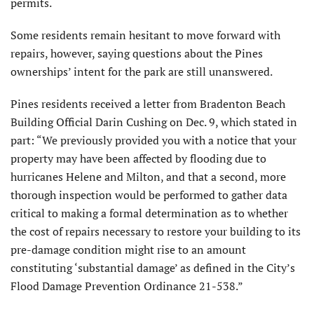
permits.
Some residents remain hesitant to move forward with
repairs, however, saying questions about the Pines
ownerships’ intent for the park are still unanswered.
Pines residents received a letter from Bradenton Beach
Building Official Darin Cushing on Dec. 9, which stated in
part: “We previously provided you with a notice that your
property may have been affected by flooding due to
hurricanes Helene and Milton, and that a second, more
thorough inspection would be performed to gather data
critical to making a formal determination as to whether
the cost of repairs necessary to restore your building to its
pre-damage condition might rise to an amount
constituting ‘substantial damage’ as defined in the City’s
Flood Damage Prevention Ordinance 21-538.”