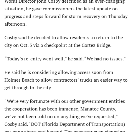
Works Director John Cosby described as an ever-changing
situation, he gave commissioners the latest update on
progress and steps forward for storm recovery on Thursday
afternoon.
Cosby said he decided to allow residents to return to the
city on Oct. 3 via a checkpoint at the Cortez Bridge.
“Today’s re-entry went well,” he said. “We had no issues.”
He said he is considering allowing access soon from
Holmes Beach to allow contractors’ trucks an easier way to
get through to the city.
“We’re very fortunate with our other government entities
the cooperation has been immense, Manatee County,
we’ve not been told no on anything we’ve requested,”
Cosby said. “DOT (Florida Department of Transportation)
has gone above and beyond. The governor even signed an