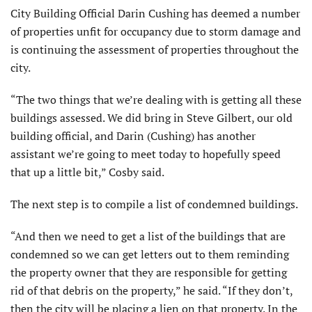
City Building Official Darin Cushing has deemed a number
of properties unfit for occupancy due to storm damage and
is continuing the assessment of properties throughout the
city.
“The two things that we’re dealing with is getting all these
buildings assessed. We did bring in Steve Gilbert, our old
building official, and Darin (Cushing) has another
assistant we’re going to meet today to hopefully speed
that up a little bit,” Cosby said.
The next step is to compile a list of condemned buildings.
“And then we need to get a list of the buildings that are
condemned so we can get letters out to them reminding
the property owner that they are responsible for getting
rid of that debris on the property,” he said. “If they don’t,
then the city will be placing a lien on that property. In the