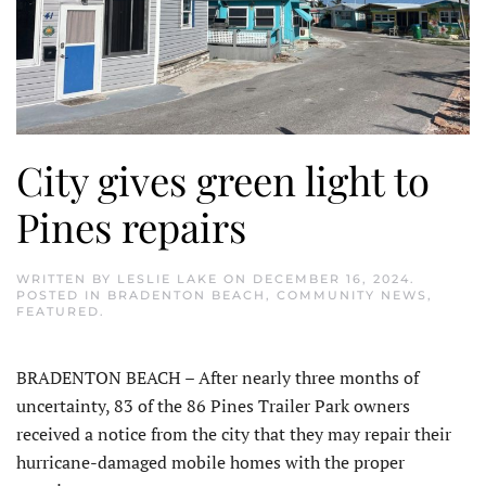
City gives green light to
Pines repairs
WRITTEN BY
LESLIE LAKE
ON
DECEMBER 16, 2024
.
POSTED IN
BRADENTON BEACH
,
COMMUNITY NEWS
,
FEATURED
.
BRADENTON BEACH – After nearly three months of
uncertainty, 83 of the 86 Pines Trailer Park owners
received a notice from the city that they may repair their
hurricane-damaged mobile homes with the proper