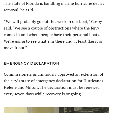
The state of Florida is handling marine hurricane debris
removal, he said.
“We will probably go out this week in our boat,” Cosby
said. “We see a couple of obstructions where the ferry
comes in and where people have their personal boats.
We’re going to see what’s in there and at least flag it or
move it out.”
EMERGENCY DECLARATION
Commissioners unanimously approved an extension of
the city’s state of emergency declaration for Hurricanes
Helene and Milton. The declaration must be renewed
every seven days while recovery is ongoing.