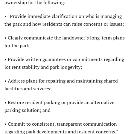
ownership for the following:
• “Provide immediate clarification on who is managing
the park and how residents can raise concerns or issues;
• Clearly communicate the landowner’s long-term plans
for the park;
• Provide written guarantees or commitments regarding
lot rent stability and park longevity;
• Address plans for repairing and maintaining shared
facilities and services;
• Restore resident parking or provide an alternative
parking solution; and
• Commit to consistent, transparent communication
regarding park developments and resident concerns.”