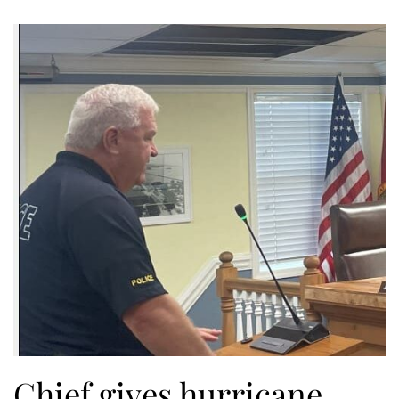
Chief gives hurricane