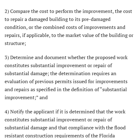
2) Compare the cost to perform the improvement, the cost
to repair a damaged building to its pre-damaged
condition, or the combined costs of improvements and
repairs, if applicable, to the market value of the building or
structure;
3) Determine and document whether the proposed work
constitutes substantial improvement or repair of
substantial damage; the determination requires an
evaluation of previous permits issued for improvements
and repairs as specified in the definition of “substantial
improvement;” and
4) Notify the applicant if it is determined that the work
constitutes substantial improvement or repair of
substantial damage and that compliance with the flood
resistant construction requirements of the Florida