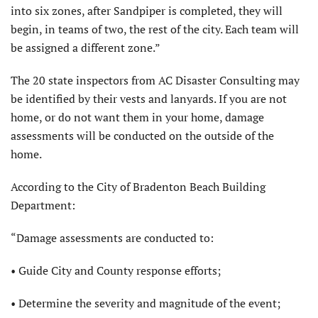
into six zones, after Sandpiper is completed, they will
begin, in teams of two, the rest of the city. Each team will
be assigned a different zone.”
The 20 state inspectors from AC Disaster Consulting may
be identified by their vests and lanyards. If you are not
home, or do not want them in your home, damage
assessments will be conducted on the outside of the
home.
According to the City of Bradenton Beach Building
Department:
“Damage assessments are conducted to:
• Guide City and County response efforts;
• Determine the severity and magnitude of the event;