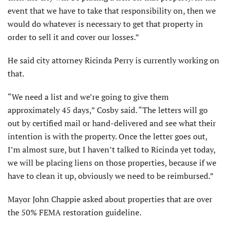
event that we have to take that responsibility on, then we
would do whatever is necessary to get that property in
order to sell it and cover our losses.”
He said city attorney Ricinda Perry is currently working on
that.
“We need a list and we’re going to give them
approximately 45 days,” Cosby said. “The letters will go
out by certified mail or hand-delivered and see what their
intention is with the property. Once the letter goes out,
I’m almost sure, but I haven’t talked to Ricinda yet today,
we will be placing liens on those properties, because if we
have to clean it up, obviously we need to be reimbursed.”
Mayor John Chappie asked about properties that are over
the 50% FEMA restoration guideline.