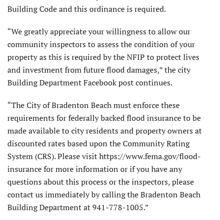
Building Code and this ordinance is required.
“We greatly appreciate your willingness to allow our
community inspectors to assess the condition of your
property as this is required by the NFIP to protect lives
and investment from future flood damages,” the city
Building Department Facebook post continues.
“The City of Bradenton Beach must enforce these
requirements for federally backed flood insurance to be
made available to city residents and property owners at
discounted rates based upon the Community Rating
System (CRS). Please visit https://www.fema.gov/flood-
insurance for more information or if you have any
questions about this process or the inspectors, please
contact us immediately by calling the Bradenton Beach
Building Department at 941-778-1005.”