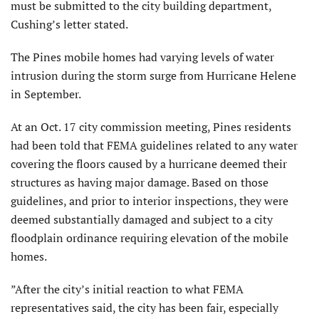
must be submitted to the city building department,
Cushing’s letter stated.
The Pines mobile homes had varying levels of water
intrusion during the storm surge from Hurricane Helene
in September.
At an Oct. 17 city commission meeting, Pines residents
had been told that FEMA guidelines related to any water
covering the floors caused by a hurricane deemed their
structures as having major damage. Based on those
guidelines, and prior to interior inspections, they were
deemed substantially damaged and subject to a city
floodplain ordinance requiring elevation of the mobile
homes.
”After the city’s initial reaction to what FEMA
representatives said, the city has been fair, especially