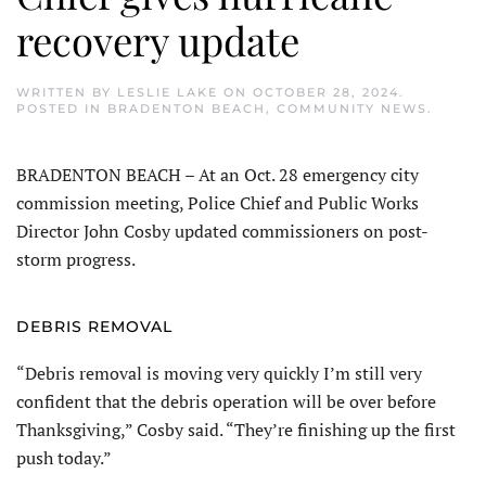
recovery update
WRITTEN BY
LESLIE LAKE
ON
OCTOBER 28, 2024
.
POSTED IN
BRADENTON BEACH
,
COMMUNITY NEWS
.
BRADENTON BEACH – At an Oct. 28 emergency city
commission meeting, Police Chief and Public Works
Director John Cosby updated commissioners on post-
storm progress.
DEBRIS REMOVAL
“Debris removal is moving very quickly I’m still very
confident that the debris operation will be over before
Thanksgiving,” Cosby said. “They’re finishing up the first
push today.”