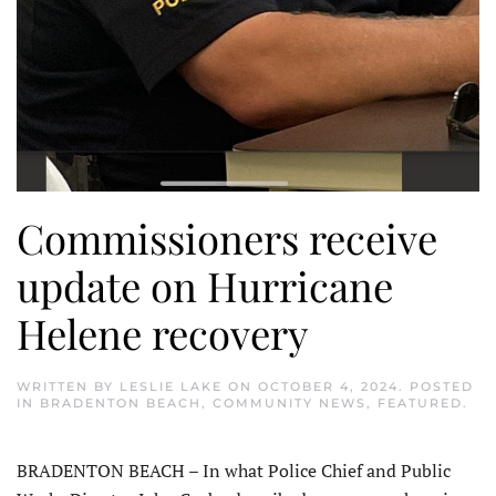
Commissioners receive
update on Hurricane
Helene recovery
WRITTEN BY
LESLIE LAKE
ON
OCTOBER 4, 2024
. POSTED
IN
BRADENTON BEACH
,
COMMUNITY NEWS
,
FEATURED
.
BRADENTON BEACH – In what Police Chief and Public