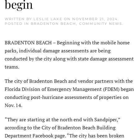
begin
WRITTEN BY
LESLIE LAKE
ON
NOVEMBER 21, 2024
.
POSTED IN
BRADENTON BEACH
,
COMMUNITY NEWS
.
BRADENTON BEACH – Beginning with the mobile home
parks, individual damage assessments are being
conducted by the city along with state damage assessment
teams.
The city of Bradenton Beach and vendor partners with the
Florida Division of Emergency Management (FDEM) began
conducting post-hurricane assessments of properties on
Nov. 14.
“They are starting at the north end with Sandpiper,”
according to the City of Bradenton Beach Building
Department Facebook page. “The city has been broken