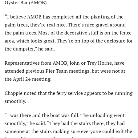
Oyster Bar (AMOB).
“I believe AMOB has completed all the planting of the
palm trees, they’re real nice. There’s nice gravel around
the palm trees. Most of the decorative stuff is on the fence
area, which looks great. They’re on top of the enclosure for
the dumpster,” he said.
Representatives from AMOB, John or Trey Horne, have
attended previous Pier Team meetings, but were not at
the April 24 meeting.
Chappie noted that the ferry service appears to be running
smoothly.
“I was there and the boat was full. The unloading went
smoothly,” he said. “They had the stairs there, they had
someone at the stairs making sure everyone could exit the