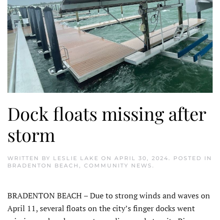
Dock floats missing after
storm
WRITTEN BY
LESLIE LAKE
ON
APRIL 30, 2024
. POSTED IN
BRADENTON BEACH
,
COMMUNITY NEWS
.
BRADENTON BEACH – Due to strong winds and waves on
April 11, several floats on the city’s finger docks went