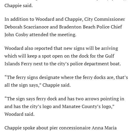
Chappie said.
In addition to Woodard and Chappie, City Commissioner
Deborah Scaccianoce and Bradenton Beach Police Chief
John Cosby attended the meeting.
Woodard also reported that new signs will be arriving
which will keep a spot open on the dock for the Gulf
Islands Ferry next to the city’s police department boat.
“The ferry signs designate where the ferry docks are, that’s
all the sign says,” Chappie said.
“The sign says ferry dock and has two arrows pointing in
and has the city’s logo and Manatee County’s logo,”
Woodard said.
Chappie spoke about pier concessionaire Anna Maria