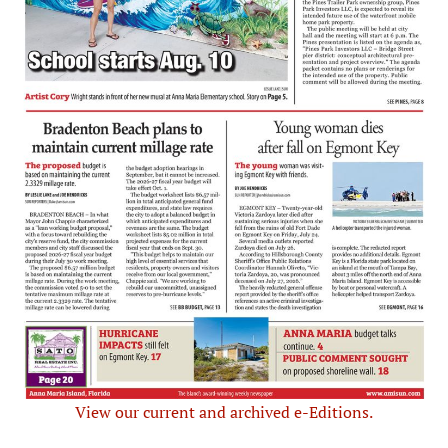
View our current and archived e-Editions.