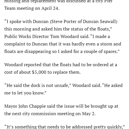
missing and replacement was discussed at a city Pier
Team meeting on April 24.
“I spoke with Duncan (Steve Porter of Duncan Seawall)
this morning and asked him the status of the floats,”
Public Works Director Tom Woodard said. “I made a
complaint to Duncan that it was hardly even a storm and
floats are disappearing so I asked for a couple of spares.”
Woodard reported that the floats had to be ordered at a
cost of about $5,000 to replace them.
“He said the dock is not unsafe,” Woodard said. “He asked
me to let you know.”
Mayor John Chappie said the issue will be brought up at
the next city commission meeting on May 2.
“It’s something that needs to be addressed pretty quickly,”