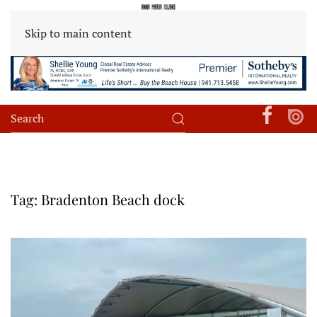
Skip to main content
Tag:
Bradenton Beach dock