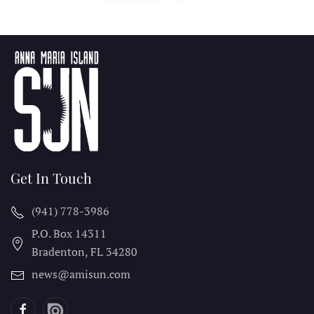
Get In Touch
(941) 778-3986
P.O. Box 14311
Bradenton, FL
34280
news@amisun.com