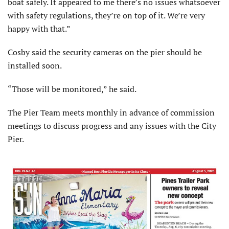
boat safely. It appeared to me there’s no issues whatsoever
with safety regulations, they’re on top of it. We’re very
happy with that.”
Cosby said the security cameras on the pier should be
installed soon.
“Those will be monitored,” he said.
The Pier Team meets monthly in advance of commission
meetings to discuss progress and any issues with the City
Pier.