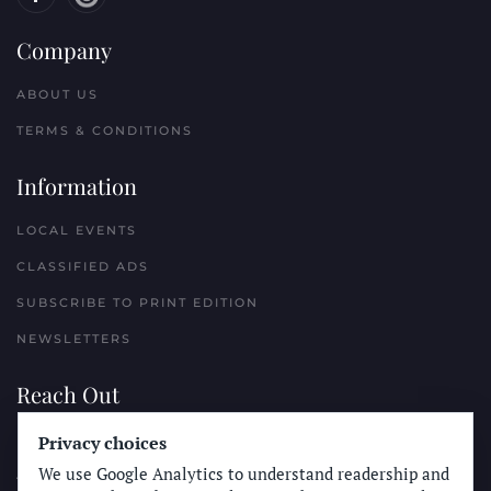
Company
ABOUT US
TERMS & CONDITIONS
Information
LOCAL EVENTS
CLASSIFIED ADS
SUBSCRIBE TO PRINT EDITION
NEWSLETTERS
Reach Out
PLACE A CLASSIFIED AD
Privacy choices
We use Google Analytics to understand readership and
ADVERTISE WITH THE SUN