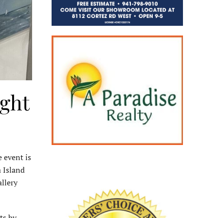
ight
 event is
 Island
llery
ts by