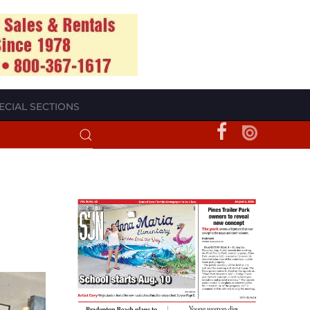
ECIAL SECTIONS