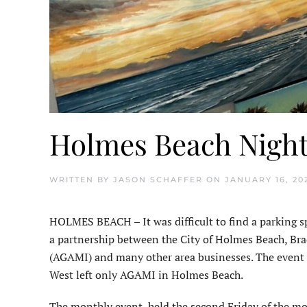
Holmes Beach Night 
WRITTEN BY
JASON SCHAFFER
ON
JANUARY 16, 20
HOLMES BEACH – It was difficult to find a parking sp
a partnership between the City of Holmes Beach, Bra
(AGAMI) and many other area businesses. The event wa
West left only AGAMI in Holmes Beach.
The monthly event, held the second Friday of the m