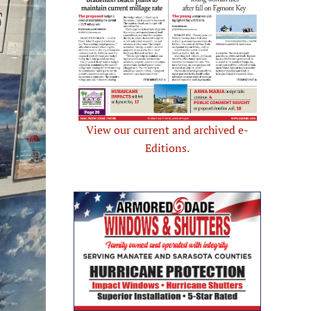
View our current and archived e-
Editions.