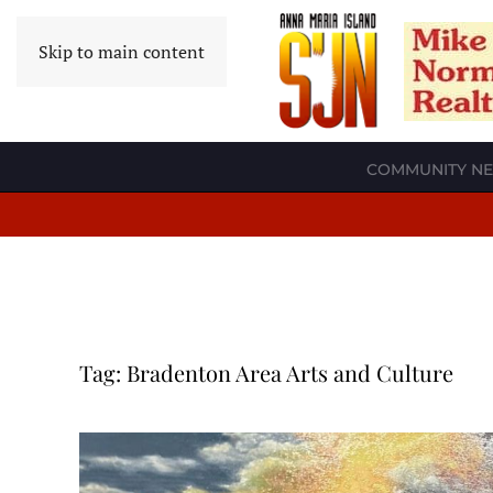
Skip to main content
COMMUNITY N
Tag:
Bradenton Area Arts and Culture