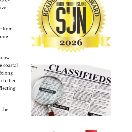
ive
ic from
 one
indow
e coastal
ifelong
n to her
flecting
 the