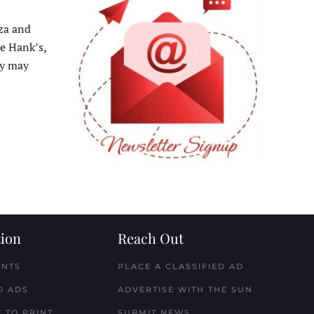
za and
e Hank’s,
ey may
ion
Reach Out
ENTS
PLACE A CLASSIFIED AD
D ADS
ADVERTISE WITH THE SUN
 TO PRINT
SUBMIT NEWS