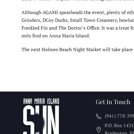
Although AGAMI spearheads the event, plenty of oth
Grinders, DCoy Ducks, Small Town Creamery, howlucky
Freckled Fin and The Doctor’s Office. It was a treat
only find on Anna Maria Island.
The next Holmes Beach Night Market will take place F
Get In Touch
(941) 778-39
P.O. Box 143
Bradenton, F