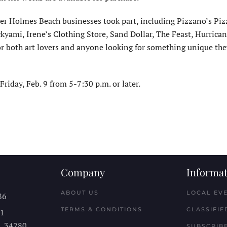
er Holmes Beach businesses took part, including Pizzano’s Piz
ami, Irene’s Clothing Store, Sand Dollar, The Feast, Hurrican
 for both art lovers and anyone looking for something unique th
riday, Feb. 9 from 5-7:30 p.m. or later.
Company
Informat
ABOUT US
LOCAL EV
86
TERMS & CONDITIONS
CLASSIFIE
11
L
34280
SUBSCRIBE