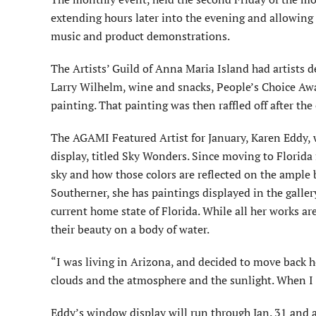
extending hours later into the evening and allowing 
music and product demonstrations.
The Artists’ Guild of Anna Maria Island had artists d
Larry Wilhelm, wine and snacks, People’s Choice Awa
painting. That painting was then raffled off after the
The AGAMI Featured Artist for January, Karen Eddy, w
display, titled Sky Wonders. Since moving to Florida 
sky and how those colors are reflected on the ample 
Southerner, she has paintings displayed in the galle
current home state of Florida. While all her works a
their beauty on a body of water.
“I was living in Arizona, and decided to move back h
clouds and the atmosphere and the sunlight. When I ge
Eddy’s window display will run through Jan. 31 and al