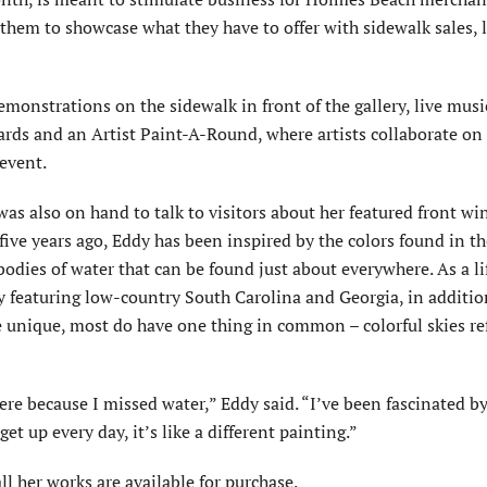
them to showcase what they have to offer with sidewalk sales, l
emonstrations on the sidewalk in front of the gallery, live mus
rds and an Artist Paint-A-Round, where artists collaborate on
 event.
as also on hand to talk to visitors about her featured front w
five years ago, Eddy has been inspired by the colors found in th
bodies of water that can be found just about everywhere. As a l
ry featuring low-country South Carolina and Georgia, in additio
re unique, most do have one thing in common – colorful skies re
ere because I missed water,” Eddy said. “I’ve been fascinated by
t up every day, it’s like a different painting.”
l her works are available for purchase.