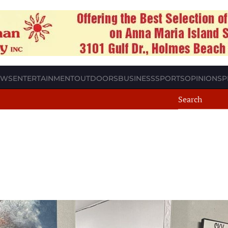
EWS
ENTERTAINMENT
OUTDOORS
BUSINESS
SPORTS
OPINION
SP