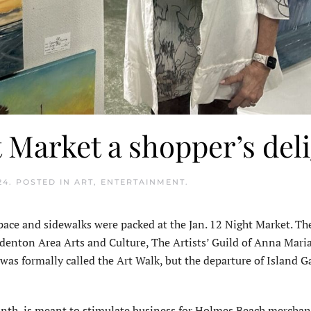
Market a shopper’s del
24
. POSTED IN
ART
,
ENTERTAINMENT
.
ace and sidewalks were packed at the Jan. 12 Night Market. The
denton Area Arts and Culture, The Artists’ Guild of Anna Maria
s formally called the Art Walk, but the departure of Island Ga
onth, is meant to stimulate business for Holmes Beach merchan