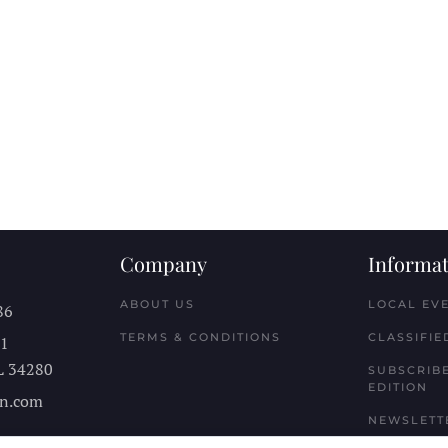
Company
Informat
ABOUT US
LOCAL EV
86
TERMS & CONDITIONS
CLASSIFIE
11
L
34280
SUBSCRIBE
EDITION
n.com
NEWSLETT