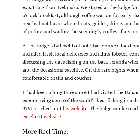
expatriate from Nebraska. We stayed at the lodge for 
o’clock breakfast, although coffee was on for early ri
nearby boat basin where boats, guides, drinks and lu
of poling and wading the seemingly endless flats on t
At the lodge, staff had laid out libations and local h
included fresh local delicacies including lobster, co
discussing the days fishing on the back veranda wh
and the occasional satellite. On the rare nights whe
comfortable chairs and couches.
It had been a long time since I had visited the Bahama
experiencing some of the world’s best fishing in a de
9790 or check out
his website
. The lodge can be rea
excellent website
.
More Reel Time: