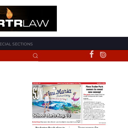
ECIAL SECTIONS