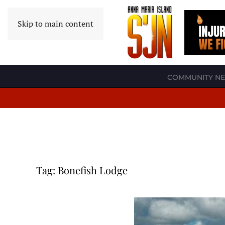
Skip to main content
COMMUNITY N
Tag:
Bonefish Lodge