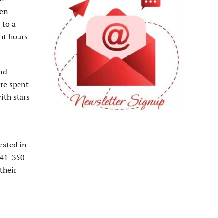
ven
 to a
ght hours
and
ere spent
ith stars
ested in
 941-350-
their