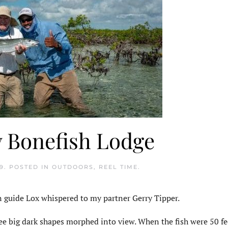
y Bonefish Lodge
9
. POSTED IN
OUTDOORS
,
REEL TIME
.
n guide Lox whispered to my partner Gerry Tipper.
ree big dark shapes morphed into view. When the fish were 50 fe