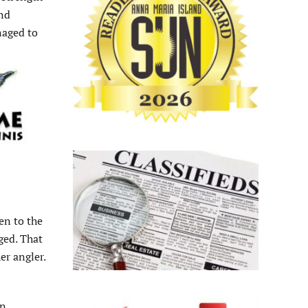
and
naged to
en to the
ged. That
er angler.
an