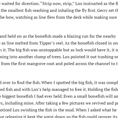
waited for direction. “Strip now, strip,” Lox instructed as the f
 the smallest fish reaching and inhaling the fly first. Gerry set 
o the bow, watching as line flew from the deck while making sure
 and held on as the bonefish made a blazing run for the nearby
s line melted from Tipper’s reel. As the bonefish closed in on
 it. The big fish was unstoppable but as luck would have it, it 
ing into another clump of trees. Lox pointed it out trashing o
 from the first mangrove root and poled across the channel to 
ver to find the fish. When I spotted the big fish, it was compl
d fish and with Lox’s help managed to free it. Holding the fish
e biggest bonefish I had ever held. Even a small bonefish will 
ws, including mine. After taking a few pictures we revived and 
I noticed Lox swishing the fish in the mud. When I asked what he
re releasing it kept the scent down so the fish could recover its