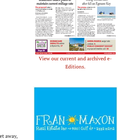
View our current and archived e-
Editions.
et away,