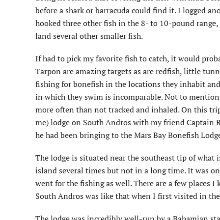
before a shark or barracuda could find it. I logged 
hooked three other fish in the 8- to 10-pound range,
land several other smaller fish.
If had to pick my favorite fish to catch, it would prob
Tarpon are amazing targets as are redfish, little tun
fishing for bonefish in the locations they inhabit and
in which they swim is incomparable. Not to mention t
more often than not tracked and inhaled. On this trip
me) lodge on South Andros with my friend Captain R
he had been bringing to the Mars Bay Bonefish Lodge 
The lodge is situated near the southeast tip of what 
island several times but not in a long time. It was o
went for the fishing as well. There are a few places I
South Andros was like that when I first visited in th
The lodge was incredibly well-run by a Bahamian st