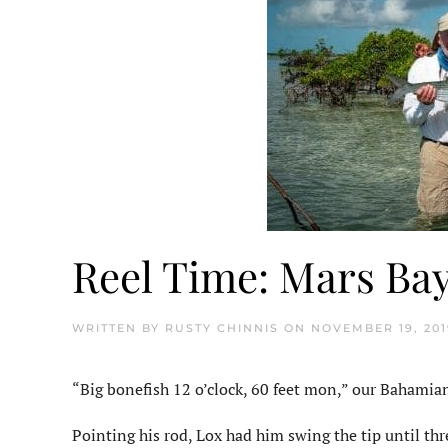
Reel Time: Mars Ba
WRITTEN BY
RUSTY CHINNIS
ON
NOVEMBER 19, 201
“Big bonefish 12 o’clock, 60 feet mon,” our Bahamia
Pointing his rod, Lox had him swing the tip until th