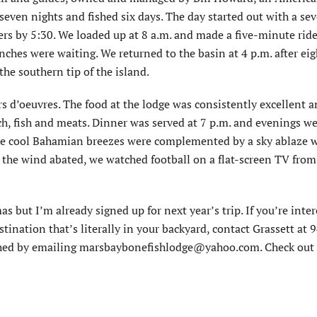
seven nights and fished six days. The day started out with a se
sers by 5:30. We loaded up at 8 a.m. and made a five-minute ride
nches were waiting. We returned to the basin at 4 p.m. after ei
he southern tip of the island.
ors d’oeuvres. The food at the lodge was consistently excellent 
nch, fish and meats. Dinner was served at 7 p.m. and evenings w
ere cool Bahamian breezes were complemented by a sky ablaze w
n the wind abated, we watched football on a flat-screen TV from
s but I’m already signed up for next year’s trip. If you’re inter
stination that’s literally in your backyard, contact Grassett at
ched by emailing marsbaybonefishlodge@yahoo.com. Check out 