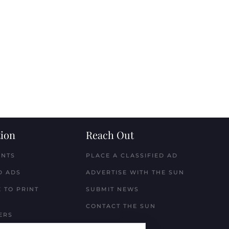
ion
Reach Out
ENTS
PLACE A CLASSIFIED AD
D ADS
ADVERTISE WITH THE SUN
 TO PRINT
SUBMIT NEWS
CONTACT THE SUN
ERS