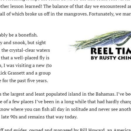
another lesson learned! The balance of that day we encountered 
 all of which broke us off in the mangroves. Fortunately, we ma
ably be a bonefish.
ny and snook, but sight
 the crystal-clear waters
hat a well-placed fly is
, I was visiting a new (to
ick Grassett and a group
for the past five years.
is the largest and least populated island in the Bahamas. I’ve be
ne of a few places I’ve been in a long while that had hardly chan
 know where you can fish all day in solitude and never see anoth
e late 90s and remains that way today.
aff and guides, owned and managed by Bill Howard, an Americ