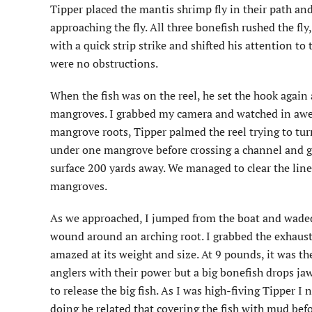
Tipper placed the mantis shrimp fly in their path and 
approaching the fly. All three bonefish rushed the fly,
with a quick strip strike and shifted his attention t
were no obstructions.
When the fish was on the reel, he set the hook again
mangroves. I grabbed my camera and watched in awe a
mangrove roots, Tipper palmed the reel trying to turn
under one mangrove before crossing a channel and go
surface 200 yards away. We managed to clear the line
mangroves.
As we approached, I jumped from the boat and waded o
wound around an arching root. I grabbed the exhauste
amazed at its weight and size. At 9 pounds, it was th
anglers with their power but a big bonefish drops ja
to release the big fish. As I was high-fiving Tipper 
doing he related that covering the fish with mud befo