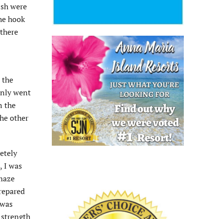
ish were
the hook
 there
 the
only went
n the
the other
etely
, I was
amaze
prepared
 was
 strength