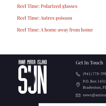
Reel Time: Polarized glasses
Reel Time: Autres poisson
Reel Time: A home away from home
Get In Touch
(941) 778-39
P.O. Box 143
Bradenton, F
news@amisu