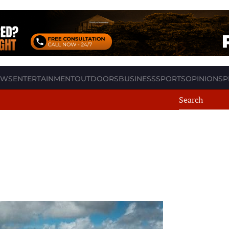
EWS
ENTERTAINMENT
OUTDOORS
BUSINESS
SPORTS
OPINION
SP