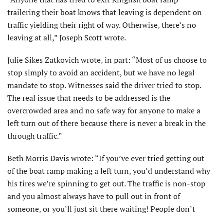
trailering their boat knows that leaving is dependent on
traffic yielding their right of way. Otherwise, there’s no
leaving at all,” Joseph Scott wrote.
Julie Sikes Zatkovich wrote, in part: “Most of us choose to
stop simply to avoid an accident, but we have no legal
mandate to stop. Witnesses said the driver tried to stop.
The real issue that needs to be addressed is the
overcrowded area and no safe way for anyone to make a
left turn out of there because there is never a break in the
through traffic.”
Beth Morris Davis wrote: “If you’ve ever tried getting out
of the boat ramp making a left turn, you’d understand why
his tires we’re spinning to get out. The traffic is non-stop
and you almost always have to pull out in front of
someone, or you’ll just sit there waiting! People don’t