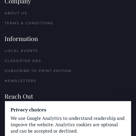
Company
ABOUT US
TERMS & CONDITIONS
Information
LOCAL EVENTS
CLASSIFIED ADS
SUBSCRIBE TO PRINT EDITION
NEWSLETTERS
Reach Out
Privacy choices
PLACE A CLASSIFIED AD
We use Google Analytics to understand readership and
ADVERTISE WITH THE SUN
improve the website. Analytics cookies are optional
SUBMIT NEWS
and can be accepted or declined.