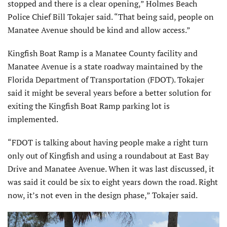
stopped and there is a clear opening,” Holmes Beach
Police Chief Bill Tokajer said. “That being said, people on
Manatee Avenue should be kind and allow access.”
Kingfish Boat Ramp is a Manatee County facility and
Manatee Avenue is a state roadway maintained by the
Florida Department of Transportation (FDOT). Tokajer
said it might be several years before a better solution for
exiting the Kingfish Boat Ramp parking lot is
implemented.
“FDOT is talking about having people make a right turn
only out of Kingfish and using a roundabout at East Bay
Drive and Manatee Avenue. When it was last discussed, it
was said it could be six to eight years down the road. Right
now, it’s not even in the design phase,” Tokajer said.