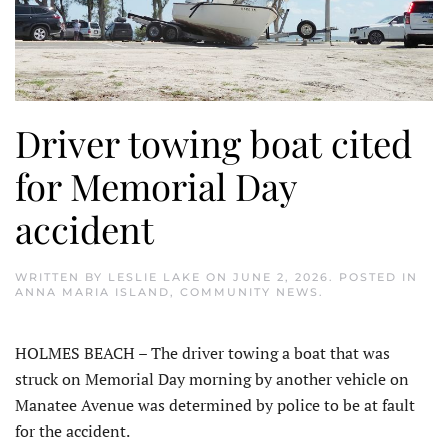
Driver towing boat cited
for Memorial Day
accident
WRITTEN BY
LESLIE LAKE
ON
JUNE 2, 2026
. POSTED IN
ANNA MARIA ISLAND
,
COMMUNITY NEWS
.
HOLMES BEACH – The driver towing a boat that was
struck on Memorial Day morning by another vehicle on
Manatee Avenue was determined by police to be at fault
for the accident.