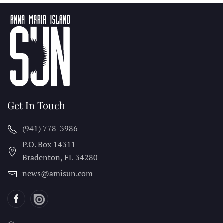
Get In Touch
(941) 778-3986
P.O. Box 14311
Bradenton, FL
34280
news@amisun.com