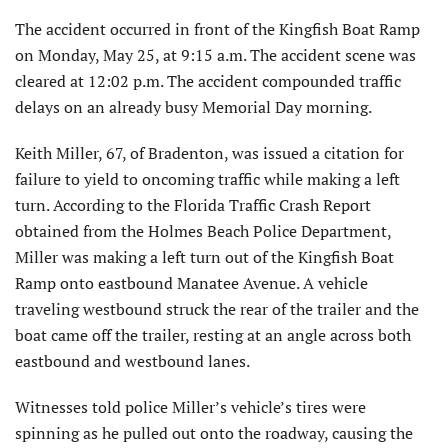
The accident occurred in front of the Kingfish Boat Ramp
on Monday, May 25, at 9:15 a.m. The accident scene was
cleared at 12:02 p.m. The accident compounded traffic
delays on an already busy Memorial Day morning.
Keith Miller, 67, of Bradenton, was issued a citation for
failure to yield to oncoming traffic while making a left
turn. According to the Florida Traffic Crash Report
obtained from the Holmes Beach Police Department,
Miller was making a left turn out of the Kingfish Boat
Ramp onto eastbound Manatee Avenue. A vehicle
traveling westbound struck the rear of the trailer and the
boat came off the trailer, resting at an angle across both
eastbound and westbound lanes.
Witnesses told police Miller’s vehicle’s tires were
spinning as he pulled out onto the roadway, causing the