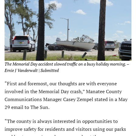
The Memorial Day accident slowed traffic on a busy holiday morning. –
Ernie J Vanderwalt | Submitted
“First and foremost, our thoughts are with everyone
involved in the Memorial Day crash,” Manatee County
Communications Manager Casey Zempel stated in a May
29 email to The Sun.
“The county is always interested in opportunities to
improve safety for residents and visitors using our parks