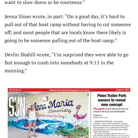
want to slow down or be courteous.”
Jenna Sloan wrote, in part: “On a good day, it’s hard to
pull out of that boat ramp without having to cut someone
off; and most people that are locals know there likely is
going to be someone pulling out of the boat ramp.”
Devlin Skahill wrote, “I’m surprised they were able to go
fast enough to crash into somebody at 9:15 in the
morning.”