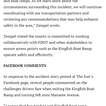
and boat ramps. As we learn more about the
circumstances surrounding this incident, we will continue
coordinating with our transportation partners and
reviewing any recommendations that may help enhance
safety in the area,” Zempel wrote.
Zempel stated the county is committed to working
collaboratively with FDOT and other stakeholders to
ensure access points such as the Kingfish Boat Ramp
operate safely and efficiently.
FACEBOOK COMMENTS
In response to the accident story posted at The Sun’s
Facebook page, several people commented on the
challenges drivers face when exiting the Kingfish Boat
Ramp and turning left onto Manatee Avenue.
“Anyone that has tried to exit Kingfish boat ramp