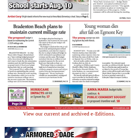
View our current and archived e-Editions.