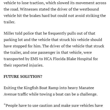
vehicle to lose traction, which slowed its movement across
the road. Witnesses stated the driver of the westbound
vehicle hit the brakes hard but could not avoid striking the
trailer.
Miller told police that he frequently pulls out of that
parking lot and the vehicle that struck his vehicle should
have stopped for him. The driver of the vehicle that struck
the trailer, and one passenger in that vehicle, were
transported by EMS to HCA Florida Blake Hospital for
their reported injuries.
FUTURE SOLUTION?
Exiting the Kingfish Boat Ramp into heavy Manatee
Avenue traffic while towing a boat can be a challenge.
“People have to use caution and make sure vehicles have