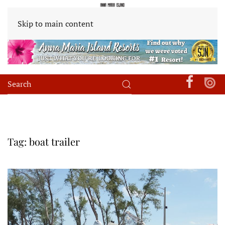
Skip to main content
Tag:
boat trailer