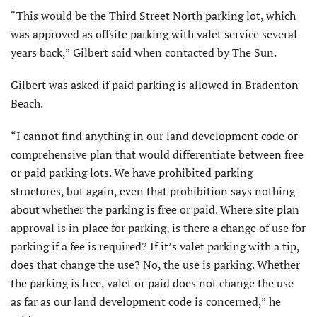
“This would be the Third Street North parking lot, which
was approved as offsite parking with valet service several
years back,” Gilbert said when contacted by The Sun.
Gilbert was asked if paid parking is allowed in Bradenton
Beach.
“I cannot find anything in our land development code or
comprehensive plan that would differentiate between free
or paid parking lots. We have prohibited parking
structures, but again, even that prohibition says nothing
about whether the parking is free or paid. Where site plan
approval is in place for parking, is there a change of use for
parking if a fee is required? If it’s valet parking with a tip,
does that change the use? No, the use is parking. Whether
the parking is free, valet or paid does not change the use
as far as our land development code is concerned,” he