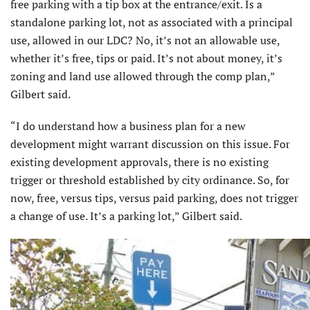
free parking with a tip box at the entrance/exit. Is a
standalone parking lot, not as associated with a principal
use, allowed in our LDC? No, it’s not an allowable use,
whether it’s free, tips or paid. It’s not about money, it’s
zoning and land use allowed through the comp plan,”
Gilbert said.
“I do understand how a business plan for a new
development might warrant discussion on this issue. For
existing development approvals, there is no existing
trigger or threshold established by city ordinance. So, for
now, free, versus tips, versus paid parking, does not trigger
a change of use. It’s a parking lot,” Gilbert said.