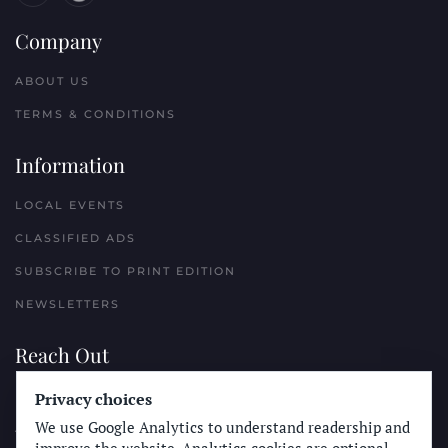
Company
ABOUT US
TERMS & CONDITIONS
Information
LOCAL EVENTS
CLASSIFIED ADS
SUBSCRIBE TO PRINT EDITION
NEWSLETTERS
Reach Out
PLACE A CLASSIFIED AD
Privacy choices
We use Google Analytics to understand readership and
ADVERTISE WITH THE SUN