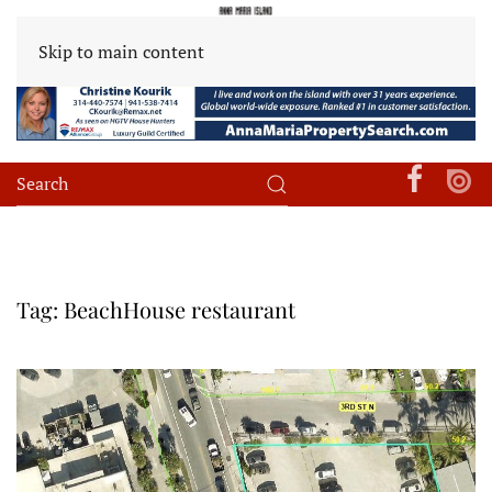
Skip to main content
Tag:
BeachHouse restaurant