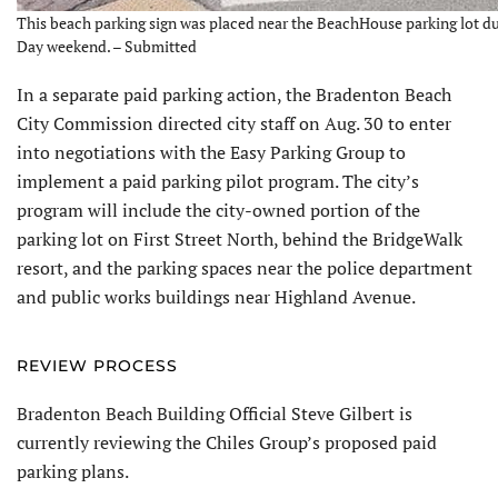
This beach parking sign was placed near the BeachHouse parking lot d
Day weekend. – Submitted
In a separate paid parking action, the Bradenton Beach
City Commission directed city staff on Aug. 30 to enter
into negotiations with the Easy Parking Group to
implement a paid parking pilot program. The city’s
program will include the city-owned portion of the
parking lot on First Street North, behind the BridgeWalk
resort, and the parking spaces near the police department
and public works buildings near Highland Avenue.
REVIEW PROCESS
Bradenton Beach Building Official Steve Gilbert is
currently reviewing the Chiles Group’s proposed paid
parking plans.