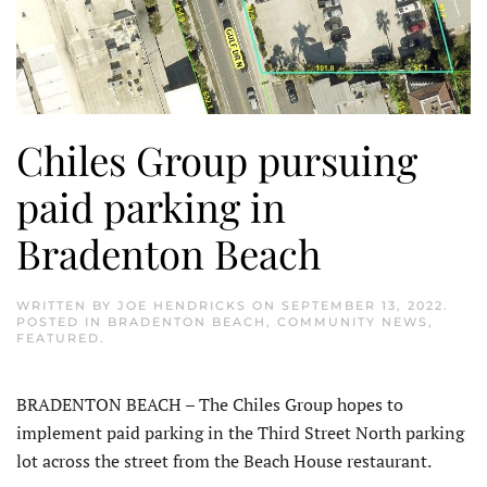
Chiles Group pursuing
paid parking in
Bradenton Beach
WRITTEN BY
JOE HENDRICKS
ON
SEPTEMBER 13, 2022
.
POSTED IN
BRADENTON BEACH
,
COMMUNITY NEWS
,
FEATURED
.
BRADENTON BEACH – The Chiles Group hopes to
implement paid parking in the Third Street North parking
lot across the street from the Beach House restaurant.