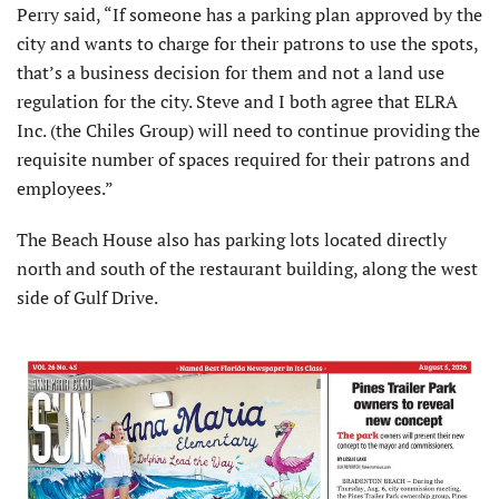
Perry said, “If someone has a parking plan approved by the
city and wants to charge for their patrons to use the spots,
that’s a business decision for them and not a land use
regulation for the city. Steve and I both agree that ELRA
Inc. (the Chiles Group) will need to continue providing the
requisite number of spaces required for their patrons and
employees.”
The Beach House also has parking lots located directly
north and south of the restaurant building, along the west
side of Gulf Drive.