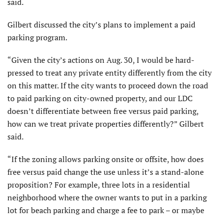
said.
Gilbert discussed the city’s plans to implement a paid
parking program.
“Given the city’s actions on Aug. 30, I would be hard-
pressed to treat any private entity differently from the city
on this matter. If the city wants to proceed down the road
to paid parking on city-owned property, and our LDC
doesn’t differentiate between free versus paid parking,
how can we treat private properties differently?” Gilbert
said.
“If the zoning allows parking onsite or offsite, how does
free versus paid change the use unless it’s a stand-alone
proposition? For example, three lots in a residential
neighborhood where the owner wants to put in a parking
lot for beach parking and charge a fee to park – or maybe