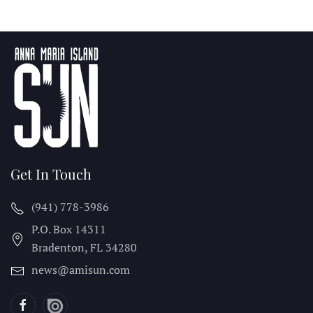
Get In Touch
(941) 778-3986
P.O. Box 14311
Bradenton, FL
34280
news@amisun.com