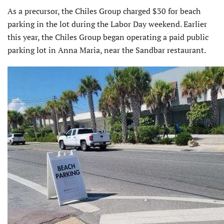
As a precursor, the Chiles Group charged $30 for beach
parking in the lot during the Labor Day weekend. Earlier
this year, the Chiles Group began operating a paid public
parking lot in Anna Maria, near the Sandbar restaurant.