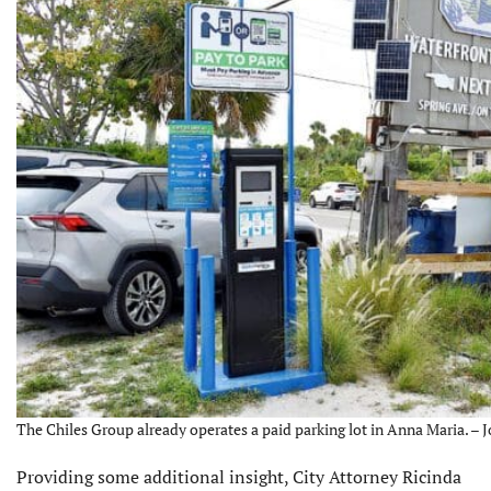
The Chiles Group already operates a paid parking lot in Anna Maria. – 
Providing some additional insight, City Attorney Ricinda