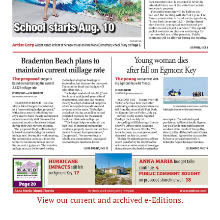
View our current and archived e-Editions.