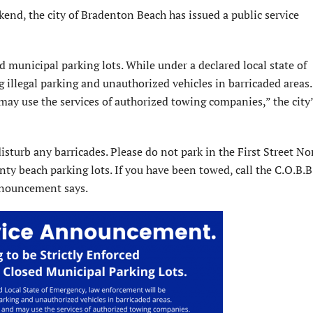
d, the city of Bradenton Beach has issued a public service
ed municipal parking lots. While under a declared local state of
g illegal parking and unauthorized vehicles in barricaded areas.
 may use the services of authorized towing companies,” the city’
disturb any barricades. Please do not park in the First Street No
ty beach parking lots. If you have been towed, call the C.O.B.B
nnouncement says.