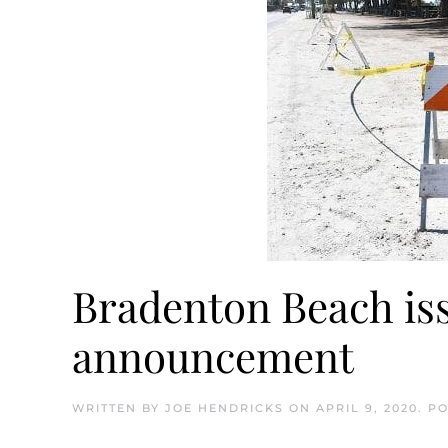
Bradenton Beach is
announcement
WRITTEN BY
JOE HENDRICKS
ON
APRIL 9, 2020
. P