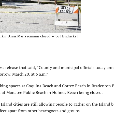
ark in Anna Maria remains closed. – Joe Hendricks |
s release that said, “County and municipal officials today an
orrow, March 20, at 6 a.m.”
rking spaces at Coquina Beach and Cortez Beach in Bradenton 
lot at Manatee Public Beach in Holmes Beach being closed.
Island cities are still allowing people to gather on the Island 
-feet apart from other beachgoers and groups.