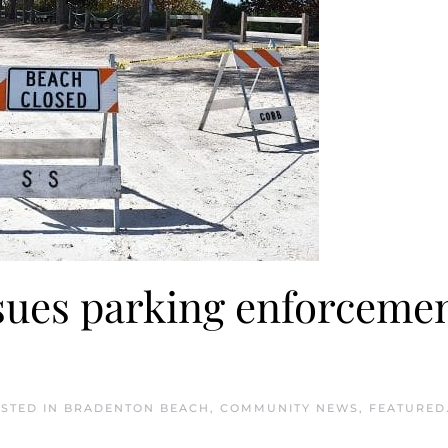
sues parking enforceme
OSTED IN
BRADENTON BEACH
,
COMMUNITY NEWS
,
FEATURED