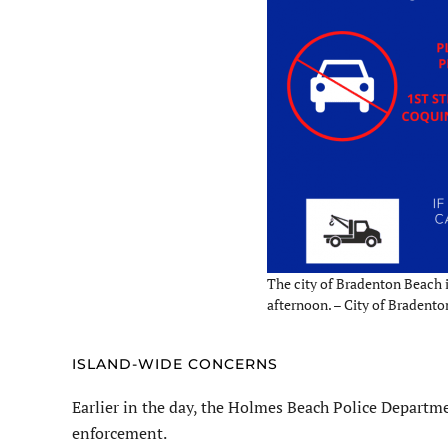
The city of Bradenton Beach 
afternoon. – City of Bradent
ISLAND-WIDE CONCERNS
Earlier in the day, the Holmes Beach Police Departm
enforcement.