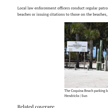
Local law enforcement officers conduct regular patro
beaches or issuing citations to those on the beaches,
The Coquina Beach parking lo
Hendricks | Sun
Related coverage