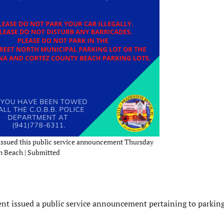
issued this public service announcement Thursday
on Beach | Submitted
ent issued a public service announcement pertaining to parkin