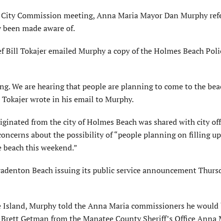
a City Commission meeting, Anna Maria Mayor Dan Murphy ref
y been made aware of.
f Bill Tokajer emailed Murphy a copy of the Holmes Beach Poli
ng. We are hearing that people are planning to come to the bea
” Tokajer wrote in his email to Murphy.
inated from the city of Holmes Beach was shared with city offi
ncerns about the possibility of “people planning on filling up
he beach this weekend.”
Bradenton Beach issuing its public service announcement Thurs
e Island, Murphy told the Anna Maria commissioners he would
. Brett Getman from the Manatee County Sheriff’s Office Anna 