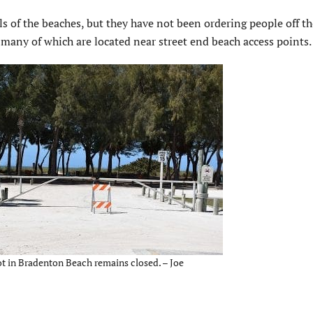
ls of the beaches, but they have not been ordering people off th
 many of which are located near street end beach access points.
t in Bradenton Beach remains closed. – Joe