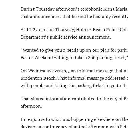
During Thursday afternoon’s telephonic Anna Mari
that announcement that he said he had only recentl
At 11:27 a.m. on Thursday, Holmes Beach Police Chie
Department’s public service announcement.
“Wanted to give you a heads up on our plan for parki
Easter Weekend willing to take a $50 parking ticket,
On Wednesday evening, an informal message that orig
Bradenton Beach. That informal message addressed co
with people and taking the parking ticket to go to t
That shared information contributed to the city of 
afternoon.
In response to what was happening elsewhere on th
devising a contingency plan that afternoon with Sgt