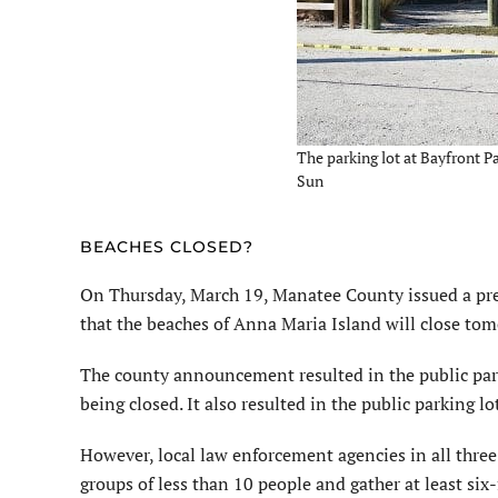
The parking lot at Bayfront P
Sun
BEACHES CLOSED?
On Thursday, March 19, Manatee County issued a pres
that the beaches of Anna Maria Island will close tom
The county announcement resulted in the public pa
being closed. It also resulted in the public parking 
However, local law enforcement agencies in all three 
groups of less than 10 people and gather at least six