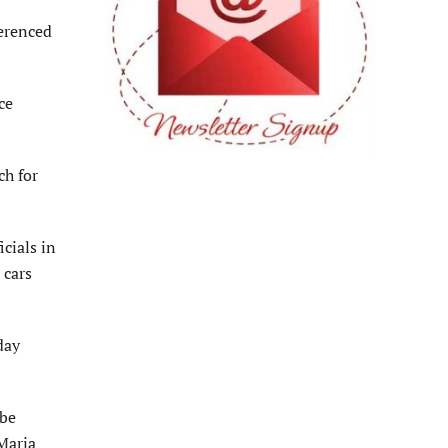
erenced
ce
ch for
cials in
 cars
day
 be
Maria