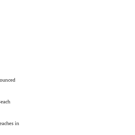
nounced
Beach
beaches in