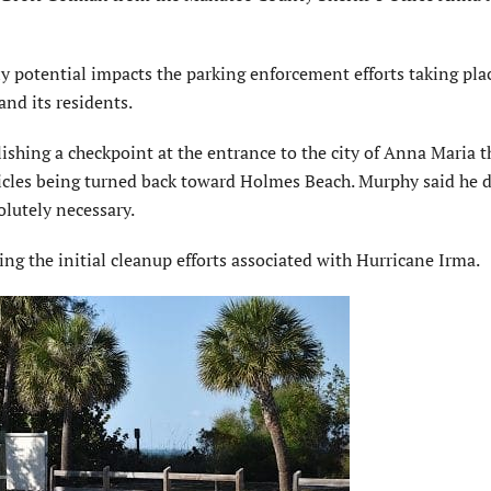
 potential impacts the parking enforcement efforts taking pla
nd its residents.
lishing a checkpoint at the entrance to the city of Anna Maria t
ehicles being turned back toward Holmes Beach. Murphy said he 
olutely necessary.
ing the initial cleanup efforts associated with Hurricane Irma.