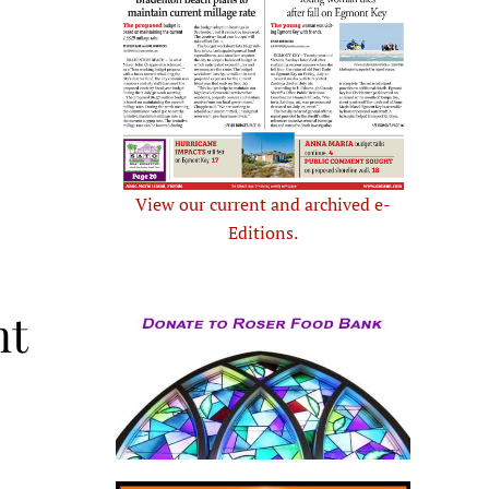
View our current and archived e-
Editions.
nt
.