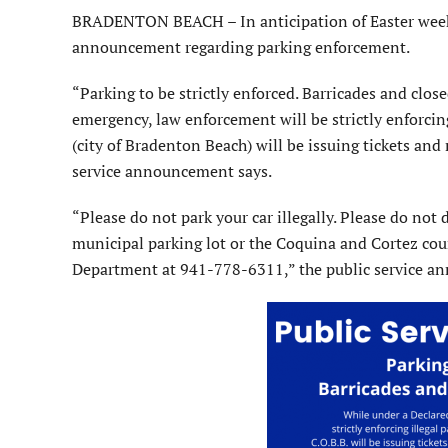
BRADENTON BEACH – In anticipation of Easter weeken
announcement regarding parking enforcement.
“Parking to be strictly enforced. Barricades and clos
emergency, law enforcement will be strictly enforcin
(city of Bradenton Beach) will be issuing tickets and
service announcement says.
“Please do not park your car illegally. Please do not 
municipal parking lot or the Coquina and Cortez coun
Department at 941-778-6311,” the public service a