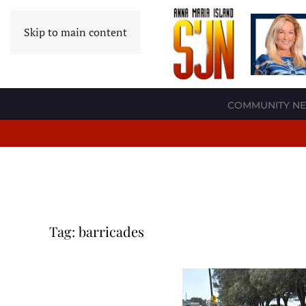
Skip to main content
COMMUNITY N
Tag:
barricades