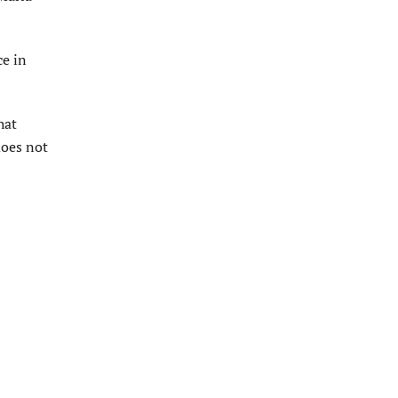
ce in
hat
does not