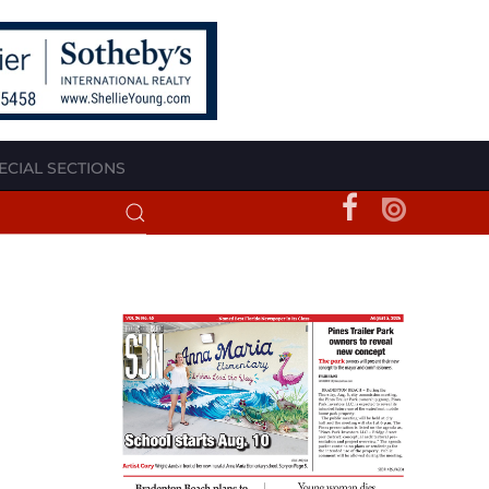
ECIAL SECTIONS