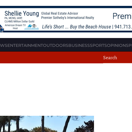
EWS
ENTERTAINMENT
OUTDOORS
BUSINESS
SPORTS
OPINION
SP