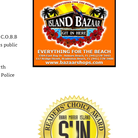
 C.O.B.B
s public
rth
 Police