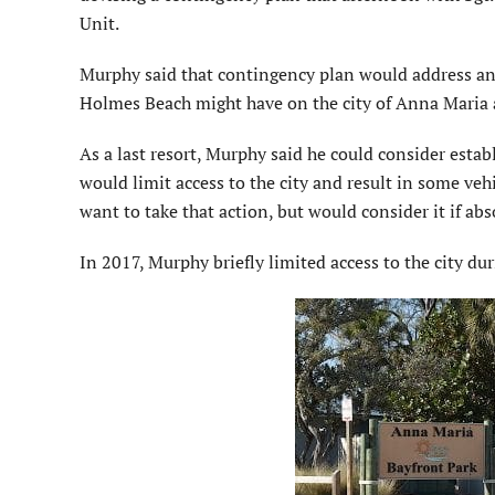
Unit.
Murphy said that contingency plan would address any
Holmes Beach might have on the city of Anna Maria a
As a last resort, Murphy said he could consider estab
would limit access to the city and result in some v
want to take that action, but would consider it if abs
In 2017, Murphy briefly limited access to the city dur