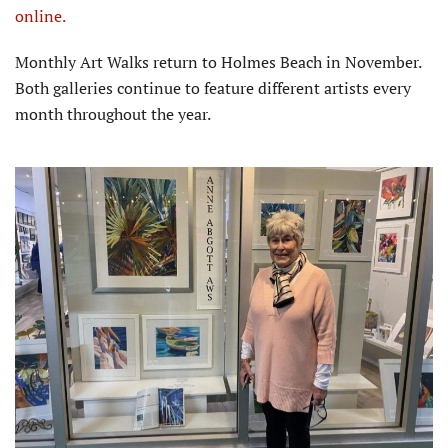
online.
Monthly Art Walks return to Holmes Beach in November.
Both galleries continue to feature different artists every
month throughout the year.