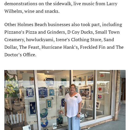
demonstrations on the sidewalk, live music from Larry
Wilhelm, wine and snacks.
Other Holmes Beach businesses also took part, including
Pizzano’s Pizza and Grinders, D Coy Ducks, Small Town
Creamery, howluckyami, Irene’s Clothing Store, Sand
Dollar, The Feast, Hurricane Hank’s, Freckled Fin and The
Doctor’s Office.