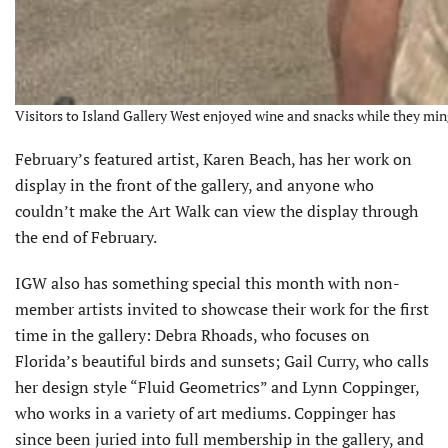
Visitors to Island Gallery West enjoyed wine and snacks while they ming
February’s featured artist, Karen Beach, has her work on
display in the front of the gallery, and anyone who
couldn’t make the Art Walk can view the display through
the end of February.
IGW also has something special this month with non-
member artists invited to showcase their work for the first
time in the gallery: Debra Rhoads, who focuses on
Florida’s beautiful birds and sunsets; Gail Curry, who calls
her design style “Fluid Geometrics” and Lynn Coppinger,
who works in a variety of art mediums. Coppinger has
since been juried into full membership in the gallery, and