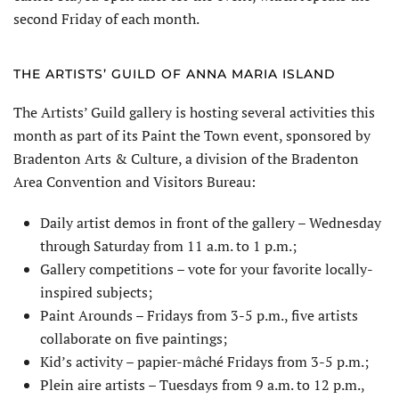
second Friday of each month.
THE ARTISTS’ GUILD OF ANNA MARIA ISLAND
The Artists’ Guild gallery is hosting several activities this
month as part of its Paint the Town event, sponsored by
Bradenton Arts & Culture, a division of the Bradenton
Area Convention and Visitors Bureau:
Daily artist demos in front of the gallery – Wednesday
through Saturday from 11 a.m. to 1 p.m.;
Gallery competitions – vote for your favorite locally-
inspired subjects;
Paint Arounds – Fridays from 3-5 p.m., five artists
collaborate on five paintings;
Kid’s activity – papier-mâché Fridays from 3-5 p.m.;
Plein aire artists – Tuesdays from 9 a.m. to 12 p.m.,