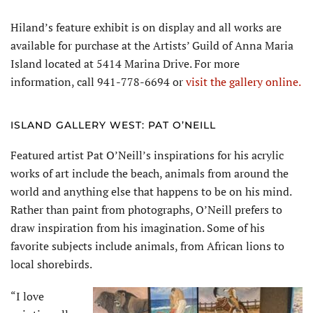
Hiland’s feature exhibit is on display and all works are
available for purchase at the Artists’ Guild of Anna Maria
Island located at 5414 Marina Drive. For more
information, call 941-778-6694 or
visit the gallery online.
ISLAND GALLERY WEST: PAT O’NEILL
Featured artist Pat O’Neill’s inspirations for his acrylic
works of art include the beach, animals from around the
world and anything else that happens to be on his mind.
Rather than paint from photographs, O’Neill prefers to
draw inspiration from his imagination. Some of his
favorite subjects include animals, from African lions to
local shorebirds.
“I love