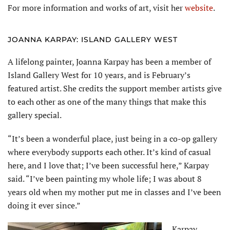
For more information and works of art, visit her
website
.
JOANNA KARPAY: ISLAND GALLERY WEST
A lifelong painter, Joanna Karpay has been a member of
Island Gallery West for 10 years, and is February’s
featured artist. She credits the support member artists give
to each other as one of the many things that make this
gallery special.
“It’s been a wonderful place, just being in a co-op gallery
where everybody supports each other. It’s kind of casual
here, and I love that; I’ve been successful here,” Karpay
said. “I’ve been painting my whole life; I was about 8
years old when my mother put me in classes and I’ve been
doing it ever since.”
Karpay