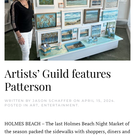
Artists’ Guild features
Patterson
WRITTEN BY
JASON SCHAFFER
ON
APRIL 15, 2024
.
POSTED IN
ART
,
ENTERTAINMENT
.
HOLMES BEACH – The last Holmes Beach Night Market of
the season packed the sidewalks with shoppers, diners and