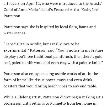
art lovers on April 12, who were introduced to the Artists’
Guild of Anna Maria Island’s Featured Artist, Kathy Lee
Patterson.
Patterson says she is inspired by local flora, fauna and
water scenes.
“I specialize in acrylic, but I really love to be
experimental,” Patterson said. “You’ll notice in my feature
display you’ll see traditional paintbrush, then there’s gold
leaf, palette knife work and even clay with a palette knife.”
Patterson also enjoys making usable works of art in the
form of items like tissue boxes, trays and even drink
coasters that would bring beach vibes to any end table.
While a lifelong artist, Patterson didn’t begin making art a
profession until retiring to Palmetto from her home in