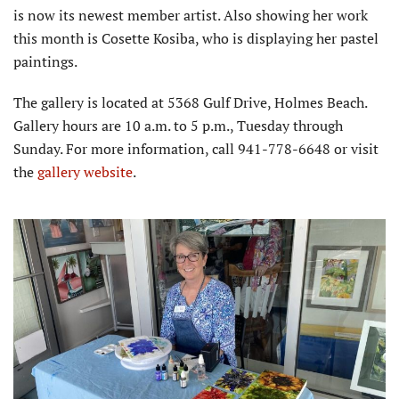
is now its newest member artist. Also showing her work
this month is Cosette Kosiba, who is displaying her pastel
paintings.
The gallery is located at 5368 Gulf Drive, Holmes Beach.
Gallery hours are 10 a.m. to 5 p.m., Tuesday through
Sunday. For more information, call 941-778-6648 or visit
the
gallery website
.