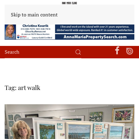
Skip to main content
Tag:
art walk