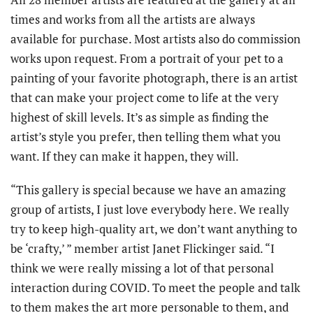
times and works from all the artists are always
available for purchase. Most artists also do commission
works upon request. From a portrait of your pet to a
painting of your favorite photograph, there is an artist
that can make your project come to life at the very
highest of skill levels. It’s as simple as finding the
artist’s style you prefer, then telling them what you
want. If they can make it happen, they will.
“This gallery is special because we have an amazing
group of artists, I just love everybody here. We really
try to keep high-quality art, we don’t want anything to
be ‘crafty,’ ” member artist Janet Flickinger said. “I
think we were really missing a lot of that personal
interaction during COVID. To meet the people and talk
to them makes the art more personable to them, and