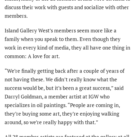
discuss their work with guests and socialize with other
members.
Island Gallery West’s members seem more like a
family when you speak to them. Even though they
work in every kind of media, they all have one thing in
common: A love for art.
“We’re finally getting back after a couple of years of
not having these. We didn’t really know what the
success would be, but it’s been a great success,” said
Darryl Goldman, a member artist at IGW who
specializes in oil paintings. “People are coming in,
they’re buying some art, they’re enjoying walking
around, so we’re really happy with that.”
All 28 member artists are featured at the gallery at all