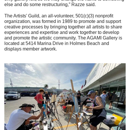
else and do some restructuring,” Razze said.
The Artists’ Guild, an all-volunteer, 501(c)(3) nonprofit
organization, was formed in 1989 to promote and support
creative processes by bringing together all artists to share
experiences and expertise and work together to develop
and promote the artistic community. The AGAMI Gallery is
located at 5414 Marina Drive in Holmes Beach and
displays member artwork.