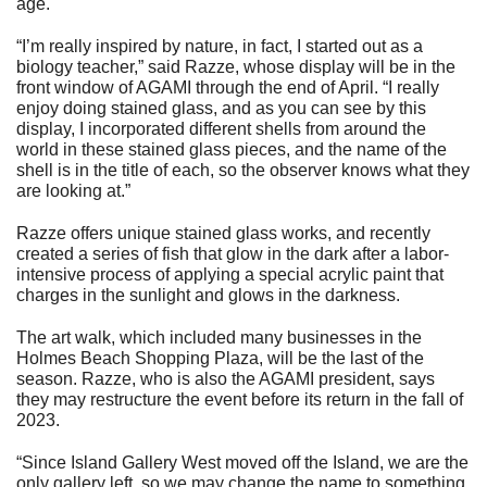
age.
“I’m really inspired by nature, in fact, I started out as a
biology teacher,” said Razze, whose display will be in the
front window of AGAMI through the end of April. “I really
enjoy doing stained glass, and as you can see by this
display, I incorporated different shells from around the
world in these stained glass pieces, and the name of the
shell is in the title of each, so the observer knows what they
are looking at.”
Razze offers unique stained glass works, and recently
created a series of fish that glow in the dark after a labor-
intensive process of applying a special acrylic paint that
charges in the sunlight and glows in the darkness.
The art walk, which included many businesses in the
Holmes Beach Shopping Plaza, will be the last of the
season. Razze, who is also the AGAMI president, says
they may restructure the event before its return in the fall of
2023.
“Since Island Gallery West moved off the Island, we are the
only gallery left, so we may change the name to something