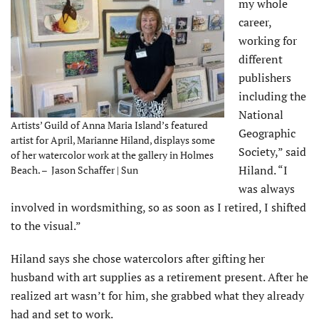
my whole
career,
working for
different
publishers
including the
National
Artists’ Guild of Anna Maria Island’s featured
Geographic
artist for April, Marianne Hiland, displays some
Society,” said
of her watercolor work at the gallery in Holmes
Hiland. “I
Beach. – Jason Schaffer | Sun
was always
involved in wordsmithing, so as soon as I retired, I shifted
to the visual.”
Hiland says she chose watercolors after gifting her
husband with art supplies as a retirement present. After he
realized art wasn’t for him, she grabbed what they already
had and set to work.