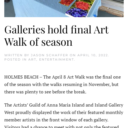
Galleries hold final Art
Walk of season
WRITTEN BY
JASON SCHAFFER
ON
APRIL 10, 2022
.
POSTED IN
ART
,
ENTERTAINMENT
.
HOLMES BEACH – The April 8 Art Walk was the final one
of the season with the walks resuming in November, but
there was plenty to see before the break.
The Artists’ Guild of Anna Maria Island and Island Gallery
West proudly displayed the work of their featured monthly
member artists in the front window of each gallery.
Visitors had a chance to meet with not only the featured