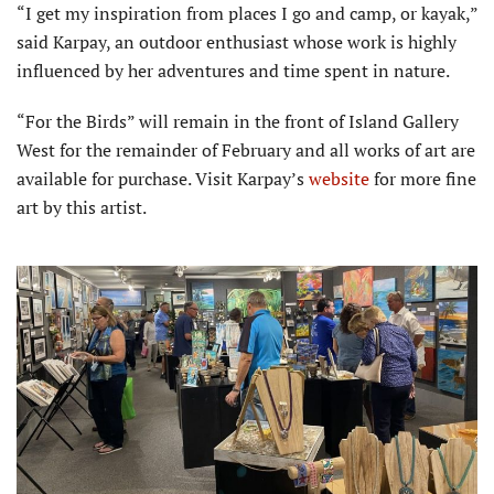
“I get my inspiration from places I go and camp, or kayak,”
said Karpay, an outdoor enthusiast whose work is highly
influenced by her adventures and time spent in nature.
“For the Birds” will remain in the front of Island Gallery
West for the remainder of February and all works of art are
available for purchase. Visit Karpay’s
website
for more fine
art by this artist.