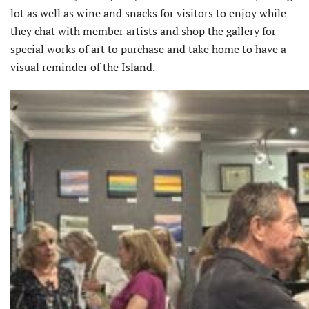
lot as well as wine and snacks for visitors to enjoy while
they chat with member artists and shop the gallery for
special works of art to purchase and take home to have a
visual reminder of the Island.