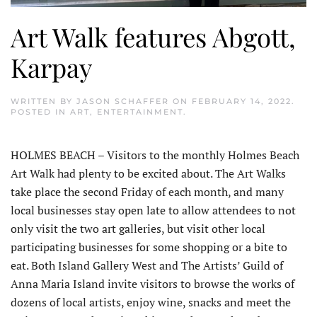
Art Walk features Abgott,
Karpay
WRITTEN BY
JASON SCHAFFER
ON
FEBRUARY 14, 2022
.
POSTED IN
ART
,
ENTERTAINMENT
.
HOLMES BEACH – Visitors to the monthly Holmes Beach
Art Walk had plenty to be excited about. The Art Walks
take place the second Friday of each month, and many
local businesses stay open late to allow attendees to not
only visit the two art galleries, but visit other local
participating businesses for some shopping or a bite to
eat. Both Island Gallery West and The Artists’ Guild of
Anna Maria Island invite visitors to browse the works of
dozens of local artists, enjoy wine, snacks and meet the