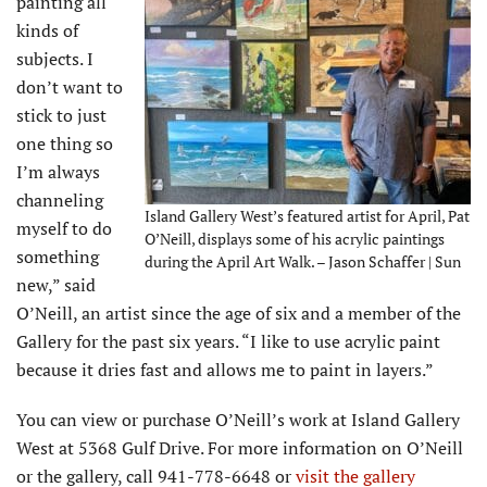
painting all
kinds of
subjects. I
don’t want to
stick to just
one thing so
I’m always
channeling
Island Gallery West’s featured artist for April, Pat
myself to do
O’Neill, displays some of his acrylic paintings
something
during the April Art Walk. – Jason Schaffer | Sun
new,” said
O’Neill, an artist since the age of six and a member of the
Gallery for the past six years. “I like to use acrylic paint
because it dries fast and allows me to paint in layers.”
You can view or purchase O’Neill’s work at Island Gallery
West at 5368 Gulf Drive. For more information on O’Neill
or the gallery, call 941-778-6648 or
visit the gallery