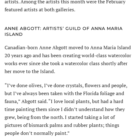
artists. Among the artists this month were the February
featured artists at both galleries.
ANNE ABGOTT: ARTISTS’ GUILD OF ANNA MARIA
ISLAND
Canadian-born Anne Abgott moved to Anna Maria Island
20 years ago and has been creating world-class watercolor
works ever since she took a watercolor class shortly after
her move to the Island.
“I’ve done olives, I’ve done crystals, flowers and people,
but I’ve always been taken with the Florida foliage and
fauna,” Abgott said. “I love local plants, but had a hard
time painting them since I didn’t understand how they
grew, being from the north. I started taking a lot of
pictures of bismarck palms and rubber plants; things
people don’t normally paint.”