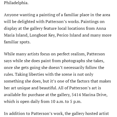
Philadelphia.
Anyone wanting a painting of a familiar place in the area
will be delighted with Patterson’s works. Paintings on
display at the gallery feature local locations from Anna
Maria Island, Longboat Key, Perico Island and many more
familiar spots.
While many artists focus on perfect realism, Patterson
says while she does paint from photographs she takes,
once she gets going she doesn’t necessarily follow the
rules. Taking liberties with the scene is not only
something she does, but it’s one of the factors that makes
her art unique and beautiful. All of Patterson’s art is
available for purchase at the gallery, 5414 Marina Drive,
which is open daily from 10 a.m. to 5 p.m.
In addition to Patterson’s work, the gallery hosted artist