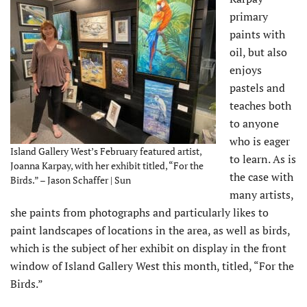
primary
paints with
oil, but also
enjoys
pastels and
teaches both
to anyone
who is eager
Island Gallery West’s February featured artist,
to learn. As is
Joanna Karpay, with her exhibit titled, “For the
the case with
Birds.” – Jason Schaffer | Sun
many artists,
she paints from photographs and particularly likes to
paint landscapes of locations in the area, as well as birds,
which is the subject of her exhibit on display in the front
window of Island Gallery West this month, titled, “For the
Birds.”