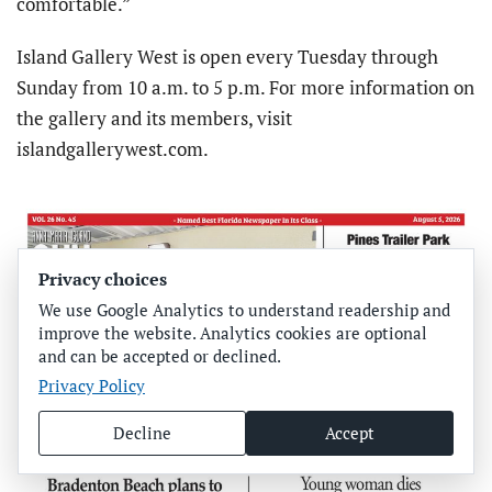
comfortable.”
Island Gallery West is open every Tuesday through
Sunday from 10 a.m. to 5 p.m. For more information on
the gallery and its members, visit
islandgallerywest.com.
Privacy choices
We use Google Analytics to understand readership and
improve the website. Analytics cookies are optional
and can be accepted or declined.
Privacy Policy
Decline
Accept