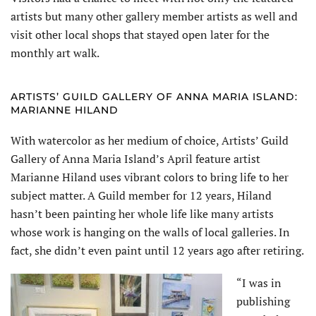
artists but many other gallery member artists as well and
visit other local shops that stayed open later for the
monthly art walk.
ARTISTS’ GUILD GALLERY OF ANNA MARIA ISLAND:
MARIANNE HILAND
With watercolor as her medium of choice, Artists’ Guild
Gallery of Anna Maria Island’s April feature artist
Marianne Hiland uses vibrant colors to bring life to her
subject matter. A Guild member for 12 years, Hiland
hasn’t been painting her whole life like many artists
whose work is hanging on the walls of local galleries. In
fact, she didn’t even paint until 12 years ago after retiring.
“I was in
publishing