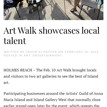
Art Walk showcases local
talent
WRITTEN BY
JASON SCHAFFER
ON
FEBRUARY 16, 2023
.
POSTED IN
ART
,
ENTERTAINMENT
.
HOLMES BEACH – The Feb. 10 Art Walk brought locals
and visitors to two art galleries to see the best of Island
art.
Participating businesses around the Artists’ Guild of Anna
Maria Island and Island Gallery West that normally close
earlier stayed open later for the event, which repeats the