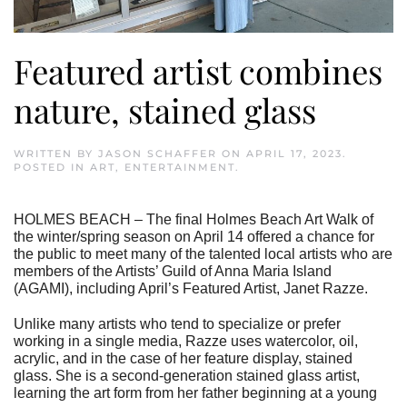
Featured artist combines
nature, stained glass
WRITTEN BY
JASON SCHAFFER
ON
APRIL 17, 2023
.
POSTED IN
ART
,
ENTERTAINMENT
.
HOLMES BEACH – The final Holmes Beach Art Walk of
the winter/spring season on April 14 offered a chance for
the public to meet many of the talented local artists who are
members of the Artists’ Guild of Anna Maria Island
(AGAMI), including April’s Featured Artist, Janet Razze.
Unlike many artists who tend to specialize or prefer
working in a single media, Razze uses watercolor, oil,
acrylic, and in the case of her feature display, stained
glass. She is a second-generation stained glass artist,
learning the art form from her father beginning at a young