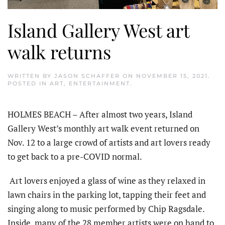
Island Gallery West art
walk returns
WRITTEN BY
JASON SCHAFFER
ON
NOVEMBER 15, 2021
.
POSTED IN
ART
,
ENTERTAINMENT
.
HOLMES BEACH – After almost two years, Island
Gallery West’s monthly art walk event returned on
Nov. 12 to a large crowd of artists and art lovers ready
to get back to a pre-COVID normal.
Art lovers enjoyed a glass of wine as they relaxed in
lawn chairs in the parking lot, tapping their feet and
singing along to music performed by Chip Ragsdale.
Inside, many of the 28 member artists were on hand to