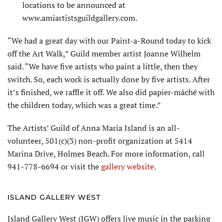
locations to be announced at
www.amiartistsguildgallery.com.
“We had a great day with our Paint-a-Round today to kick
off the Art Walk,” Guild member artist Joanne Wilhelm
said. “We have five artists who paint a little, then they
switch. So, each work is actually done by five artists. After
it’s finished, we raffle it off. We also did papier-mâché with
the children today, which was a great time.”
The Artists’ Guild of Anna Maria Island is an all-
volunteer, 501(c)(3) non-profit organization at 5414
Marina Drive, Holmes Beach. For more information, call
941-778-6694 or visit the
gallery website
.
ISLAND GALLERY WEST
Island Gallery West (IGW) offers live music in the parking