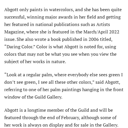
Abgott only paints in watercolors, and she has been quite
successful, winning major awards in her field and getting
her featured in national publications such as Artists
Magazine, where she is featured in the March/April 2022
issue. She also wrote a book published in 2006 titled,
“Daring Color.” Color is what Abgott is noted for, using
colors that may not be what you see when you view the
subject of her works in nature.
“Look at a regular palm, where everybody else sees green I
don’t see green, I see all these other colors,” said Abgott,
referring to one of her palm paintings hanging in the front
window of the Guild Gallery.
Abgott is a longtime member of the Guild and will be
featured through the end of February, although some of
her work is always on display and for sale in the Gallery.