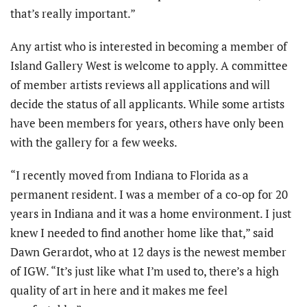
that’s really important.”
Any artist who is interested in becoming a member of
Island Gallery West is welcome to apply. A committee
of member artists reviews all applications and will
decide the status of all applicants. While some artists
have been members for years, others have only been
with the gallery for a few weeks.
“I recently moved from Indiana to Florida as a
permanent resident. I was a member of a co-op for 20
years in Indiana and it was a home environment. I just
knew I needed to find another home like that,” said
Dawn Gerardot, who at 12 days is the newest member
of IGW. “It’s just like what I’m used to, there’s a high
quality of art in here and it makes me feel