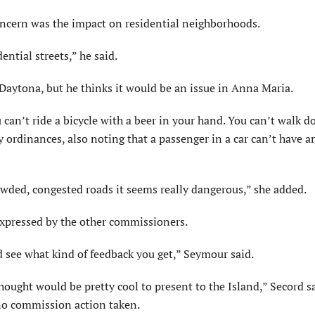
ncern was the impact on residential neighborhoods.
ntial streets,” he said.
Daytona, but he thinks it would be an issue in Anna Maria.
 can’t ride a bicycle with a beer in your hand. You can’t walk 
ty ordinances, also noting that a passenger in a car can’t have 
owded, congested roads it seems really dangerous,” she added.
pressed by the other commissioners.
d see what kind of feedback you get,” Seymour said.
thought would be pretty cool to present to the Island,” Secord s
no commission action taken.