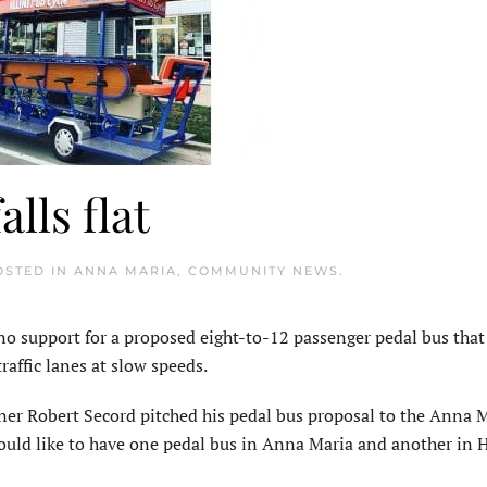
lls flat
OSTED IN
ANNA MARIA
,
COMMUNITY NEWS
.
support for a proposed eight-to-12 passenger pedal bus tha
raffic lanes at slow speeds.
ner Robert Secord pitched his pedal bus proposal to the Anna 
ould like to have one pedal bus in Anna Maria and another in