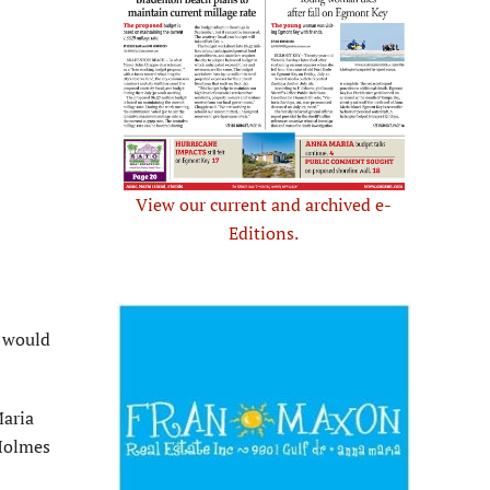
View our current and archived e-
Editions.
t would
Maria
 Holmes