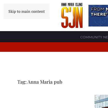
Skip to main content
COMMUNITY N
Tag:
Anna Maria pub