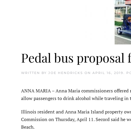
Pedal bus proposal fa
WRITTEN BY
JOE HENDRICKS
ON
APRIL 16, 2019
. P
ANNA MARIA – Anna Maria commissioners offered no 
allow passengers to drink alcohol while traveling in t
Illinois resident and Anna Maria Island property ow
Commission on Thursday, April 11. Secord said he w
Beach.