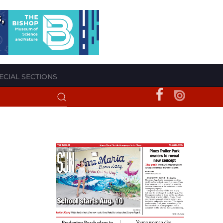
ECIAL SECTIONS