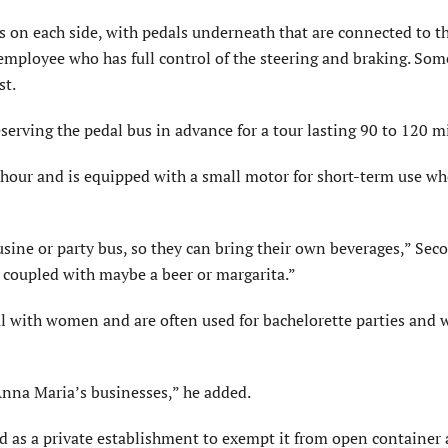
ts on each side, with pedals underneath that are connected to t
employee who has full control of the steering and braking. Som
st.
serving the pedal bus in advance for a tour lasting 90 to 120 m
er hour and is equipped with a small motor for short-term use w
sine or party bus, so they can bring their own beverages,” Seco
 coupled with maybe a beer or margarita.”
al with women and are often used for bachelorette parties and
 Anna Maria’s businesses,” he added.
ed as a private establishment to exempt it from open container