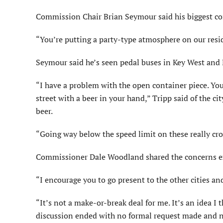
Commission Chair Brian Seymour said his biggest co
“You’re putting a party-type atmosphere on our reside
Seymour said he’s seen pedal buses in Key West and 
“I have a problem with the open container piece. You
street with a beer in your hand,” Tripp said of the ci
beer.
“Going way below the speed limit on these really cr
Commissioner Dale Woodland shared the concerns ex
“I encourage you to go present to the other cities an
“It’s not a make-or-break deal for me. It’s an idea I 
discussion ended with no formal request made and 