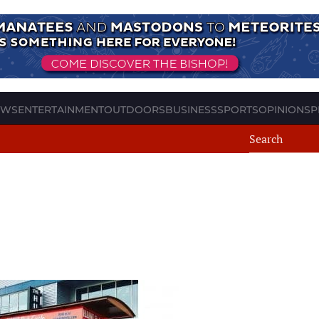
EWS
ENTERTAINMENT
OUTDOORS
BUSINESS
SPORTS
OPINION
SP