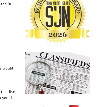
ized in
us would
that live
k you’ll