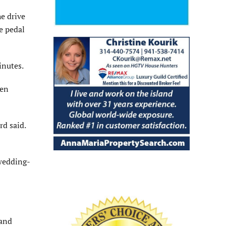
he drive
e pedal
inutes.
hen
rd said.
 wedding-
 and