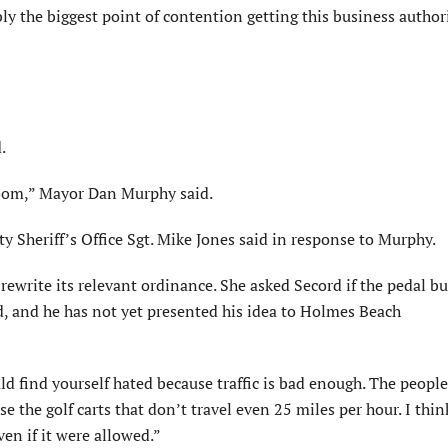
y the biggest point of contention getting this business author
.
room,” Mayor Dan Murphy said.
 Sheriff’s Office Sgt. Mike Jones said in response to Murphy.
rewrite its relevant ordinance. She asked Secord if the pedal b
d, and he has not yet presented his idea to Holmes Beach
find yourself hated because traffic is bad enough. The people 
rse the golf carts that don’t travel even 25 miles per hour. I thin
ven if it were allowed.”