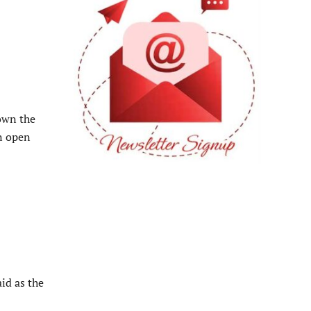
down the
an open
aid as the