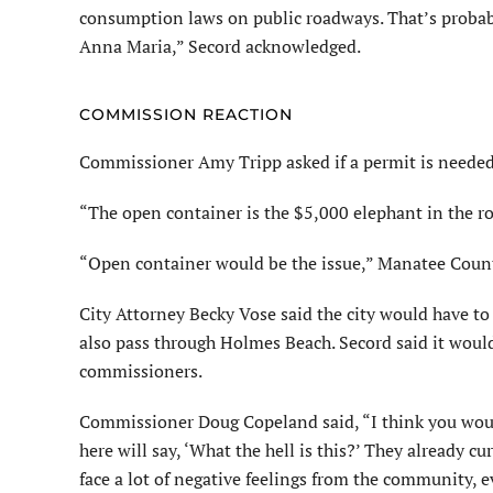
consumption laws on public roadways. That’s probabl
Anna Maria,” Secord acknowledged.
COMMISSION REACTION
Commissioner Amy Tripp asked if a permit is needed
“The open container is the $5,000 elephant in the 
“Open container would be the issue,” Manatee County
City Attorney Becky Vose said the city would have to 
also pass through Holmes Beach. Secord said it woul
commissioners.
Commissioner Doug Copeland said, “I think you would 
here will say, ‘What the hell is this?’ They already cu
face a lot of negative feelings from the community, e