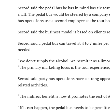
Secord said the pedal bus he has in mind has six sea
shaft. The pedal bus would be steered by a company 
bus operations use a second employee as the tour ho
Secord said the business model is based on clients re
Secord said a pedal bus can travel at 4 to 7 miles p
needed.
“We don’t supply the alcohol. We permit it as a limou
“The primary marketing focus is the tour experience,
Secord said party bus operations have a strong appe
related activities.
“The indirect benefit is how it promotes the rest of
“If it can happen, the pedal bus needs to be permitt