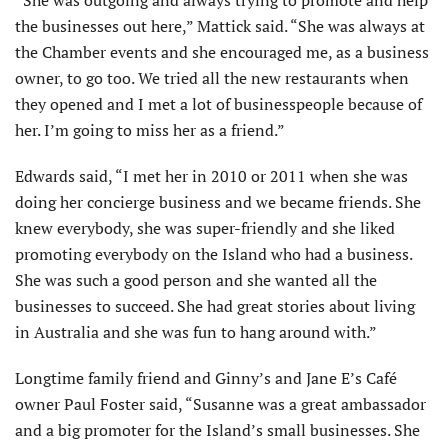
the businesses out here,” Mattick said. “She was always at
the Chamber events and she encouraged me, as a business
owner, to go too. We tried all the new restaurants when
they opened and I met a lot of businesspeople because of
her. I’m going to miss her as a friend.”
Edwards said, “I met her in 2010 or 2011 when she was
doing her concierge business and we became friends. She
knew everybody, she was super-friendly and she liked
promot­ing everybody on the Island who had a business.
She was such a good person and she wanted all the
businesses to succeed. She had great stories about living
in Australia and she was fun to hang around with.”
Longtime family friend and Ginny’s and Jane E’s Café
owner Paul Foster said, “Susanne was a great ambas­sador
and a big promoter for the Island’s small businesses. She