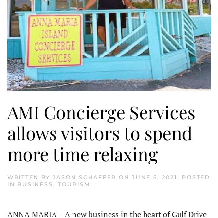
AMI Concierge Services
allows visitors to spend
more time relaxing
WRITTEN BY
JASON SCHAFFER
ON
JUNE 5, 2021
. POSTED
IN
BUSINESS
,
TOURISM
.
ANNA MARIA – A new business in the heart of Gulf Drive