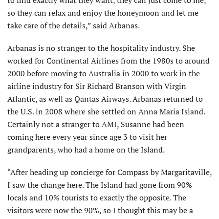
to find exactly what they want, they can just come to me,
so they can relax and enjoy the honeymoon and let me
take care of the details,” said Arbanas.
Arbanas is no stranger to the hospitality industry. She
worked for Continental Airlines from the 1980s to around
2000 before moving to Australia in 2000 to work in the
airline industry for Sir Richard Branson with Virgin
Atlantic, as well as Qantas Airways. Arbanas returned to
the U.S. in 2008 where she settled on Anna Maria Island.
Certainly not a stranger to AMI, Susanne had been
coming here every year since age 3 to visit her
grandparents, who had a home on the Island.
“After heading up concierge for Compass by Margaritaville,
I saw the change here. The Island had gone from 90%
locals and 10% tourists to exactly the opposite. The
visitors were now the 90%, so I thought this may be a