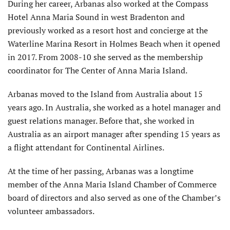
During her career, Arbanas also worked at the Compass
Hotel Anna Maria Sound in west Bradenton and
previously worked as a resort host and concierge at the
Waterline Marina Resort in Holmes Beach when it opened
in 2017. From 2008-10 she served as the membership
coordinator for The Center of Anna Maria Island.
Arbanas moved to the Island from Australia about 15
years ago. In Australia, she worked as a hotel manager and
guest relations manager. Before that, she worked in
Australia as an airport manager after spending 15 years as
a flight attendant for Continental Airlines.
At the time of her passing, Arbanas was a longtime
member of the Anna Maria Island Chamber of Commerce
board of directors and also served as one of the Chamber’s
volunteer ambassadors.