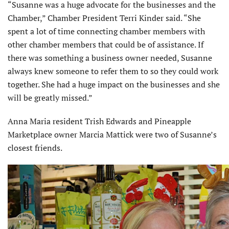
“Susanne was a huge advocate for the businesses and the
Chamber,” Chamber President Terri Kinder said. “She
spent a lot of time connecting chamber members with
other chamber members that could be of assistance. If
there was something a business owner needed, Susanne
always knew someone to refer them to so they could work
together. She had a huge impact on the busi­nesses and she
will be greatly missed.”
Anna Maria resident Trish Edwards and Pineapple
Marketplace owner Marcia Mattick were two of Susanne’s
closest friends.