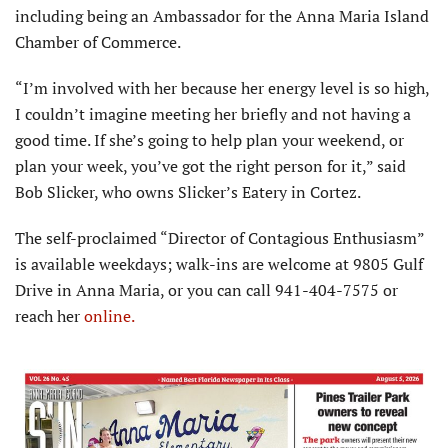
including being an Ambassador for the Anna Maria Island
Chamber of Commerce.
“I’m involved with her because her energy level is so high,
I couldn’t imagine meeting her briefly and not having a
good time. If she’s going to help plan your weekend, or
plan your week, you’ve got the right person for it,” said
Bob Slicker, who owns Slicker’s Eatery in Cortez.
The self-proclaimed “Director of Contagious Enthusiasm”
is available weekdays; walk-ins are welcome at 9805 Gulf
Drive in Anna Maria, or you can call 941-404-7575 or
reach her
online.