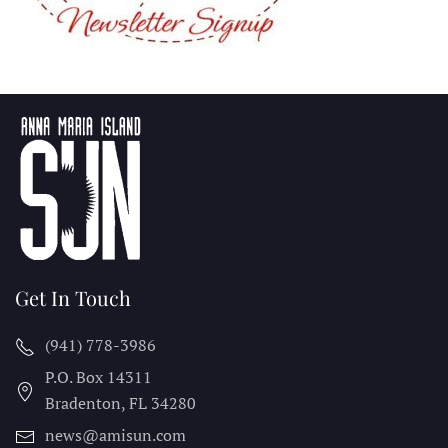
Get In Touch
(941) 778-3986
P.O. Box 14311
Bradenton, FL
34280
news@amisun.com