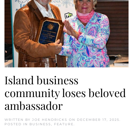
Island business
community loses beloved
ambassador
WRITTEN BY
JOE HENDRICKS
ON
DECEMBER 17, 2025
.
POSTED IN
BUSINESS
,
FEATURE
.