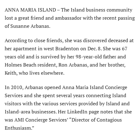
ANNA MARIA ISLAND – The Island business community
lost a great friend and ambassador with the recent passing
of Susanne Arbanas.
According to close friends, she was discovered deceased at
her apartment in west Bradenton on Dec. 8. She was 67
years old and is survived by her 98-year-old father and
Holmes Beach resident, Ron Arbanas, and her brother,
Keith, who lives elsewhere.
In 2010, Arbanas opened Anna Maria Island Concierge
Services and she spent several years connecting Is­land
visitors with the various services provided by Island and
Island-area businesses. Her LinkedIn page notes that she
was AMI Concierge Services’ “Director of Contagious
Enthusiasm.”