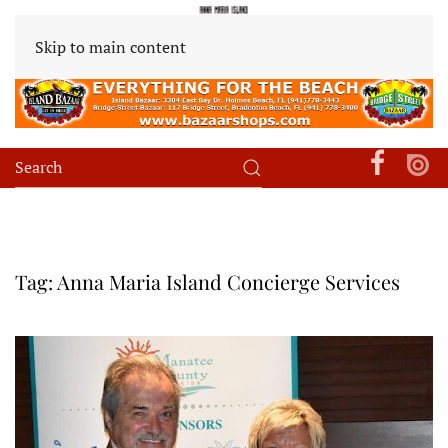
Skip to main content
Tag:
Anna Maria Island Concierge Services