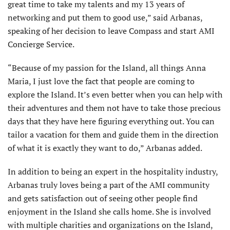
great time to take my talents and my 13 years of
networking and put them to good use,” said Arbanas,
speaking of her decision to leave Compass and start AMI
Concierge Service.
“Because of my passion for the Island, all things Anna
Maria, I just love the fact that people are coming to
explore the Island. It’s even better when you can help with
their adventures and them not have to take those precious
days that they have here figuring everything out. You can
tailor a vacation for them and guide them in the direction
of what it is exactly they want to do,” Arbanas added.
In addition to being an expert in the hospitality industry,
Arbanas truly loves being a part of the AMI community
and gets satisfaction out of seeing other people find
enjoyment in the Island she calls home. She is involved
with multiple charities and organizations on the Island,