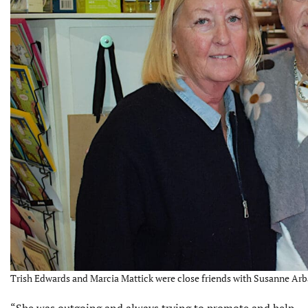
Trish Edwards and Marcia Mattick were close friends with Susanne Arba
“She was outgoing and always trying to promote and help