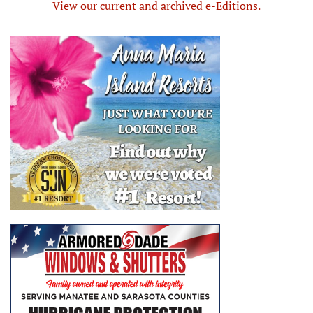
View our current and archived e-Editions.