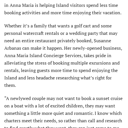
in Anna Maria is helping Island visitors spend less time
booking activities and more time enjoying their vacation.
Whether it’s a family that wants a golf cart and some
personal watercraft rentals or a wedding party that may
need an entire restaurant privately booked, Susanne
Arbanas can make it happen. Her newly-opened business,
Anna Maria Island Concierge Services, takes pride in
alleviating the stress of booking multiple excursions and
rentals, leaving guests more time to spend enjoying the
Island and less headache researching what’s right for
them.
“A newlywed couple may not want to book a sunset cruise
on a boat with a lot of excited children, they may want
something a little more quiet and romantic. I know which
charters meet their needs, so rather than call and research