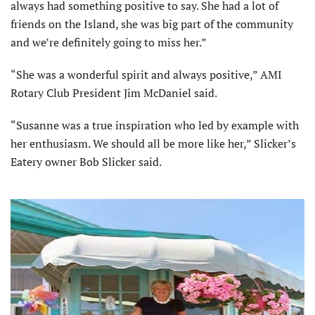
always had something positive to say. She had a lot of
friends on the Island, she was big part of the community
and we’re definitely going to miss her.”
“She was a wonderful spirit and always positive,” AMI
Rotary Club President Jim McDaniel said.
“Susanne was a true inspiration who led by example with
her enthusiasm. We should all be more like her,” Slicker’s
Eatery owner Bob Slicker said.