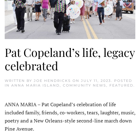
Pat Copeland’s life, legacy
celebrated
WRITTEN BY
JOE HENDRICKS
ON
JULY 11, 2023
. POSTED
IN
ANNA MARIA ISLAND
,
COMMUNITY NEWS
,
FEATURED
.
ANNA MARIA – Pat Copeland’s celebration of life
included family, friends, co-workers, tears, laughter, music,
poetry and a New Orleans-style second-line march down
Pine Avenue.