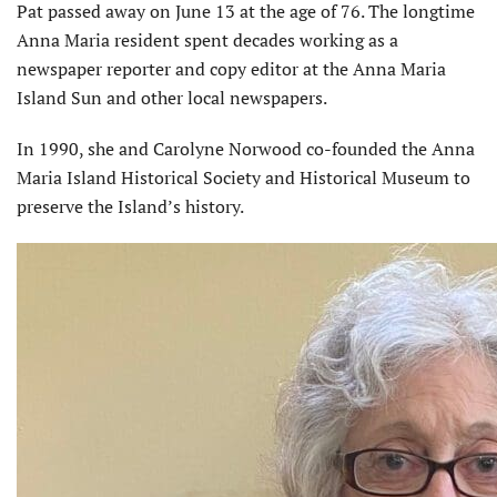
Pat passed away on June 13 at the age of 76. The longtime
Anna Maria resident spent decades working as a
newspaper reporter and copy editor at the Anna Maria
Island Sun and other local newspapers.
In 1990, she and Carolyne Norwood co-founded the Anna
Maria Island Historical Society and Historical Museum to
preserve the Island’s history.