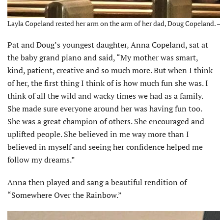
Layla Copeland rested her arm on the arm of her dad, Doug Copeland. –
Pat and Doug’s youngest daughter, Anna Copeland, sat at
the baby grand piano and said, “My mother was smart,
kind, patient, creative and so much more. But when I think
of her, the first thing I think of is how much fun she was. I
think of all the wild and wacky times we had as a family.
She made sure everyone around her was having fun too.
She was a great champion of others. She encouraged and
uplifted people. She believed in me way more than I
believed in myself and seeing her confidence helped me
follow my dreams.”
Anna then played and sang a beautiful rendition of
“Somewhere Over the Rainbow.”