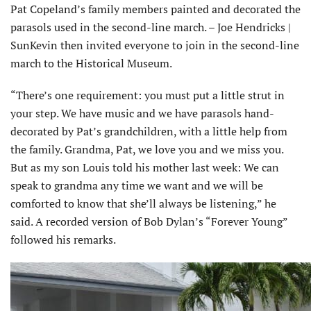
Pat Copeland’s family members painted and decorated the
parasols used in the second-line march. – Joe Hendricks |
SunKevin then invited everyone to join in the second-line
march to the Historical Museum.
“There’s one requirement: you must put a little strut in
your step. We have music and we have parasols hand-
decorated by Pat’s grandchildren, with a little help from
the family. Grandma, Pat, we love you and we miss you.
But as my son Louis told his mother last week: We can
speak to grandma any time we want and we will be
comforted to know that she’ll always be listening,” he
said. A recorded version of Bob Dylan’s “Forever Young”
followed his remarks.