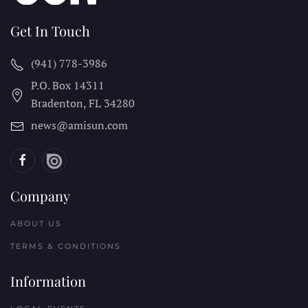
Get In Touch
(941) 778-3986
P.O. Box 14311
Bradenton, FL
34280
news@amisun.com
Company
ABOUT US
TERMS & CONDITIONS
Information