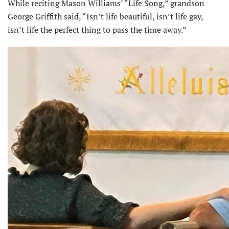
While reciting Mason Williams’ “Life Song,” grandson
George Griffith said, “Isn’t life beautiful, isn’t life gay,
isn’t life the perfect thing to pass the time away.”