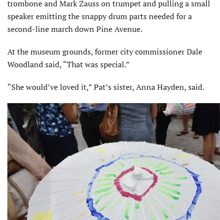
trombone and Mark Zauss on trumpet and pulling a small
speaker emitting the snappy drum parts needed for a
second-line march down Pine Avenue.
At the museum grounds, former city commissioner Dale
Woodland said, “That was special.”
“She would’ve loved it,” Pat’s sister, Anna Hayden, said.