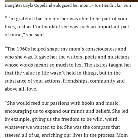
Daughter Layla Copeland eulogized her mom. – Joe Hendricks | Sun
“I’m grateful that my mother was able to be part of your
lives, just as I’m thankful she was such an important part
of mine,” she said.
“The 1960s helped shape my mom’s consciousness and
who she was. It gave her the writers, poets and musicians
whose words meant so much to her. The sixties taught her
that the value in life wasn’t held in things, but in the
substance of your actions, friendships, community and
above all, love.
“She would feed our passions with books and music,
encouraging us to expand our minds and beliefs. She led
by example, giving us the freedom to be wild, weird,
whatever we wanted to be. She was the compass that
steered all of us, enriching our lives in the process. Mom