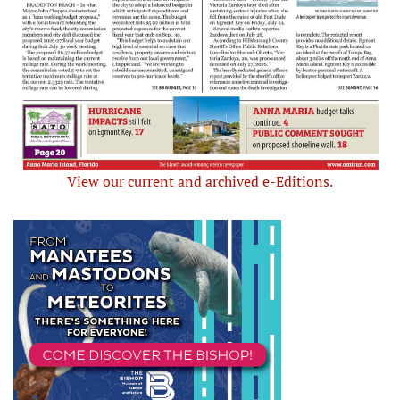
View our current and archived e-Editions.