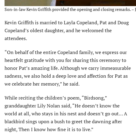
Son-in-law Kevin Griffith provided the opening and closing remarks. – 
Kevin Griffith is married to Layla Copeland, Pat and Doug
Copeland’s oldest daughter, and he welcomed the
attendees.
“On behalf of the entire Copeland family, we express our
heartfelt gratitude with you for sharing this ceremony to
honor Pat’s amazing life. Although we carry immeasurable
sadness, we also hold a deep love and affection for Pat as
we celebrate her memory,” he said.
While reciting the children’s poem, “Birdsong,”
granddaughter Lily Nolan said, “He doesn’t know the
world at all, who stays in his nest and doesn’t go out… A
blackbird sings upon a bush to greet the dawning after
night, Then I know how fine it is to live.”