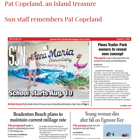
Pat Copeland, an Island treasure
Sun staff remembers Pat Copeland