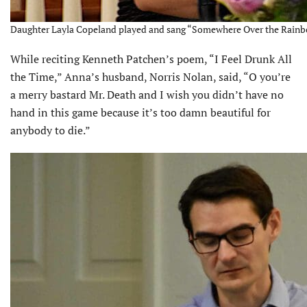
Daughter Layla Copeland played and sang “Somewhere Over the Rainbow
While reciting Kenneth Patchen’s poem, “I Feel Drunk All
the Time,” Anna’s husband, Norris Nolan, said, “O you’re
a merry bastard Mr. Death and I wish you didn’t have no
hand in this game because it’s too damn beautiful for
anybody to die.”