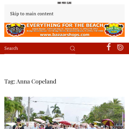
Skip to main content
Tag:
Anna Copeland