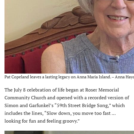
Pat Copeland leaves a lasting legacy on Anna Maria Island. – Anna Hay
The July 8 celebration of life began at Roser Memorial
Community Church and opened with a recorded version of
Simon and Garfunkel’s “59th Street Bridge Song,” which
includes the lines, “Slow down, you move too fast …
looking for fun and feeling groovy.”