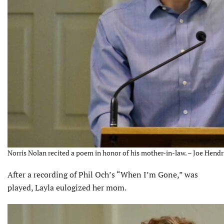
Norris Nolan recited a poem in honor of his mother-in-law. – Joe Hendr
After a recording of Phil Och’s “When I’m Gone,” was
played, Layla eulogized her mom.