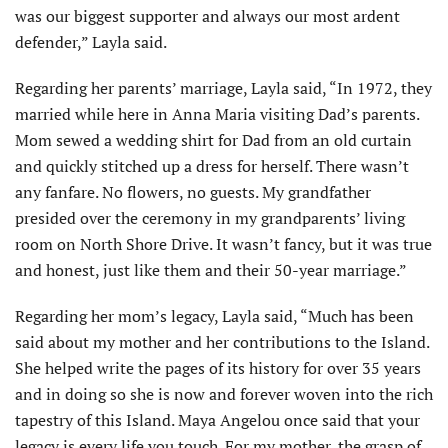
was our biggest supporter and always our most ardent
defender,” Layla said.
Regarding her parents’ marriage, Layla said, “In 1972, they
married while here in Anna Maria visiting Dad’s parents.
Mom sewed a wedding shirt for Dad from an old curtain
and quickly stitched up a dress for herself. There wasn’t
any fanfare. No flowers, no guests. My grandfather
presided over the ceremony in my grandparents’ living
room on North Shore Drive. It wasn’t fancy, but it was true
and honest, just like them and their 50-year marriage.”
Regarding her mom’s legacy, Layla said, “Much has been
said about my mother and her contributions to the Island.
She helped write the pages of its history for over 35 years
and in doing so she is now and forever woven into the rich
tapestry of this Island. Maya Angelou once said that your
legacy is every life you touch. For my mother, the grasp of