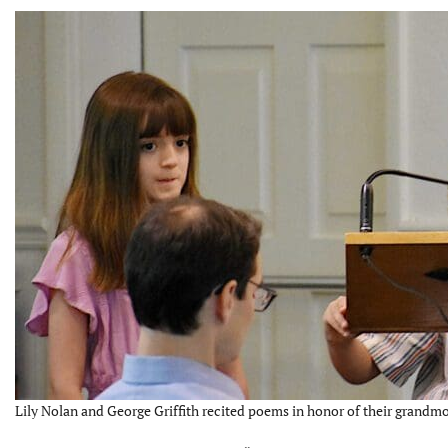
Lily Nolan and George Griffith recited poems in honor of their grandmo