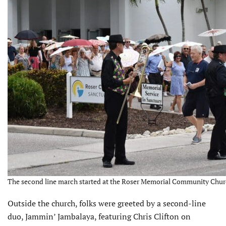
The second line march started at the Roser Memorial Community Churc
Outside the church, folks were greeted by a second-line
duo, Jammin’ Jambalaya, featuring Chris Clifton on