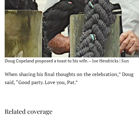
Doug Copeland proposed a toast to his wife. – Joe Hendricks | Sun
When sharing his final thoughts on the celebration,” Doug
said, “Good party. Love you, Pat.”
Related coverage