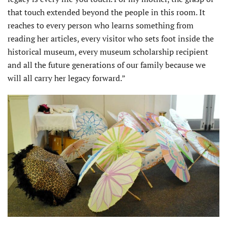
that touch extended beyond the people in this room. It
reaches to every person who learns something from
reading her articles, every visitor who sets foot inside the
historical museum, every museum scholarship recipient
and all the future generations of our family because we
will all carry her legacy forward.”