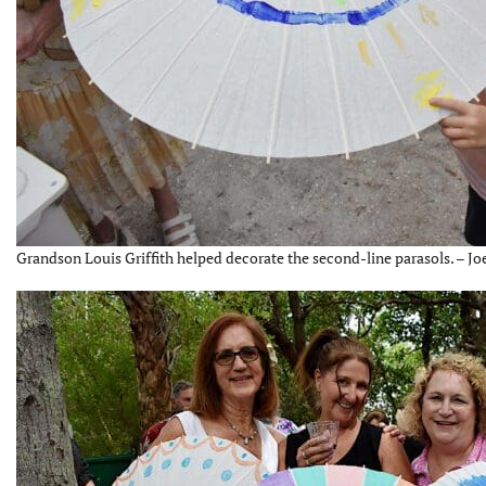
Grandson Louis Griffith helped decorate the second-line parasols. – Jo