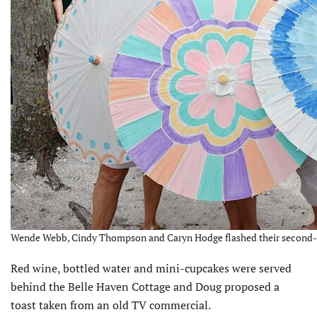
Wende Webb, Cindy Thompson and Caryn Hodge flashed their second-lin
Red wine, bottled water and mini-cupcakes were served
behind the Belle Haven Cottage and Doug proposed a
toast taken from an old TV commercial.