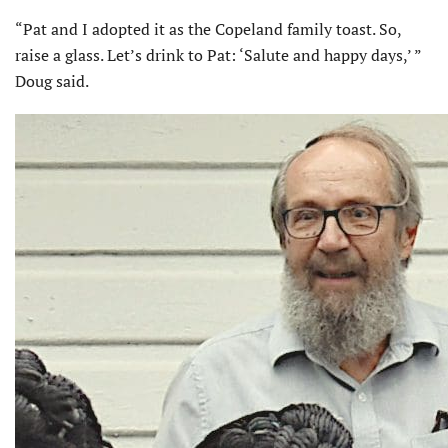
“Pat and I adopted it as the Copeland family toast. So,
raise a glass. Let’s drink to Pat: ‘Salute and happy days,’ ”
Doug said.