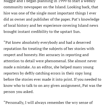
Maggie and I began planning in 1999 to start a weekly
community newspaper on the Island. Looking back, that
hire was one of the single most important things I ever
did as owner and publisher of the paper. Pat’s knowledge
of local history and her experience covering Island news
brought instant credibility to the upstart Sun.
“Pat knew absolutely everybody and had a deserved
reputation for treating the subjects of her stories with
respect and honesty. Her ac­curacy in reporting and
attention to detail were phenomenal. She almost never
made a mistake. As an editor, she helped many young
reporters by deftly catching errors in their copy long
before the stories ever made it into print. If you needed to
know who to talk to on any given assignment, Pat was the
person you asked.
“Personally, I will always remember the wry sense of