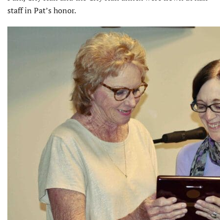
staff in Pat’s honor.