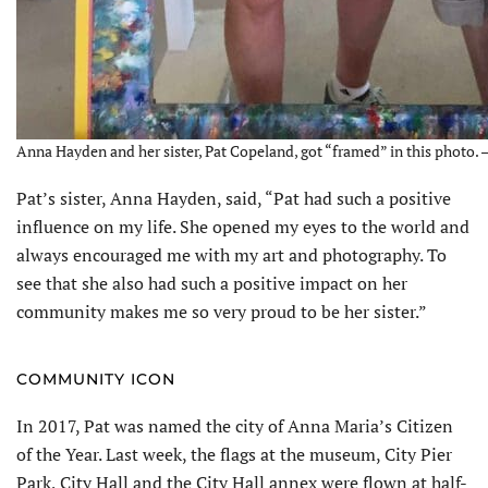
Anna Hayden and her sister, Pat Copeland, got “framed” in this photo. 
Pat’s sister, Anna Hayden, said, “Pat had such a positive
influence on my life. She opened my eyes to the world and
always encouraged me with my art and photography. To
see that she also had such a positive impact on her
community makes me so very proud to be her sister.”
COMMUNITY ICON
In 2017, Pat was named the city of Anna Maria’s Citizen
of the Year. Last week, the flags at the museum, City Pier
Park, City Hall and the City Hall annex were flown at half-