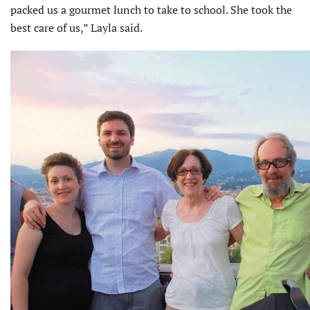
packed us a gourmet lunch to take to school. She took the
best care of us,” Layla said.