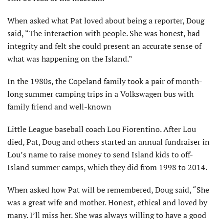
When asked what Pat loved about being a reporter, Doug
said, “The interaction with people. She was honest, had
integrity and felt she could present an accurate sense of
what was happening on the Island.”
In the 1980s, the Copeland family took a pair of month-
long summer camping trips in a Volkswagen bus with
family friend and well-known
Little League baseball coach Lou Fiorentino. After Lou
died, Pat, Doug and others started an annual fund­raiser in
Lou’s name to raise money to send Island kids to off-
Island summer camps, which they did from 1998 to 2014.
When asked how Pat will be remem­bered, Doug said, “She
was a great wife and mother. Honest, ethical and loved by
many. I’ll miss her. She was always willing to have a good