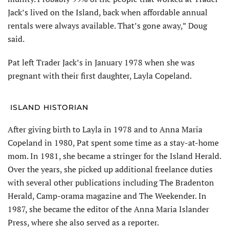
Jack’s lived on the Island, back when affordable annual
rentals were always available. That’s gone away,” Doug
said.
Pat left Trader Jack’s in January 1978 when she was
pregnant with their first daughter, Layla Copeland.
ISLAND HISTORIAN
After giving birth to Layla in 1978 and to Anna Maria
Copeland in 1980, Pat spent some time as a stay-at-home
mom. In 1981, she became a stringer for the Island Herald.
Over the years, she picked up additional freelance duties
with several other publica­tions including The Bradenton
Herald, Camp-orama maga­zine and The Weekender. In
1987, she became the editor of the Anna Maria Islander
Press, where she also served as a reporter.