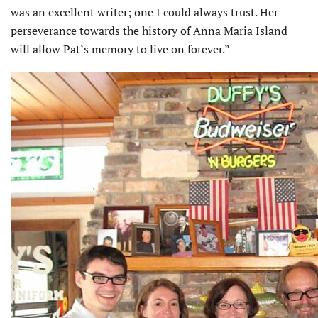
was an excellent writer; one I could always trust. Her
perseverance towards the history of Anna Maria Island
will allow Pat’s memory to live on forever.”