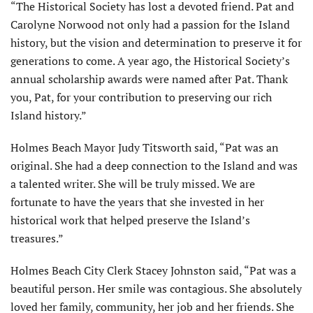
“The Historical Society has lost a devoted friend. Pat and
Carolyne Norwood not only had a passion for the Island
history, but the vision and determination to preserve it for
generations to come. A year ago, the Historical Society’s
annual scholarship awards were named after Pat. Thank
you, Pat, for your contribution to preserving our rich
Island history.”
Holmes Beach Mayor Judy Titsworth said, “Pat was an
original. She had a deep con­nection to the Island and was
a talented writer. She will be truly missed. We are
fortunate to have the years that she invested in her
historical work that helped preserve the Island’s
treasures.”
Holmes Beach City Clerk Stacey Johnston said, “Pat was a
beautiful person. Her smile was contagious. She absolutely
loved her family, community, her job and her friends. She