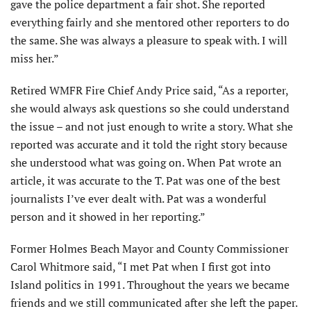
gave the police department a fair shot. She reported
everything fairly and she mentored other reporters to do
the same. She was always a pleasure to speak with. I will
miss her.”
Retired WMFR Fire Chief Andy Price said, “As a reporter,
she would always ask questions so she could under­stand
the issue – and not just enough to write a story. What she
reported was accurate and it told the right story because
she understood what was going on. When Pat wrote an
article, it was accurate to the T. Pat was one of the best
jour­nalists I’ve ever dealt with. Pat was a wonderful
person and it showed in her reporting.”
Former Holmes Beach Mayor and County Com­missioner
Carol Whitmore said, “I met Pat when I first got into
Island politics in 1991. Throughout the years we became
friends and we still communicated after she left the paper.