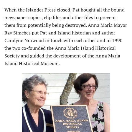
When the Islander Press closed, Pat bought all the bound
newspaper copies, clip files and other files to prevent
them from potentially being destroyed. Anna Maria Mayor
Ray Simches put Pat and Island historian and author
Carolyne Norwood in touch with each other and in 1990
the two co-founded the Anna Maria Island Historical
Society and guided the de­velopment of the Anna Maria
Island Historical Museum.