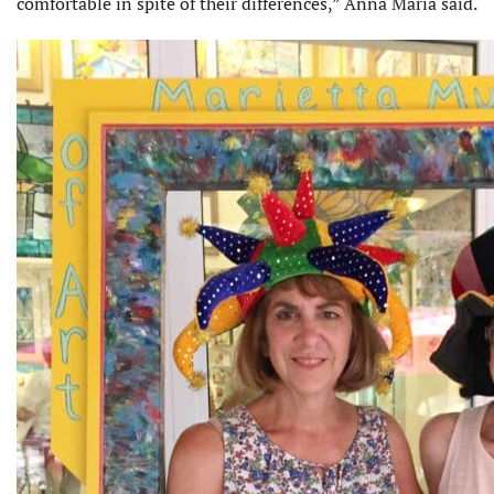
comfortable in spite of their differ­ences,” Anna Maria said.