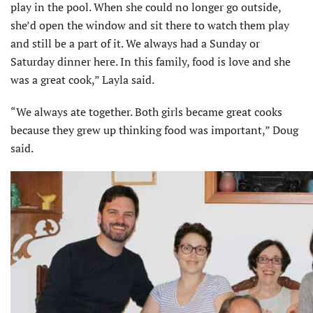
play in the pool. When she could no longer go outside,
she’d open the window and sit there to watch them play
and still be a part of it. We always had a Sunday or
Saturday dinner here. In this family, food is love and she
was a great cook,” Layla said.
“We always ate together. Both girls became great cooks
because they grew up thinking food was important,” Doug
said.