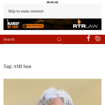
Skip to main content
Tag:
AMI Sun