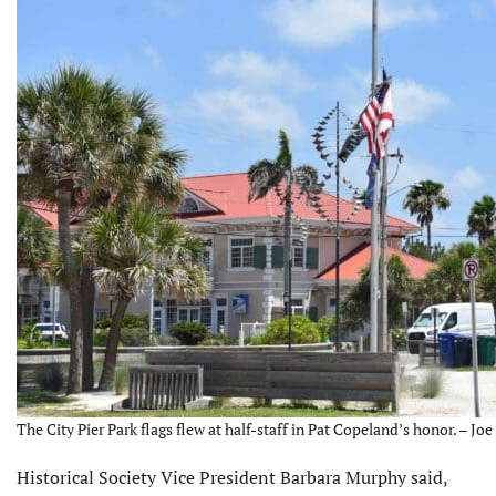
The City Pier Park flags flew at half-staff in Pat Copeland’s honor. – Jo
Historical Society Vice President Barbara Murphy said,