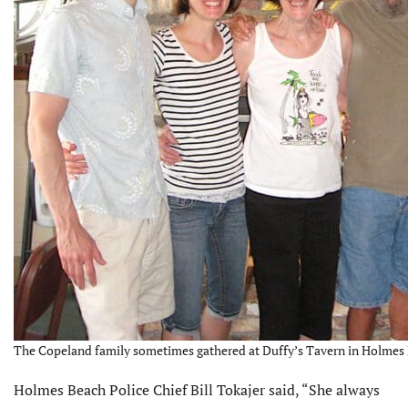
The Copeland family sometimes gathered at Duffy’s Tavern in Holmes 
Holmes Beach Police Chief Bill Tokajer said, “She always