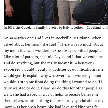
In 2014, the Copeland family traveled to Italy together. – Copeland fam
Anna Maria Copeland lives in Rockville, Maryland. When
asked about her mom, she said, “There was so much about
my mom that was wonderful. She always uplifted people.
Like a lot of parents, she told Layla and I that we could be
and do anything, but she really meant it. Whenever I
expressed a doubt about my abilities or qualifications, she
would gently explain why whatever I was worrying about
wouldn’t stop me from doing the thing I wanted to do if I
truly wanted to do it. I saw her do this for other people as
well. She had a special way of helping people believe in
themselves. Another thing that was truly special about my
mom was her open heart. She had love and kindness for