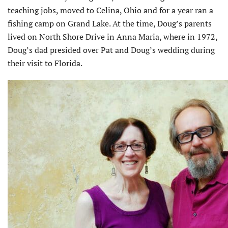
teaching jobs, moved to Celina, Ohio and for a year ran a
fishing camp on Grand Lake. At the time, Doug’s parents
lived on North Shore Drive in Anna Maria, where in 1972,
Doug’s dad presided over Pat and Doug’s wedding during
their visit to Florida.