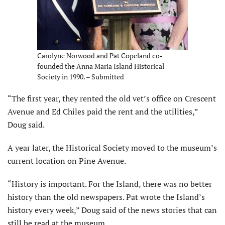
Carolyne Norwood and Pat Copeland co-
founded the Anna Maria Island Historical
Society in 1990. – Submitted
“The first year, they rented the old vet’s office on Crescent
Avenue and Ed Chiles paid the rent and the utilities,”
Doug said.
A year later, the Historical Society moved to the mu­seum’s
current location on Pine Avenue.
“History is important. For the Island, there was no better
history than the old newspapers. Pat wrote the Island’s
history every week,” Doug said of the news stories that can
still be read at the museum.