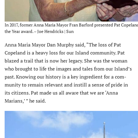
In 2017, former Anna Maria Mayor Fran Barford presented Pat Copeland 
the Year award. – Joe Hendricks | Sun
Anna Maria Mayor Dan Murphy said, “The loss of Pat
Copeland is a heavy loss for our Island community. Pat
blazed a trail that is now her legacy. She was the woman
who brought to life the images and tales from our Island’s
past. Knowing our history is a key ingredient for a com­
munity to remain relevant and instill a sense of pride in
its citizens. Pat made us all aware that we are ‘Anna
Marians,’ ” he said.