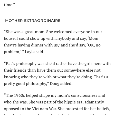
time.”
MOTHER EXTRAORDINAIRE
“She was a great mom. She wel­comed everyone in our
house. I could show up with anybody and say, ‘Mom
they’re having dinner with us,’ and she’d say, ‘OK, no
problem,’ ” Layla said.
“Pat’s philosophy was she’d rather have the girls here with
their friends than have them out somewhere else not
knowing who they’re with or what they’re doing. That’s a
pretty good philosophy,” Doug added.
“The 1960s helped shape my mom’s consciousness and
who she was. She was part of the hippie era, adamantly
opposed to the Vietnam War. She protested for her beliefs,