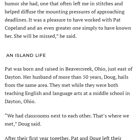
humor she had, one that often left me in stitches and
helped diffuse the mounting pressures of approaching
deadlines. It was a pleasure to have worked with Pat
Copeland and an even greater one simply to have known
her. She will be missed,” he said.
AN ISLAND LIFE
Pat was born and raised in Beavercreek, Ohio, just east of
Dayton. Her husband of more than 50 years, Doug, hails
from the same area. They met while they were both
teaching English and language arts at a middle school in
Dayton, Ohio.
“We had classrooms next to each other. That’s where we
met,” Doug said.
After their first year together, Pat and Doug left their