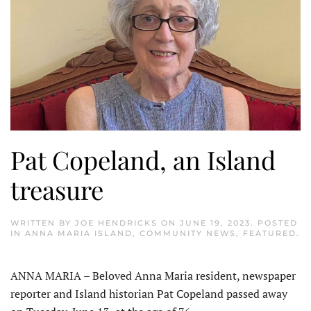
Pat Copeland, an Island
treasure
WRITTEN BY
JOE HENDRICKS
ON
JUNE 19, 2023
. POSTED
IN
ANNA MARIA ISLAND
,
COMMUNITY NEWS
,
FEATURED
.
ANNA MARIA – Beloved Anna Maria resident, newspaper
reporter and Island historian Pat Copeland passed away