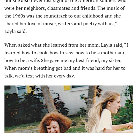
but she also never lost sight of the American soldiers who
were her neighbors, classmates and friends. The music of
the 1960s was the soundtrack to our childhood and she
shared her love of music, writers and poetry with us,”
Layla said.
When asked what she learned from her mom, Layla said, “I
learned how to cook, how to sew, how to be a mother and
how to be a wife. She gave me my best friend, my sister.
When mom’s breathing got bad and it was hard for her to
talk, we’d text with her every day.