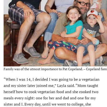
Family was of the utmost importance to Pat Copeland. – Copeland fami
“When I was 14, I decided I was going to be a vegetarian
and my sister later joined me,” Layla said. “Mom taught
herself how to cook vegetarian food and she cooked two
meals every night: one for her and dad and one for my
sister and I. Every day, until we went to college, she