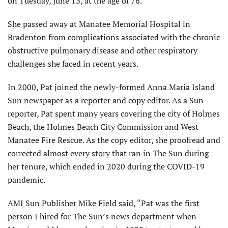
on Tues­day, June 13, at the age of 76.
She passed away at Manatee Memorial Hospital in
Bradenton from complications associated with the chronic
obstructive pulmonary disease and other respiratory
challenges she faced in recent years.
In 2000, Pat joined the newly-formed Anna Maria Island
Sun newspaper as a reporter and copy editor. As a Sun
reporter, Pat spent many years covering the city of Holmes
Beach, the Holmes Beach City Commission and West
Manatee Fire Rescue. As the copy editor, she proofread and
corrected almost every story that ran in The Sun during
her tenure, which ended in 2020 during the COVID-19
pandemic.
AMI Sun Publisher Mike Field said, “Pat was the first
person I hired for The Sun’s news department when