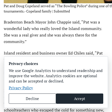
Pat and Doug Copeland served as “The Bowling Police” during one of 
tournaments.- Copeland family | Submitted
Bradenton Beach Mayor John Chappie said, “Pat was a
wonderful lady who really loved the Island community.
She was a real giver and she was always there for the
community.”
Island resident and business owner Ed Chiles said, “Pat
was dedicated to the his­tory and the character of the
Privacy choices
Island. She was indefatigable, always working on it and
We use Google Analytics to understand readership and
never not involved. She was a great citizen of the Island.
improve the website. Analytics cookies are optional
She will be missed but she will not be forgotten.”
and can be accepted or declined.
Privacy Policy
Bradenton resident and longtime family friend Jean
Couser said, “I’ve known Pat since the 70s, when she and I
Decline
Accept
were waitresses at Trader Jack’s. Pat and Doug were
schoolteachers who escaped the cold for something new,