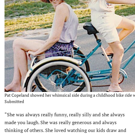
Pat Copeland showed her whimsical side during a childhood bike ride w
Submitted
“She was always really funny, really silly and she always
made you laugh. She was really generous and always
thinking of others. She loved watching our kids draw and