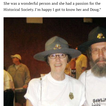
She was a wonderful person and she had a passion for the
Historical Society. I’m happy I got to know her and Doug.”