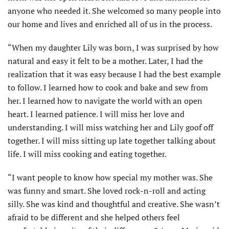
anyone who needed it. She welcomed so many people into
our home and lives and enriched all of us in the process.
“When my daughter Lily was born, I was surprised by how
natural and easy it felt to be a mother. Later, I had the
realization that it was easy because I had the best example
to follow. I learned how to cook and bake and sew from
her. I learned how to navigate the world with an open
heart. I learned patience. I will miss her love and
understanding. I will miss watch­ing her and Lily goof off
together. I will miss sitting up late together talking about
life. I will miss cooking and eating together.
“I want people to know how special my mother was. She
was funny and smart. She loved rock-n-roll and acting
silly. She was kind and thought­ful and creative. She wasn’t
afraid to be different and she helped others feel