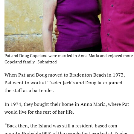
Pat and Doug Copeland were married in Anna Maria and enjoyed more th
Copeland family | Submitted
When Pat and Doug moved to Bradenton Beach in 1973,
Pat went to work at Trader Jack’s and Doug later joined
the staff as a bartender.
In 1974, they bought their home in Anna Maria, where Pat
would live for the rest of her life.
“Back then, the Island was still a resident-based com­
munity. Probably 99% of the people that worked at Trader