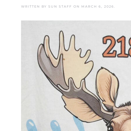
WRITTEN BY
SUN STAFF
ON
MARCH 6, 2026
.