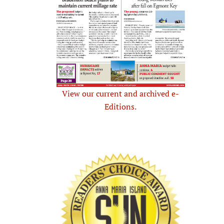
View our current and archived e-
Editions.