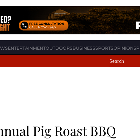
EWS
ENTERTAINMENT
OUTDOORS
BUSINESS
SPORTS
OPINION
SP
nual Pig Roast BBQ