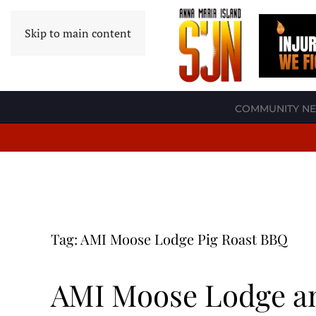
Skip to main content
COMMUNITY N
Tag:
AMI Moose Lodge Pig Roast BBQ
AMI Moose Lodge an