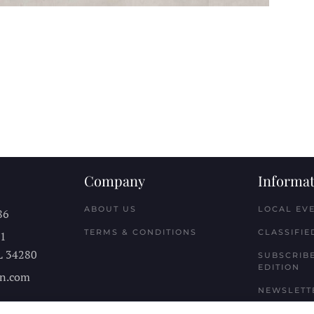
Company
Informat
ABOUT US
LOCAL EV
86
TERMS & CONDITIONS
CLASSIFIE
11
L
34280
SUBSCRIBE
EDITION
n.com
NEWSLETT