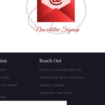
ion
Reach Out
ENTS
PLACE A CLASSIFIED AD
D ADS
ADVERTISE WITH THE SUN
 TO PRINT
SUBMIT NEWS
CONTACT THE SUN
ERS