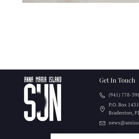
Get In Touch
(941) 778-39
P.O. Box 143
Bradenton, F
news@amisu