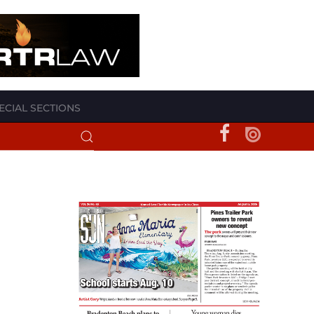
ECIAL SECTIONS