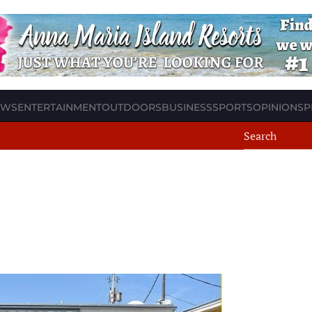
EWS
ENTERTAINMENT
OUTDOORS
BUSINESS
SPORTS
OPINION
SP