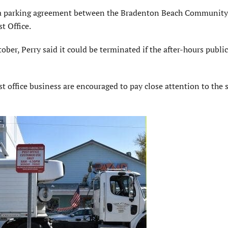
of a parking agreement between the Bradenton Beach Community
 Office.
er, Perry said it could be terminated if the after-hours publi
t office business are encouraged to pay close attention to the 