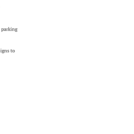
c parking
signs to