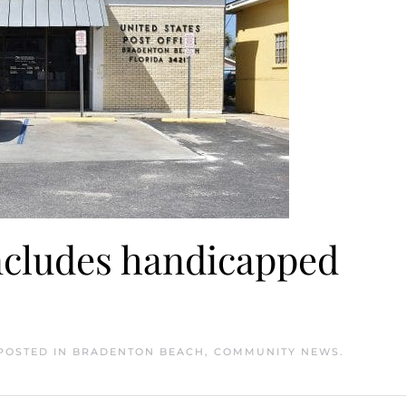
includes handicapped
 POSTED IN
BRADENTON BEACH
,
COMMUNITY NEWS
.