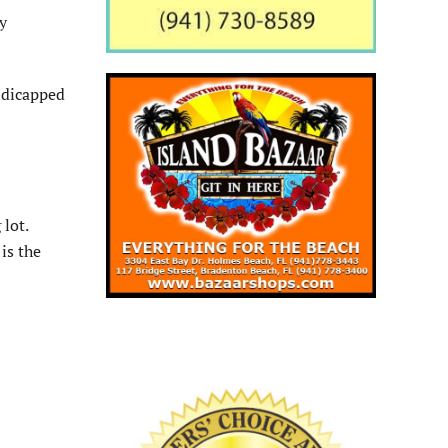
y
ndicapped
lot.
is the