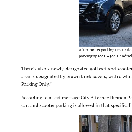
After-hours parking restricti
parking spaces. – Joe Hendric
There’s also a newly-designated golf cart and scooter
area is designated by brown brick pavers, with a whit
Parking Only.”
According to a text message City Attorney Ricinda Perr
cart and scooter parking is allowed in that specificall