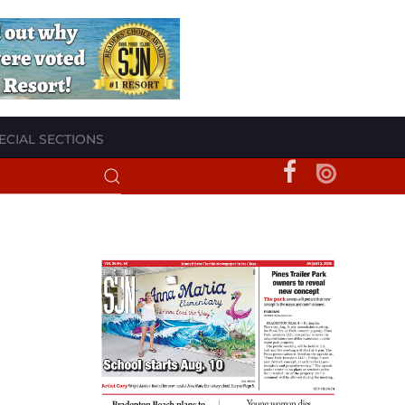
ECIAL SECTIONS