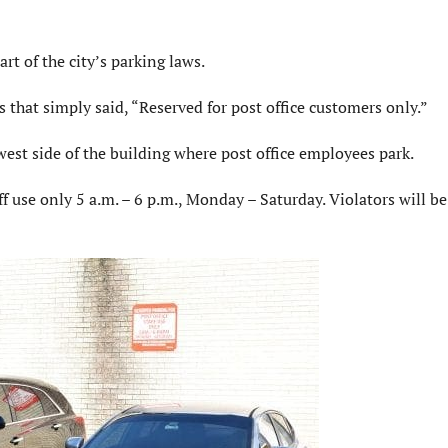
rt of the city’s parking laws.
 that simply said, “Reserved for post office customers only.”
west side of the building where post office employees park.
ff use only 5 a.m. – 6 p.m., Monday – Saturday. Violators will be