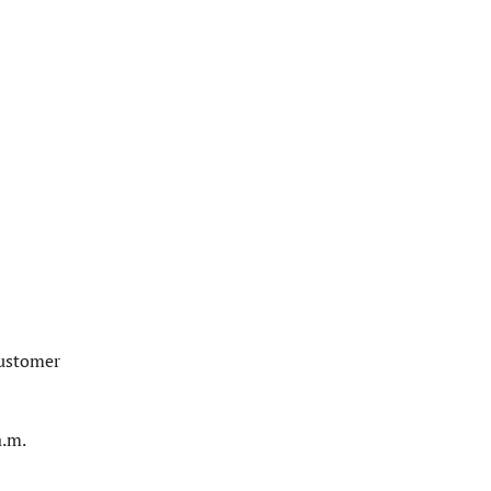
customer
a.m.