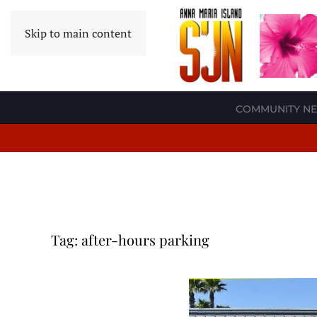
Skip to main content
COMMUNITY N
Tag:
after-hours parking