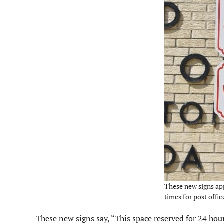
These new signs app
times for post offic
These new signs say, “This space reserved for 24 hour 