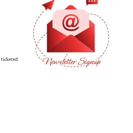
 ticketed