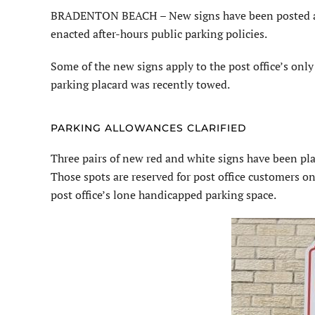
BRADENTON BEACH – New signs have been posted at th
enacted after-hours public parking policies.
Some of the new signs apply to the post office’s onl
parking placard was recently towed.
PARKING ALLOWANCES CLARIFIED
Three pairs of new red and white signs have been plac
Those spots are reserved for post office customers on
post office’s lone handicapped parking space.