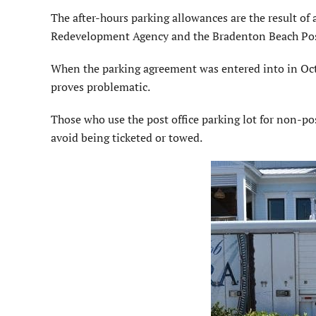
The after-hours parking allowances are the result 
Redevelopment Agency and the Bradenton Beach Post
When the parking agreement was entered into in Octob
proves problematic.
Those who use the post office parking lot for non-pos
avoid being ticketed or towed.