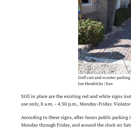
Golf cart and scooter parking o
Joe Hendricks | Sun
Still in place are the existing red and white signs i
use only, 8 a.m. – 4:30 p.m., Monday-Friday. Violator
According to these signs, after-hours public parking
Monday through Friday, and around the clock on Sa