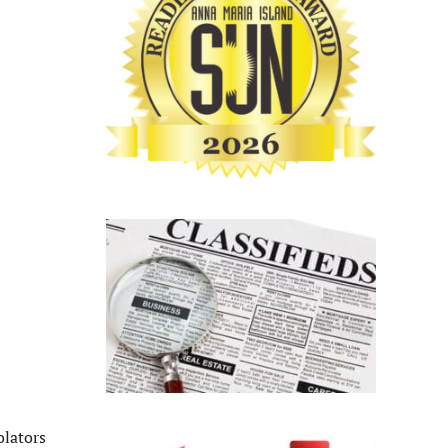
olators