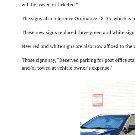
will be towed or ticketed.”
The signs also reference Ordinance 58-35, which is pa
These new signs replaced three green and white signs
New red and white signs are also now affixed to the 
Those signs say, “Reserved parking for post office sta
and/or towed at vehicle owner’s expense.”