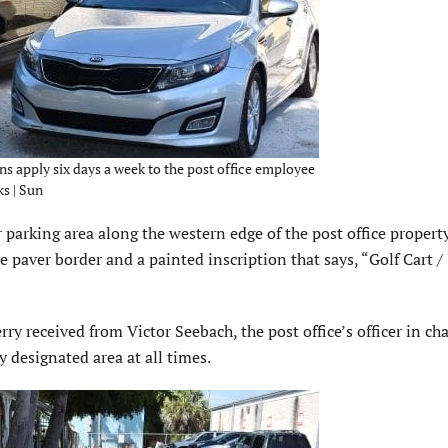
ons apply six days a week to the post office employee
ks | Sun
 parking area along the western edge of the post office property
e paver border and a painted inscription that says, “Golf Cart /
y received from Victor Seebach, the post office’s officer in cha
y designated area at all times.