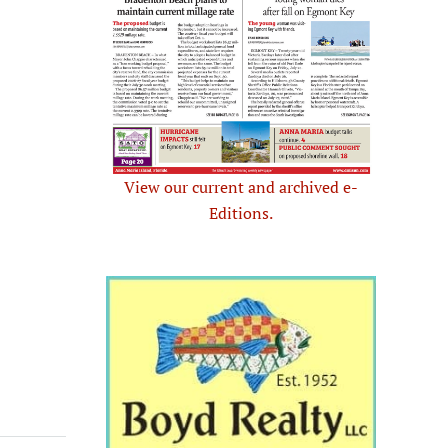
View our current and archived e-
Editions.