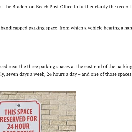
e Bradenton Beach Post Office to further clarify the recentl
y handicapped parking space, from which a vehicle bearing a ha
ed near the three parking spaces at the east end of the parking 
ly, seven days a week, 24 hours a day – and one of those spaces 