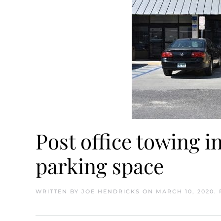
Post office towing 
parking space
WRITTEN BY
JOE HENDRICKS
ON
MARCH 10, 2020
.