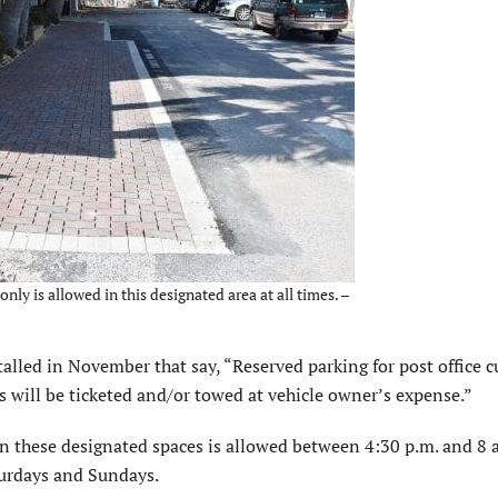
nly is allowed in this designated area at all times. –
nstalled in November that say, “Reserved parking for post office 
s will be ticketed and/or towed at vehicle owner’s expense.”
 in these designated spaces is allowed between 4:30 p.m. and 8 
turdays and Sundays.