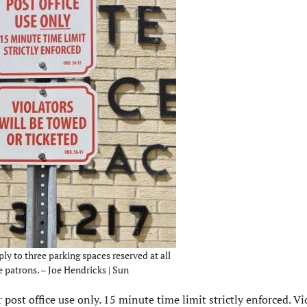
ly to three parking spaces reserved at all
e patrons. – Joe Hendricks | Sun
post office use only. 15 minute time limit strictly enforced. Vi