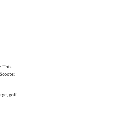
. This
 Scooter
rge, golf