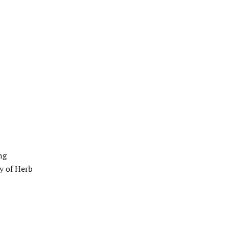
ng
y of Herb