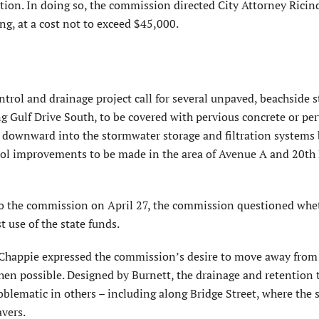
n. In doing so, the commission directed City Attorney Ricin
g, at a cost not to exceed $45,000.
ntrol and drainage project call for several unpaved, beachside s
g Gulf Drive South, to be covered with pervious concrete or pe
n downward into the stormwater storage and filtration systems 
ntrol improvements to be made in the area of Avenue A and 20th
 the commission on April 27, the commission questioned whe
 use of the state funds.
happie expressed the commission’s desire to move away from
when possible. Designed by Burnett, the drainage and retention 
blematic in others – including along Bridge Street, where the 
vers.