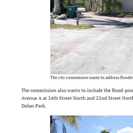
The city commission wants to address floodin
The commission also wants to include the flood-pron
Avenue A at 24th Street North and 22nd Street North
Dolan Park.