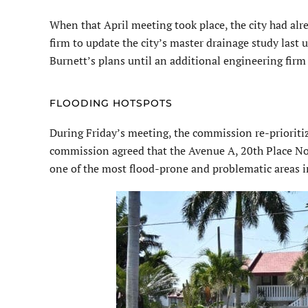
When that April meeting took place, the city had alr
firm to update the city’s master drainage study las
Burnett’s plans until an additional engineering firm 
FLOODING HOTSPOTS
During Friday’s meeting, the commission re-prioritize
commission agreed that the Avenue A, 20th Place Nort
one of the most flood-prone and problematic areas in