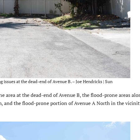
g issues at the dead-end of Avenue B. – Joe Hendricks | Sun
e area at the dead-end of Avenue B, the flood-prone areas alo
, and the flood-prone portion of Avenue A North in the vicinit