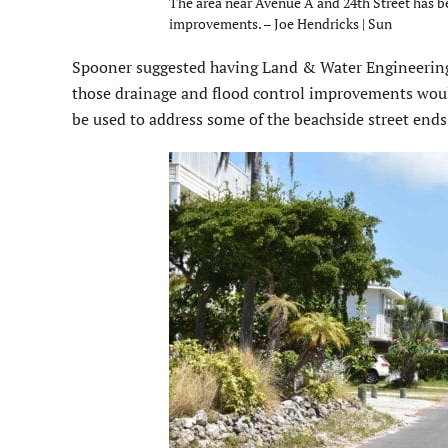
The area near Avenue A and 24th Street has be
improvements. – Joe Hendricks | Sun
Spooner suggested having Land & Water Engineering 
those drainage and flood control improvements would 
be used to address some of the beachside street ends