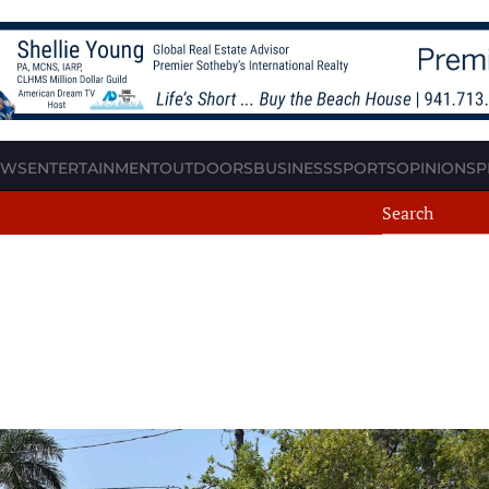
EWS
ENTERTAINMENT
OUTDOORS
BUSINESS
SPORTS
OPINION
SP