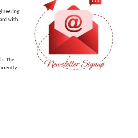
gineering
ard with
ds. The
urrently