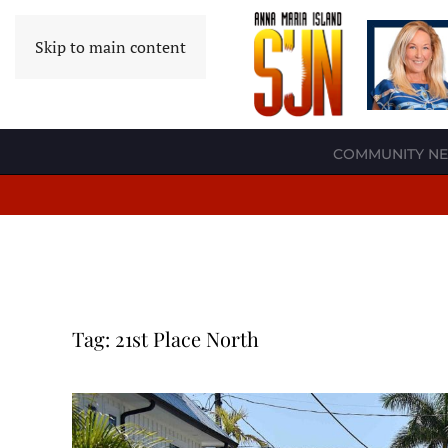
Skip to main content
COMMUNITY N
Tag:
21st Place North