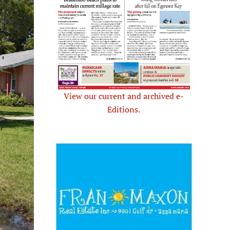
View our current and archived e-
Editions.