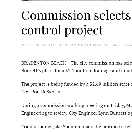
Commission selects 
control project
WRITTEN BY
JOE HENDRICKS
ON
MAY 30, 2021
. PO
BRADENTON BEACH – The city commission has select
Burnett’s plans for a $2.1 million drainage and flood
The project is being funded by a $2.69 million state 
Gov. Ron DeSantis.
During a commission working meeting on Friday, May
Engineering to review City Engineer Lynn Burnett’s p
Commissioner Jake Spooner made the motion to selec