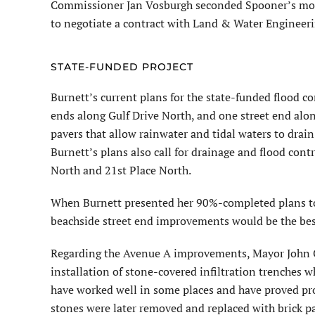
Commissioner Jan Vosburgh seconded Spooner’s motio
to negotiate a contract with Land & Water Engineerin
STATE-FUNDED PROJECT
Burnett’s current plans for the state-funded flood co
ends along Gulf Drive North, and one street end alon
pavers that allow rainwater and tidal waters to drai
Burnett’s plans also call for drainage and flood co
North and 21st Place North.
When Burnett presented her 90%-completed plans to
beachside street end improvements would be the best
Regarding the Avenue A improvements, Mayor John C
installation of stone-covered infiltration trenches 
have worked well in some places and have proved pro
stones were later removed and replaced with brick pa