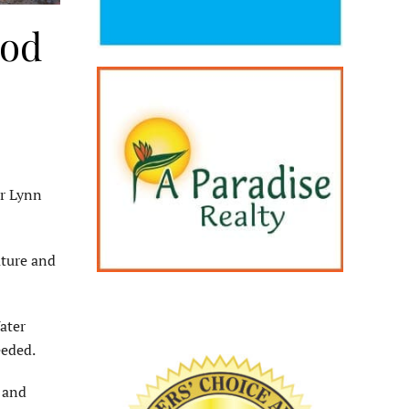
ood
r Lynn
ature and
ater
eeded.
 and