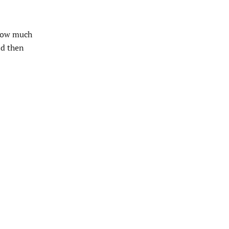
 how much
ld then