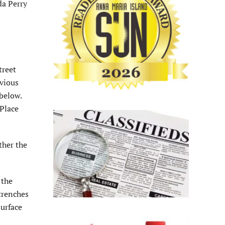
da Perry
treet
rvious
below.
 Place
ther the
 the
trenches
surface