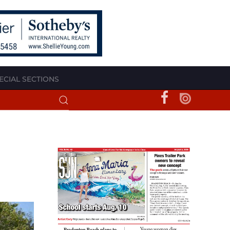
ECIAL SECTIONS