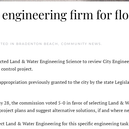
engineering firm for fl
STED IN
BRADENTON BEACH
,
COMMUNITY NEWS
.
ed Land & Water Engineering Science to review City Enginee
 control project.
appropriation previously granted to the city by the state Legisl
 28, the commission voted 5-0 in favor of selecting Land & W
roject plans and suggest alternative solutions, if and where n
t Land & Water Engineering for this specific engineering task