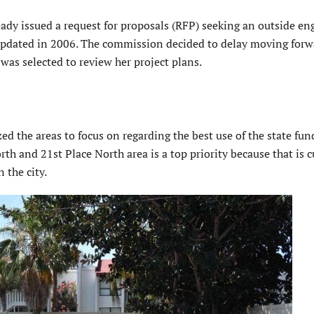
eady issued a request for proposals (RFP) seeking an outside en
t updated in 2006. The commission decided to delay moving forw
was selected to review her project plans.
d the areas to focus on regarding the best use of the state fun
h and 21st Place North area is a top priority because that is c
 the city.