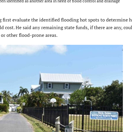
en identified as another area in need of flood control and drainage
first evaluate the identified flooding hot spots to determine
cost. He said any remaining state funds, if there are any, cou
 or other flood-prone areas.