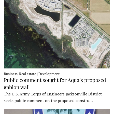
Business, Real estate | Development
Public comment sought for Aqua’s proposed
gabion wall
The U.S. Army Corps of Engineers Jacksonville District
seeks public comment on the proposed constru…