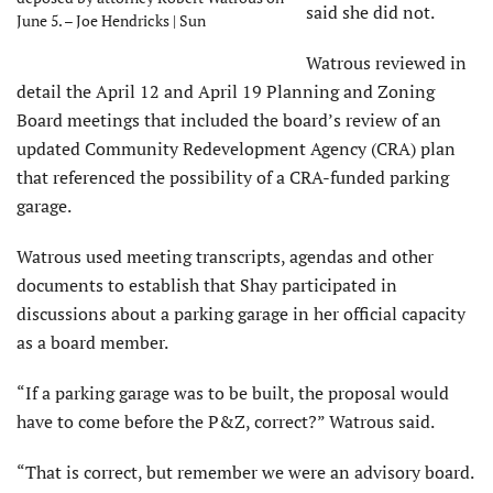
said she did not.
June 5. – Joe Hendricks | Sun
Watrous reviewed in
detail the April 12 and April 19 Planning and Zoning
Board meetings that included the board’s review of an
updated Community Redevelopment Agency (CRA) plan
that referenced the possibility of a CRA-funded parking
garage.
Watrous used meeting transcripts, agendas and other
documents to establish that Shay participated in
discussions about a parking garage in her official capacity
as a board member.
“If a parking garage was to be built, the proposal would
have to come before the P&Z, correct?” Watrous said.
“That is correct, but remember we were an advisory board.