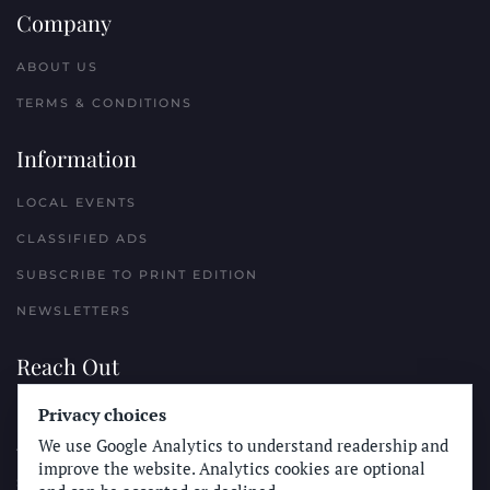
Company
ABOUT US
TERMS & CONDITIONS
Information
LOCAL EVENTS
CLASSIFIED ADS
SUBSCRIBE TO PRINT EDITION
NEWSLETTERS
Reach Out
PLACE A CLASSIFIED AD
Privacy choices
We use Google Analytics to understand readership and
ADVERTISE WITH THE SUN
improve the website. Analytics cookies are optional
SUBMIT NEWS