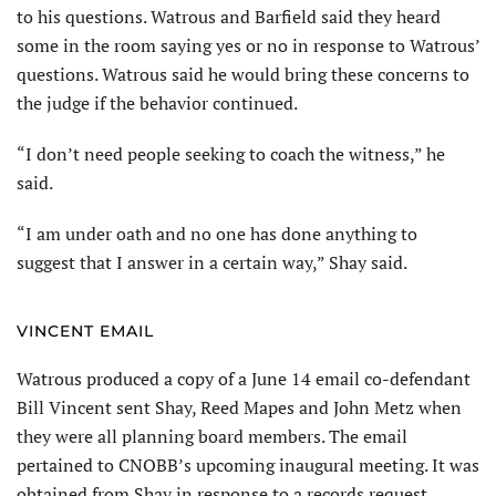
to his questions. Watrous and Barfield said they heard
some in the room saying yes or no in response to Watrous’
questions. Watrous said he would bring these concerns to
the judge if the behavior continued.
“I don’t need people seeking to coach the witness,” he
said.
“I am under oath and no one has done anything to
suggest that I answer in a certain way,” Shay said.
VINCENT EMAIL
Watrous produced a copy of a June 14 email co-defendant
Bill Vincent sent Shay, Reed Mapes and John Metz when
they were all planning board members. The email
pertained to CNOBB’s upcoming inaugural meeting. It was
obtained from Shay in response to a records request