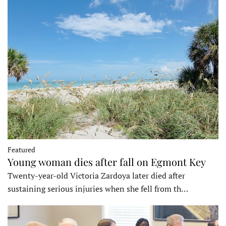
Featured
Young woman dies after fall on Egmont Key
Twenty-year-old Victoria Zardoya later died after
sustaining serious injuries when she fell from th…