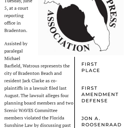
Tuesday, June
5, at a court
reporting
office in
Bradenton.
Assisted by
paralegal
Michael
FIRST
Barfield, Watrous represents the
PLACE
city of Bradenton Beach and
resident Jack Clarke as co-
plaintiffs in a lawsuit filed last
FIRST
AMENDMENT
August. The lawsuit alleges four
DEFENSE
planning board members and two
Scenic WAVES Committee
members violated the Florida
JON A.
Sunshine Law by discussing past
ROOSENRAAD