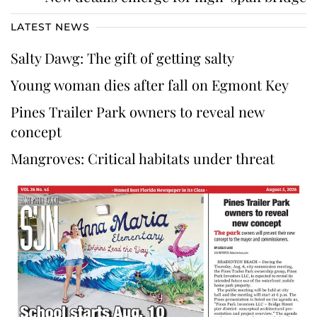
LATEST NEWS
Salty Dawg: The gift of getting salty
Young woman dies after fall on Egmont Key
Pines Trailer Park owners to reveal new
concept
Mangroves: Critical habitats under threat