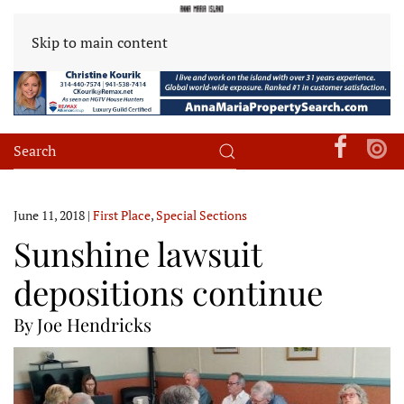
Skip to main content
June 11, 2018
|
First Place
,
Special Sections
Sunshine lawsuit
depositions continue
By Joe Hendricks