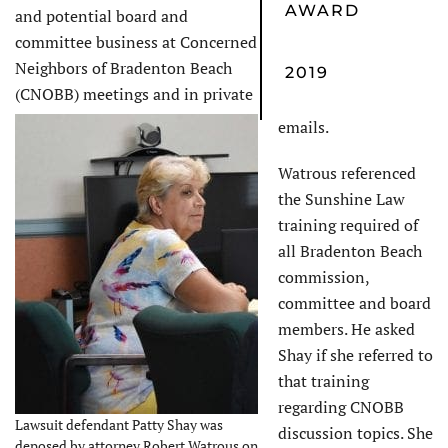
AWARD
and potential board and
committee business at Concerned
Neighbors of Bradenton Beach
2019
(CNOBB) meetings and in private
emails.
Watrous referenced
the Sunshine Law
training required of
all Bradenton Beach
commission,
committee and board
members. He asked
Shay if she referred to
that training
regarding CNOBB
Lawsuit defendant Patty Shay was
discussion topics. She
deposed by attorney Robert Watrous on