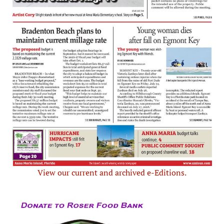
View our current and archived e-Editions.