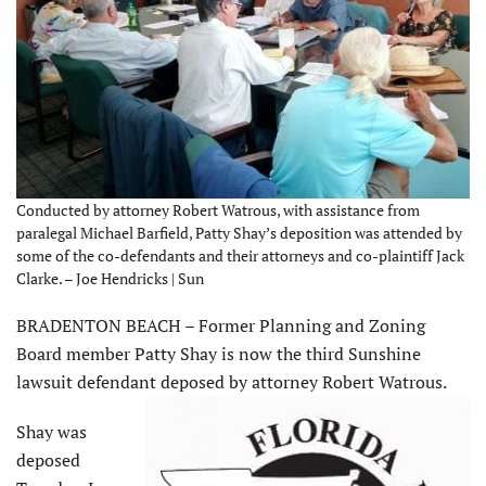
Conducted by attorney Robert Watrous, with assistance from
paralegal Michael Barfield, Patty Shay’s deposition was attended by
some of the co-defendants and their attorneys and co-plaintiff Jack
Clarke. – Joe Hendricks | Sun
BRADENTON BEACH – Former Planning and Zoning
Board member Patty Shay is now the third Sunshine
lawsuit defendant deposed by attorney Robert Watrous.
Shay was
deposed