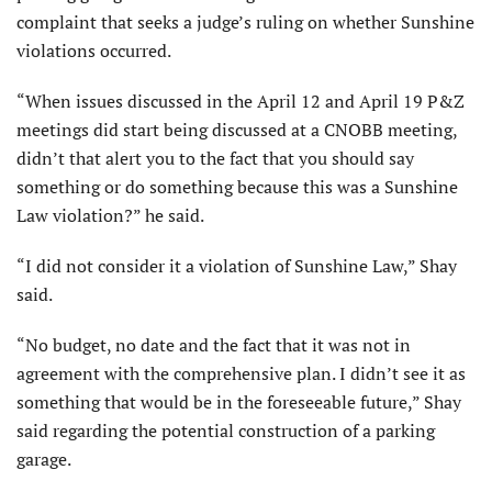
complaint that seeks a judge’s ruling on whether Sunshine
violations occurred.
“When issues discussed in the April 12 and April 19 P&Z
meetings did start being discussed at a CNOBB meeting,
didn’t that alert you to the fact that you should say
something or do something because this was a Sunshine
Law violation?” he said.
“I did not consider it a violation of Sunshine Law,” Shay
said.
“No budget, no date and the fact that it was not in
agreement with the comprehensive plan. I didn’t see it as
something that would be in the foreseeable future,” Shay
said regarding the potential construction of a parking
garage.