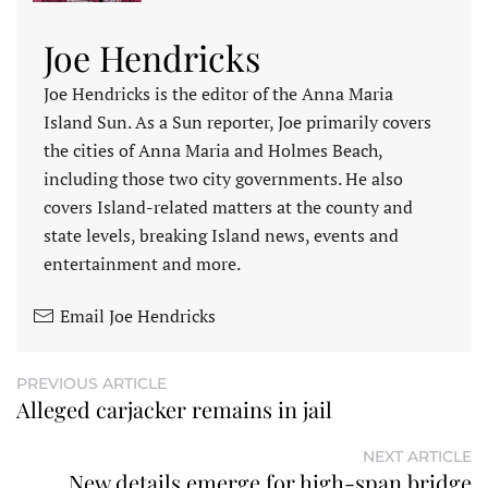
Joe Hendricks
Joe Hendricks is the editor of the Anna Maria
Island Sun. As a Sun reporter, Joe primarily covers
the cities of Anna Maria and Holmes Beach,
including those two city governments. He also
covers Island-related matters at the county and
state levels, breaking Island news, events and
entertainment and more.
Email Joe Hendricks
PREVIOUS ARTICLE
Alleged carjacker remains in jail
NEXT ARTICLE
New details emerge for high-span bridge