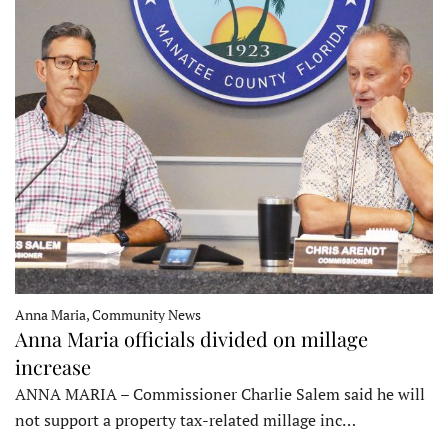
Anna Maria, Community News
Anna Maria officials divided on millage
increase
ANNA MARIA – Commissioner Charlie Salem said he will
not support a property tax-related millage inc…