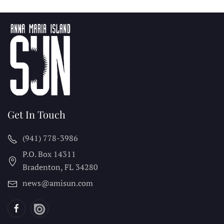
Get In Touch
(941) 778-3986
P.O. Box 14311
Bradenton, FL
34280
news@amisun.com