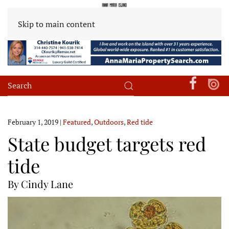
Skip to main content
February 1, 2019
|
Featured
,
Outdoors
,
Red tide
State budget targets red
tide
By Cindy Lane