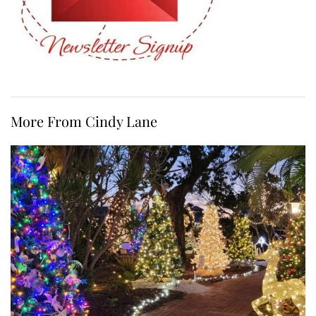
More From Cindy Lane