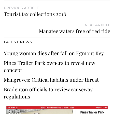
PREVIOUS ARTICLE
Tourist tax collections 2018
NEXT ARTICLE
Manatee waters free of red tide
LATEST NEWS
Young woman dies after fall on Egmont Key
Pines Trailer Park owners to reveal new
concept
Mangroves: Critical habitats under threat
Bradenton officials to review causeway
regulations