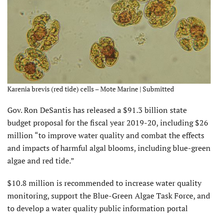
Karenia brevis (red tide) cells – Mote Marine | Submitted
Gov. Ron DeSantis has released a $91.3 billion state
budget proposal for the fiscal year 2019-20, including $26
million “to improve water quality and combat the effects
and impacts of harmful algal blooms, including blue-green
algae and red tide.”
$10.8 million is recommended to increase water quality
monitoring, support the Blue-Green Algae Task Force, and
to develop a water quality public information portal