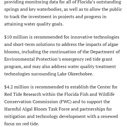
providing monitoring data for all of Florida’s outstanding
springs and key waterbodies, as well as to allow the public
to track the investment in projects and progress in
attaining water quality goals.
$10 million is recommended for innovative technologies
and short-term solutions to address the impacts of algae
blooms, including the continuation of the Department of
Environmental Protection’s emergency red tide grant
program, and may also address water quality treatment
technologies surrounding Lake Okeechobee.
$4.2 million is recommended to establish the Center for
Red Tide Research within the Florida Fish and Wildlife
Conservation Commission (FWC) and to support the
Harmful Algal Bloom Task Force and partnerships for
mitigation and technology development with a renewed
focus on red tide.