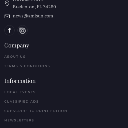
Bradenton, FL
34280
news@amisun.com
Company
ABOUT US
TERMS & CONDITIONS
Information
LOCAL EVENTS
CLASSIFIED ADS
SUBSCRIBE TO PRINT EDITION
NEWSLETTERS