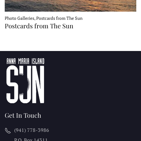
Photo Galleries, Postcards from The Sun
Postcards from The Sun
Get In Touch
(941) 778-3986
P.O. Box 14311