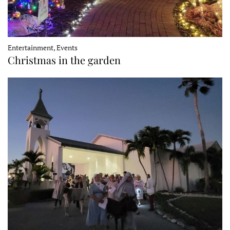
Entertainment, Events
Christmas in the garden