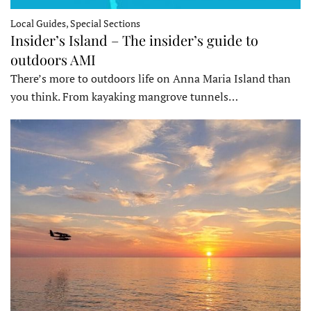
Local Guides, Special Sections
Insider’s Island – The insider’s guide to
outdoors AMI
There’s more to outdoors life on Anna Maria Island than
you think. From kayaking mangrove tunnels…