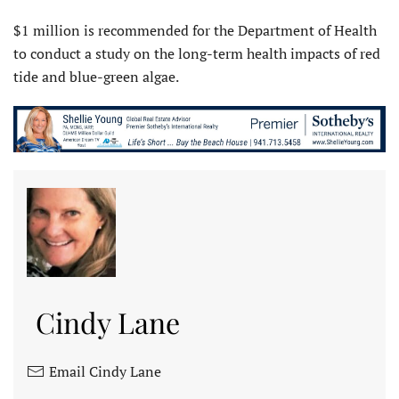
$1 million is recommended for the Department of Health
to conduct a study on the long-term health impacts of red
tide and blue-green algae.
Cindy Lane
Email Cindy Lane