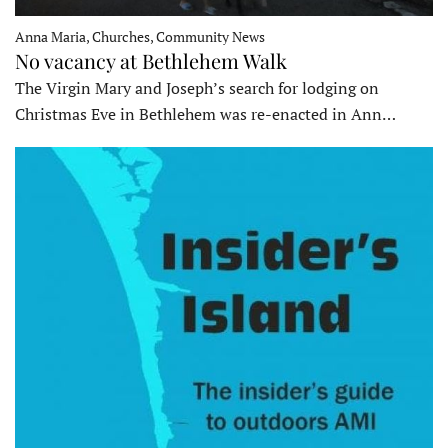
Anna Maria, Churches, Community News
No vacancy at Bethlehem Walk
The Virgin Mary and Joseph’s search for lodging on
Christmas Eve in Bethlehem was re-enacted in Ann…