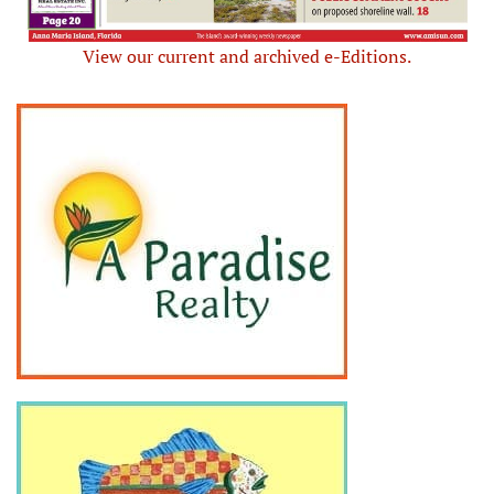
View our current and archived e-Editions.