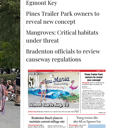
Egmont Key
Pines Trailer Park owners to
reveal new concept
Mangroves: Critical habitats
under threat
Bradenton officials to review
causeway regulations