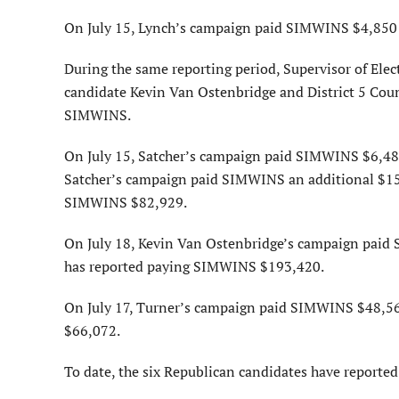
On July 15, Lynch’s campaign paid SIMWINS $4,850 f
During the same reporting period, Supervisor of Ele
candidate Kevin Van Ostenbridge and District 5 Co
SIMWINS.
On July 15, Satcher’s campaign paid SIMWINS $6,484 
Satcher’s campaign paid SIMWINS an additional $15,
SIMWINS $82,929.
On July 18, Kevin Van Ostenbridge’s campaign paid
has reported paying SIMWINS $193,420.
On July 17, Turner’s campaign paid SIMWINS $48,56
$66,072.
To date, the six Republican candidates have reporte