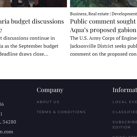
Business, Real estate | Development
ria budget discussions
Public comment sought 
e
Aqua’s proposed gabion
t discussions continue in
The U.S. Army Corps of Engine
a as the September budget
Jacksonville District seeks publ
deadline draws close…
comment on the proposed co
Company
Informat
ABOUT US
LOCAL EV
86
TERMS & CONDITIONS
CLASSIFIE
11
L
34280
SUBSCRIBE
EDITION
n.com