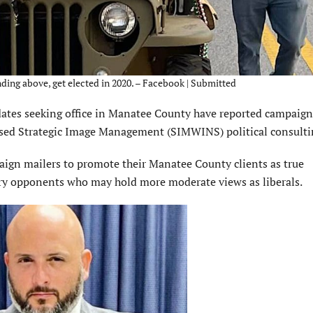
ding above, get elected in 2020. – Facebook | Submitted
es seeking office in Manatee County have reported campaign
ed Strategic Image Management (SIMWINS) political consultin
paign mailers to promote their Manatee County clients as true
ary opponents who may hold more moderate views as liberals.