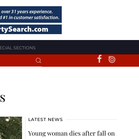
ECIAL SECTIONS
s
LATEST NEWS
Young woman dies after fall on