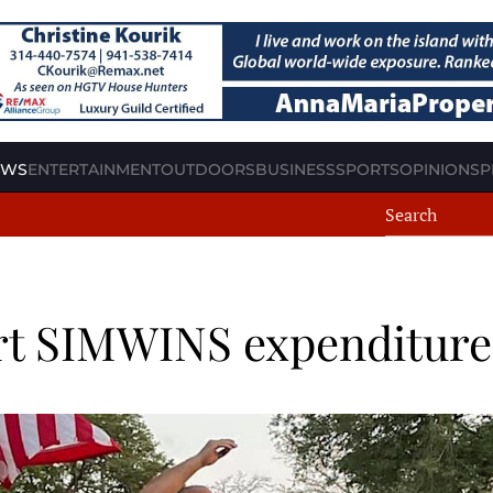
EWS
ENTERTAINMENT
OUTDOORS
BUSINESS
SPORTS
OPINION
SP
ort SIMWINS expenditure