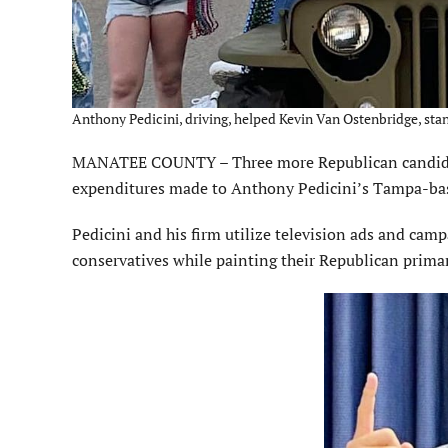
Anthony Pedicini, driving, helped Kevin Van Ostenbridge, stan
MANATEE COUNTY – Three more Republican candidat
expenditures made to Anthony Pedicini’s Tampa-bas
Pedicini and his firm utilize television ads and cam
conservatives while painting their Republican prim