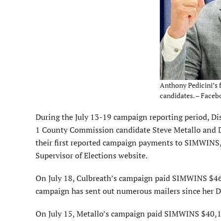
Anthony Pedicini’s 
candidates. – Faceb
During the July 13-19 campaign reporting period, Di
1 County Commission candidate Steve Metallo and D
their first reported campaign payments to SIMWINS,
Supervisor of Elections website.
On July 18, Culbreath’s campaign paid SIMWINS $46,
campaign has sent out numerous mailers since her D
On July 15, Metallo’s campaign paid SIMWINS $40,11