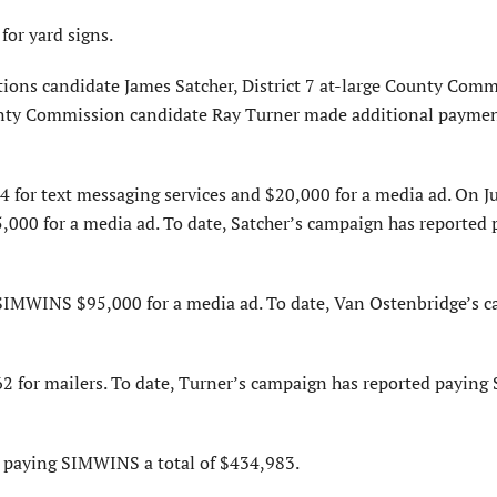
or yard signs.
ctions candidate James Satcher, District 7 at-large County Com
unty Commission candidate Ray Turner made additional paymen
for text messaging services and $20,000 for a media ad. On Ju
000 for a media ad. To date, Satcher’s campaign has reported 
 SIMWINS $95,000 for a media ad. To date, Van Ostenbridge’s 
2 for mailers. To date, Turner’s campaign has reported payin
d paying SIMWINS a total of $434,983.