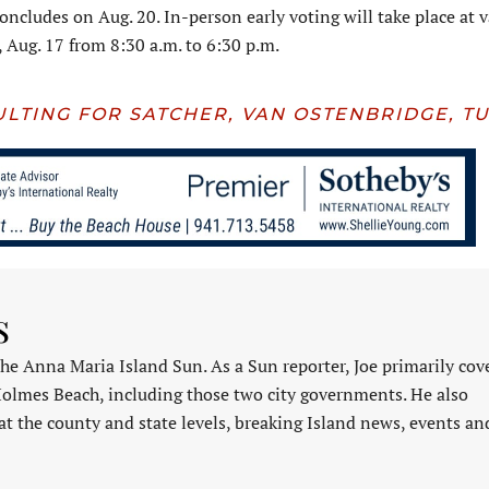
oncludes on Aug. 20. In-person early voting will take place at 
, Aug. 17 from 8:30 a.m. to 6:30 p.m.
ULTING FOR SATCHER, VAN OSTENBRIDGE, T
s
 the Anna Maria Island Sun. As a Sun reporter, Joe primarily cov
Holmes Beach, including those two city governments. He also
at the county and state levels, breaking Island news, events an