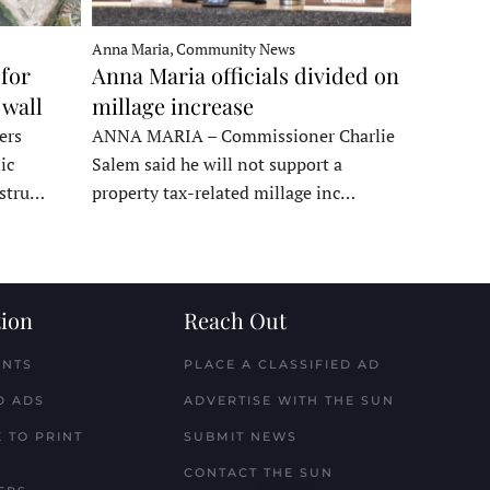
Anna Maria, Community News
for
Anna Maria officials divided on
 wall
millage increase
ers
ANNA MARIA – Commissioner Charlie
ic
Salem said he will not support a
nstru…
property tax-related millage inc…
ion
Reach Out
ENTS
PLACE A CLASSIFIED AD
D ADS
ADVERTISE WITH THE SUN
 TO PRINT
SUBMIT NEWS
CONTACT THE SUN