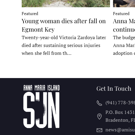
Featured
Featured
Young woman dies after fall on
Anna Ma
Egmont Key
continu
Twenty-year-old Victoria Zardoya later
The budge
died after sustaining serious injuries
Anna Mari
when she fell from th…
adoption 
Get In Touch
(941) 778-39
P.O. Box 143
Bradenton, F
news@amisu