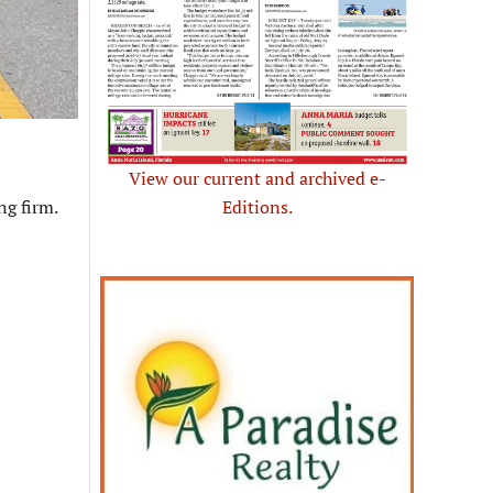
View our current and archived e-
g firm.
Editions.