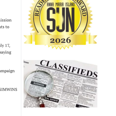
mission
ts to
ly 17,
paying
campaign
g SIMWINS