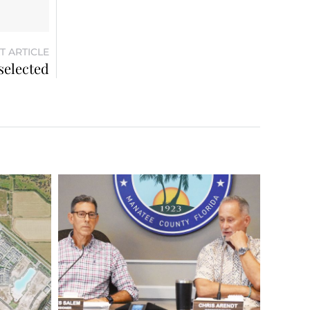
T ARTICLE
selected