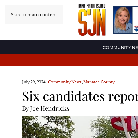
Skip to main content
COMMUNITY N
July 29, 2024
|
Community News
,
Manatee County
Six candidates rep
By Joe Hendricks