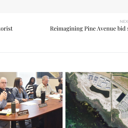
NEX
orist
Reimagining Pine Avenue bid 