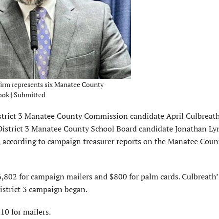
firm represents six Manatee County
ook | Submitted
strict 3 Manatee County Commission candidate April Culbreath,
istrict 3 Manatee County School Board candidate Jonathan Lyn
 according to campaign treasurer reports on the Manatee Coun
802 for campaign mailers and $800 for palm cards. Culbreath’
istrict 3 campaign began.
0 for mailers.