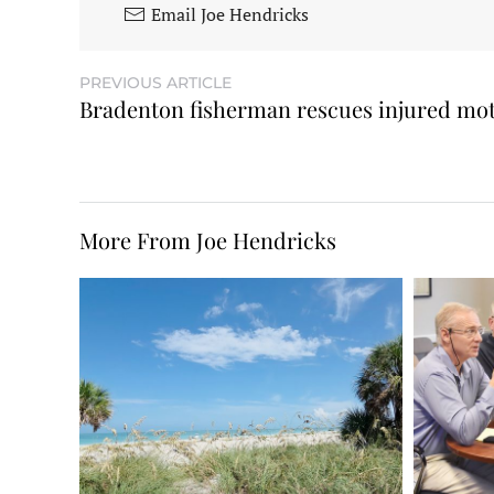
Email Joe Hendricks
PREVIOUS ARTICLE
Bradenton fisherman rescues injured mot
More From Joe Hendricks