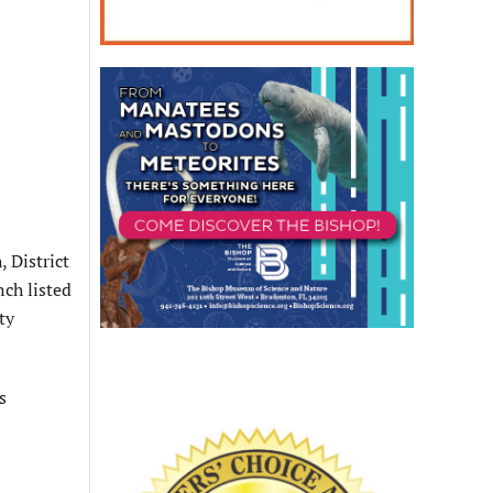
 District
ch listed
ty
s