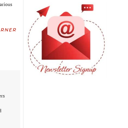
various
URNER
ers
d