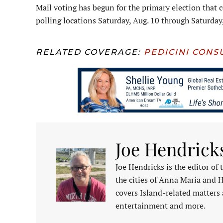
Mail voting has begun for the primary election that c
polling locations Saturday, Aug. 10 through Saturday
RELATED COVERAGE:
PEDICINI CONS
Joe Hendrick
Joe Hendricks is the editor of
the cities of Anna Maria and 
covers Island-related matters 
entertainment and more.