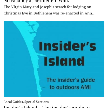
No vacancy at Bethlehem Walk
The Virgin Mary and Joseph’s search for lodging on
Christmas Eve in Bethlehem was re-enacted in Ann…
Local Guides, Special Sections
Insider’s Island – The insider’s guide to