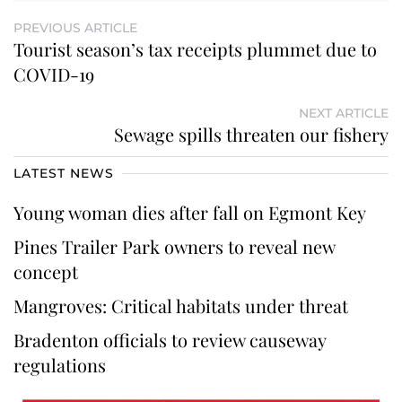
PREVIOUS ARTICLE
Tourist season’s tax receipts plummet due to
COVID-19
NEXT ARTICLE
Sewage spills threaten our fishery
LATEST NEWS
Young woman dies after fall on Egmont Key
Pines Trailer Park owners to reveal new
concept
Mangroves: Critical habitats under threat
Bradenton officials to review causeway
regulations