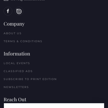
Company
ABOUT US
TERMS & CONDITIONS
Information
LOCAL EVENTS
CLASSIFIED ADS
SUBSCRIBE TO PRINT EDITION
NEWSLETTERS
Reach Out