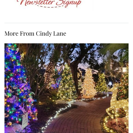
More From Cindy Lane