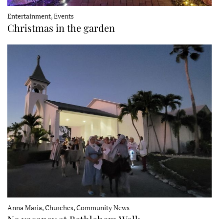
Entertainment, Events
Christmas in the garden
Anna Maria, Churches, Community News