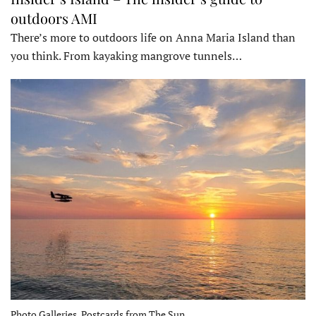
outdoors AMI
There’s more to outdoors life on Anna Maria Island than
you think. From kayaking mangrove tunnels…
Photo Galleries, Postcards from The Sun