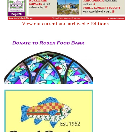
View our current and archived e-Editions.