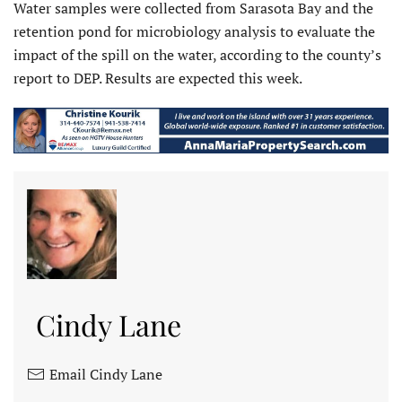
Water samples were collected from Sarasota Bay and the
retention pond for microbiology analysis to evaluate the
impact of the spill on the water, according to the county’s
report to DEP. Results are expected this week.
Cindy Lane
Email Cindy Lane