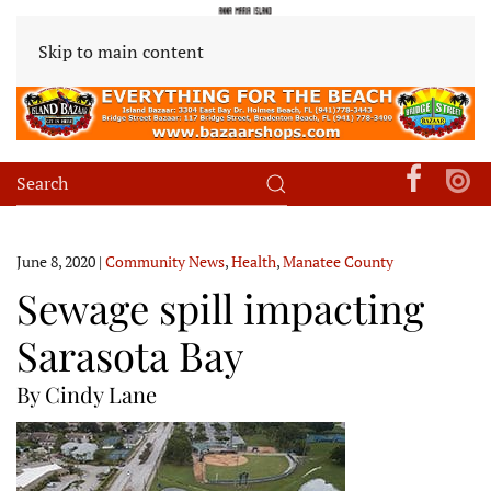
Skip to main content
June 8, 2020
|
Community News
,
Health
,
Manatee County
Sewage spill impacting
Sarasota Bay
By Cindy Lane