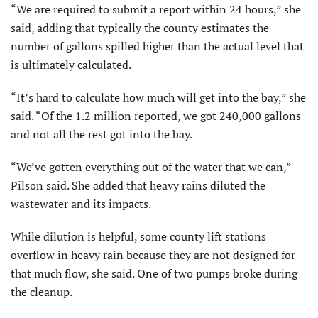
“We are required to submit a report within 24 hours,” she
said, adding that typically the county estimates the
number of gallons spilled higher than the actual level that
is ultimately calculated.
“It’s hard to calculate how much will get into the bay,” she
said. “Of the 1.2 million reported, we got 240,000 gallons
and not all the rest got into the bay.
“We’ve gotten everything out of the water that we can,”
Pilson said. She added that heavy rains diluted the
wastewater and its impacts.
While dilution is helpful, some county lift stations
overflow in heavy rain because they are not designed for
that much flow, she said. One of two pumps broke during
the cleanup.