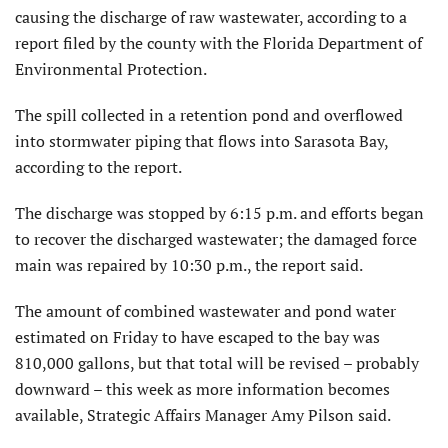
causing the discharge of raw wastewater, according to a
report filed by the county with the Florida Department of
Environmental Protection.
The spill collected in a retention pond and overflowed
into stormwater piping that flows into Sarasota Bay,
according to the report.
The discharge was stopped by 6:15 p.m. and efforts began
to recover the discharged wastewater; the damaged force
main was repaired by 10:30 p.m., the report said.
The amount of combined wastewater and pond water
estimated on Friday to have escaped to the bay was
810,000 gallons, but that total will be revised – probably
downward – this week as more information becomes
available, Strategic Affairs Manager Amy Pilson said.