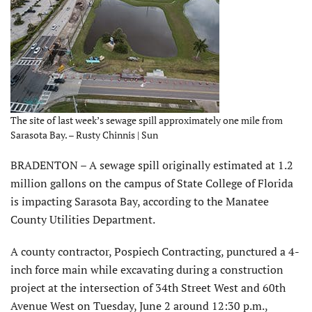
The site of last week’s sewage spill approximately one mile from
Sarasota Bay. – Rusty Chinnis | Sun
BRADENTON – A sewage spill originally estimated at 1.2
million gallons on the campus of State College of Florida
is impacting Sarasota Bay, according to the Manatee
County Utilities Department.
A county contractor, Pospiech Contracting, punctured a 4-
inch force main while excavating during a construction
project at the intersection of 34th Street West and 60th
Avenue West on Tuesday, June 2 around 12:30 p.m.,