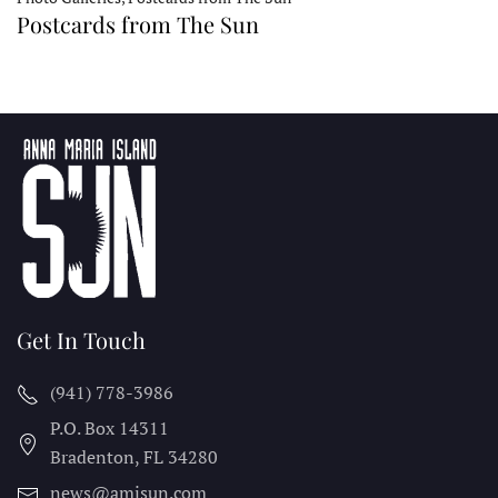
Postcards from The Sun
Get In Touch
(941) 778-3986
P.O. Box 14311
Bradenton, FL
34280
news@amisun.com