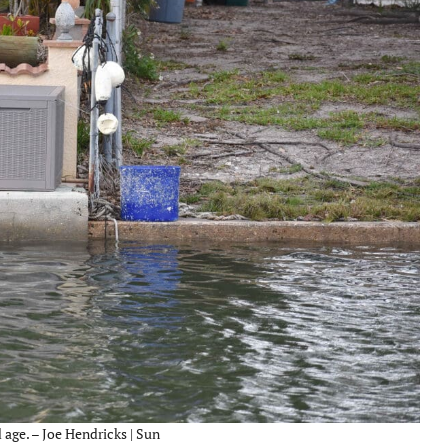
 age. – Joe Hendricks | Sun