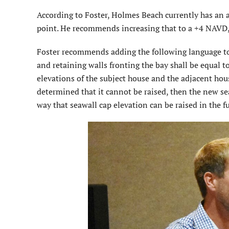
According to Foster, Holmes Beach currently has an 
point. He recommends increasing that to a +4 NAVD,
Foster recommends adding the following language to t
and retaining walls fronting the bay shall be equal t
elevations of the subject house and the adjacent house
determined that it cannot be raised, then the new se
way that seawall cap elevation can be raised in the f