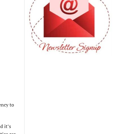
ency to
d it’s