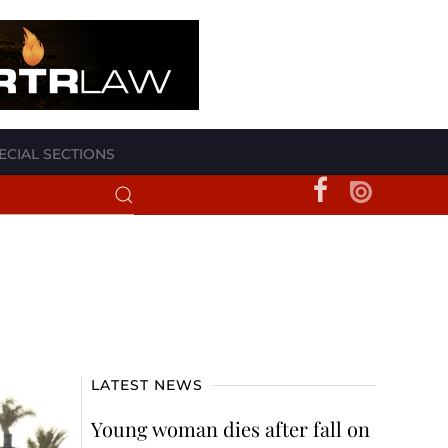
ECIAL SECTIONS
LATEST NEWS
Young woman dies after fall on