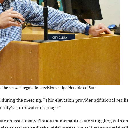
h the seawall regulation revisions. – Joe Hendricks | Sun
 dur­ing the meeting, “This elevation provides additional resili
munity’s stormwater drainage.”
are an issue many Florida munici­palities are struggling with an