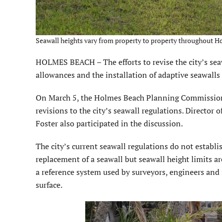
Seawall heights vary from property to property throughout H
HOLMES BEACH – The efforts to revise the city’s sea
allowances and the installation of adaptive seawalls
On March 5, the Holmes Beach Planning Commission 
revisions to the city’s seawall regulations. Directo
Foster also participated in the discussion.
The city’s current seawall regulations do not estab
replacement of a seawall but seawall height limits a
a reference system used by surveyors, engineers and 
surface.