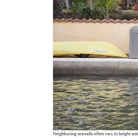
Neighboring seawalls often vary in height and