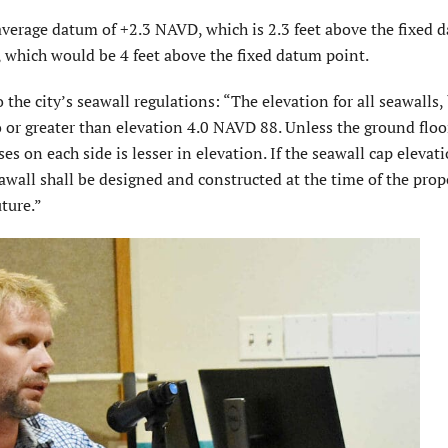
average datum of +2.3 NAVD, which is 2.3 feet above the fixed 
 which would be 4 feet above the fixed datum point.
he city’s seawall regulations: “The elevation for all seawalls,
o or greater than elevation 4.0 NAVD 88. Unless the ground floo
s on each side is lesser in elevation. If the seawall cap elevati
awall shall be designed and constructed at the time of the prop
uture.”