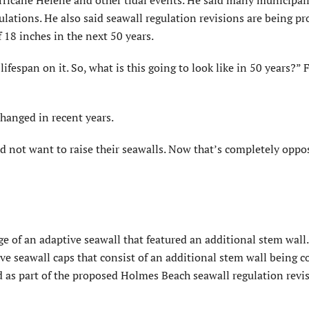
rricane Helene and other tidal events. He said many municipali
lations. He also said seawall regulation revisions are being p
f 18 inches in the next 50 years.
lifes­pan on it. So, what is this going to look like in 50 years?” 
hanged in recent years.
id not want to raise their seawalls. Now that’s completely oppos
”
 of an adaptive seawall that featured an additional stem wall.
tive seawall caps that consist of an additional stem wall being 
ed as part of the proposed Holmes Beach seawall regulation revi