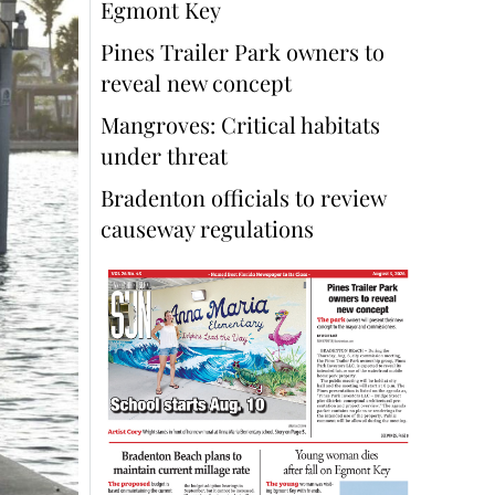
Egmont Key
Pines Trailer Park owners to
reveal new concept
Mangroves: Critical habitats
under threat
Bradenton officials to review
causeway regulations