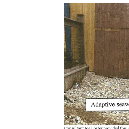
Consultant Joe Foster provided this i