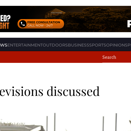
EWS
ENTERTAINMENT
OUTDOORS
BUSINESS
SPORTS
OPINION
SP
revisions discussed