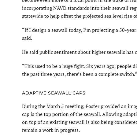
become even more of a focal point in the wake of Hu
incorporating NAVD standards into their seawall regu
statewide to help offset the projected sea level rise o
“If I design a seawall today, I’m projecting a 50-year 
said.
He said public sentiment about higher seawalls has c
“This used to be a huge fight. Six years ago, people d
the past three years, there’s been a complete switch.
ADAPTIVE SEAWALL CAPS
During the March 5 meeting, Foster provided an image
cap is the top portion of the sea­wall. Allowing adap
on top of an existing seawall is also being consider
remain a work in progress.