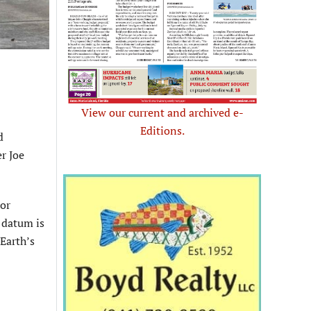
View our current and archived e-
Editions.
d
r Joe
 or
 datum is
Earth’s