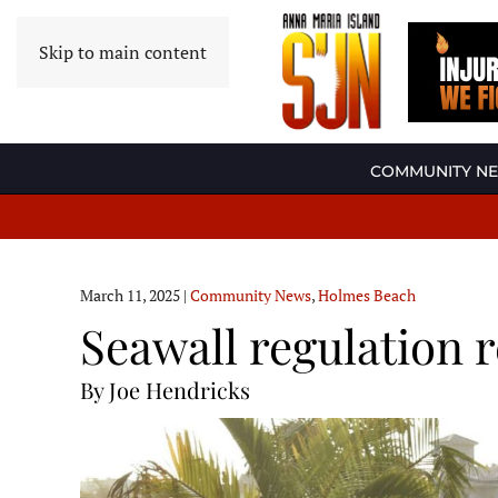
Skip to main content
COMMUNITY N
March 11, 2025
|
Community News
,
Holmes Beach
Seawall regulation 
By Joe Hendricks