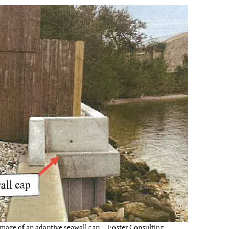
mage of an adaptive seawall cap. – Foster Consulting |