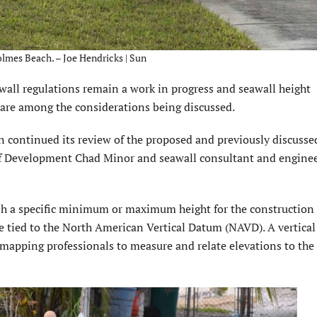
olmes Beach. – Joe Hendricks | Sun
wall regulations remain a work in progress and seawall height
 are among the considerations being discussed.
continued its review of the proposed and previously discusse
r of Development Chad Minor and seawall consultant and enginee
lish a specific minimum or maximum height for the construction
re tied to the North American Vertical Datum (NAVD). A vertical
mapping professionals to measure and relate elevations to the 