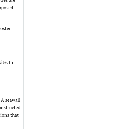
ties are
roposed
Foster
ite. In
 A seawall
constructed
sions that