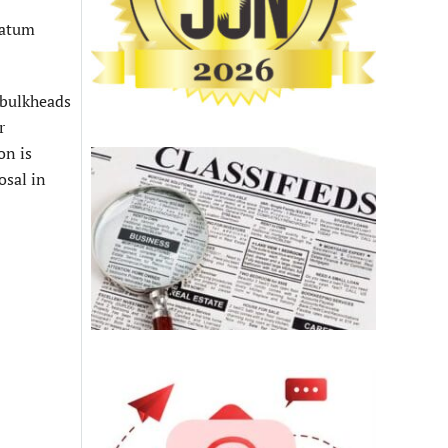
datum
 bulkheads
r
on is
osal in