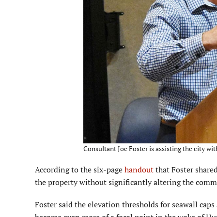
Consultant Joe Foster is assisting the city wit
According to the six-page
handout
that Foster shared
the property without signifi­cantly altering the com
Foster said the elevation thresholds for seawall caps 