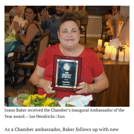
Joann Baker received the Chamber’s inaugural Ambassador of the
Year award. – Joe Hendricks | Sun
As a Chamber ambassador, Baker follows up with new