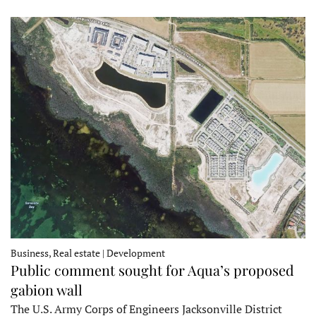
Business, Real estate | Development
Public comment sought for Aqua’s proposed
gabion wall
The U.S. Army Corps of Engineers Jacksonville District