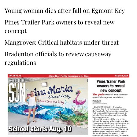
Young woman dies after fall on Egmont Key
Pines Trailer Park owners to reveal new
concept
Mangroves: Critical habitats under threat
Bradenton officials to review causeway
regulations