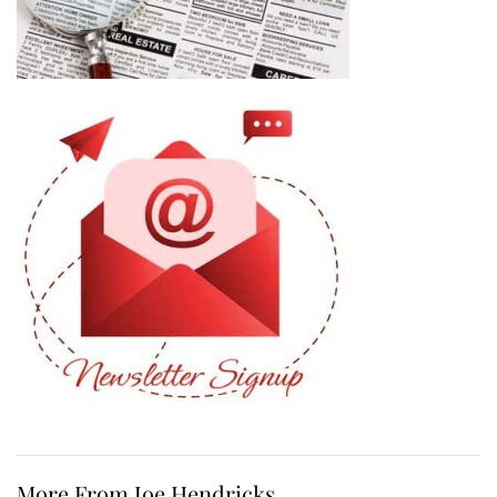
More From Joe Hendricks