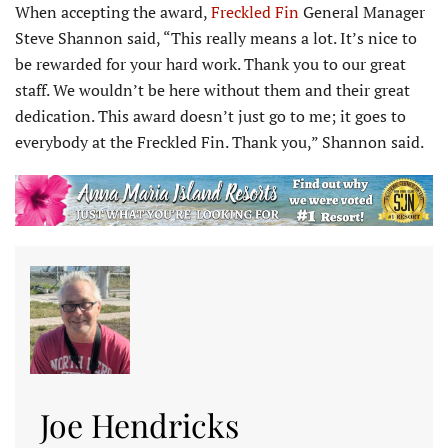
When accepting the award,
Freckled Fin
General Manager
Steve Shannon said, “This really means a lot. It’s nice to
be rewarded for your hard work. Thank you to our great
staff. We wouldn’t be here without them and their great
dedication. This award doesn’t just go to me; it goes to
everybody at the Freckled Fin. Thank you,” Shannon said.
Joe Hendricks