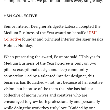
so important what we put in our bodies every single day.”
HSH COLLECTIVE
Senior Interior Designer Bridgette Latessa accepted the
Medium Business of the Year award on behalf of
HSH
Collective
founder and principal interior designer Jessica
Holmes Holiday.
When presenting the award, Fosmore said, “This year’s
Medium Business of the Year honoree is built on two
pillars: exceptional design and deep community
connection. Led by a talented interior designer, this
business has flourished – not just because of her creative
vision, but because of the team that she has built: a
collective of moms, wives and creatives who are
encouraged to grow both professionally and personally
while doing the work they truly love. “Guided by one