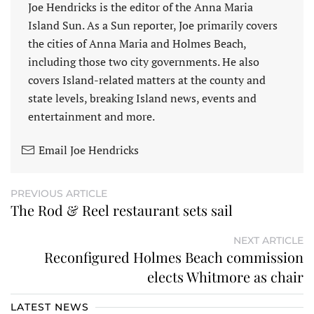
Joe Hendricks is the editor of the Anna Maria
Island Sun. As a Sun reporter, Joe primarily covers
the cities of Anna Maria and Holmes Beach,
including those two city governments. He also
covers Island-related matters at the county and
state levels, breaking Island news, events and
entertainment and more.
Email Joe Hendricks
PREVIOUS ARTICLE
The Rod & Reel restaurant sets sail
NEXT ARTICLE
Reconfigured Holmes Beach commission
elects Whitmore as chair
LATEST NEWS