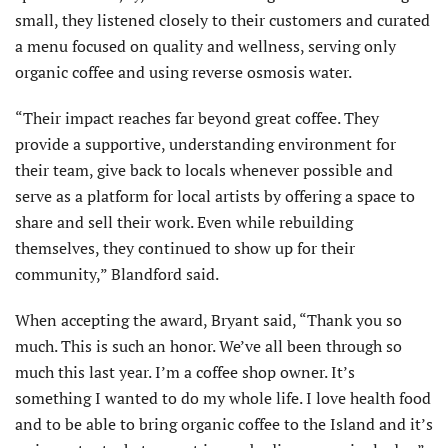
small, they listened closely to their customers and curated
a menu focused on quality and wellness, serving only
organic coffee and using reverse osmosis water.
“Their impact reaches far beyond great coffee. They
provide a supportive, understanding environment for
their team, give back to locals whenever possible and
serve as a platform for local artists by offering a space to
share and sell their work. Even while rebuilding
themselves, they continued to show up for their
community,” Blandford said.
When accepting the award, Bryant said, “Thank you so
much. This is such an honor. We’ve all been through so
much this last year. I’m a coffee shop owner. It’s
something I wanted to do my whole life. I love health food
and to be able to bring organic coffee to the Island and it’s