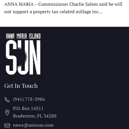
ANNA MARIA – Commissioner Charlie Salem said he will
not support a property tax-related millage inc…
Get In Touch
(941) 778-3986
P.O. Box 14311
Bradenton, FL
34280
news@amisun.com