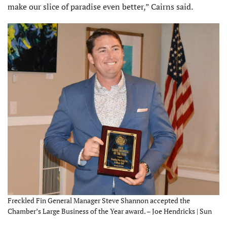
make our slice of paradise even better,” Cairns said.
Freckled Fin General Manager Steve Shannon accepted the
Chamber’s Large Business of the Year award. – Joe Hendricks | Sun