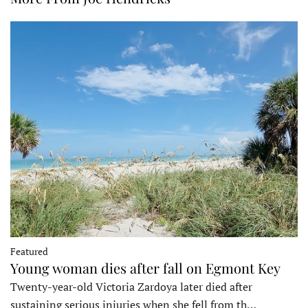
Featured
Young woman dies after fall on Egmont Key
Twenty-year-old Victoria Zardoya later died after
sustaining serious injuries when she fell from th…