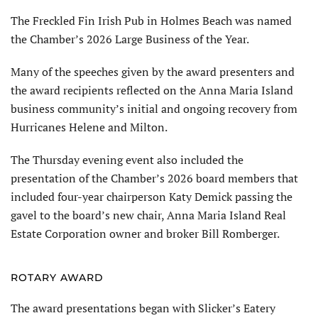
The Freckled Fin Irish Pub in Holmes Beach was named
the Cham­ber’s 2026 Large Business of the Year.
Many of the speeches given by the award presenters and
the award recipients reflected on the Anna Maria Island
business community’s initial and ongoing recovery from
Hurricanes Helene and Milton.
The Thursday evening event also included the
presentation of the Chamber’s 2026 board members that
included four-year chairperson Katy Demick passing the
gavel to the board’s new chair, Anna Maria Island Real
Estate Corporation owner and broker Bill Romberger.
ROTARY AWARD
The award presentations began with Slicker’s Eatery