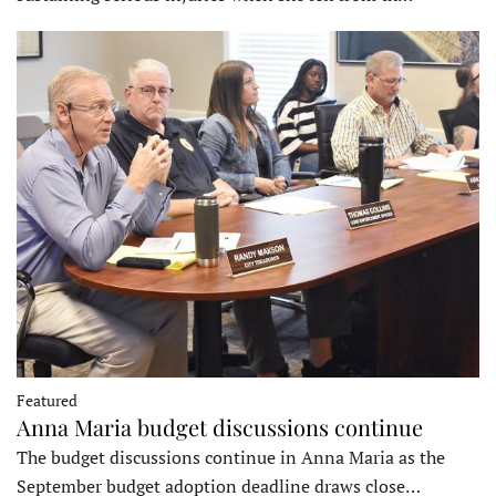
Featured
Anna Maria budget discussions continue
The budget discussions continue in Anna Maria as the
September budget adoption deadline draws close…