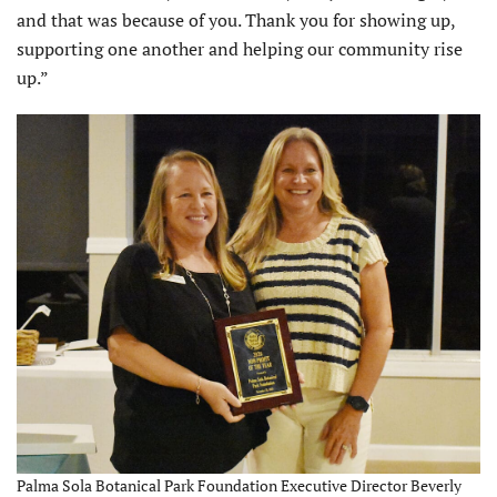
and that was because of you. Thank you for showing up,
supporting one another and helping our community rise
up.”
Palma Sola Botanical Park Foundation Executive Director Beverly