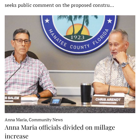
seeks public comment on the proposed constru…
Anna Maria, Community News
Anna Maria officials divided on millage
increase