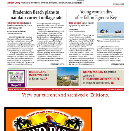
View our current and archived e-Editions.