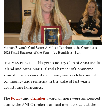
Morgan Bryant’s Cool Beans A.M.I. coffee shop is the Chamber’s
2026 Small Business of the Year. – Joe Hendricks | Sun
HOLMES BEACH – This year’s Rotary Club of Anna Maria
Island and Anna Maria Island Chamber of Commerce
annual business awards ceremony was a celebration of
com­munity and resiliency in the wake of last year’s
devastating hurricanes.
The
Rotary
and
Chamber
award winners were announced
during the AMI Chamber’s annual members gala at the