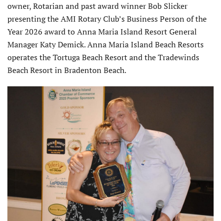
owner, Rotarian and past award winner Bob Slicker
presenting the AMI Rotary Club’s Business Person of the
Year 2026 award to Anna Maria Island Resort General
Manager Katy Demick. Anna Maria Island Beach Resorts
operates the Tortuga Beach Resort and the Tradewinds
Beach Resort in Bradenton Beach.