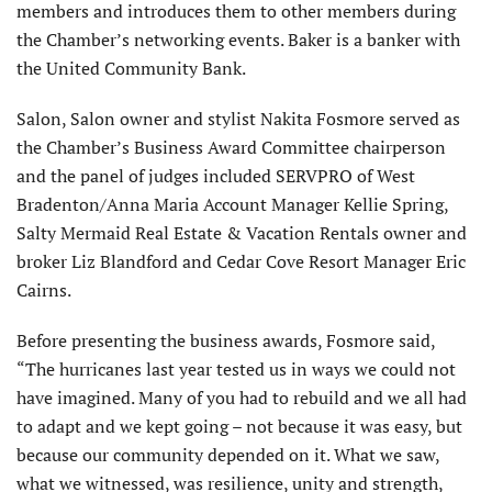
members and introduces them to other members during
the Chamber’s networking events. Baker is a banker with
the United Community Bank.
Salon, Salon owner and stylist Nakita Fosmore served as
the Chamber’s Business Award Committee chairperson
and the panel of judges included SERVPRO of West
Bradenton/Anna Maria Account Manager Kellie Spring,
Salty Mermaid Real Estate & Vacation Rentals owner and
broker Liz Blandford and Cedar Cove Resort Manager Eric
Cairns.
Before presenting the business awards, Fosmore said,
“The hurricanes last year tested us in ways we could not
have imagined. Many of you had to rebuild and we all had
to adapt and we kept going – not because it was easy, but
because our community depended on it. What we saw,
what we witnessed, was resilience, unity and strength,