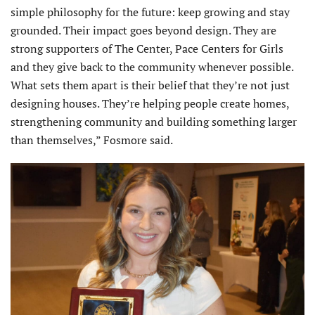
simple philosophy for the future: keep growing and stay
grounded. Their impact goes beyond design. They are
strong supporters of The Center, Pace Centers for Girls
and they give back to the community whenever possible.
What sets them apart is their belief that they’re not just
designing houses. They’re helping people create homes,
strengthening community and building something larger
than themselves,” Fosmore said.