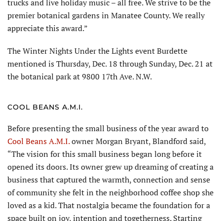
trucks and live holiday music – all free. We strive to be the
premier botanical gardens in Manatee County. We really
appreciate this award.”
The Winter Nights Under the Lights event Burdette
mentioned is Thursday, Dec. 18 through Sunday, Dec. 21 at
the botanical park at 9800 17th Ave. N.W.
COOL BEANS A.M.I.
Before presenting the small business of the year award to
Cool Beans A.M.I.
owner Morgan Bryant, Blandford said,
“The vision for this small business began long before it
opened its doors. Its owner grew up dreaming of creating a
business that captured the warmth, connection and sense
of community she felt in the neighborhood coffee shop she
loved as a kid. That nostalgia became the foundation for a
space built on joy, intention and togetherness. Starting