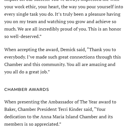
your work ethic, your heart, the way you pour yourself into
every single task you do. It’s truly been a pleasure having
you on my team and watching you grow and achieve so
much. We are all incredibly proud of you. This is an honor
so well-deserved.”
When accepting the award, Demick said, “Thank you to
everybody. I’ve made such great connections through this
Chamber and this community. You all are amazing and
you all do a great job.”
CHAMBER AWARDS
When presenting the Ambassador of The Year award to
Baker, Chamber President Terri Kinder said, “Your
dedication to the Anna Maria Island Chamber and its
members is so appreciated.”