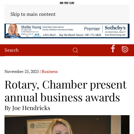
Skip to main content
November 25, 2025
|
Business
Rotary, Chamber present
annual business awards
By Joe Hendricks