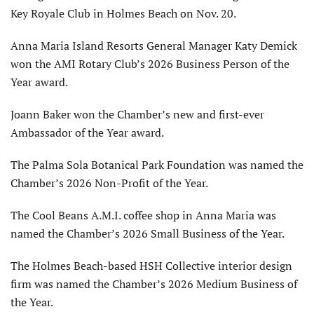
Key Royale Club in Holmes Beach on Nov. 20.
Anna Maria Island Resorts General Manager Katy Demick
won the AMI Rotary Club’s 2026 Business Person of the
Year award.
Joann Baker won the Chamber’s new and first-ever
Ambassador of the Year award.
The Palma Sola Botanical Park Foundation was named the
Chamber’s 2026 Non-Profit of the Year.
The Cool Beans A.M.I. coffee shop in Anna Maria was
named the Chamber’s 2026 Small Business of the Year.
The Holmes Beach-based HSH Collective interior design
firm was named the Chamber’s 2026 Medium Business of
the Year.