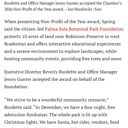
Burdette and Office Manager Jenny Gunter accepted the Chamber’s
2026 Non-Profit of the Year award. – Joe Hendricks | Sun
When presenting Non-Profit of the Year award, Spring
said the citizen-led
Palma Sola Botanical Park Foundation
protects 10 acres of land near Robinson Preserve in west
Bradenton and offers interactive educational experiences
and a serene environment to explore landscapes, while
hosting community events, providing free trees and more.
Executive Director Beverly Burdette and Office Manager
Jenny Gunter accepted the award on behalf of the
foundation.
“We strive to be a wonderful community resource,”
Burdette said. “In December, we have a four-night, free
admission fundraiser. The whole park is lit up with
Christmas lights. We have Santa, hot cider, vendors, food