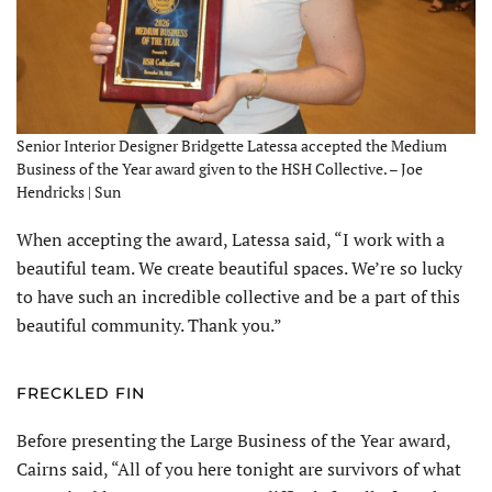
Senior Interior Designer Bridgette Latessa accepted the Medium
Business of the Year award given to the HSH Collective. – Joe
Hendricks | Sun
When accepting the award, Latessa said, “I work with a
beautiful team. We create beautiful spaces. We’re so lucky
to have such an incredible collective and be a part of this
beautiful community. Thank you.”
FRECKLED FIN
Before presenting the Large Business of the Year award,
Cairns said, “All of you here tonight are survivors of what