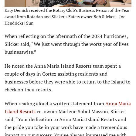
Katy Demick received the Rotary Club’s Business Person of the Year
award from Rotarian and Slicker’s Eatery owner Bob Slicker. – Joe
Hendricks | Sun
When reflecting on the aftermath of the 2024 hurricanes,
Slicker said, “We just went through the worst year of lives
businesswise.”
He noted the Anna Maria Island Resorts team spent a
couple of days in Cortez assisting residents and
businesses before they were able to return to the Island to
check on their resorts.
When reading aloud a written statement from
Anna Maria
Island Resorts
co-owner Marlene Sobol Masson, Slicker
said, “Your dedication to Anna Maria Island Resorts and
the pride you take in your work have made a tremendous
impact on our success. You’ve always impressed me with