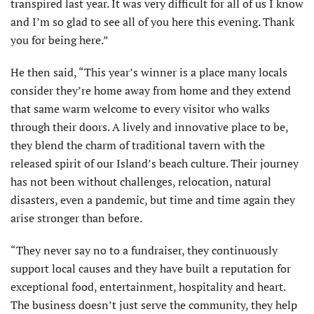
transpired last year. It was very difficult for all of us I know
and I’m so glad to see all of you here this evening. Thank
you for being here.”
He then said, “This year’s winner is a place many locals
consider they’re home away from home and they extend
that same warm welcome to every visitor who walks
through their doors. A lively and innovative place to be,
they blend the charm of traditional tavern with the
released spirit of our Island’s beach culture. Their journey
has not been without challenges, relocation, natural
disasters, even a pandemic, but time and time again they
arise stronger than before.
“They never say no to a fundraiser, they continuously
support local causes and they have built a reputation for
exceptional food, entertainment, hospitality and heart.
The business doesn’t just serve the community, they help