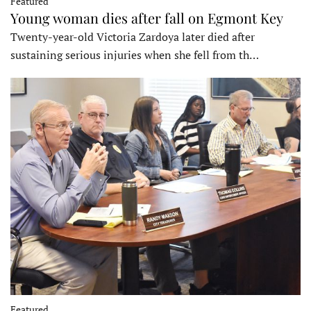
Featured
Young woman dies after fall on Egmont Key
Twenty-year-old Victoria Zardoya later died after
sustaining serious injuries when she fell from th…
Featured