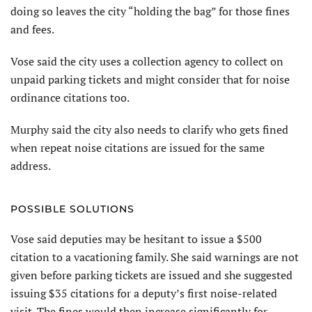
doing so leaves the city “holding the bag” for those fines
and fees.
Vose said the city uses a collection agency to collect on
unpaid parking tickets and might consider that for noise
ordinance citations too.
Murphy said the city also needs to clarify who gets fined
when repeat noise citations are issued for the same
address.
POSSIBLE SOLUTIONS
Vose said deputies may be hesitant to issue a $500
citation to a vacationing family. She said warnings are not
given before parking tickets are issued and she suggested
issuing $35 citations for a deputy’s first noise-related
visit. The fines would then increase significantly for