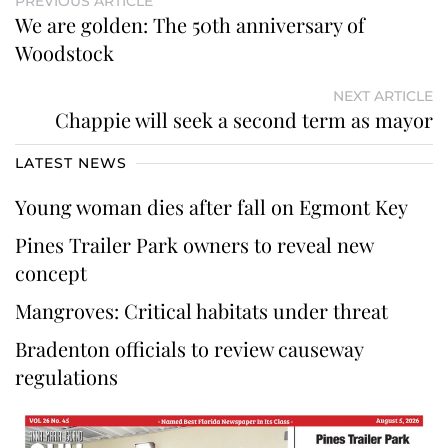
PREVIOUS ARTICLE
We are golden: The 50th anniversary of
Woodstock
NEXT ARTICLE
Chappie will seek a second term as mayor
LATEST NEWS
Young woman dies after fall on Egmont Key
Pines Trailer Park owners to reveal new
concept
Mangroves: Critical habitats under threat
Bradenton officials to review causeway
regulations