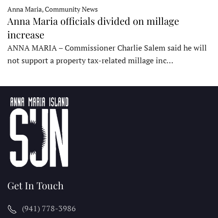
Anna Maria, Community News
Anna Maria officials divided on millage
increase
ANNA MARIA – Commissioner Charlie Salem said he will
not support a property tax-related millage inc…
Get In Touch
(941) 778-3986