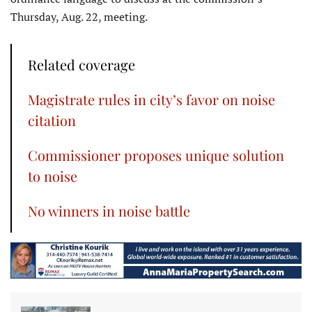
Thursday, Aug. 22, meeting.
Related coverage
Magistrate rules in city’s favor on noise
citation
Commissioner proposes unique solution
to noise
No winners in noise battle