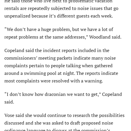
He said those who live next to problematic vacation
rentals are repeatedly subjected to noise issues that go
unpenalized because it’s different guests each week.
“We don’t have a huge problem, but we have a lot of
repeat problems at the same addresses,” Woodland said.
Copeland said the incident reports included in the
commissioners’ meeting packets indicate many noise
complaints pertain to people talking when gathered
around a swimming pool at night. The reports indicate
most complaints were resolved with a warning.
“I don’t know how draconian we want to get,” Copeland
said.
Vose said she would continue to research the possibilities
discussed and she was asked to draft proposed noise
ordinance language to discuss at the commission’s