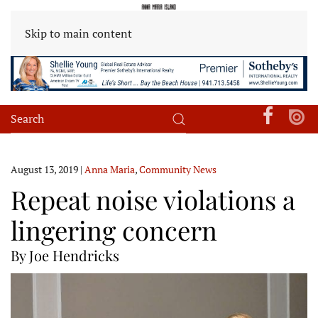
Skip to main content
August 13, 2019
|
Anna Maria
,
Community News
Repeat noise violations a
lingering concern
By Joe Hendricks