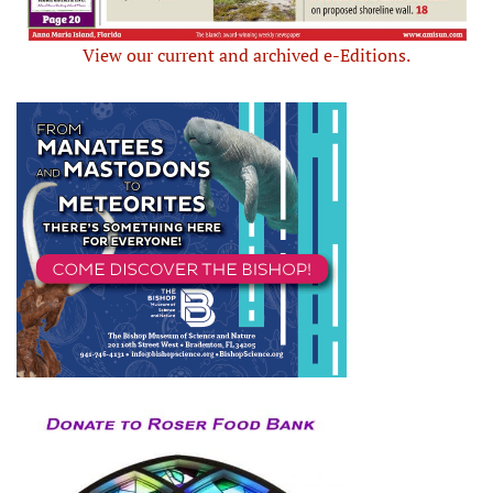
View our current and archived e-Editions.