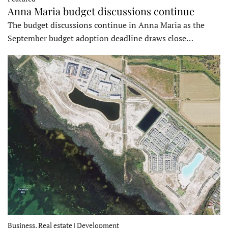
Anna Maria budget discussions continue
The budget discussions continue in Anna Maria as the
September budget adoption deadline draws close…
Business, Real estate | Development