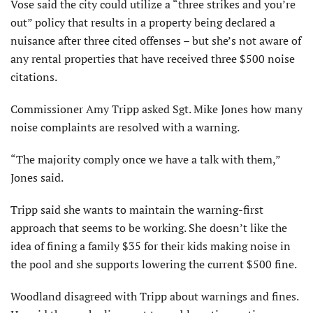
Vose said the city could utilize a “three strikes and you’re
out” policy that results in a property being declared a
nuisance after three cited offenses – but she’s not aware of
any rental properties that have received three $500 noise
citations.
Commissioner Amy Tripp asked Sgt. Mike Jones how many
noise complaints are resolved with a warning.
“The majority comply once we have a talk with them,”
Jones said.
Tripp said she wants to maintain the warning-first
approach that seems to be working. She doesn’t like the
idea of fining a family $35 for their kids making noise in
the pool and she supports lowering the current $500 fine.
Woodland disagreed with Tripp about warnings and fines.