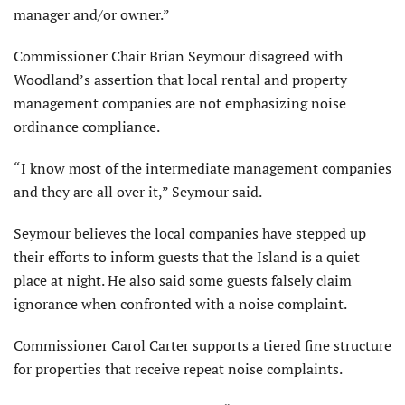
manager and/or owner.”
Commissioner Chair Brian Seymour disagreed with
Woodland’s assertion that local rental and property
management companies are not emphasizing noise
ordinance compliance.
“I know most of the intermediate management companies
and they are all over it,” Seymour said.
Seymour believes the local companies have stepped up
their efforts to inform guests that the Island is a quiet
place at night. He also said some guests falsely claim
ignorance when confronted with a noise complaint.
Commissioner Carol Carter supports a tiered fine structure
for properties that receive repeat noise complaints.