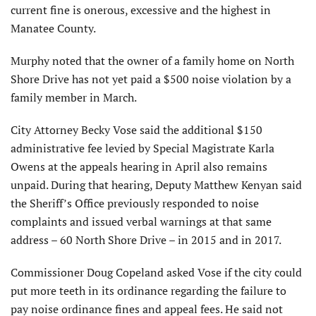
current fine is onerous, excessive and the highest in
Manatee County.
Murphy noted that the owner of a family home on North
Shore Drive has not yet paid a $500 noise violation by a
family member in March.
City Attorney Becky Vose said the additional $150
administrative fee levied by Special Magistrate Karla
Owens at the appeals hearing in April also remains
unpaid. During that hearing, Deputy Matthew Kenyan said
the Sheriff’s Office previously responded to noise
complaints and issued verbal warnings at that same
address – 60 North Shore Drive – in 2015 and in 2017.
Commissioner Doug Copeland asked Vose if the city could
put more teeth in its ordinance regarding the failure to
pay noise ordinance fines and appeal fees. He said not