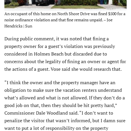
An occupant of this home on North Shore Drive was fined $500 for a
noise ordinance violation and that fine remains unpaid. – Joe
Hendricks | Sun
During public comment, it was noted that fining a
property owner for a guest’s violation was previously
considered in Holmes Beach but discarded due to
concerns about the legality of fining an owner or agent for
the actions of a guest. Vose said she would research that.
“I think the owner and the property manager have an
obligation to make sure the vacation renters understand
what’s allowed and what is not allowed. If they don’t do a
good job on that, then they should be hit pretty hard,”
Commissioner Dale Woodland said. “I don’t want to
penalize the visitor that wasn’t informed, but I damn sure
want to put a lot of responsibility on the property