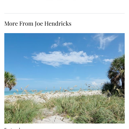
More From Joe Hendricks