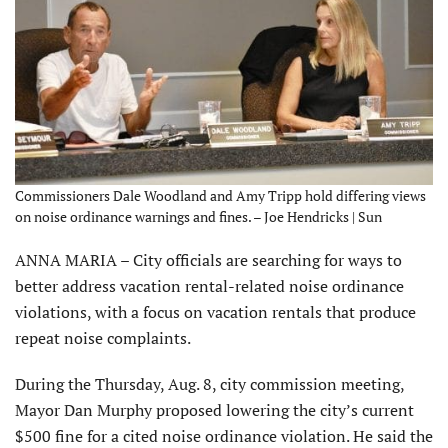
Commissioners Dale Woodland and Amy Tripp hold differing views
on noise ordinance warnings and fines. – Joe Hendricks | Sun
ANNA MARIA – City officials are searching for ways to
better address vacation rental-related noise ordinance
violations, with a focus on vacation rentals that produce
repeat noise complaints.
During the Thursday, Aug. 8, city commission meeting,
Mayor Dan Murphy proposed lowering the city’s current
$500 fine for a cited noise ordinance violation. He said the