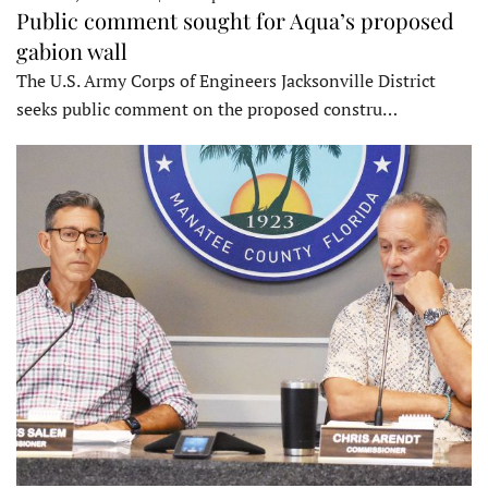
Public comment sought for Aqua’s proposed
gabion wall
The U.S. Army Corps of Engineers Jacksonville District
seeks public comment on the proposed constru…