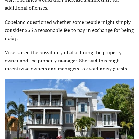
additional offenses.
Copeland questioned whether some people might simply
consider $35 a reasonable fee to pay in exchange for being
noisy.
Vose raised the possibility of also fining the property
owner and the property manager. She said this might
incentivize owners and managers to avoid noisy guests.