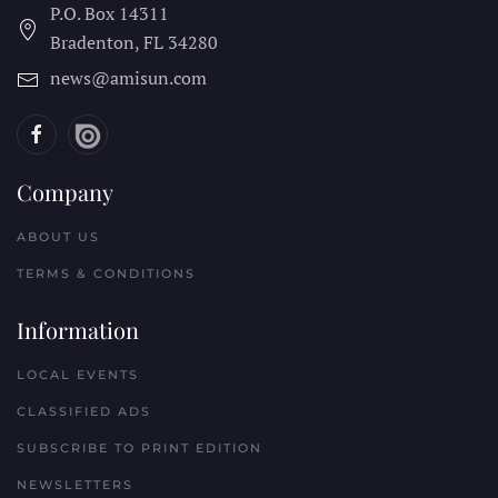
P.O. Box 14311
Bradenton, FL
34280
news@amisun.com
Company
ABOUT US
TERMS & CONDITIONS
Information
LOCAL EVENTS
CLASSIFIED ADS
SUBSCRIBE TO PRINT EDITION
NEWSLETTERS