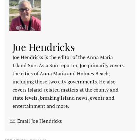
Joe Hendricks
Joe Hendricks is the editor of the Anna Maria
Island Sun. As a Sun reporter, Joe primarily covers
the cities of Anna Maria and Holmes Beach,
including those two city governments. He also
covers Island-related matters at the county and
state levels, breaking Island news, events and
entertainment and more.
Email Joe Hendricks