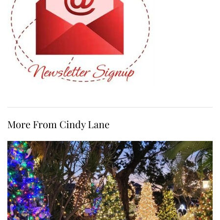
More From Cindy Lane