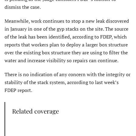
dismiss the case.
Meanwhile, work continues to stop a new leak discovered
in January in one of the gyp stacks on the site. The source
of the leak has been identified, according to FDEP, which
reports that workers plan to deploy a larger box structure
over the existing box structure they are using to filter the
water and increase visibility so repairs can continue.
There is no indication of any concern with the integrity or
stability of the stack system, according to last week’s
FDEP report.
Related coverage