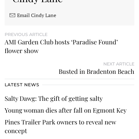
Email Cindy Lane
PREVIOUS ARTICLE
AMI Garden Club hosts ‘Paradise Found’
flower show
NEXT ARTICLE
Busted in Bradenton Beach
LATEST NEWS
Salty Dawg: The gift of getting salty
Young woman dies after fall on Egmont Key
Pines Trailer Park owners to reveal new
concept