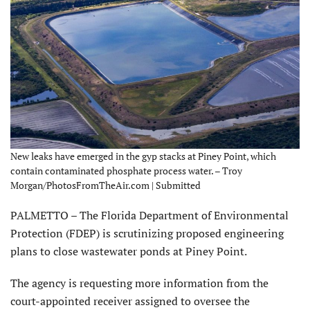
New leaks have emerged in the gyp stacks at Piney Point, which
contain contaminated phosphate process water. – Troy
Morgan/PhotosFromTheAir.com | Submitted
PALMETTO – The Florida Department of Environmental
Protection (FDEP) is scrutinizing proposed engineering
plans to close wastewater ponds at Piney Point.
The agency is requesting more information from the
court-appointed receiver assigned to oversee the