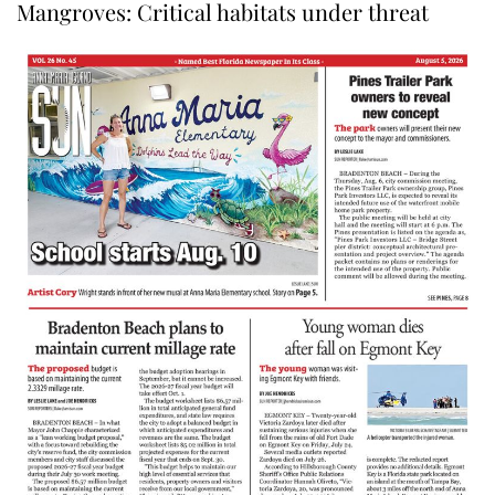
Mangroves: Critical habitats under threat