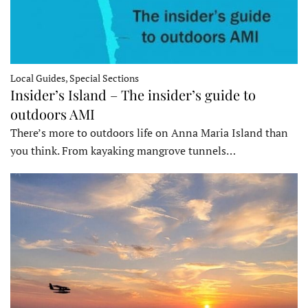
Local Guides, Special Sections
Insider’s Island – The insider’s guide to
outdoors AMI
There’s more to outdoors life on Anna Maria Island than
you think. From kayaking mangrove tunnels…