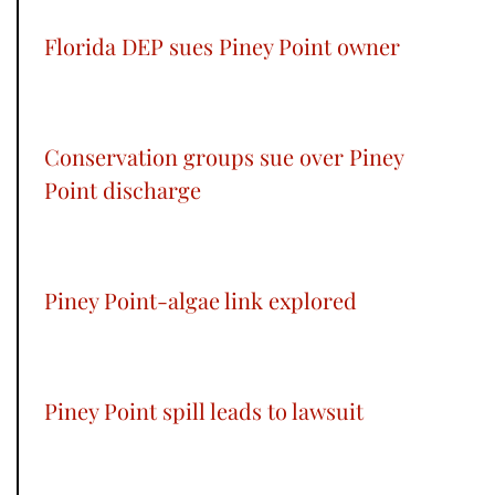
Florida DEP sues Piney Point owner
Conservation groups sue over Piney
Point discharge
Piney Point-algae link explored
Piney Point spill leads to lawsuit