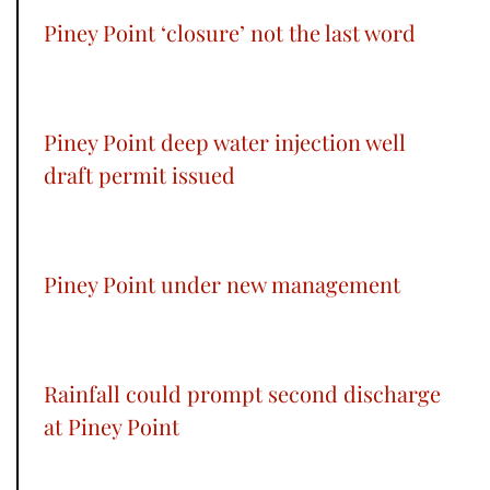
Piney Point ‘closure’ not the last word
Piney Point deep water injection well
draft permit issued
Piney Point under new management
Rainfall could prompt second discharge
at Piney Point