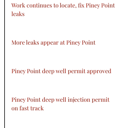
Work continues to locate, fix Piney Point
leaks
More leaks appear at Piney Point
Piney Point deep well permit approved
Piney Point deep well injection permit
on fast track