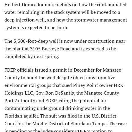
Herbert Donica for more details on how the contaminated
water remaining in the stack system will be moved to a
deep injection well, and how the stormwater management
system is expected to perform.
The 3,300-foot-deep well is now under construction near
the plant at 3105 Buckeye Road and is expected to be
completed by next spring.
FDEP officials issued a permit in December for Manatee
County to build the well despite objections from five
environmental groups that sued Piney Point owner HRK
Holdings LLC, Gov. Ron DeSantis, the Manatee County
Port Authority and FDEP, citing the potential for
contaminating underground drinking water in the
Floridan aquifer. The suit was filed in the U.S. District
Court for the Middle District of Florida in Tampa. The case
is pending as the judge considers FDEP’s motion to