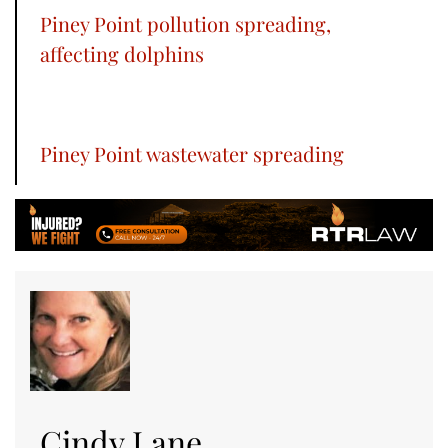
Piney Point pollution spreading,
affecting dolphins
Piney Point wastewater spreading
Cindy Lane