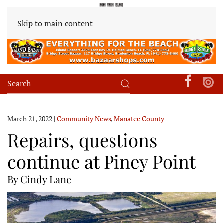
Skip to main content
March 21, 2022
|
Community News
,
Manatee County
Repairs, questions
continue at Piney Point
By Cindy Lane