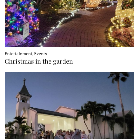
Entertainment, Events
Christmas in the garden