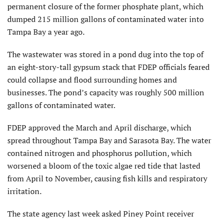
permanent closure of the former phosphate plant, which
dumped 215 million gallons of contaminated water into
Tampa Bay a year ago.
The wastewater was stored in a pond dug into the top of
an eight-story-tall gypsum stack that FDEP officials feared
could collapse and flood surrounding homes and
businesses. The pond’s capacity was roughly 500 million
gallons of contaminated water.
FDEP approved the March and April discharge, which
spread throughout Tampa Bay and Sarasota Bay. The water
contained nitrogen and phosphorus pollution, which
worsened a bloom of the toxic algae red tide that lasted
from April to November, causing fish kills and respiratory
irritation.
The state agency last week asked Piney Point receiver