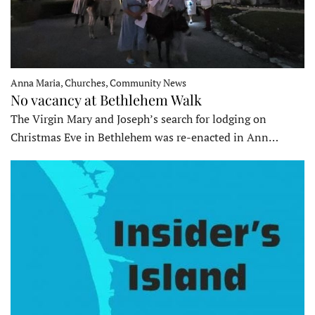
Anna Maria, Churches, Community News
No vacancy at Bethlehem Walk
The Virgin Mary and Joseph’s search for lodging on
Christmas Eve in Bethlehem was re-enacted in Ann…