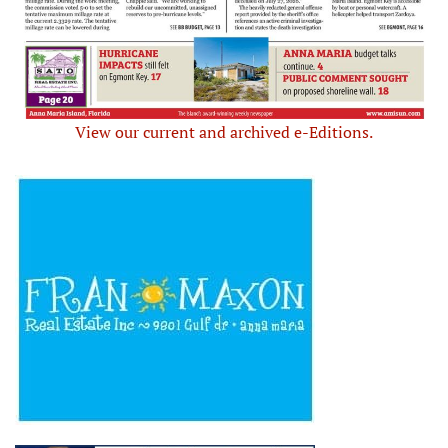
View our current and archived e-Editions.