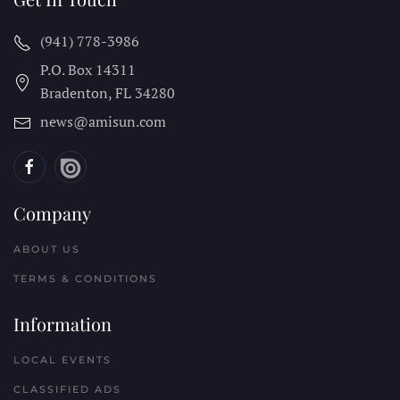
(941) 778-3986
P.O. Box 14311
Bradenton, FL
34280
news@amisun.com
Company
ABOUT US
TERMS & CONDITIONS
Information
LOCAL EVENTS
CLASSIFIED ADS