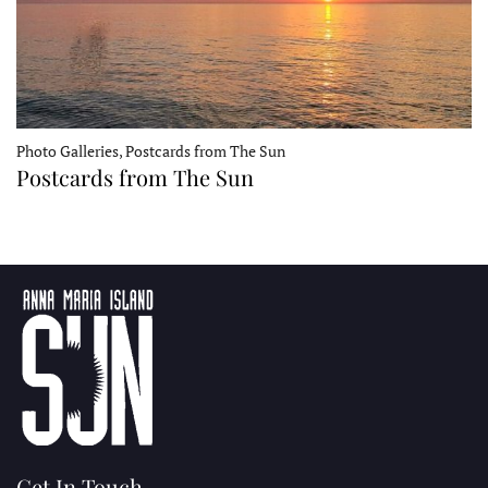
Photo Galleries, Postcards from The Sun
Postcards from The Sun
Get In Touch