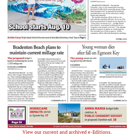
View our current and archived e-Editions.