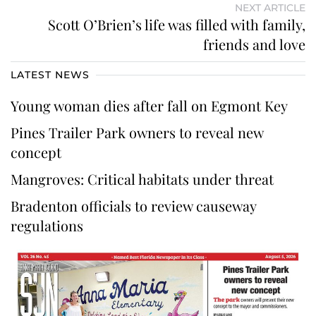
NEXT ARTICLE
Scott O’Brien’s life was filled with family,
friends and love
LATEST NEWS
Young woman dies after fall on Egmont Key
Pines Trailer Park owners to reveal new
concept
Mangroves: Critical habitats under threat
Bradenton officials to review causeway
regulations