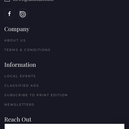
Company
ABOUT US
TERMS & CONDITIONS
Information
LOCAL EVENTS
CLASSIFIED ADS
SUBSCRIBE TO PRINT EDITION
NEWSLETTERS
Reach Out