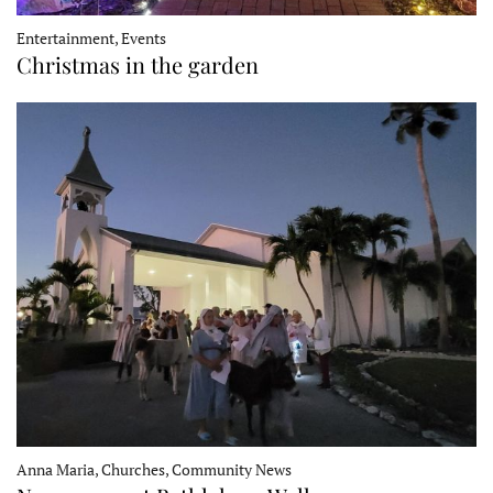
Entertainment, Events
Christmas in the garden
Anna Maria, Churches, Community News