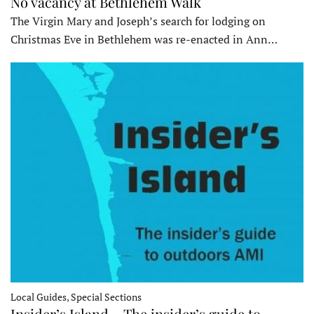
No vacancy at Bethlehem Walk
The Virgin Mary and Joseph’s search for lodging on
Christmas Eve in Bethlehem was re-enacted in Ann…
Local Guides, Special Sections
Insider’s Island – The insider’s guide to