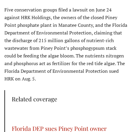
Five conservation groups filed a lawsuit on June 24
against HRK Holdings, the owners of the closed Piney
Point phosphate plant in Manatee County, and the Florida
Department of Environmental Protection, claiming that
the discharge of 215 million gallons of nutrient-rich
wastewater from Piney Point’s phosphogypsum stack
could be feeding the algae bloom. The nutrients nitrogen
and phosphorus act as fertilizer for the red tide algae. The
Florida Department of Environmental Protection sued
HRK on Aug. 5.
Related coverage
Florida DEP sues Piney Point owner