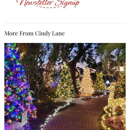
More From Cindy Lane