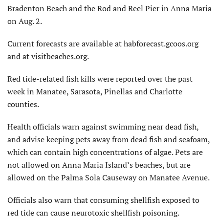
Bradenton Beach and the Rod and Reel Pier in Anna Maria
on Aug. 2.
Current forecasts are available at habforecast.gcoos.org
and at visitbeaches.org.
Red tide-related fish kills were reported over the past
week in Manatee, Sarasota, Pinellas and Charlotte
counties.
Health officials warn against swimming near dead fish,
and advise keeping pets away from dead fish and seafoam,
which can contain high concentrations of algae. Pets are
not allowed on Anna Maria Island’s beaches, but are
allowed on the Palma Sola Causeway on Manatee Avenue.
Officials also warn that consuming shellfish exposed to
red tide can cause neurotoxic shellfish poisoning.