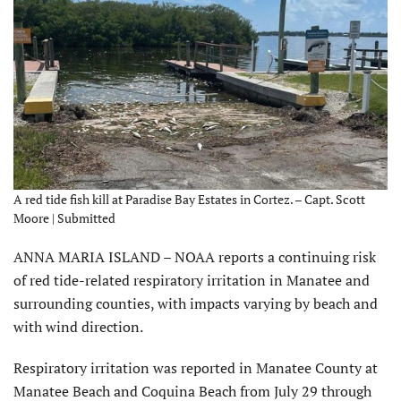
A red tide fish kill at Paradise Bay Estates in Cortez. – Capt. Scott
Moore | Submitted
ANNA MARIA ISLAND – NOAA reports a continuing risk
of red tide-related respiratory irritation in Manatee and
surrounding counties, with impacts varying by beach and
with wind direction.
Respiratory irritation was reported in Manatee County at
Manatee Beach and Coquina Beach from July 29 through