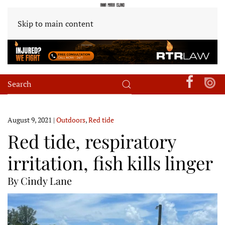
Skip to main content
August 9, 2021
|
Outdoors
,
Red tide
Red tide, respiratory
irritation, fish kills linger
By Cindy Lane