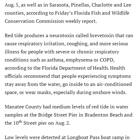
Aug. 5, as well as in Sarasota, Pinellas, Charlotte and Lee
counties, according to Friday’s Florida Fish and Wildlife
Conservation Commission weekly report.
Red tide produces a neurotoxin called brevetoxin that can
cause respiratory irritation, coughing, and more serious
illness for people with severe or chronic respiratory
conditions such as asthma, emphysema or COPD,
according to the Florida Department of Health. Health
officials recommend that people experiencing symptoms
stay away from the water, go inside to an air-conditioned
space, or wear masks, especially during onshore winds.
Manatee County had medium levels of red tide in water
samples at the Bridge Street Pier in Bradenton Beach and
th
the 10
Street pier on Aug. 2.
Low levels were detected at Longboat Pass boat ramp in