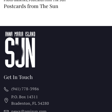
Postcards from The Sun
Get In Touch
(941) 778-3986
P.O. Box 14311
Bradenton, FL
34280
news@amisun.com