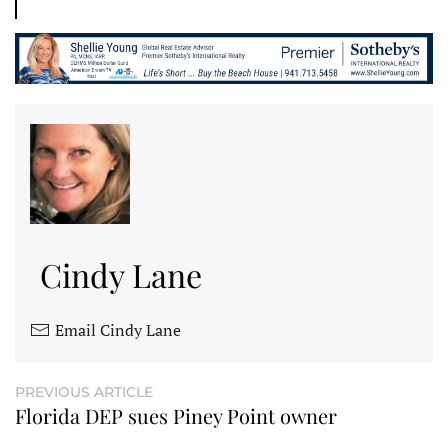
Cindy Lane
Email Cindy Lane
PREVIOUS ARTICLE
Florida DEP sues Piney Point owner