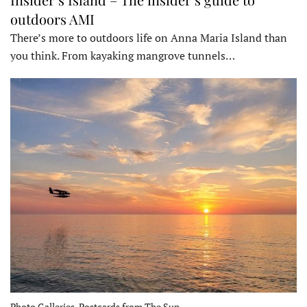
outdoors AMI
There’s more to outdoors life on Anna Maria Island than
you think. From kayaking mangrove tunnels…
Photo Galleries, Postcards from The Sun