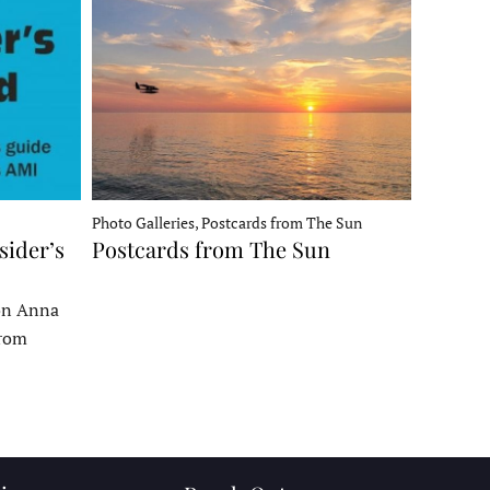
Photo Galleries, Postcards from The Sun
sider’s
Postcards from The Sun
 on Anna
From