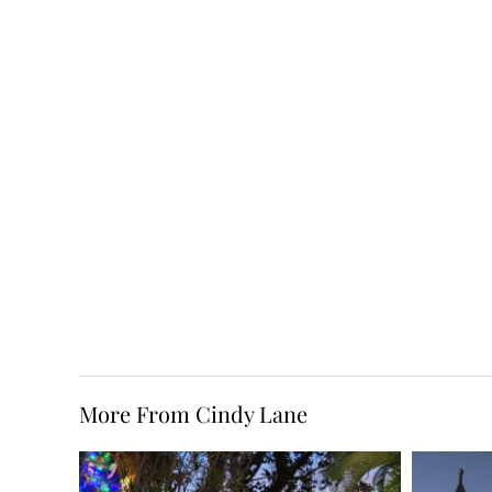
More From Cindy Lane