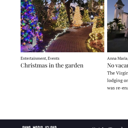
Entertainment, Events
Anna Maria
Christmas in the garden
No vaca
The Virgin
lodging o
was re-en