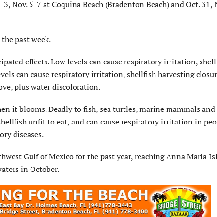
 2-3, Nov. 5-7 at Coquina Beach (Bradenton Beach) and Oct. 31, 
 the past week.
ated effects. Low levels can cause respiratory irritation, shell
vels can cause respiratory irritation, shellfish harvesting closu
bove, plus water discoloration.
when it blooms. Deadly to fish, sea turtles, marine mammals and
hellfish unfit to eat, and can cause respiratory irritation in peo
ory diseases.
hwest Gulf of Mexico for the past year, reaching Anna Maria Is
waters in October.