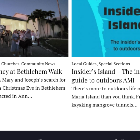
, Churches, Community News
Local Guides, Special Sections
ncy at Bethlehem Walk
Insider’s Island – The in
guide to outdoors AMI
 Mary and Joseph’s search for
n Christmas Eve in Bethlehem
There’s more to outdoors life
acted in Ann…
Maria Island than you think. 
kayaking mangrove tunnels…