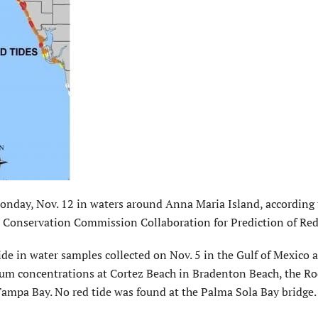
 Monday, Nov. 12 in waters around Anna Maria Island, according 
fe Conservation Commission Collaboration for Prediction of Red
de in water samples collected on Nov. 5 in the Gulf of Mexico a
um concentrations at Cortez Beach in Bradenton Beach, the R
Tampa Bay. No red tide was found at the Palma Sola Bay bridge.