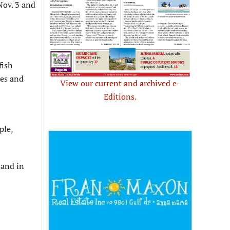
Nov. 3 and
fish
res and
View our current and archived e-
Editions.
ple,
land in