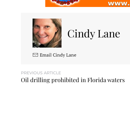
Cindy Lane
Email Cindy Lane
PREVIOUS ARTICLE
Oil drilling prohibited in Florida waters