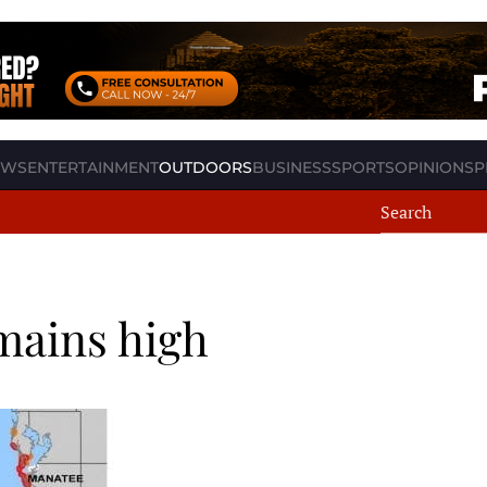
EWS
ENTERTAINMENT
OUTDOORS
BUSINESS
SPORTS
OPINION
SP
emains high