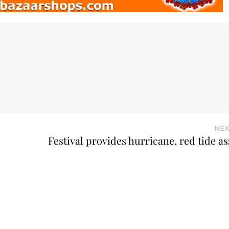
NEX
Festival provides hurricane, red tide a