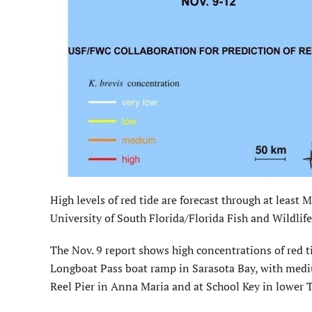
High levels of red tide are forecast through at least
University of South Florida/Florida Fish and Wildli
The Nov. 9 report shows high concentrations of red ti
Longboat Pass boat ramp in Sarasota Bay, with medi
Reel Pier in Anna Maria and at School Key in lower 