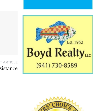
T ARTICLE
ssistance