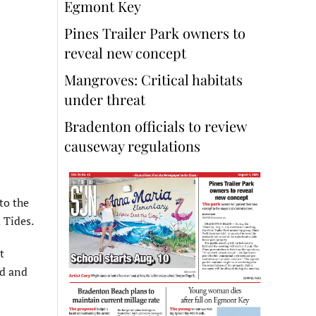
Egmont Key
Pines Trailer Park owners to
reveal new concept
Mangroves: Critical habitats
under threat
Bradenton officials to review
causeway regulations
to the
 Tides.
t
od and