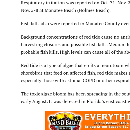
Respiratory irritation was reported on Oct. 31, Nov.
Nov. 5-8 at Manatee Beach (Holmes Beach).
Fish kills also were reported in Manatee County over
Background concentrations of red tide cause no anticip
harvesting closures and possible fish kills. Medium le
probable fish kills. High levels can cause all of the a
Red tide is a type of algae that emits a neurotoxin 
shorebirds that feed on affected fish, red tide makes s
especially those with asthma, COPD or other respirat
The toxic algae bloom has been spreading in the sout
early August. It was detected in Florida’s east coast 