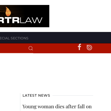
ECIAL SECTIONS
LATEST NEWS
Young woman dies after fall on