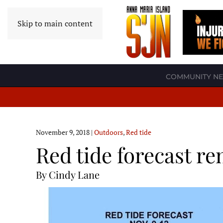
Skip to main content
COMMUNITY N
November 9, 2018
|
Outdoors
,
Red tide
Red tide forecast r
By Cindy Lane