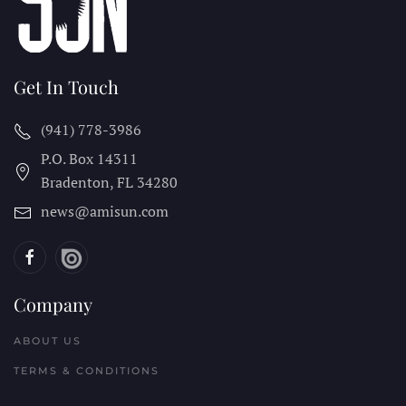
Get In Touch
(941) 778-3986
P.O. Box 14311
Bradenton, FL
34280
news@amisun.com
Company
ABOUT US
TERMS & CONDITIONS