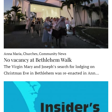
Anna Maria, Churches, Community News
No vacancy at Bethlehem Walk
The Virgin Mary and Joseph’s search for lodging on
Christmas Eve in Bethlehem was re-enacted in Ann…