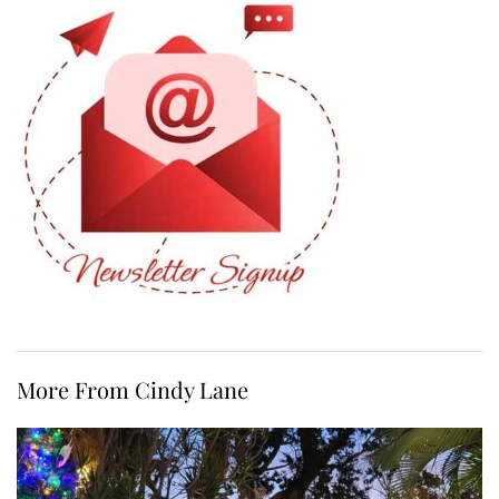
More From Cindy Lane