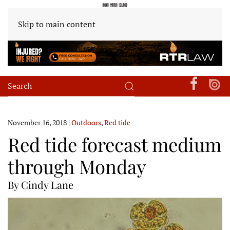
Skip to main content
November 16, 2018
|
Outdoors
,
Red tide
Red tide forecast medium
through Monday
By Cindy Lane