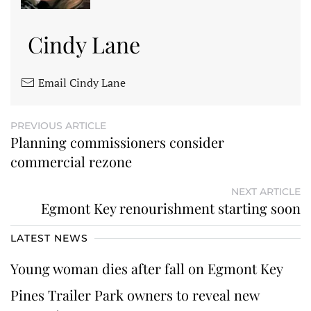
Cindy Lane
Email Cindy Lane
PREVIOUS ARTICLE
Planning commissioners consider
commercial rezone
NEXT ARTICLE
Egmont Key renourishment starting soon
LATEST NEWS
Young woman dies after fall on Egmont Key
Pines Trailer Park owners to reveal new