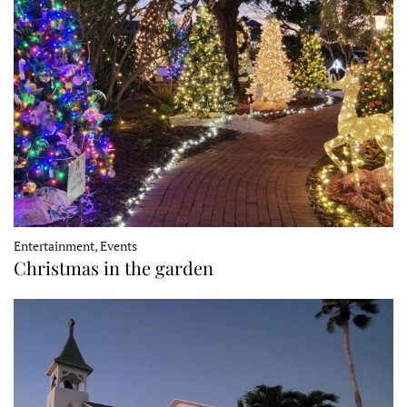
Entertainment, Events
Christmas in the garden