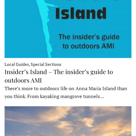
Local Guides, Special Sections
Insider’s Island – The insider’s guide to
outdoors AMI
There’s more to outdoors life on Anna Maria Island than
you think. From kayaking mangrove tunnels…