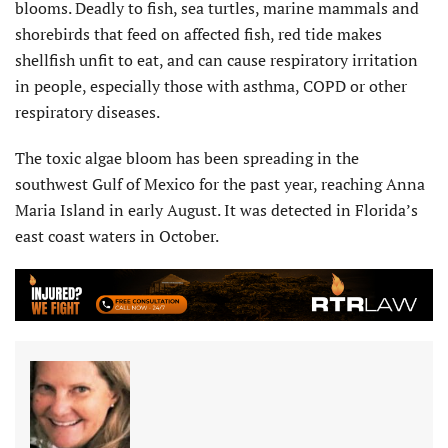
blooms. Deadly to fish, sea turtles, marine mammals and
shorebirds that feed on affected fish, red tide makes
shellfish unfit to eat, and can cause respiratory irritation
in people, especially those with asthma, COPD or other
respiratory diseases.
The toxic algae bloom has been spreading in the
southwest Gulf of Mexico for the past year, reaching Anna
Maria Island in early August. It was detected in Florida’s
east coast waters in October.