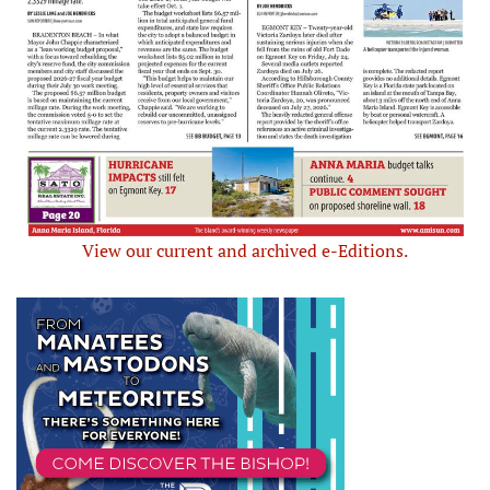
View our current and archived e-Editions.