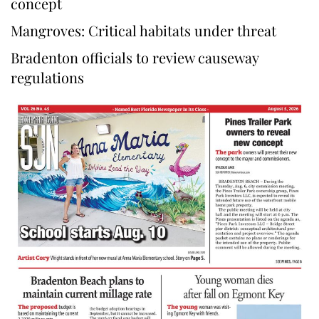
concept
Mangroves: Critical habitats under threat
Bradenton officials to review causeway
regulations