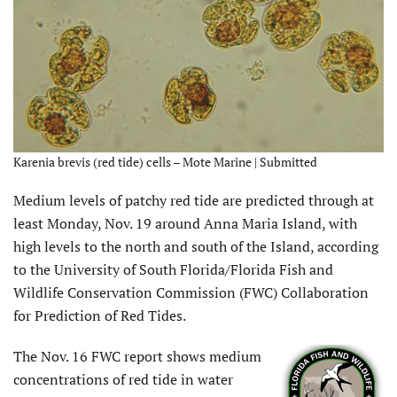
Karenia brevis (red tide) cells – Mote Marine | Submitted
Medium levels of patchy red tide are predicted through at
least Monday, Nov. 19 around Anna Maria Island, with
high levels to the north and south of the Island, according
to the University of South Florida/Florida Fish and
Wildlife Conservation Commission (FWC) Collaboration
for Prediction of Red Tides.
The Nov. 16 FWC report shows medium
concentrations of red tide in water