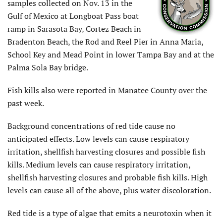
samples collected on Nov. 13 in the
Gulf of Mexico at Longboat Pass boat
ramp in Sarasota Bay, Cortez Beach in
Bradenton Beach, the Rod and Reel Pier in Anna Maria,
School Key and Mead Point in lower Tampa Bay and at the
Palma Sola Bay bridge.
Fish kills also were reported in Manatee County over the
past week.
Background concentrations of red tide cause no
anticipated effects. Low levels can cause respiratory
irritation, shellfish harvesting closures and possible fish
kills. Medium levels can cause respiratory irritation,
shellfish harvesting closures and probable fish kills. High
levels can cause all of the above, plus water discoloration.
Red tide is a type of algae that emits a neurotoxin when it