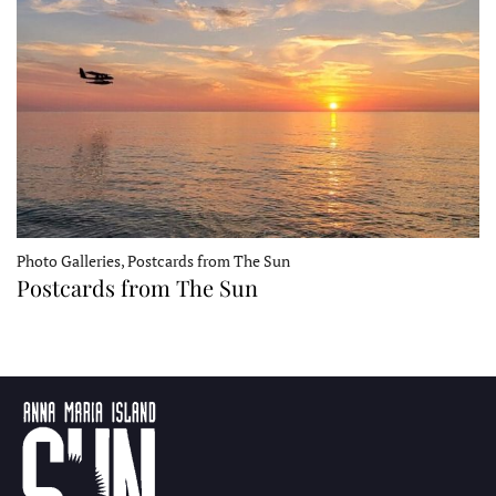
Photo Galleries, Postcards from The Sun
Postcards from The Sun