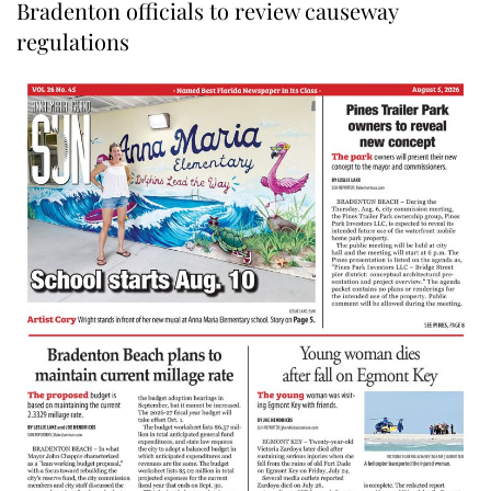
Bradenton officials to review causeway
regulations