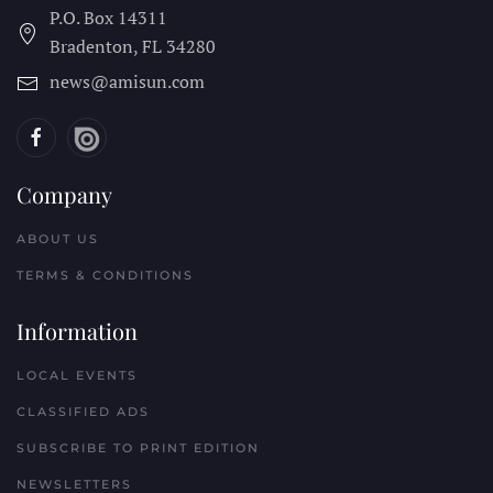
P.O. Box 14311
Bradenton, FL
34280
news@amisun.com
Company
ABOUT US
TERMS & CONDITIONS
Information
LOCAL EVENTS
CLASSIFIED ADS
SUBSCRIBE TO PRINT EDITION
NEWSLETTERS