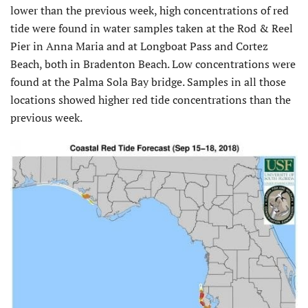
lower than the previous week, high concentrations of red
tide were found in water samples taken at the Rod & Reel
Pier in Anna Maria and at Longboat Pass and Cortez
Beach, both in Bradenton Beach. Low concentrations were
found at the Palma Sola Bay bridge. Samples in all those
locations showed higher red tide concentrations than the
previous week.