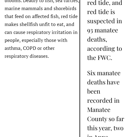
blooms. Deadly to fish, sea turtles,
red tide, and
marine mammals and shorebirds
red tide is
that feed on affected fish, red tide
suspected in
makes shellfish unfit to eat, and
93 manatee
can cause respiratory irritation in
deaths,
people, especially those with
according to
asthma, COPD or other
respiratory diseases.
the FWC.
Six manatee
deaths have
been
recorded in
Manatee
County so far
this year, two
in Anna