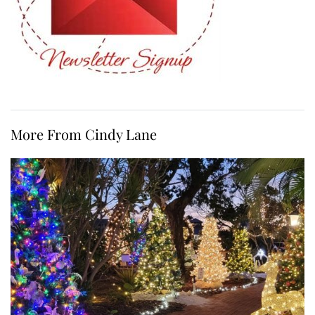
More From Cindy Lane