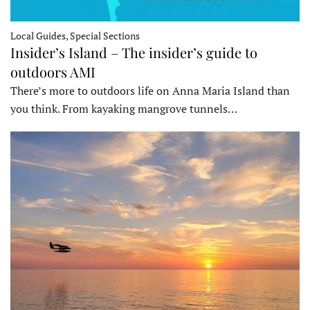
Local Guides, Special Sections
Insider’s Island – The insider’s guide to
outdoors AMI
There’s more to outdoors life on Anna Maria Island than
you think. From kayaking mangrove tunnels…