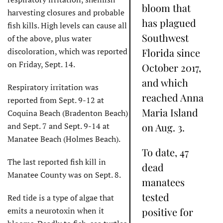
bloom that
harvesting closures and probable
has plagued
fish kills. High levels can cause all
Southwest
of the above, plus water
discoloration, which was reported
Florida since
on Friday, Sept. 14.
October 2017,
and which
Respiratory irritation was
reached Anna
reported from Sept. 9-12 at
Maria Island
Coquina Beach (Bradenton Beach)
and Sept. 7 and Sept. 9-14 at
on Aug. 3.
Manatee Beach (Holmes Beach).
To date, 47
The last reported fish kill in
dead
Manatee County was on Sept. 8.
manatees
tested
Red tide is a type of algae that
emits a neurotoxin when it
positive for