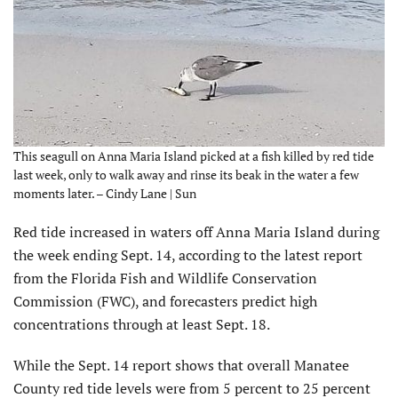
This seagull on Anna Maria Island picked at a fish killed by red tide
last week, only to walk away and rinse its beak in the water a few
moments later. – Cindy Lane | Sun
Red tide increased in waters off Anna Maria Island during
the week ending Sept. 14, according to the latest report
from the Florida Fish and Wildlife Conservation
Commission (FWC), and forecasters predict high
concentrations through at least Sept. 18.
While the Sept. 14 report shows that overall Manatee
County red tide levels were from 5 percent to 25 percent