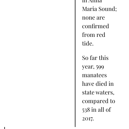
Maria Sound;
none are
confirmed
from red
tide.
So far this
year, 599
manatees
have died in
state waters,
compared to
538 in all of
2017.