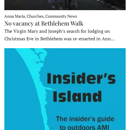
Anna Maria, Churches, Community News
No vacancy at Bethlehem Walk
The Virgin Mary and Joseph’s search for lodging on
Christmas Eve in Bethlehem was re-enacted in Ann…