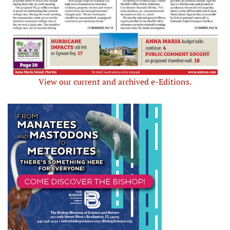
View our current and archived e-Editions.