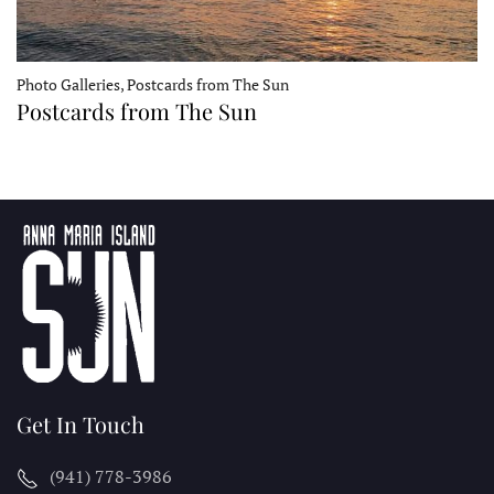
Photo Galleries, Postcards from The Sun
Postcards from The Sun
Get In Touch
(941) 778-3986