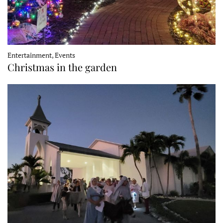
Entertainment, Events
Christmas in the garden