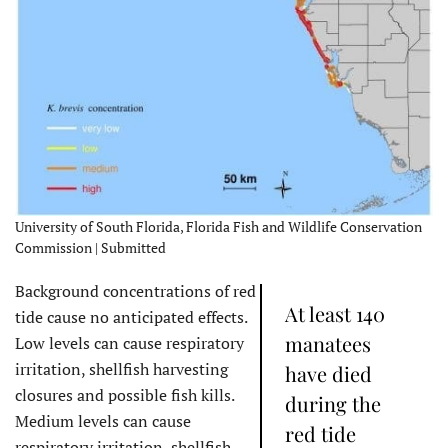
University of South Florida, Florida Fish and Wildlife Conservation
Commission | Submitted
Background concentrations of red
At least 140
tide cause no anticipated effects.
manatees
Low levels can cause respiratory
irritation, shellfish harvesting
have died
closures and possible fish kills.
during the
Medium levels can cause
red tide
respiratory irritation, shellfish