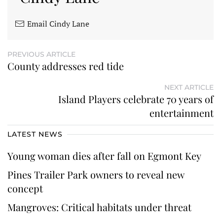
Email Cindy Lane
PREVIOUS ARTICLE
County addresses red tide
NEXT ARTICLE
Island Players celebrate 70 years of
entertainment
LATEST NEWS
Young woman dies after fall on Egmont Key
Pines Trailer Park owners to reveal new
concept
Mangroves: Critical habitats under threat