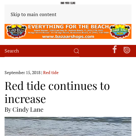
Skip to main content
September 15, 2018
|
Red tide
Red tide continues to
increase
By Cindy Lane