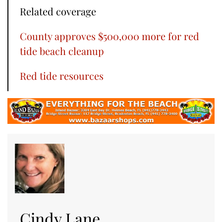
Related coverage
County approves $500,000 more for red
tide beach cleanup
Red tide resources
Cindy Lane