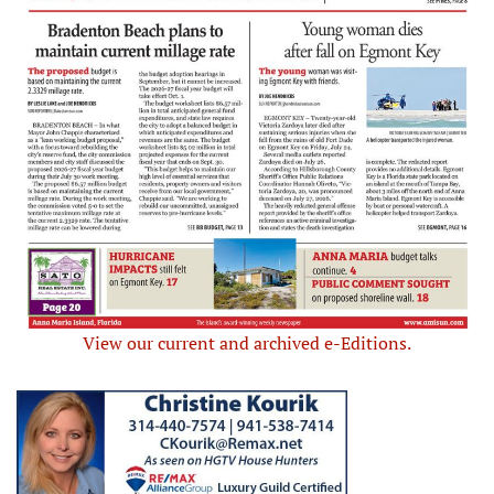
View our current and archived e-Editions.