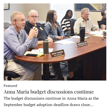
Featured
Anna Maria budget discussions continue
The budget discussions continue in Anna Maria as the
September budget adoption deadline draws close…