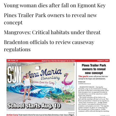
Young woman dies after fall on Egmont Key
Pines Trailer Park owners to reveal new
concept
Mangroves: Critical habitats under threat
Bradenton officials to review causeway
regulations