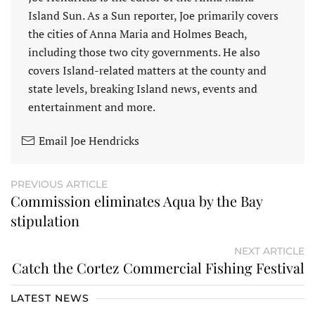
Island Sun. As a Sun reporter, Joe primarily covers
the cities of Anna Maria and Holmes Beach,
including those two city governments. He also
covers Island-related matters at the county and
state levels, breaking Island news, events and
entertainment and more.
Email Joe Hendricks
PREVIOUS ARTICLE
Commission eliminates Aqua by the Bay
stipulation
NEXT ARTICLE
Catch the Cortez Commercial Fishing Festival
LATEST NEWS