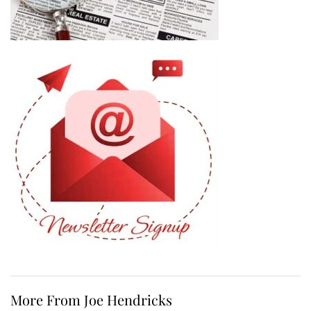
More From Joe Hendricks