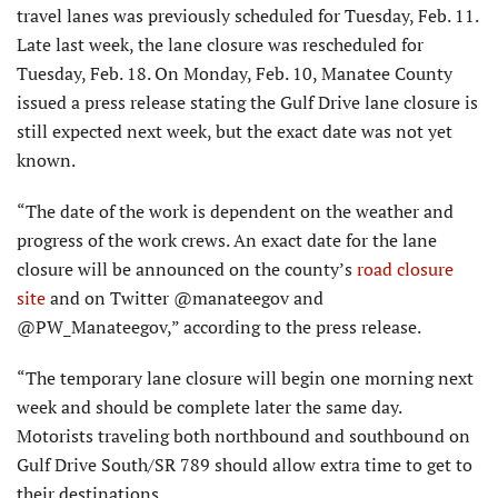
travel lanes was previously scheduled for Tuesday, Feb. 11.
Late last week, the lane closure was rescheduled for
Tuesday, Feb. 18. On Monday, Feb. 10, Manatee County
issued a press release stating the Gulf Drive lane closure is
still expected next week, but the exact date was not yet
known.
“The date of the work is dependent on the weather and
progress of the work crews. An exact date for the lane
closure will be announced on the county’s
road closure
site
and on Twitter @manateegov and
@PW_Manateegov,” according to the press release.
“The temporary lane closure will begin one morning next
week and should be complete later the same day.
Motorists traveling both northbound and southbound on
Gulf Drive South/SR 789 should allow extra time to get to
their destinations.