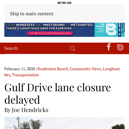
Skip to main content
February 11, 2020
|
Bradenton Beach
,
Community News
,
Longboat
Key
,
Transportation
Gulf Drive lane closure
delayed
By Joe Hendricks