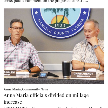
seeks public comment on the proposed constru…
Anna Maria, Community News
Anna Maria officials divided on millage
increase