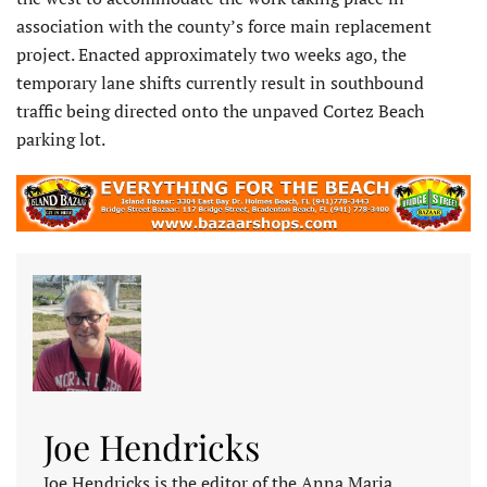
association with the county’s force main replacement
project. Enacted approximately two weeks ago, the
temporary lane shifts currently result in southbound
traffic being directed onto the unpaved Cortez Beach
parking lot.
Joe Hendricks
Joe Hendricks is the editor of the Anna Maria