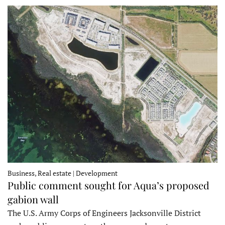
Business, Real estate | Development
Public comment sought for Aqua’s proposed
gabion wall
The U.S. Army Corps of Engineers Jacksonville District