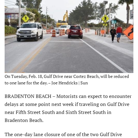
On Tuesday, Feb. 18, Gulf Drive near Cortez Beach, will be reduced
to one lane for the day. – Joe Hendricks | Sun
BRADENTON BEACH – Motorists can expect to encounter
delays at some point next week if traveling on Gulf Drive
near Fifth Street South and Sixth Street South in
Bradenton Beach.
The one-day lane closure of one of the two Gulf Drive