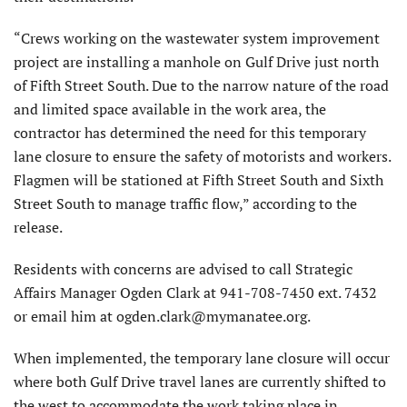
“Crews working on the wastewater system improvement
project are installing a manhole on Gulf Drive just north
of Fifth Street South. Due to the narrow nature of the road
and limited space available in the work area, the
contractor has determined the need for this temporary
lane closure to ensure the safety of motorists and workers.
Flagmen will be stationed at Fifth Street South and Sixth
Street South to manage traffic flow,” according to the
release.
Residents with concerns are advised to call Strategic
Affairs Manager Ogden Clark at 941-708-7450 ext. 7432
or email him at ogden.clark@mymanatee.org.
When implemented, the temporary lane closure will occur
where both Gulf Drive travel lanes are currently shifted to
the west to accommodate the work taking place in