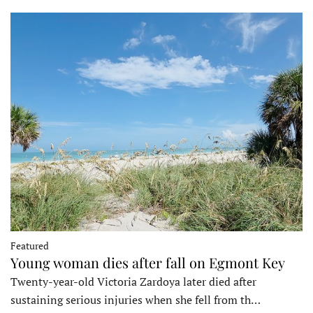
Featured
Young woman dies after fall on Egmont Key
Twenty-year-old Victoria Zardoya later died after
sustaining serious injuries when she fell from th…