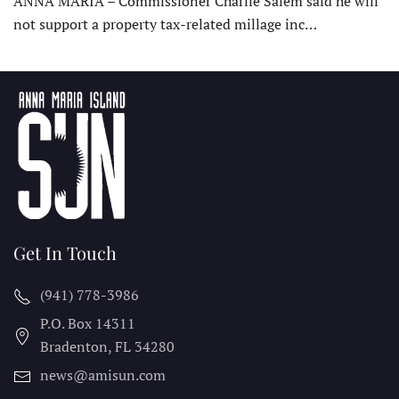
ANNA MARIA – Commissioner Charlie Salem said he will
not support a property tax-related millage inc…
Get In Touch
(941) 778-3986
P.O. Box 14311
Bradenton, FL
34280
news@amisun.com