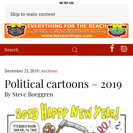
Skip to main content
December 23, 2019
|
Archives
Political cartoons – 2019
By Steve Borggren