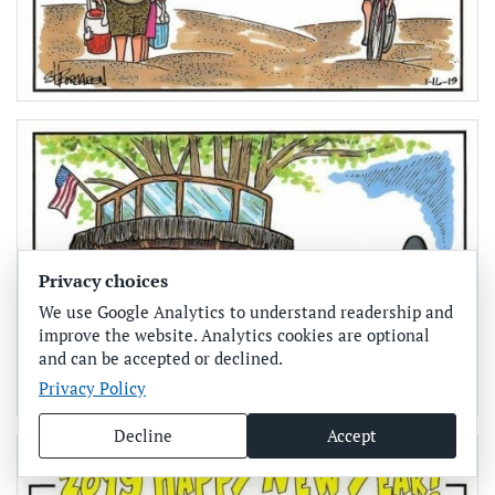
Privacy choices
We use Google Analytics to understand readership and
improve the website. Analytics cookies are optional
and can be accepted or declined.
Privacy Policy
Decline
Accept