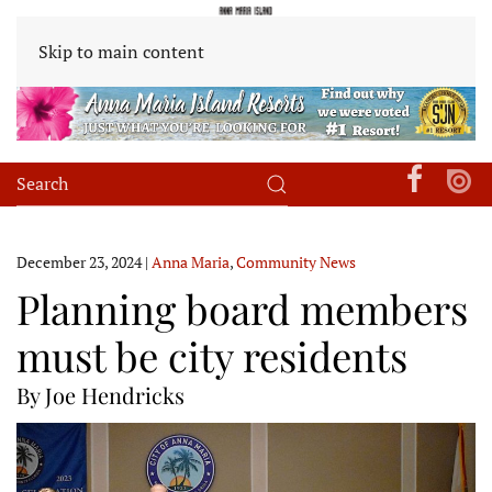
Skip to main content
December 23, 2024
|
Anna Maria
,
Community News
Planning board members
must be city residents
By Joe Hendricks