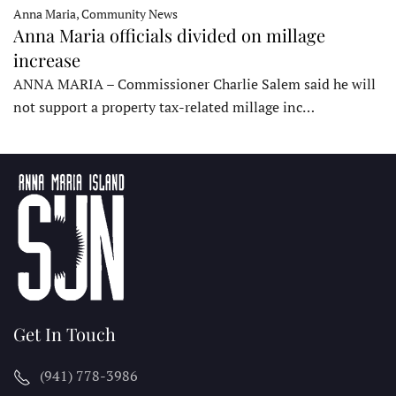
Anna Maria, Community News
Anna Maria officials divided on millage
increase
ANNA MARIA – Commissioner Charlie Salem said he will
not support a property tax-related millage inc…
Get In Touch
(941) 778-3986