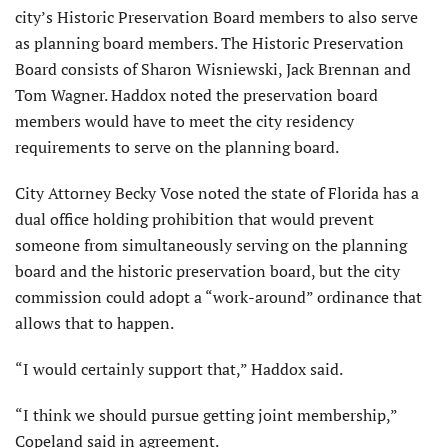
city’s Historic Preservation Board members to also serve
as planning board members. The Historic Preservation
Board consists of Sharon Wisniewski, Jack Brennan and
Tom Wagner. Haddox noted the preservation board
members would have to meet the city residency
requirements to serve on the planning board.
City Attorney Becky Vose noted the state of Florida has a
dual office holding prohibition that would prevent
someone from simultaneously serving on the planning
board and the historic preservation board, but the city
commission could adopt a “work-around” ordinance that
allows that to happen.
“I would certainly support that,” Haddox said.
“I think we should pursue getting joint membership,”
Copeland said in agreement.