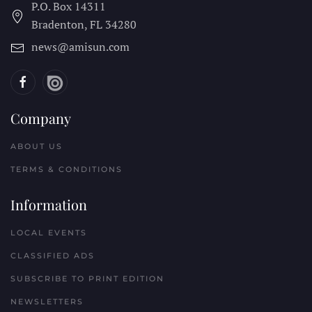
P.O. Box 14311
Bradenton, FL
34280
news@amisun.com
Company
ABOUT US
TERMS & CONDITIONS
Information
LOCAL EVENTS
CLASSIFIED ADS
SUBSCRIBE TO PRINT EDITION
NEWSLETTERS