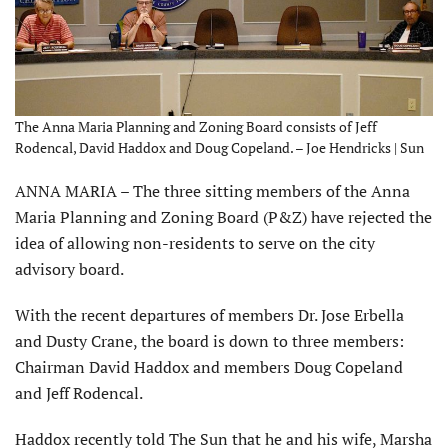
The Anna Maria Planning and Zoning Board consists of Jeff
Rodencal, David Haddox and Doug Copeland. – Joe Hendricks | Sun
ANNA MARIA – The three sitting members of the Anna
Maria Planning and Zoning Board (P&Z) have rejected the
idea of allowing non-residents to serve on the city
advisory board.
With the recent departures of members Dr. Jose Erbella
and Dusty Crane, the board is down to three members:
Chairman David Haddox and members Doug Copeland
and Jeff Rodencal.
Haddox recently told The Sun that he and his wife, Marsha