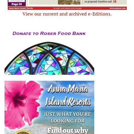
View our current and archived e-Editions.