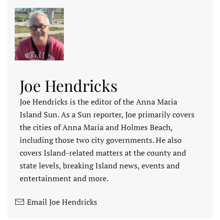
Joe Hendricks
Joe Hendricks is the editor of the Anna Maria
Island Sun. As a Sun reporter, Joe primarily covers
the cities of Anna Maria and Holmes Beach,
including those two city governments. He also
covers Island-related matters at the county and
state levels, breaking Island news, events and
entertainment and more.
Email Joe Hendricks