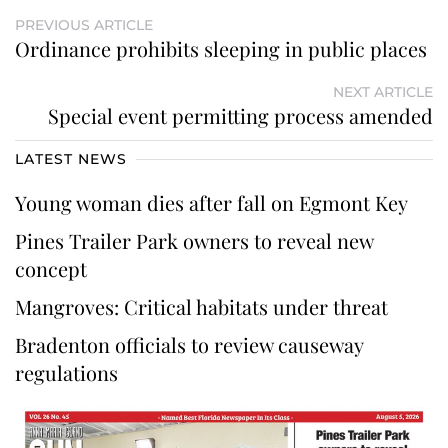
PREVIOUS ARTICLE
Ordinance prohibits sleeping in public places
NEXT ARTICLE
Special event permitting process amended
LATEST NEWS
Young woman dies after fall on Egmont Key
Pines Trailer Park owners to reveal new
concept
Mangroves: Critical habitats under threat
Bradenton officials to review causeway
regulations