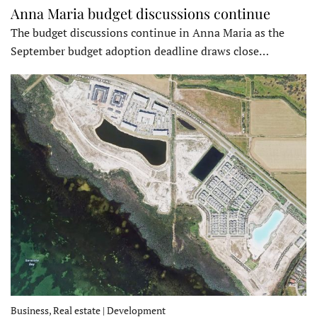
Anna Maria budget discussions continue
The budget discussions continue in Anna Maria as the
September budget adoption deadline draws close…
Business, Real estate | Development