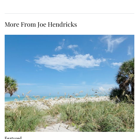
More From Joe Hendricks
Featured