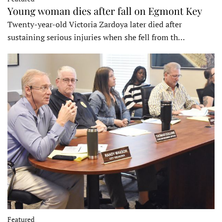
Young woman dies after fall on Egmont Key
Twenty-year-old Victoria Zardoya later died after
sustaining serious injuries when she fell from th…
Featured