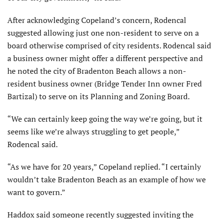
After acknowledging Copeland’s concern, Rodencal
suggested allowing just one non-resident to serve on a
board otherwise comprised of city residents. Rodencal said
a business owner might offer a different perspec­tive and
he noted the city of Bradenton Beach allows a non-
resident business owner (Bridge Tender Inn owner Fred
Bartizal) to serve on its Planning and Zoning Board.
“We can certainly keep going the way we’re going, but it
seems like we’re always struggling to get people,”
Rodencal said.
“As we have for 20 years,” Copeland replied. “I certainly
wouldn’t take Bradenton Beach as an example of how we
want to govern.”
Haddox said someone recently suggested inviting the