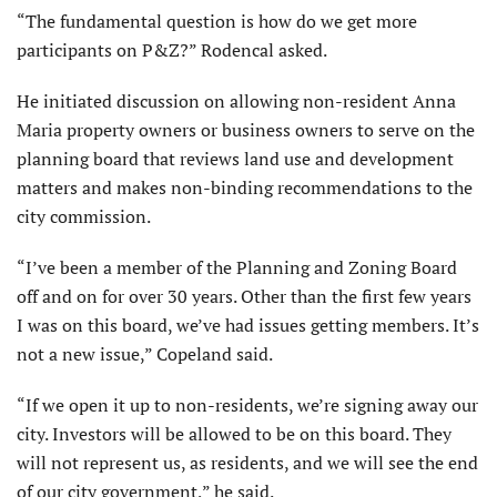
“The fundamental question is how do we get more
participants on P&Z?” Rodencal asked.
He initiated discussion on allowing non-resident Anna
Maria property owners or business owners to serve on the
planning board that reviews land use and development
matters and makes non-binding recommendations to the
city commission.
“I’ve been a member of the Planning and Zoning Board
off and on for over 30 years. Other than the first few years
I was on this board, we’ve had issues getting members. It’s
not a new issue,” Copeland said.
“If we open it up to non-residents, we’re signing away our
city. Investors will be allowed to be on this board. They
will not represent us, as resi­dents, and we will see the end
of our city government,” he said.