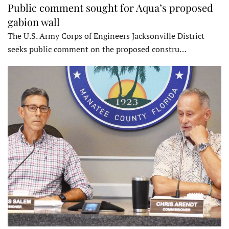
Public comment sought for Aqua’s proposed
gabion wall
The U.S. Army Corps of Engineers Jacksonville District
seeks public comment on the proposed constru…