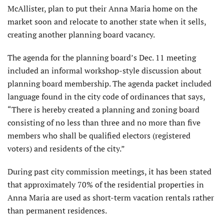
McAllister, plan to put their Anna Maria home on the
market soon and relocate to another state when it sells,
creating another planning board vacancy.
The agenda for the planning board’s Dec. 11 meeting
included an informal workshop-style discussion about
planning board membership. The agenda packet included
language found in the city code of ordinances that says,
“There is hereby created a planning and zoning board
consisting of no less than three and no more than five
members who shall be qualified electors (registered
voters) and residents of the city.”
During past city commission meetings, it has been stated
that approximately 70% of the residential properties in
Anna Maria are used as short-term vacation rentals rather
than permanent residences.