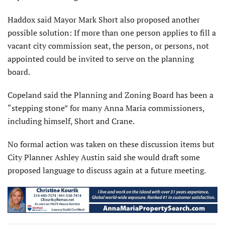
Haddox said Mayor Mark Short also proposed another
possible solution: If more than one person applies to fill a
vacant city commission seat, the person, or persons, not
appointed could be invited to serve on the planning
board.
Copeland said the Planning and Zoning Board has been a
“stepping stone” for many Anna Maria commis­sioners,
including himself, Short and Crane.
No formal action was taken on these discussion items but
City Planner Ashley Austin said she would draft some
proposed language to discuss again at a future meeting.