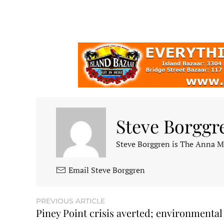
Steve Borggr
Steve Borggren is The Anna Mar
Email Steve Borggren
PREVIOUS ARTICLE
Piney Point crisis averted; environmental