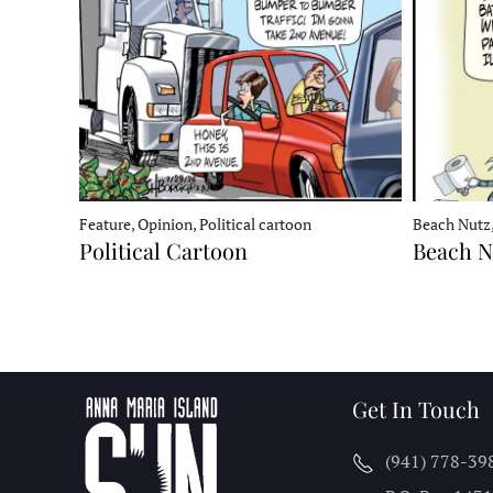
Feature, Opinion, Political cartoon
Beach Nutz,
Political Cartoon
Beach N
Get In Touch
(941) 778-39