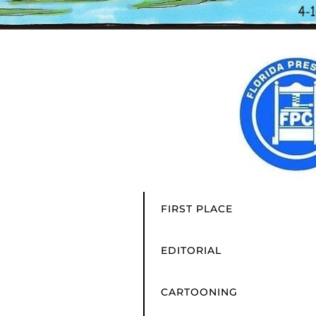
FIRST PLACE
EDITORIAL
CARTOONING