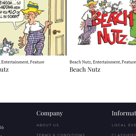
Beach Nutz, Entertainment, Feature
 Entertainment, Feature
Beach Nutz
utz
Company
Informat
ABOUT US
LOCAL EV
86
TERMS & CONDITIONS
CLASSIFIE