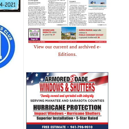
View our current and archived e-
Editions.