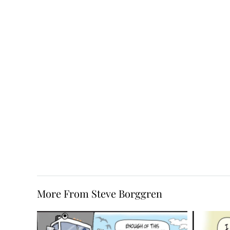
More From Steve Borggren