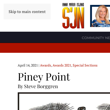
Skip to main content
COMMUNITY N
April 14, 2021
|
Awards
,
Awards 2021
,
Special Sections
Piney Point
By Steve Borggren