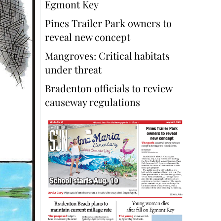
Egmont Key
Pines Trailer Park owners to
reveal new concept
Mangroves: Critical habitats
under threat
Bradenton officials to review
causeway regulations