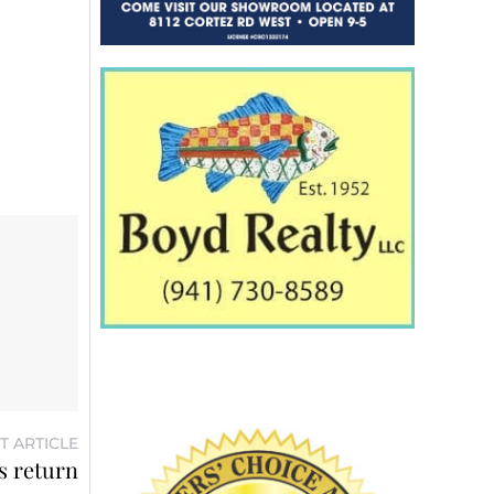
T ARTICLE
’s return