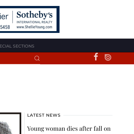
ECIAL SECTIONS
LATEST NEWS
Young woman dies after fall on