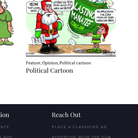
Feature, Opinion, Political cartoon
Political Cartoon
ion
Reach Out
ENTS
PLACE A CLASSIFIED AD
D ADS
ADVERTISE WITH THE SUN