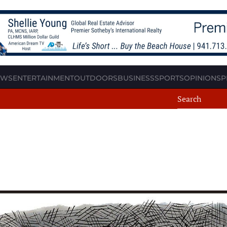
EWS
ENTERTAINMENT
OUTDOORS
BUSINESS
SPORTS
OPINION
SP