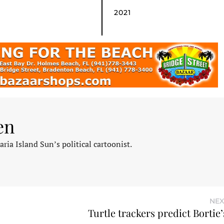
2021
en
ia Island Sun’s political cartoonist.
NEX
Turtle trackers predict Bortie