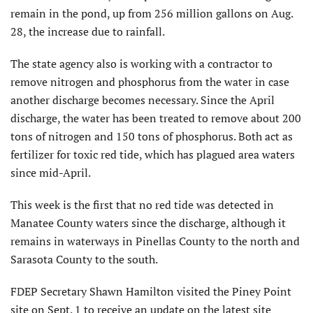
remain in the pond, up from 256 million gallons on Aug.
28, the increase due to rainfall.
The state agency also is working with a contractor to
remove nitrogen and phosphorus from the water in case
another discharge becomes necessary. Since the April
discharge, the water has been treated to remove about 200
tons of nitrogen and 150 tons of phosphorus. Both act as
fertilizer for toxic red tide, which has plagued area waters
since mid-April.
This week is the first that no red tide was detected in
Manatee County waters since the discharge, although it
remains in waterways in Pinellas County to the north and
Sarasota County to the south.
FDEP Secretary Shawn Hamilton visited the Piney Point
site on Sept. 1 to receive an update on the latest site