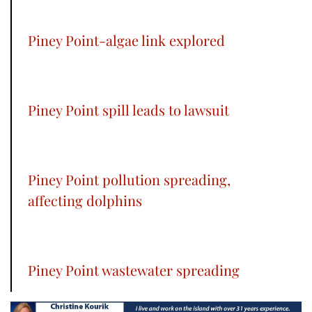
Piney Point-algae link explored
Piney Point spill leads to lawsuit
Piney Point pollution spreading,
affecting dolphins
Piney Point wastewater spreading