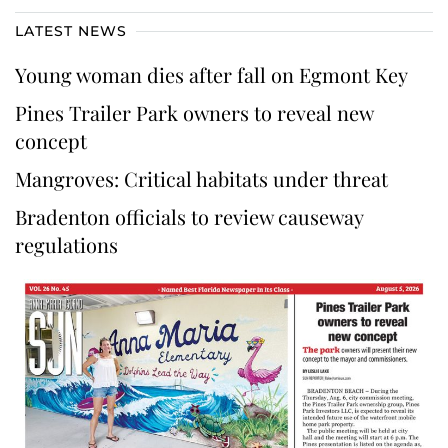
LATEST NEWS
Young woman dies after fall on Egmont Key
Pines Trailer Park owners to reveal new
concept
Mangroves: Critical habitats under threat
Bradenton officials to review causeway
regulations