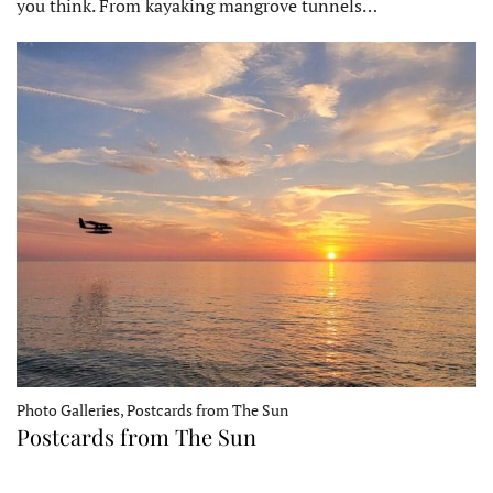
you think. From kayaking mangrove tunnels…
Photo Galleries, Postcards from The Sun
Postcards from The Sun