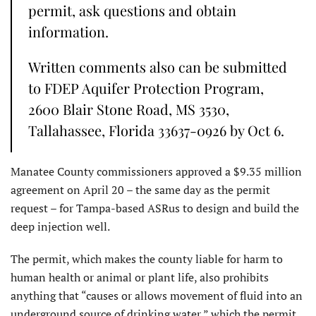
permit, ask questions and obtain
information.
Written comments also can be submitted
to FDEP Aquifer Protection Program,
2600 Blair Stone Road, MS 3530,
Tallahassee, Florida 33637-0926 by Oct 6.
Manatee County commissioners approved a $9.35 million
agreement on April 20 – the same day as the permit
request – for Tampa-based ASRus to design and build the
deep injection well.
The permit, which makes the county liable for harm to
human health or animal or plant life, also prohibits
anything that “causes or allows movement of fluid into an
underground source of drinking water,” which the permit