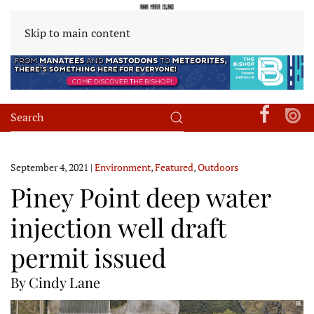
Skip to main content
September 4, 2021
|
Environment
,
Featured
,
Outdoors
Piney Point deep water
injection well draft
permit issued
By Cindy Lane