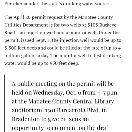
Floridan aquifer, the state’s drinking water source.
The April 20 permit request by the Manatee County
Utilities Department is for two wells at 3105 Buckeye
Road – an injection well and a monitor well. Under the
permit, issued Sept. 1, the injection well would be up to
3,300 feet deep and could be filled at the rate of up to 4
million gallons a day. The monitor well to test drinking
water would be up to 950 feet deep.
A public meeting on the permit will be
held on Wednesday, Oct. 6 from 4-7 p.m.
at the Manatee County Central Library
auditorium, 1301 Barcarrota Blvd. in
Bradenton to give citizens an
opportunity to comment on the draft