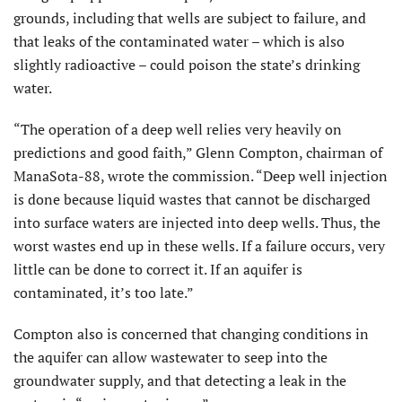
grounds, including that wells are subject to failure, and
that leaks of the contaminated water – which is also
slightly radioactive – could poison the state’s drinking
water.
“The operation of a deep well relies very heavily on
predictions and good faith,” Glenn Compton, chairman of
ManaSota-88, wrote the commission. “Deep well injection
is done because liquid wastes that cannot be discharged
into surface waters are injected into deep wells. Thus, the
worst wastes end up in these wells. If a failure occurs, very
little can be done to correct it. If an aquifer is
contaminated, it’s too late.”
Compton also is concerned that changing conditions in
the aquifer can allow wastewater to seep into the
groundwater supply, and that detecting a leak in the