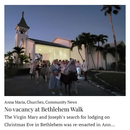
Anna Maria, Churches, Community News
No vacancy at Bethlehem Walk
The Virgin Mary and Joseph’s search for lodging on
Christmas Eve in Bethlehem was re-enacted in Ann…