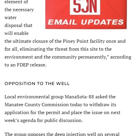
element of
the necessary
water
disposal that
will enable
the ultimate closure of the Piney Point facility once and
for all, eliminating the threat from this site to the
environment and the community permanently,” according
to an FDEP release.
OPPOSITION TO THE WELL
Local environmental group ManaSota-88 asked the
Manatee County Commission today to withdraw its
application for the permit and place the issue on next
week’s agenda for public discussion.
The group opposes the deep injection well on several