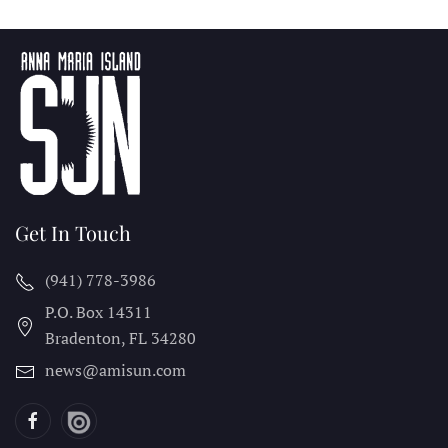
Get In Touch
(941) 778-3986
P.O. Box 14311
Bradenton, FL
34280
news@amisun.com