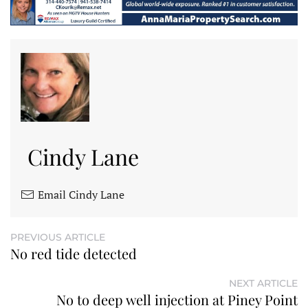
Cindy Lane
Email Cindy Lane
PREVIOUS ARTICLE
No red tide detected
NEXT ARTICLE
No to deep well injection at Piney Point