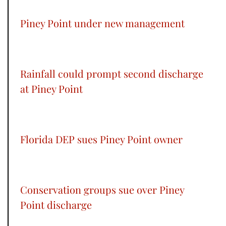
Piney Point under new management
Rainfall could prompt second discharge
at Piney Point
Florida DEP sues Piney Point owner
Conservation groups sue over Piney
Point discharge