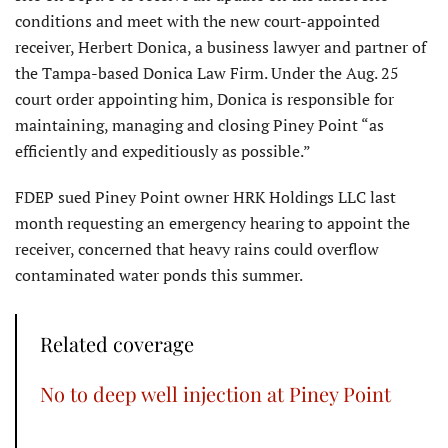
conditions and meet with the new court-appointed
receiver, Herbert Donica, a business lawyer and partner of
the Tampa-based Donica Law Firm. Under the Aug. 25
court order appointing him, Donica is responsible for
maintaining, managing and closing Piney Point “as
efficiently and expeditiously as possible.”
FDEP sued Piney Point owner HRK Holdings LLC last
month requesting an emergency hearing to appoint the
receiver, concerned that heavy rains could overflow
contaminated water ponds this summer.
Related coverage
No to deep well injection at Piney Point