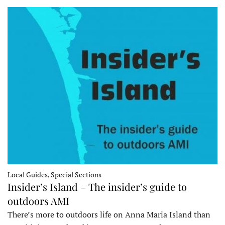
Local Guides, Special Sections
Insider’s Island – The insider’s guide to
outdoors AMI
There’s more to outdoors life on Anna Maria Island than