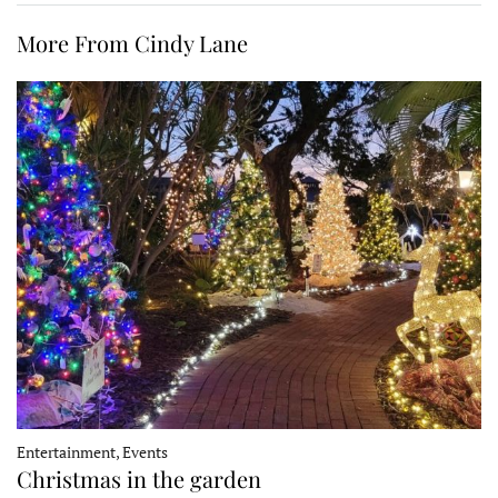
More From Cindy Lane
Entertainment, Events
Christmas in the garden