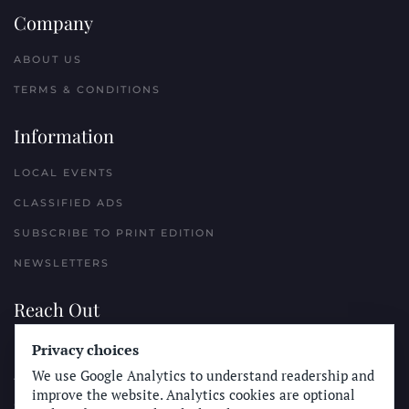
Company
ABOUT US
TERMS & CONDITIONS
Information
LOCAL EVENTS
CLASSIFIED ADS
SUBSCRIBE TO PRINT EDITION
NEWSLETTERS
Reach Out
PLACE A CLASSIFIED AD
Privacy choices
We use Google Analytics to understand readership and
ADVERTISE WITH THE SUN
improve the website. Analytics cookies are optional
SUBMIT NEWS