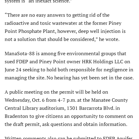
system is “an inexact science.”
“There are no easy answers to getting rid of the
radioactive and toxic wastewater at the former Piney
Point Phosphate Plant, however, deep well injection is
not a solution that should be considered,” he wrote.
ManaSota-88 is among five environmental groups that
sued FDEP and Piney Point owner HRK Holdings LLC on
June 24 seeking to hold both responsible for negligence in
managing the site. No hearing has yet been set in the case.
A public meeting on the permit will be held on
Wednesday, Oct. 6 from 4-7 p.m. at the Manatee County
Central Library auditorium, 1301 Barcarrota Blvd. in
Bradenton to give citizens an opportunity to comment on
the draft permit, ask questions and obtain information.
Written comments also can be submitted to FDEP Aquifer