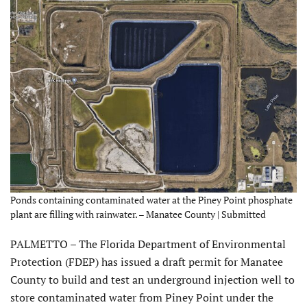
Ponds containing contaminated water at the Piney Point phosphate
plant are filling with rainwater. – Manatee County | Submitted
PALMETTO – The Florida Department of Environmental
Protection (FDEP) has issued a draft permit for Manatee
County to build and test an underground injection well to
store contaminated water from Piney Point under the