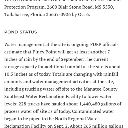
Protection Program, 2600 Blair Stone Road, MS 3530,
Tallahassee, Florida 33637-0926 by Oct 6.
POND STATUS
Water management at the site is ongoing. FDEP officials
estimate that Piney Point will get at least another 7
inches of rain by the end of September. The current
storage capacity for additional rainfall at the site is about
10.5 inches as of today. Totals are changing with rainfall
amounts and water management activities at the site,
including trucking water off site to the Manatee County
Southeast Water Reclamation Facility to lower water
levels; 228 trucks have hauled about 1,440,480 gallons of
process water off site as of today. Contaminated water
began to be piped to the North Regional Water
Reclamation Facility on Sept. 2. About 263 million gallons