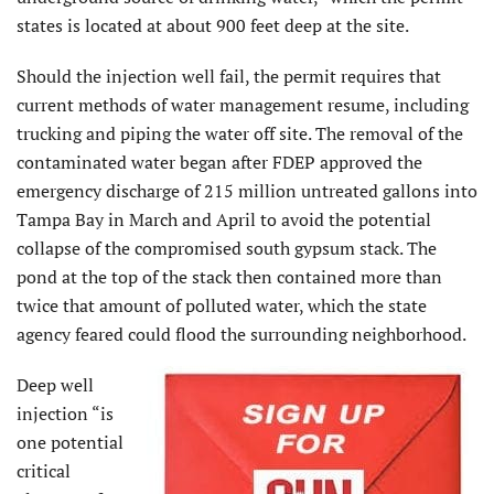
states is located at about 900 feet deep at the site.
Should the injection well fail, the permit requires that
current methods of water management resume, including
trucking and piping the water off site. The removal of the
contaminated water began after FDEP approved the
emergency discharge of 215 million untreated gallons into
Tampa Bay in March and April to avoid the potential
collapse of the compromised south gypsum stack. The
pond at the top of the stack then contained more than
twice that amount of polluted water, which the state
agency feared could flood the surrounding neighborhood.
Deep well
injection “is
one potential
critical