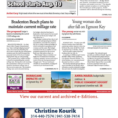
View our current and archived e-Editions.