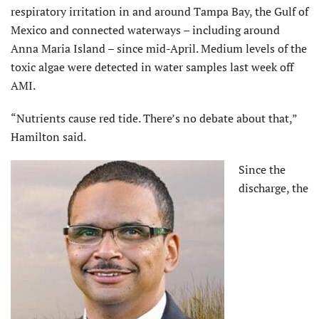
respiratory irritation in and around Tampa Bay, the Gulf of
Mexico and connected waterways – including around
Anna Maria Island – since mid-April. Medium levels of the
toxic algae were detected in water samples last week off
AMI.
“Nutrients cause red tide. There’s no debate about that,”
Hamilton said.
Since the
discharge, the