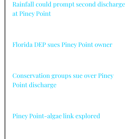
Rainfall could prompt second discharge
at Piney Point
Florida DEP sues Piney Point owner
Conservation groups sue over Piney
Point discharge
Piney Point-algae link explored