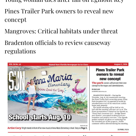
Pines Trailer Park owners to reveal new
concept
Mangroves: Critical habitats under threat
Bradenton officials to review causeway
regulations