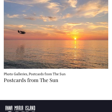
Photo Galleries, Postcards from The Sun
Postcards from The Sun