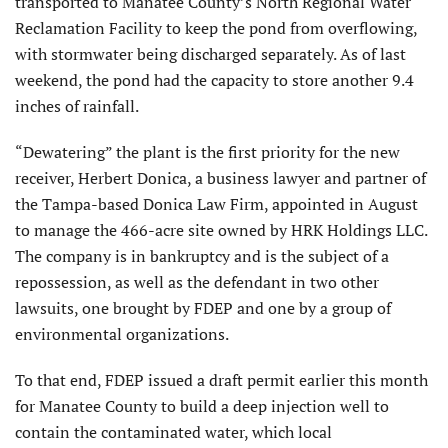
transported to Manatee County’s North Regional Water
Reclamation Facility to keep the pond from overflowing,
with stormwater being discharged separately. As of last
weekend, the pond had the capacity to store another 9.4
inches of rainfall.
“Dewatering” the plant is the first priority for the new
receiver, Herbert Donica, a business lawyer and partner of
the Tampa-based Donica Law Firm, appointed in August
to manage the 466-acre site owned by HRK Holdings LLC.
The company is in bankruptcy and is the subject of a
repossession, as well as the defendant in two other
lawsuits, one brought by FDEP and one by a group of
environmental organizations.
To that end, FDEP issued a draft permit earlier this month
for Manatee County to build a deep injection well to
contain the contaminated water, which local