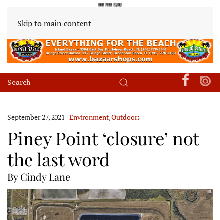
Skip to main content
September 27, 2021
|
Environment
,
Outdoors
Piney Point ‘closure’ not
the last word
By Cindy Lane