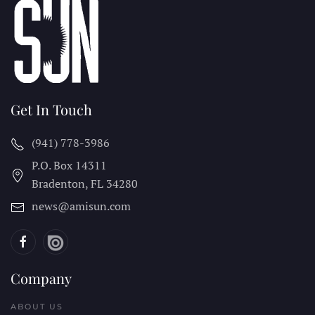
Get In Touch
(941) 778-3986
P.O. Box 14311
Bradenton, FL
34280
news@amisun.com
Company
ABOUT US