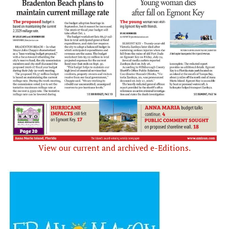
View our current and archived e-Editions.