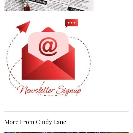
More From Cindy Lane