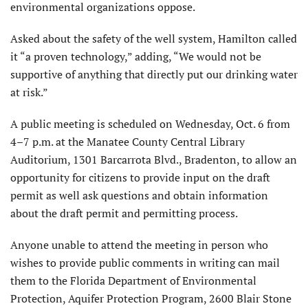
environmental organizations oppose.
Asked about the safety of the well system, Hamilton called
it “a proven technology,” adding, “We would not be
supportive of anything that directly put our drinking water
at risk.”
A public meeting is scheduled on Wednesday, Oct. 6 from
4–7 p.m. at the Manatee County Central Library
Auditorium, 1301 Barcarrota Blvd., Bradenton, to allow an
opportunity for citizens to provide input on the draft
permit as well ask questions and obtain information
about the draft permit and permitting process.
Anyone unable to attend the meeting in person who
wishes to provide public comments in writing can mail
them to the Florida Department of Environmental
Protection, Aquifer Protection Program, 2600 Blair Stone