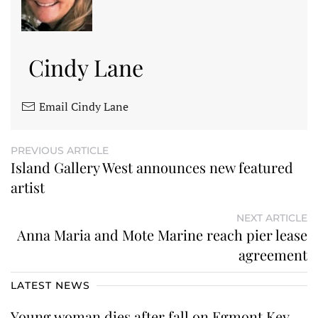
Cindy Lane
Email Cindy Lane
PREVIOUS ARTICLE
Island Gallery West announces new featured
artist
NEXT ARTICLE
Anna Maria and Mote Marine reach pier lease
agreement
LATEST NEWS
Young woman dies after fall on Egmont Key