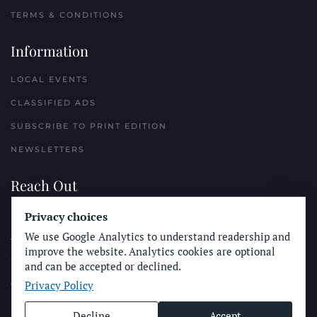
TERMS & CONDITIONS
Information
LOCAL EVENTS
CLASSIFIED ADS
SUBSCRIBE TO PRINT EDITION
NEWSLETTERS
Reach Out
PLACE A CLASSIFIED AD
Privacy choices
We use Google Analytics to understand readership and
ADVERTISE WITH THE SUN
improve the website. Analytics cookies are optional
SUBMIT NEWS
and can be accepted or declined.
Privacy Policy
CONTACT THE SUN
Decline
Accept