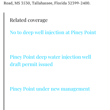
Road, MS 3530, Tallahassee, Florida 32399-2400.
Related coverage
No to deep well injection at Piney Point
Piney Point deep water injection well
draft permit issued
Piney Point under new management