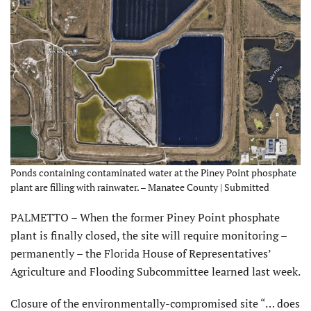
Ponds containing contaminated water at the Piney Point phosphate
plant are filling with rainwater. – Manatee County | Submitted
PALMETTO – When the former Piney Point phosphate
plant is finally closed, the site will require monitoring –
permanently – the Florida House of Representatives’
Agriculture and Flooding Subcommittee learned last week.
Closure of the environmentally-compromised site “… does