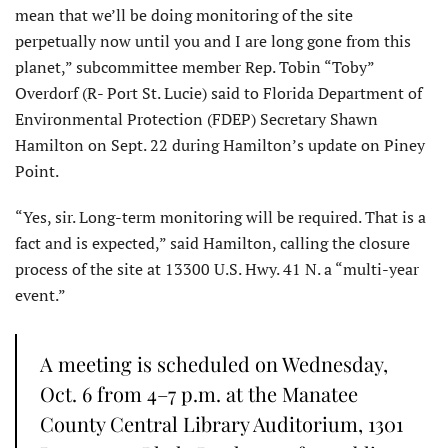
mean that we’ll be doing monitoring of the site
perpetually now until you and I are long gone from this
planet,” subcommittee member Rep. Tobin “Toby”
Overdorf (R- Port St. Lucie) said to Florida Department of
Environmental Protection (FDEP) Secretary Shawn
Hamilton on Sept. 22 during Hamilton’s update on Piney
Point.
“Yes, sir. Long-term monitoring will be required. That is a
fact and is expected,” said Hamilton, calling the closure
process of the site at 13300 U.S. Hwy. 41 N. a “multi-year
event.”
A meeting is scheduled on Wednesday,
Oct. 6 from 4–7 p.m. at the Manatee
County Central Library Auditorium, 1301