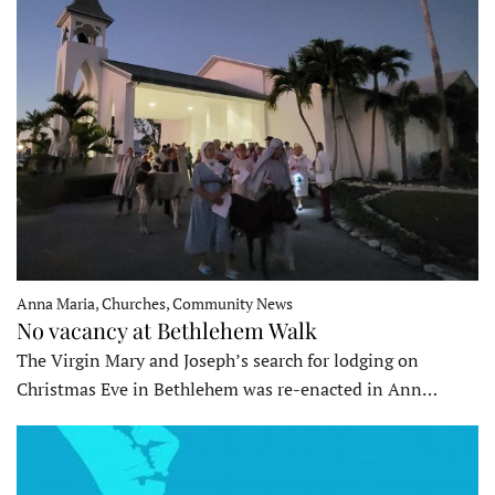
Anna Maria, Churches, Community News
No vacancy at Bethlehem Walk
The Virgin Mary and Joseph’s search for lodging on
Christmas Eve in Bethlehem was re-enacted in Ann…