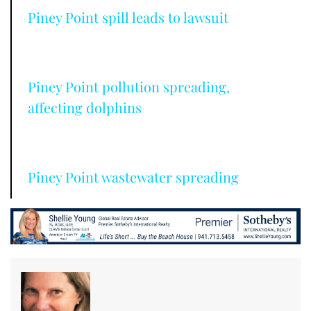
Piney Point spill leads to lawsuit
Piney Point pollution spreading,
affecting dolphins
Piney Point wastewater spreading