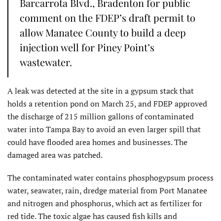
Barcarrota Blvd., Bradenton for public
comment on the FDEP’s draft permit to
allow Manatee County to build a deep
injection well for Piney Point’s
wastewater.
A leak was detected at the site in a gypsum stack that
holds a retention pond on March 25, and FDEP approved
the discharge of 215 million gallons of contaminated
water into Tampa Bay to avoid an even larger spill that
could have flooded area homes and businesses. The
damaged area was patched.
The contaminated water contains phosphogypsum process
water, seawater, rain, dredge material from Port Manatee
and nitrogen and phosphorus, which act as fertilizer for
red tide. The toxic algae has caused fish kills and