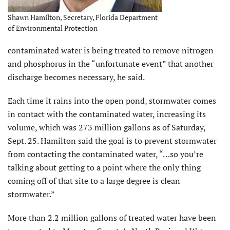
Shawn Hamilton, Secretary, Florida Department
of Environmental Protection
contaminated water is being treated to remove nitrogen
and phosphorus in the “unfortunate event” that another
discharge becomes necessary, he said.
Each time it rains into the open pond, stormwater comes
in contact with the contaminated water, increasing its
volume, which was 273 million gallons as of Saturday,
Sept. 25. Hamilton said the goal is to prevent stormwater
from contacting the contaminated water, “…so you’re
talking about getting to a point where the only thing
coming off of that site to a large degree is clean
stormwater.”
More than 2.2 million gallons of treated water have been