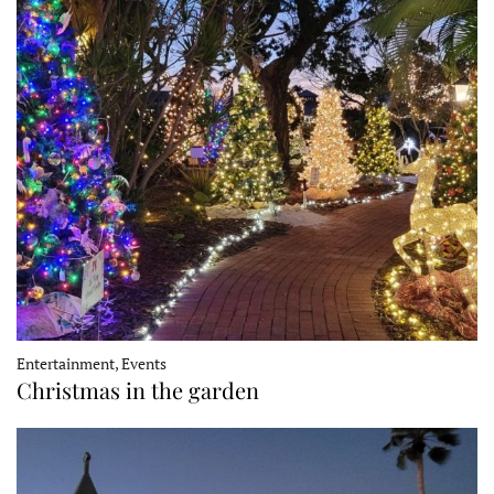
Entertainment, Events
Christmas in the garden