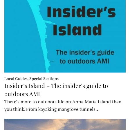
Local Guides, Special Sections
Insider’s Island – The insider’s guide to
outdoors AMI
There’s more to outdoors life on Anna Maria Island than
you think. From kayaking mangrove tunnels…