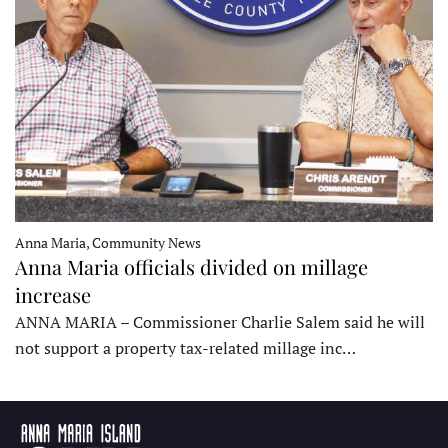
Anna Maria, Community News
Anna Maria officials divided on millage
increase
ANNA MARIA – Commissioner Charlie Salem said he will
not support a property tax-related millage inc…