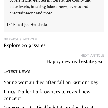
covers Island-related matters at the county and
state levels, breaking Island news, events and
entertainment and more.
Email Joe Hendricks
PREVIOUS ARTICLE
Explore 2019 issues
NEXT ARTICLE
Happy new real estate year
LATEST NEWS
Young woman dies after fall on Egmont Key
Pines Trailer Park owners to reveal new
concept
Mangroves: Critical habitats under threat