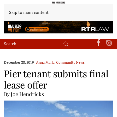
Skip to main content
December 28, 2019
|
Anna Maria
,
Community News
Pier tenant submits final
lease offer
By Joe Hendricks