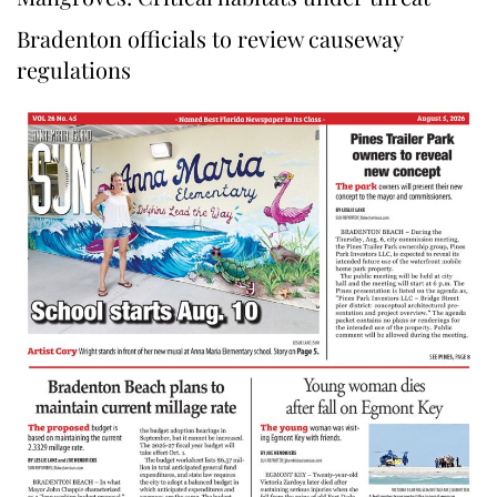
Bradenton officials to review causeway
regulations