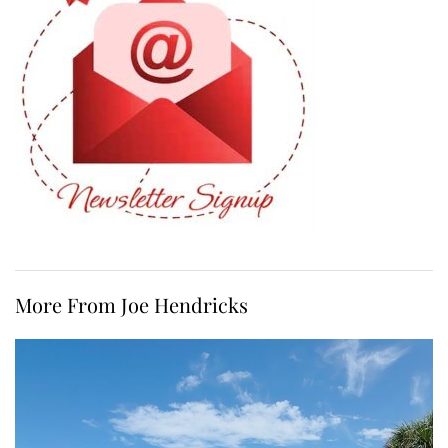
More From Joe Hendricks