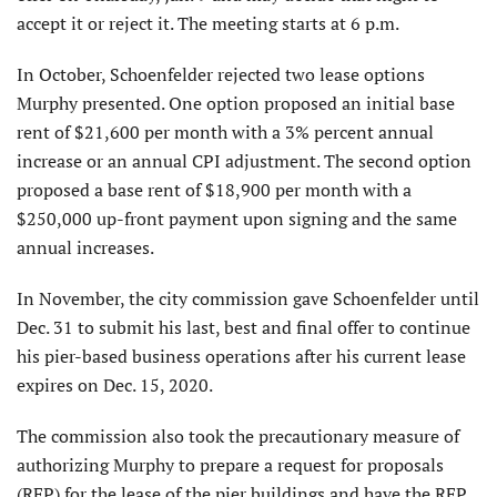
accept it or reject it. The meeting starts at 6 p.m.
In October, Schoenfelder rejected two lease options
Murphy presented. One option proposed an initial base
rent of $21,600 per month with a 3% percent annual
increase or an annual CPI adjustment. The second option
proposed a base rent of $18,900 per month with a
$250,000 up-front payment upon signing and the same
annual increases.
In November, the city commission gave Schoenfelder until
Dec. 31 to submit his last, best and final offer to continue
his pier-based business operations after his current lease
expires on Dec. 15, 2020.
The commission also took the precautionary measure of
authorizing Murphy to prepare a request for proposals
(RFP) for the lease of the pier buildings and have the RFP