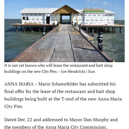
It is not yet known who will lease the restaurant and bait shop
buildings on the new City Pier. – Joe Hendricks | Sun
ANNA MARIA – Mario Schoenfelder has submitted his
final offer for the lease of the restaurant and bait shop
buildings being built at the T-end of the new Anna Maria
City Pier.
Dated Dec. 22 and addressed to Mayor Dan Murphy and
the members of the Anna Maria City Commission,