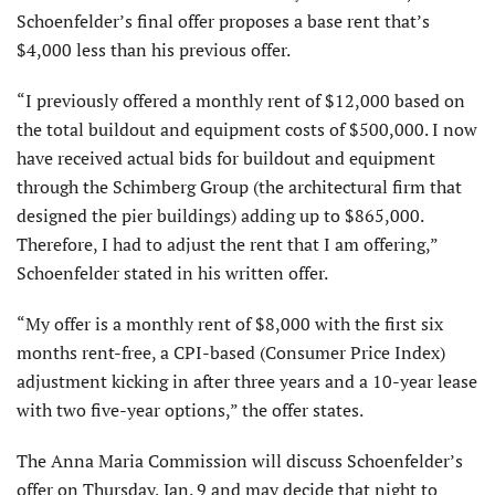
Schoenfelder’s final offer proposes a base rent that’s
$4,000 less than his previous offer.
“I previously offered a monthly rent of $12,000 based on
the total buildout and equipment costs of $500,000. I now
have received actual bids for buildout and equipment
through the Schimberg Group (the architectural firm that
designed the pier buildings) adding up to $865,000.
Therefore, I had to adjust the rent that I am offering,”
Schoenfelder stated in his written offer.
“My offer is a monthly rent of $8,000 with the first six
months rent-free, a CPI-based (Consumer Price Index)
adjustment kicking in after three years and a 10-year lease
with two five-year options,” the offer states.
The Anna Maria Commission will discuss Schoenfelder’s
offer on Thursday, Jan. 9 and may decide that night to