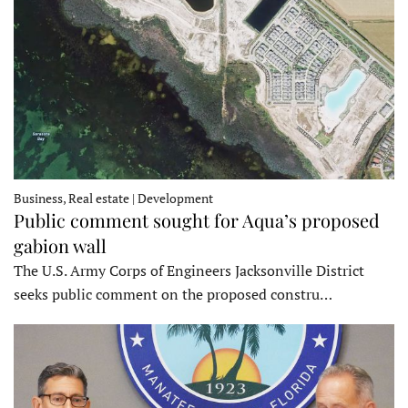
Business, Real estate | Development
Public comment sought for Aqua’s proposed
gabion wall
The U.S. Army Corps of Engineers Jacksonville District
seeks public comment on the proposed constru…