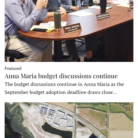
Featured
Anna Maria budget discussions continue
The budget discussions continue in Anna Maria as the
September budget adoption deadline draws close…