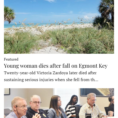
Featured
Young woman dies after fall on Egmont Key
Twenty-year-old Victoria Zardoya later died after
sustaining serious injuries when she fell from th…