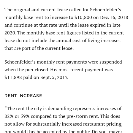
The original and current lease called for Schoenfelder’s
monthly base rent to increase to $10,800 on Dec. 16, 2018
and continue at that rate until the lease expired in late
2020. The monthly base rent figures listed in the current
lease do not include the annual cost of living increases
that are part of the current lease.
Schoenfelder’s monthly rent payments were suspended
when the pier closed. His most recent payment was
$11,898 paid on Sept. 5, 2017.
RENT INCREASE
“The rent the city is demanding represents increases of
82% or 59% compared to the pre-storm rent. This does
not allow for substantially increased restaurant pricing,
nor would this be accepted by the public. Do you, mayor