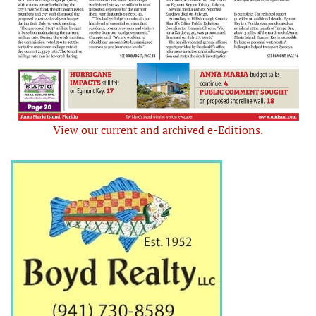
View our current and archived e-Editions.