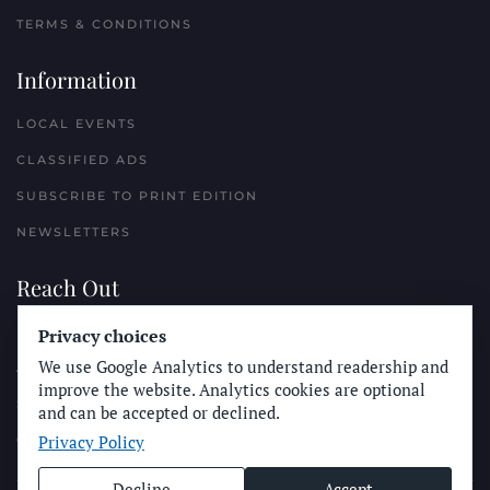
TERMS & CONDITIONS
Information
LOCAL EVENTS
CLASSIFIED ADS
SUBSCRIBE TO PRINT EDITION
NEWSLETTERS
Reach Out
PLACE A CLASSIFIED AD
Privacy choices
We use Google Analytics to understand readership and
ADVERTISE WITH THE SUN
improve the website. Analytics cookies are optional
SUBMIT NEWS
and can be accepted or declined.
Privacy Policy
CONTACT THE SUN
Decline
Accept