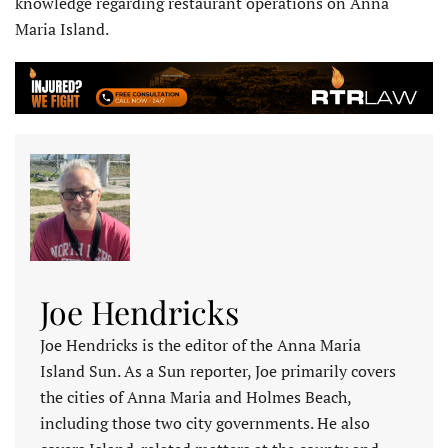
knowledge regarding restaurant operations on Anna
Maria Island.
Joe Hendricks
Joe Hendricks is the editor of the Anna Maria
Island Sun. As a Sun reporter, Joe primarily covers
the cities of Anna Maria and Holmes Beach,
including those two city governments. He also