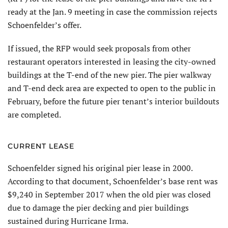
ready at the Jan. 9 meeting in case the commission rejects
Schoenfelder’s offer.
If issued, the RFP would seek proposals from other
restaurant operators interested in leasing the city-owned
buildings at the T-end of the new pier. The pier walkway
and T-end deck area are expected to open to the public in
February, before the future pier tenant’s interior buildouts
are completed.
CURRENT LEASE
Schoenfelder signed his original pier lease in 2000.
According to that document, Schoenfelder’s base rent was
$9,240 in September 2017 when the old pier was closed
due to damage the pier decking and pier buildings
sustained during Hurricane Irma.