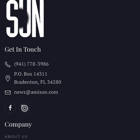
Get In Touch
(941) 778-3986
P.O. Box 14311
Bradenton, FL
34280
news@amisun.com
Company
ABOUT US