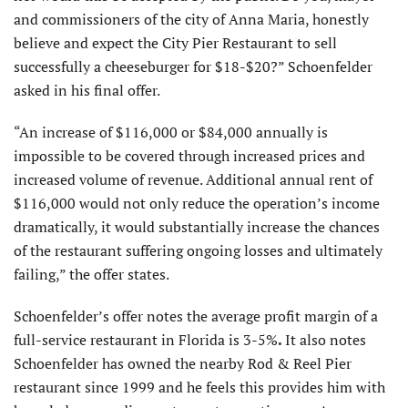
and commissioners of the city of Anna Maria, honestly
believe and expect the City Pier Restaurant to sell
successfully a cheeseburger for $18-$20?” Schoenfelder
asked in his final offer.
“An increase of $116,000 or $84,000 annually is
impossible to be covered through increased prices and
increased volume of revenue. Additional annual rent of
$116,000 would not only reduce the operation’s income
dramatically, it would substantially increase the chances
of the restaurant suffering ongoing losses and ultimately
failing,” the offer states.
Schoenfelder’s offer notes the average profit margin of a
full-service restaurant in Florida is 3-5%
.
It also notes
Schoenfelder has owned the nearby Rod & Reel Pier
restaurant since 1999 and he feels this provides him with