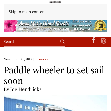
Skip to main content
November 21, 2017
|
Business
Paddle wheeler to set sail
soon
By Joe Hendricks