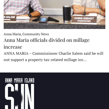
Anna Maria, Community News
Anna Maria officials divided on millage
increase
ANNA MARIA – Commissioner Charlie Salem said he will
not support a property tax-related millage inc…