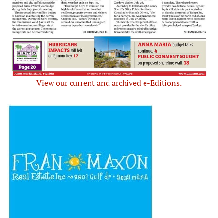
View our current and archived e-Editions.