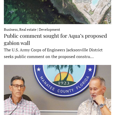
Business, Real estate | Development
Public comment sought for Aqua’s proposed
gabion wall
The U.S. Army Corps of Engineers Jacksonville District
seeks public comment on the proposed constru…