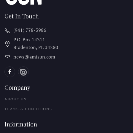
Get In Touch
(941) 778-3986
P.O. Box 14311
Bradenton, FL
34280
news@amisun.com
Company
ABOUT US
TERMS & CONDITIONS
Information