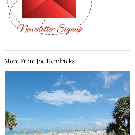
More From Joe Hendricks