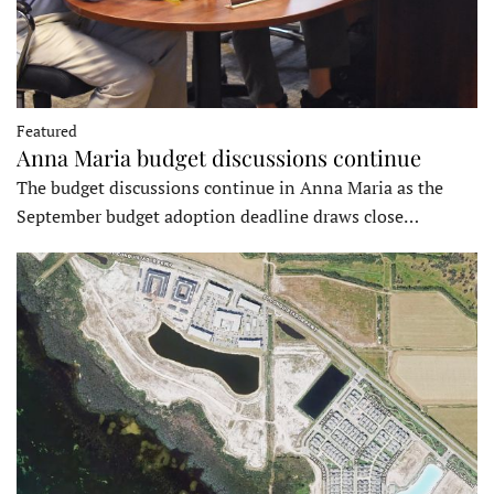
Featured
Anna Maria budget discussions continue
The budget discussions continue in Anna Maria as the
September budget adoption deadline draws close…