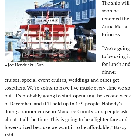
The ship will
soon be
renamed the
Anna Maria
Princess.
“We’re going
to be using it
for lunch and
– Joe Hendricks | Sun
dinner
cruises, special event cruises, weddings and other get-
togethers. We’re going to have live music every time we go
out. It’s probably going to start operating the second week
of December, and it’ll hold up to 149 people. Nobody’s
doing a dinner cruise in Manatee County, and people ask
about it all the time. This is going to be a lighter fare and
lower-priced because we want it to be affordable,” Bazzy
said.