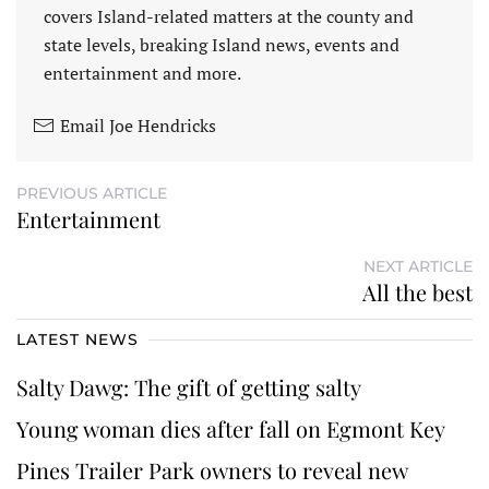
covers Island-related matters at the county and
state levels, breaking Island news, events and
entertainment and more.
Email Joe Hendricks
PREVIOUS ARTICLE
Entertainment
NEXT ARTICLE
All the best
LATEST NEWS
Salty Dawg: The gift of getting salty
Young woman dies after fall on Egmont Key
Pines Trailer Park owners to reveal new