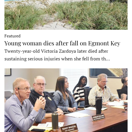
Featured
Young woman dies after fall on Egmont Key
Twenty-year-old Victoria Zardoya later died after
sustaining serious injuries when she fell from th…