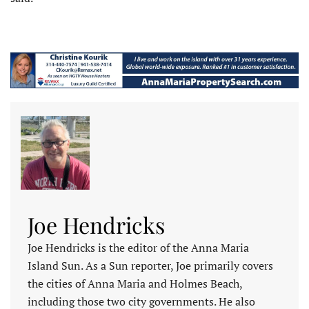
Joe Hendricks
Joe Hendricks is the editor of the Anna Maria
Island Sun. As a Sun reporter, Joe primarily covers
the cities of Anna Maria and Holmes Beach,
including those two city governments. He also