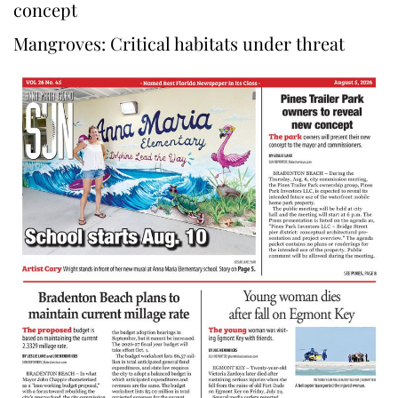
concept
Mangroves: Critical habitats under threat