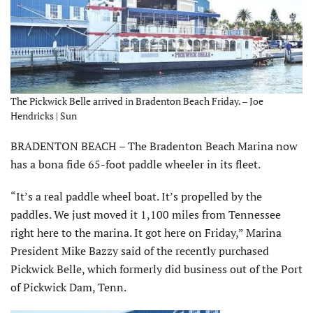
The Pickwick Belle arrived in Bradenton Beach Friday. – Joe
Hendricks | Sun
BRADENTON BEACH – The Bradenton Beach Marina now
has a bona fide 65-foot paddle wheeler in its fleet.
“It’s a real paddle wheel boat. It’s propelled by the
paddles. We just moved it 1,100 miles from Tennessee
right here to the marina. It got here on Friday,” Marina
President Mike Bazzy said of the recently purchased
Pickwick Belle, which formerly did business out of the Port
of Pickwick Dam, Tenn.