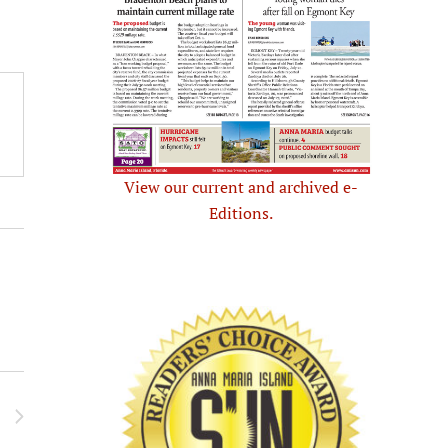
View our current and archived e-
Editions.