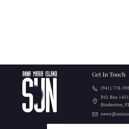
Get In Touch
(941) 778-39
P.O. Box 143
Bradenton, F
news@amisu