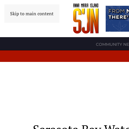
Skip to main content
COMMUNITY N