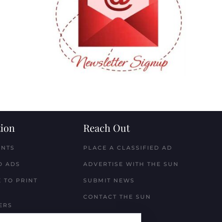
ion
Reach Out
ENTS
PLACE A CLASSIFIED AD
D ADS
ADVERTISE WITH THE SUN
 TO PRINT
SUBMIT NEWS
CONTACT THE SUN
ERS