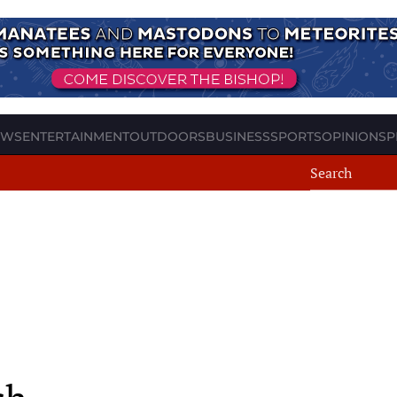
EWS
ENTERTAINMENT
OUTDOORS
BUSINESS
SPORTS
OPINION
SP