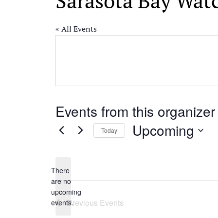
Sarasota Bay Wat
« All Events
Events from this organizer
Upcoming
Today
Select
date.
There
are no
Notice
upcoming
Previous
Events
events.