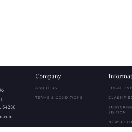
Company
Informat
ABOUT US
LOCAL EV
86
TERMS & CONDITIONS
CLASSIFIE
11
L
34280
SUBSCRIBE
EDITION
n.com
NEWSLETT