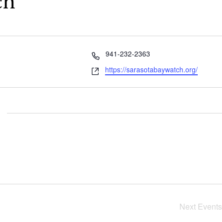
ch
Phone
941-232-2363
Website
https://sarasotabaywatch.org/
Next
Events