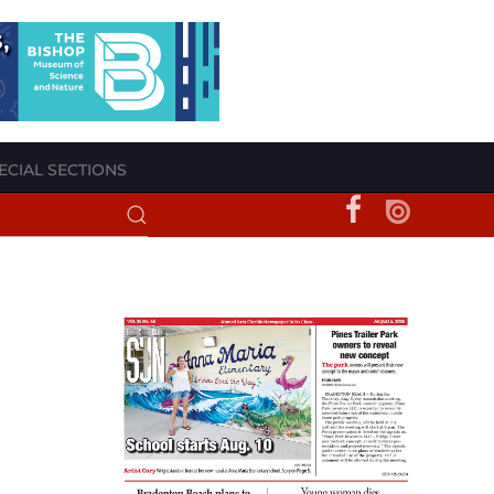
ECIAL SECTIONS