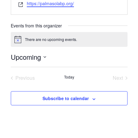
Website
https://palmasolabp.org/
Events from this organizer
There are no upcoming events.
Notice
Upcoming
Select
date.
Previous
Today
Next
Events
Events
Subscribe to calendar