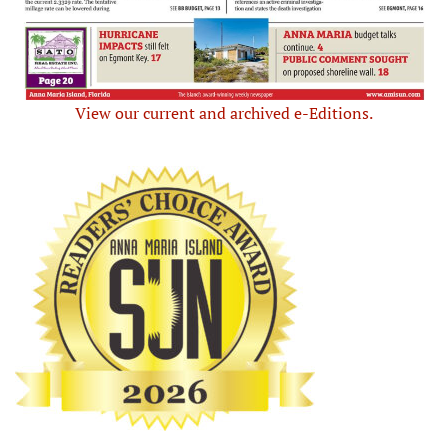
View our current and archived e-Editions.