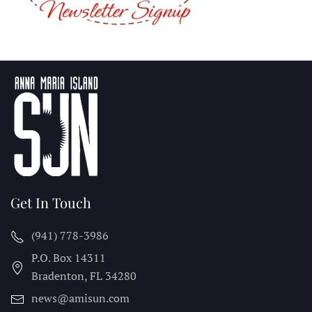
Get In Touch
(941) 778-3986
P.O. Box 14311
Bradenton, FL
34280
news@amisun.com