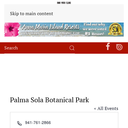
Skip to main content
Palma Sola Botanical Park
« All Events
Phone
941-761-2866