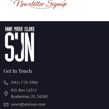
Get In Touch
(941) 778-3986
P.O. Box 14311
Bradenton, FL
34280
news@amisun.com