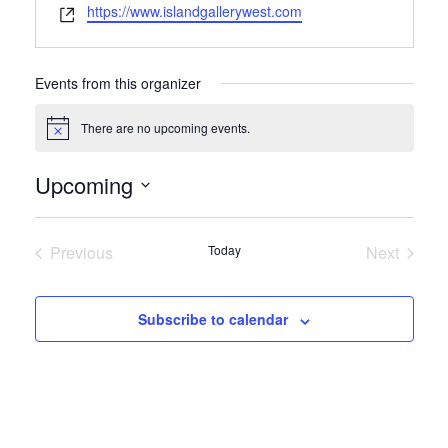
Website
https://www.islandgallerywest.com
Events from this organizer
There are no upcoming events.
Notice
Upcoming
Select
date.
Previous
Today
Next
Events
Events
Subscribe to calendar