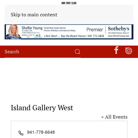
Skip to main content
Island Gallery West
« All Events
Phone
941-778-6648