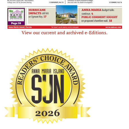
View our current and archived e-Editions.