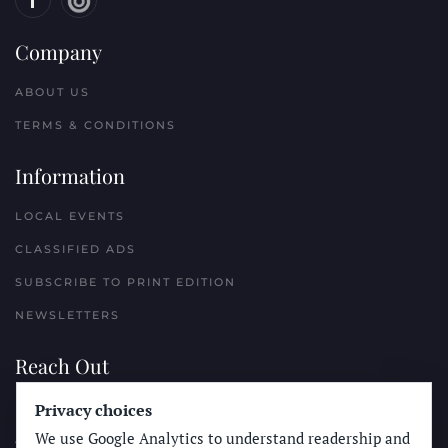
Company
ABOUT US
TERMS & CONDITIONS
Information
LOCAL EVENTS
CLASSIFIED ADS
SUBSCRIBE TO PRINT EDITION
NEWSLETTERS
Reach Out
Privacy choices
PLACE A CLASSIFIED AD
We use Google Analytics to understand readership and
ADVERTISE WITH THE SUN