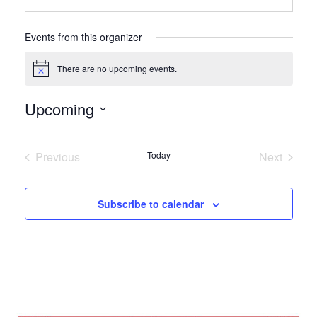
Events from this organizer
There are no upcoming events.
Notice
Upcoming
Select
date.
Previous
Today
Next
Events
Events
Subscribe to calendar