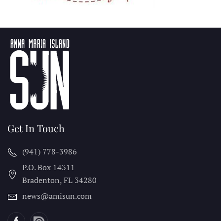
Get In Touch
(941) 778-3986
P.O. Box 14311
Bradenton, FL
34280
news@amisun.com