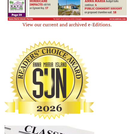
View our current and archived e-Editions.