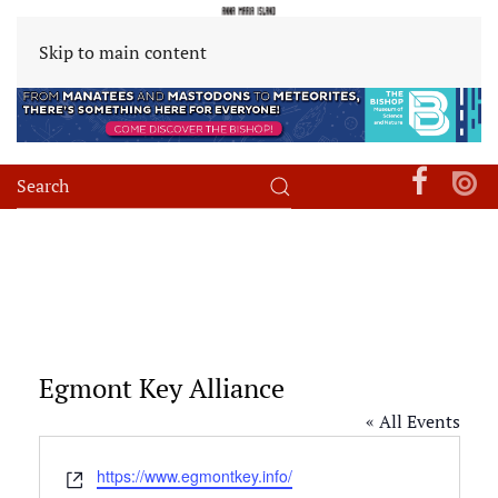
Skip to main content
Egmont Key Alliance
« All Events
Website
https://www.egmontkey.info/