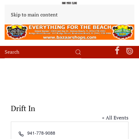
Skip to main content
Drift In
« All Events
Phone
941-778-9088