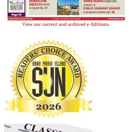
View our current and archived e-Editions.