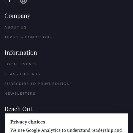
Company
ABOUT US
TERMS & CONDITIONS
Information
LOCAL EVENTS
CLASSIFIED ADS
SUBSCRIBE TO PRINT EDITION
NEWSLETTERS
Reach Out
Privacy choices
PLACE A CLASSIFIED AD
We use Google Analytics to understand readership and
ADVERTISE WITH THE SUN