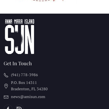
Get In Touch
(941) 778-3986
P.O. Box 14311
Bradenton, FL
34280
news@amisun.com