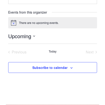
Events from this organizer
There are no upcoming events.
Notice
Upcoming
Select
date.
Previous
Today
Next
Events
Events
Subscribe to calendar