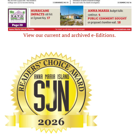
View our current and archived e-Editions.