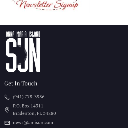
Get In Touch
(941) 778-3986
P.O. Box 14311
Bradenton, FL
34280
news@amisun.com