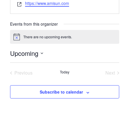
Website
https://www.amisun.com
Events from this organizer
There are no upcoming events.
Notice
Upcoming
Select
date.
Previous
Today
Next
Events
Events
Subscribe to calendar