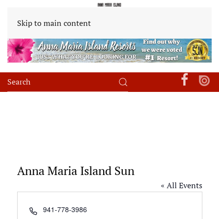
Skip to main content
Anna Maria Island Sun
« All Events
Phone
941-778-3986