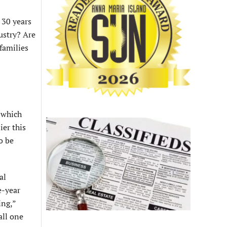
 30 years
ustry? Are
families
, which
ier this
o be
al
e-year
ing,”
all one