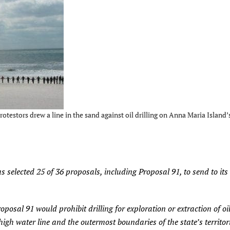
testors drew a line in the sand against oil drilling on Anna Maria Island’
selected 25 of 36 proposals, including Proposal 91, to send to its
al 91 would prohibit drilling for exploration or extraction of oil
gh water line and the outermost boundaries of the state’s territori