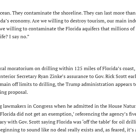
 ocean. They contaminate the shoreline. They can last more than
rida’s economy. Are we willing to destroy tourism, our main ind
we willing to contaminate the Florida aquifers that millions of 
ife? I say no.”
eral moratorium on drilling within 125 miles of Florida’s coast
nterior Secretary Ryan Zinke’s assurance to Gov. Rick Scott earl
emain off limits to drilling, the Trump administration appears t
sing proposal.
ng lawmakers in Congress when he admitted in the House Natur
lorida did not get an exemption,’ referencing the agency’s fiv
 with Gov. Scott saying Florida was ‘off the table’ for oil drill
eginning to sound like no deal really exists and, as feared, it’s 