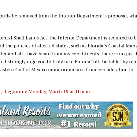
lorida be removed from the Interior Department’s proposal, wh
ntal Shelf Lands Act, the Interior Department is required to b
nd the policies of affected states, such as Florida’s Coastal M
ter and all I have heard from my constituents, there is no justi
n, I strongly urge you to truly take Florida “off the table” by r
e eastern Gulf of Mexico moratorium area from consideration for 
ngs beginning Monday, March 19 at 10 a.m.