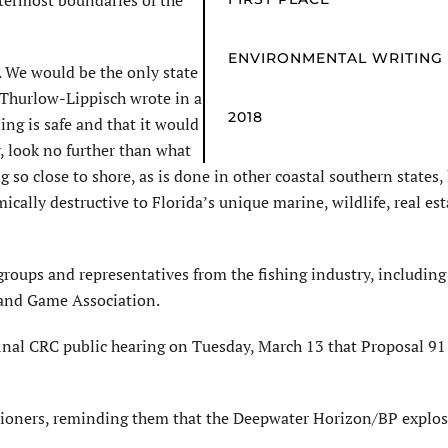
termost boundaries of the
ENVIRONMENTAL WRITING
. We would be the only state
” Thurlow-Lippisch wrote in a
2018
ling is safe and that it would
, look no further than what
g so close to shore, as is done in other coastal southern states,
cally destructive to Florida’s unique marine, wildlife, real es
oups and representatives from the fishing industry, including 
and Game Association.
final CRC public hearing on Tuesday, March 13 that Proposal 9
issioners, reminding them that the Deepwater Horizon/BP explo