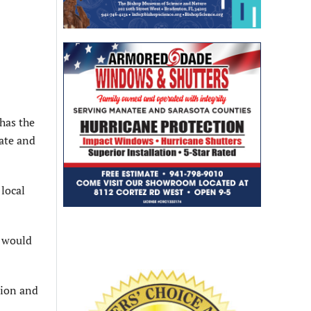
 has the
tate and
local
1 would
sion and