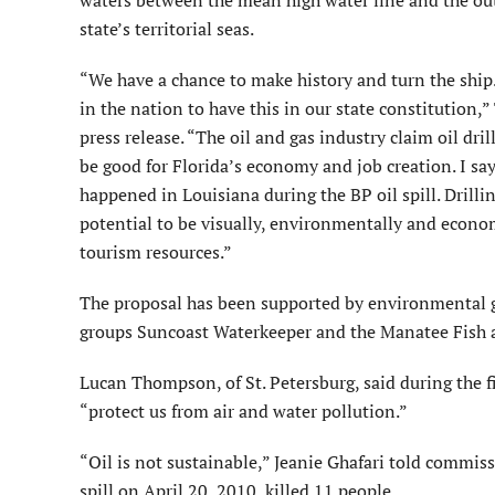
waters between the mean high water line and the ou
state’s territorial seas.
“We have a chance to make history and turn the ship
in the nation to have this in our state constitution,
press release. “The oil and gas industry claim oil dril
be good for Florida’s economy and job creation. I say
happened in Louisiana during the BP oil spill. Drillin
potential to be visually, environmentally and economi
tourism resources.”
The proposal has been supported by environmental gr
groups Suncoast Waterkeeper and the Manatee Fish 
Lucan Thompson, of St. Petersburg, said during the 
“protect us from air and water pollution.”
“Oil is not sustainable,” Jeanie Ghafari told comm
spill on April 20, 2010, killed 11 people.