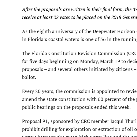
After the proposals are written in their final form, th
receive at least 22 votes to be placed on the 2018 General
As the eighth anniversary of the Deepwater Horizon di
in Florida’s coastal waters is one of 36 in the runni
The Florida Constitution Revision Commission (CRC)
for five days beginning on Monday, March 19 to decide
proposals – and several others initiated by citizens –
ballot.
Every 20 years, the commission is appointed to revi
amend the state constitution with 60 percent of the 
public hearings on the proposals ended this week.
Proposal 91, sponsored by CRC member Jacqui Thur
prohibit drilling for exploration or extraction of oil 