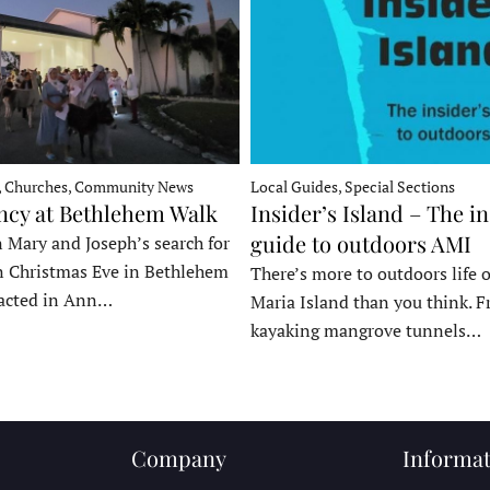
, Churches, Community News
Local Guides, Special Sections
ncy at Bethlehem Walk
Insider’s Island – The in
guide to outdoors AMI
 Mary and Joseph’s search for
n Christmas Eve in Bethlehem
There’s more to outdoors life
acted in Ann…
Maria Island than you think. 
kayaking mangrove tunnels…
Company
Informat