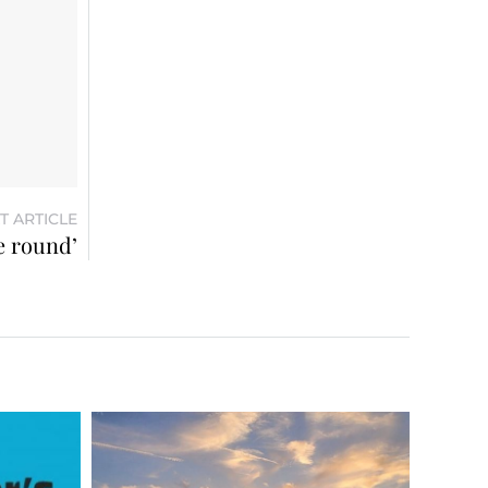
T ARTICLE
e round’