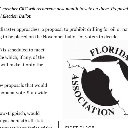
e 37-member CRC will reconvene next month to vote on them. Proposa
 Election Ballot.
saster approaches, a proposal to prohibit drilling for oil or na
ng to be placed on the November ballot for voters to decide.
 is scheduled to meet
 which, if any, of the
 will make it onto the
ew proposals that would
popular vote. Statewide
low-Lippisch, would
or gas beneath all state
FIRST PLACE