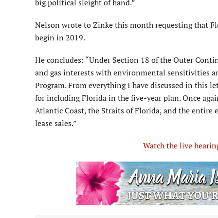
big political sleight of hand.”
Nelson wrote to Zinke this month requesting that F
begin in 2019.
He concludes: “Under Section 18 of the Outer Contine
and gas interests with environmental sensitivities a
Program. From everything I have discussed in this let
for including Florida in the five-year plan. Once agai
Atlantic Coast, the Straits of Florida, and the entir
lease sales.”
Watch the live heari