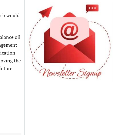
ich would
alance oil
anagement
fication
emoving the
future