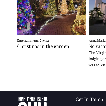
Entertainment, Events
Anna Maria
Christmas in the garden
No vaca
The Virgin
lodging o
was re-en
Get In Touch