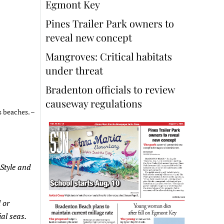
Egmont Key
Pines Trailer Park owners to
reveal new concept
Mangroves: Critical habitats
under threat
Bradenton officials to review
causeway regulations
s beaches. –
 Style and
 or
al seas.