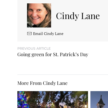
Cindy Lane
Email Cindy Lane
PREVIOUS ARTICLE
Going green for St. Patrick’s Day
More From Cindy Lane