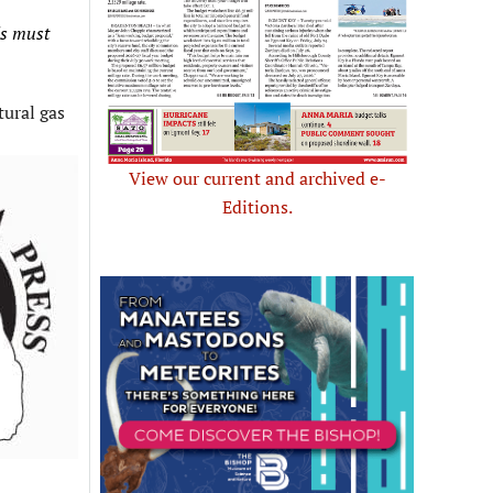
ls must
tural gas
View our current and archived e-
Editions.