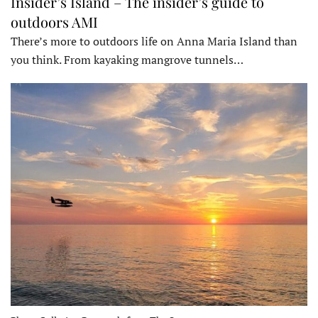
Insider’s Island – The insider’s guide to
outdoors AMI
There’s more to outdoors life on Anna Maria Island than
you think. From kayaking mangrove tunnels…