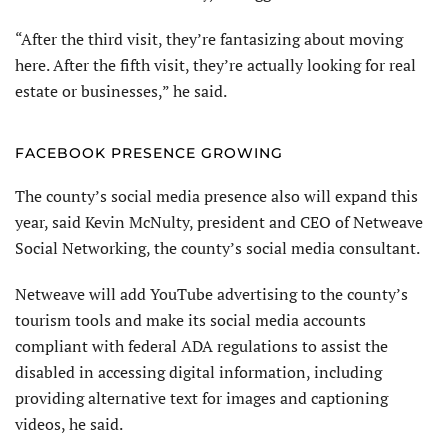
“After the third visit, they’re fantasizing about moving
here. After the fifth visit, they’re actually looking for real
estate or businesses,” he said.
FACEBOOK PRESENCE GROWING
The county’s social media presence also will expand this
year, said Kevin McNulty, president and CEO of Netweave
Social Networking, the county’s social media consultant.
Netweave will add YouTube advertising to the county’s
tourism tools and make its social media accounts
compliant with federal ADA regulations to assist the
disabled in accessing digital information, including
providing alternative text for images and captioning
videos, he said.