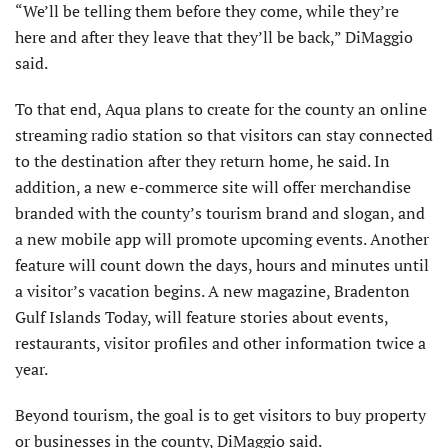
“We’ll be telling them before they come, while they’re
here and after they leave that they’ll be back,” DiMaggio
said.
To that end, Aqua plans to create for the county an online
streaming radio station so that visitors can stay connected
to the destination after they return home, he said. In
addition, a new e-commerce site will offer merchandise
branded with the county’s tourism brand and slogan, and
a new mobile app will promote upcoming events. Another
feature will count down the days, hours and minutes until
a visitor’s vacation begins. A new magazine, Bradenton
Gulf Islands Today, will feature stories about events,
restaurants, visitor profiles and other information twice a
year.
Beyond tourism, the goal is to get visitors to buy property
or businesses in the county, DiMaggio said.