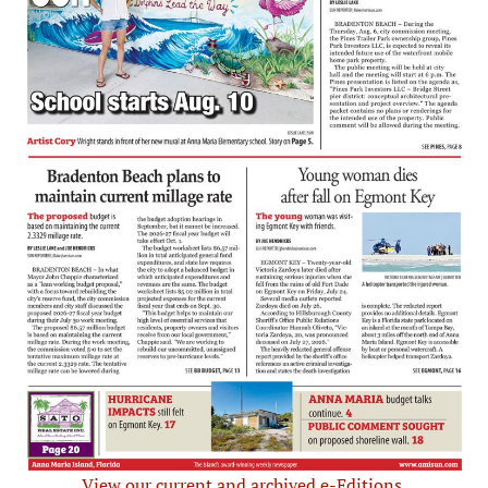
View our current and archived e-Editions.