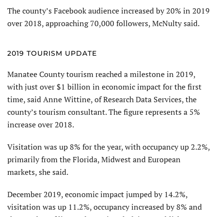
The county’s Facebook audience increased by 20% in 2019
over 2018, approaching 70,000 followers, McNulty said.
2019 TOURISM UPDATE
Manatee County tourism reached a milestone in 2019,
with just over $1 billion in economic impact for the first
time, said Anne Wittine, of Research Data Services, the
county’s tourism consultant. The figure represents a 5%
increase over 2018.
Visitation was up 8% for the year, with occupancy up 2.2%,
primarily from the Florida, Midwest and European
markets, she said.
December 2019, economic impact jumped by 14.2%,
visitation was up 11.2%, occupancy increased by 8% and