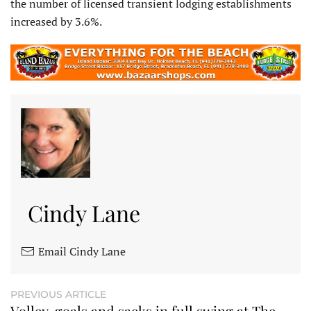
the number of licensed transient lodging establishments
increased by 3.6%.
Cindy Lane
Email Cindy Lane
PREVIOUS ARTICLE
Volley, goals and sacks in full swing at The