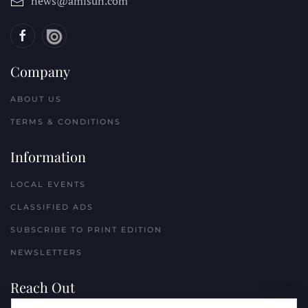
news@amisun.com
Company
ABOUT US
TERMS & CONDITIONS
Information
LOCAL EVENTS
CLASSIFIED ADS
SUBSCRIBE TO PRINT EDITION
NEWSLETTERS
Reach Out