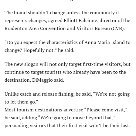
The brand shouldn’t change unless the community it
represents changes, agreed Elliott Falcione, director of the
Bradenton Area Convention and Visitors Bureau (CVB).
“Do you expect the characteristics of Anna Maria Island to
change? Hopefully not,” he said.
The new slogan will not only target first-time visitors, but
continue to target tourists who already have been to the
destination, DiMaggio said.
Unlike catch and release fishing, he said, “We’re not going
to let them go.”
Most tourism destinations advertise “Please come visit,”
he said, adding “We’re going to move beyond that,”
persuading visitors that their first visit won’t be their last.