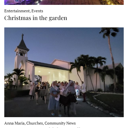
Entertainment, Events
Christmas in the garden
Anna Maria, Churches, Community News