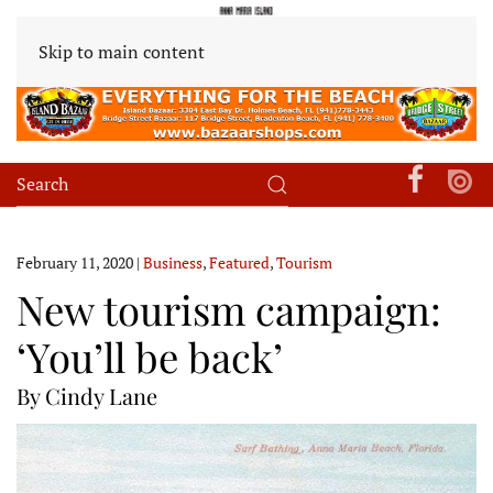
Skip to main content
February 11, 2020
|
Business
,
Featured
,
Tourism
New tourism campaign:
‘You’ll be back’
By Cindy Lane