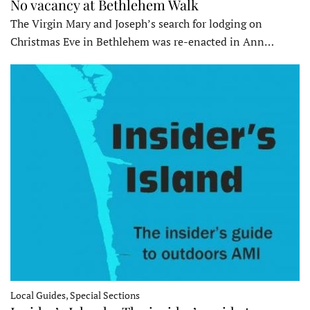
No vacancy at Bethlehem Walk
The Virgin Mary and Joseph’s search for lodging on
Christmas Eve in Bethlehem was re-enacted in Ann…
Local Guides, Special Sections