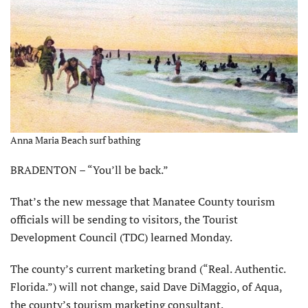
Anna Maria Beach surf bathing
BRADENTON – “You’ll be back.”
That’s the new message that Manatee County tourism
officials will be sending to visitors, the Tourist
Development Council (TDC) learned Monday.
The county’s current marketing brand (“Real. Authentic.
Florida.”) will not change, said Dave DiMaggio, of Aqua,
the county’s tourism marketing consultant.