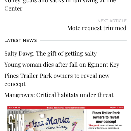
Center
NEXT ARTICLE
Mote request trimmed
LATEST NEWS
Salty Dawg: The gift of getting salty
Young woman dies after fall on Egmont Key
Pines Trailer Park owners to reveal new
concept
Mangroves: Critical habitats under threat