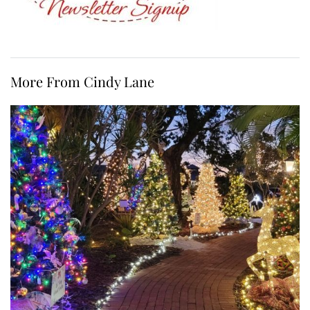
More From Cindy Lane