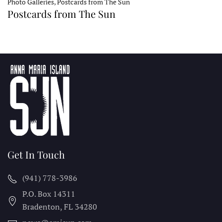
Photo Galleries, Postcards from The Sun
Postcards from The Sun
Get In Touch
(941) 778-3986
P.O. Box 14311
Bradenton, FL
34280